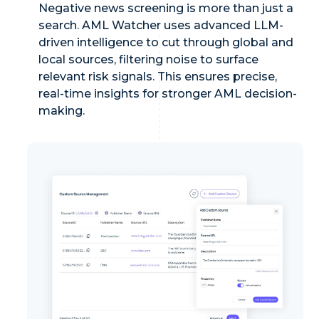
Negative news screening is more than just a
search. AML Watcher uses advanced LLM-
driven intelligence to cut through global and
local sources, filtering noise to surface
relevant risk signals. This ensures precise,
real-time insights for stronger AML decision-
making.