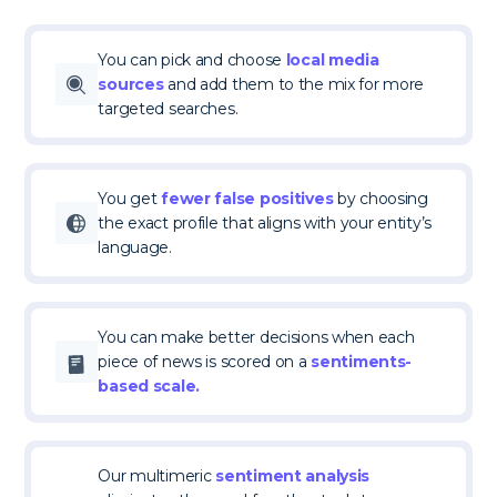
You can pick and choose
local media
sources
and add them to the mix for more
targeted searches.
You get
fewer false positives
by choosing
the exact profile that aligns with your entity’s
language.
You can make better decisions when each
piece of news is scored on a
sentiments-
based scale.
Our multimeric
sentiment analysis