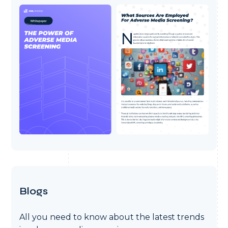
Blogs
All you need to know about the latest trends