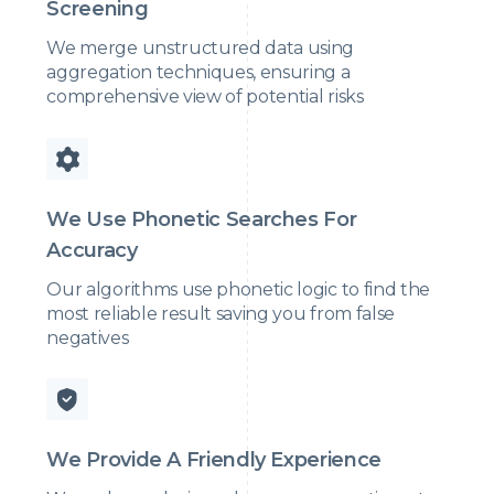
Screening
We merge unstructured data using
aggregation techniques, ensuring a
comprehensive view of potential risks
We Use Phonetic Searches For
Accuracy
Our algorithms use phonetic logic to find the
most reliable result saving you from false
negatives
We Provide A Friendly Experience