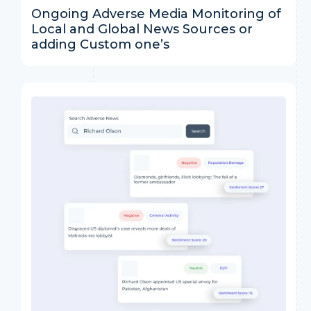
Ongoing Adverse Media Monitoring of
Local and Global News Sources or
adding Custom one’s