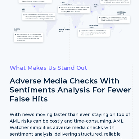
What Makes Us Stand Out
Adverse Media Checks With
Sentiments Analysis
For Fewer
False Hits
With news moving faster than ever, staying on top of
AML risks can be costly and time-consuming. AML
Watcher simplifies adverse media checks with
sentiment analysis, delivering structured, reliable