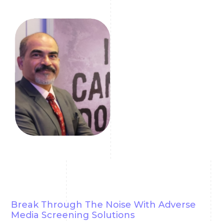
reliable information.
Girish Mallya
Compliance Coach
Break Through The Noise With Adverse
Media Screening Solutions