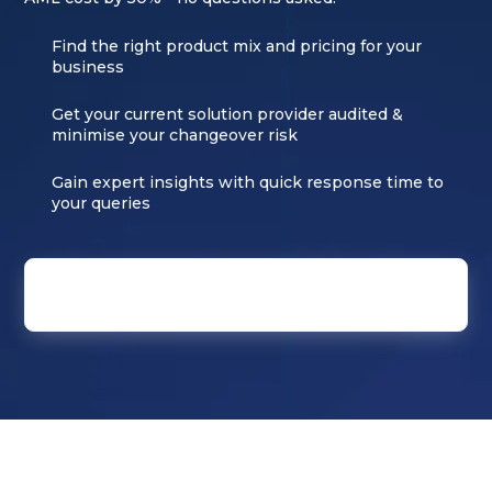
Find the right product mix and pricing for your
business
Get your current solution provider audited &
minimise your changeover risk
Gain expert insights with quick response time to
your queries