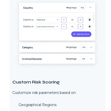
Custom Risk Scoring
Customize risk parameters based on:
Geographical Regions