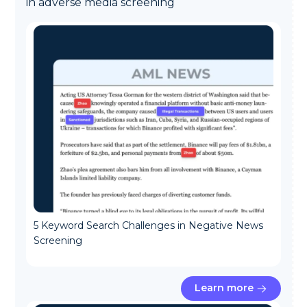
in adverse media screening
5 Keyword Search Challenges in Negative News
Screening
Learn more