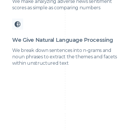
We make analyzing adverse news sentiment
scores as simple as comparing numbers
We Give Natural Language Processing
We break down sentences into n-grams and
noun phrases to extract the themes and facets
within unstructured text
Relying on a single source like Google for adverse
media is dangerous. We need to educate teams to use
multiple, credible sources to ensure accurate and