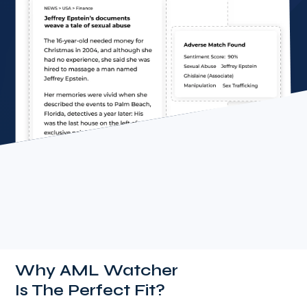
Why AML Watcher
Is The Perfect Fit?