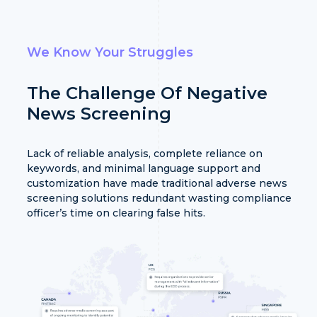
We Know Your Struggles
The Challenge Of Negative
News Screening
Lack of reliable analysis, complete reliance on
keywords, and minimal language support and
customization have made traditional adverse news
screening solutions redundant wasting compliance
officer’s time on clearing false hits.