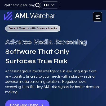
Skip
EN
Partnerships
Pricing
to
content
AML
Watcher
Detect Threats with Adverse Media
Adverse Media Screening
Software That Only
Surfaces True Risk
Access negative media intelligence in any language from
any country, tailored to your needs with industry-leading
adverse media screening solutions. Negative news
screening identifies key AML risk signals for better decision-
making.
Book Free Demo