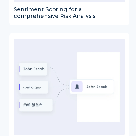
Sentiment Scoring for a
comprehensive Risk Analysis