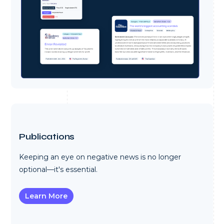
Publications
Keeping an eye on negative news is no longer
optional—it's essential.
Learn More