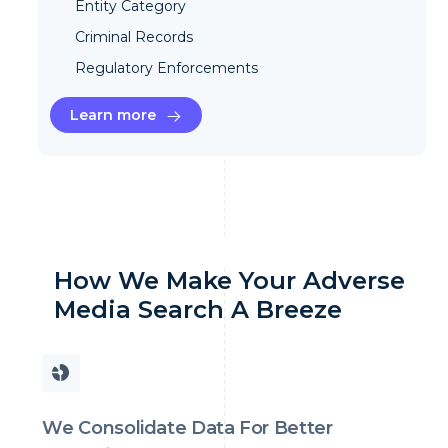
Entity Category
Criminal Records
Regulatory Enforcements
Learn more
How We Make Your Adverse
Media Search A Breeze
We Consolidate Data For Better