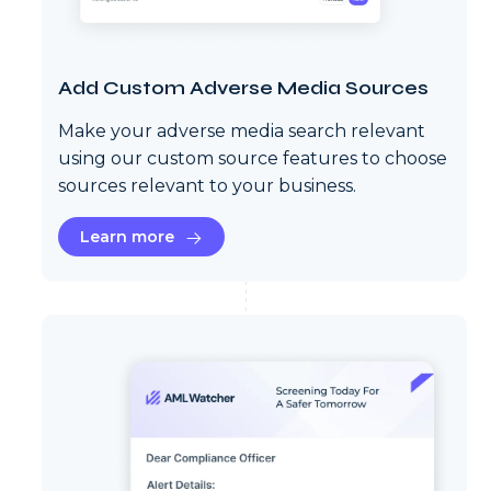
Add Custom Adverse Media Sources
Make your adverse media search relevant
using our custom source features to choose
sources relevant to your business.
Learn more