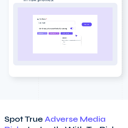
Spot True
Adverse Media