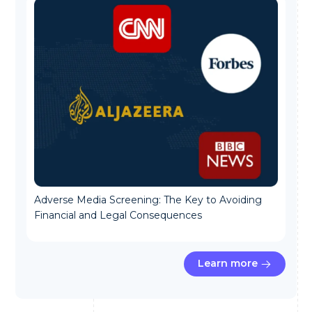
Adverse Media Screening: The Key to Avoiding
Financial and Legal Consequences
Learn more