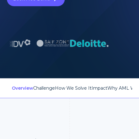
Overview
Challenge
How We Solve It
Impact
Why AML Wat