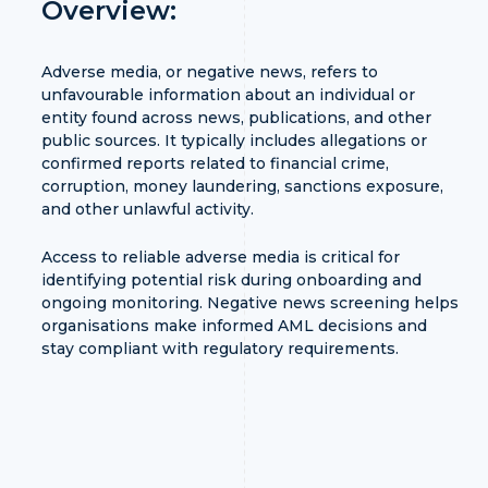
Overview:
Adverse media, or negative news, refers to
unfavourable information about an individual or
entity found across news, publications, and other
public sources. It typically includes allegations or
confirmed reports related to financial crime,
corruption, money laundering, sanctions exposure,
and other unlawful activity.
Access to reliable adverse media is critical for
identifying potential risk during onboarding and
ongoing monitoring. Negative news screening helps
organisations make informed AML decisions and
stay compliant with regulatory requirements.