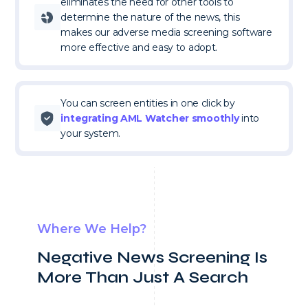
eliminates the need for other tools to
determine the nature of the news, this
makes our adverse media screening software
more effective and easy to adopt.
You can screen entities in one click by
integrating AML Watcher smoothly
into
your system.
Where We Help?
Negative News Screening Is
More Than Just
A Search