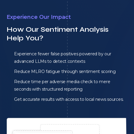
Experience Our Impact
How Our Sentiment Analysis
Help You?
Experience fewer false positives powered by our
advanced LLMs to detect contexts
Reduce MLRO fatigue through sentiment scoring
Reduce time per adverse media check to mere
seconds with structured reporting
Get accurate results with access to local news sources.