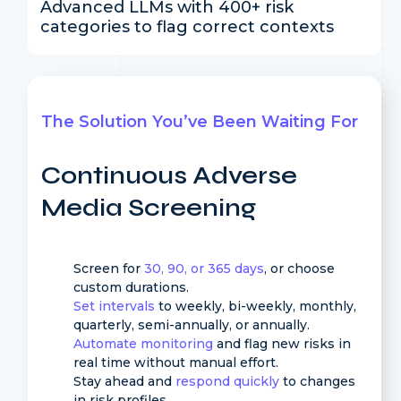
Advanced LLMs with 400+ risk
categories to flag correct contexts
The Solution You’ve Been Waiting For
Continuous Adverse
Media Screening
Screen for
30, 90, or 365 days
, or choose
custom durations.
Set intervals
to weekly, bi-weekly, monthly,
quarterly, semi-annually, or annually.
Automate monitoring
and flag new risks in
real time without manual effort.
Stay ahead and
respond quickly
to changes
in risk profiles.