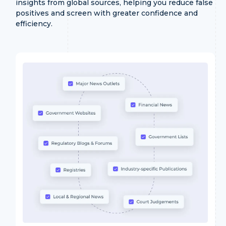
insights from global sources, helping you reduce false
positives and screen with greater confidence and
efficiency.