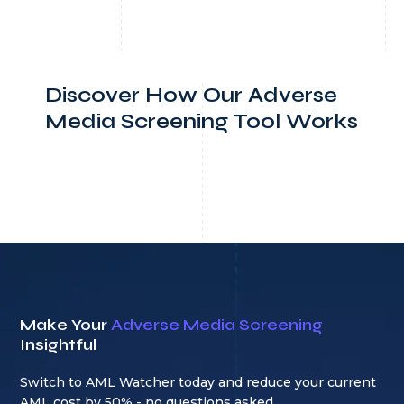
Discover How Our Adverse
Media Screening Tool Works
Make Your
Adverse Media Screening
Insightful
Switch to AML Watcher today and reduce your current
AML cost by 50% - no questions asked.