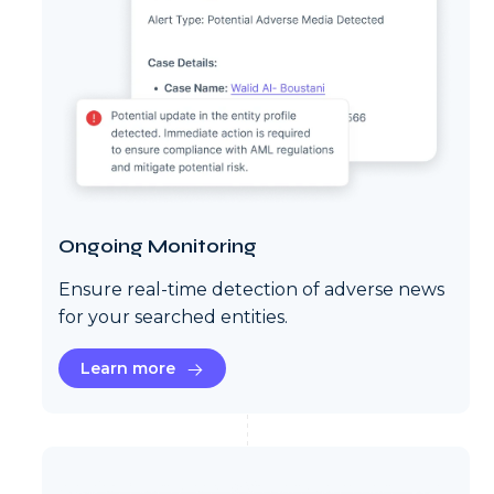
Ongoing Monitoring
Ensure real-time detection of adverse news
for your searched entities.
Learn more