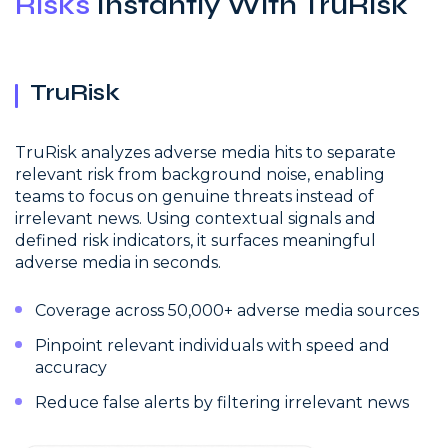
Risks
Instantly With TruRisk
TruRisk
TruRisk analyzes adverse media hits to separate
relevant risk from background noise, enabling
teams to focus on genuine threats instead of
irrelevant news. Using contextual signals and
defined risk indicators, it surfaces meaningful
adverse media in seconds.
Coverage across 50,000+ adverse media sources
Pinpoint relevant individuals with speed and
accuracy
Reduce false alerts by filtering irrelevant news