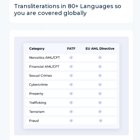
Transliterations in 80+ Languages so
you are covered globally