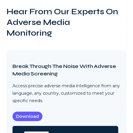
Hear From Our Experts On
Adverse Media
Monitoring
Break Through The Noise With Adverse
Media Screening
Access precise adverse media intelligence from any
language, any country, customized to meet your
specific needs.
Download