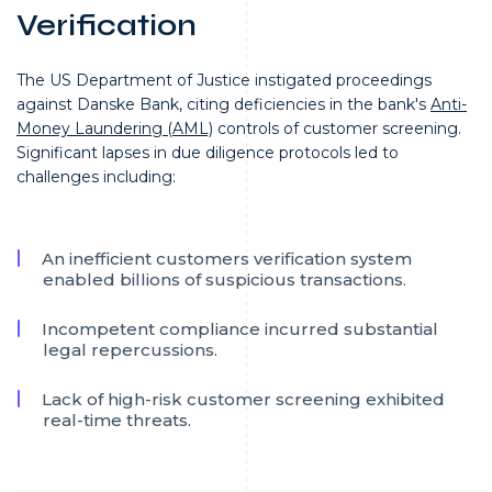
Verification
The US Department of Justice instigated proceedings
against Danske Bank, citing deficiencies in the bank's
Anti-
Money Laundering (AML)
controls of customer screening.
Significant lapses in due diligence protocols led to
challenges including:
An inefficient customers verification system
enabled billions of suspicious transactions.
Incompetent compliance incurred substantial
legal repercussions.
Lack of high-risk customer screening exhibited
real-time threats.