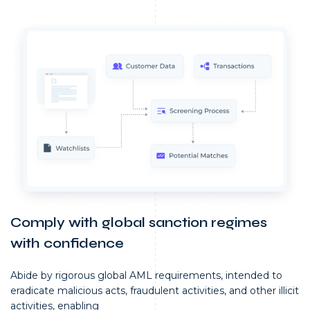
Comply with global sanction regimes
with confidence
Abide by rigorous global AML requirements, intended to
eradicate malicious acts, fraudulent activities, and other illicit
activities, enabling