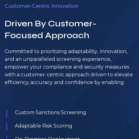
Customer-Centric Innovation
Driven By Customer-
Focused Approach
Committed to prioritizing adaptability, innovation,
and an unparalleled screening experience,
empower your compliance and security measures
with a customer-centric approach driven to elevate
efficiency, accuracy and confidence by enabling:
Custom Sanctions Screening
Adaptable Risk Scoring