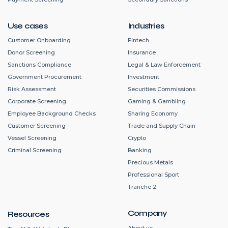
Use cases
Industries
Customer Onboarding
Fintech
Donor Screening
Insurance
Sanctions Compliance
Legal & Law Enforcement
Government Procurement
Investment
Risk Assessment
Securities Commissions
Corporate Screening
Gaming & Gambling
Employee Background Checks
Sharing Economy
Customer Screening
Trade and Supply Chain
Vessel Screening
Crypto
Criminal Screening
Banking
Precious Metals
Professional Sport
Tranche 2
Company
Resources
About us