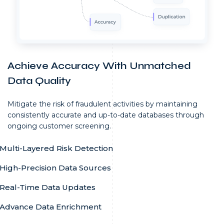
Achieve Accuracy With Unmatched
Data Quality
Mitigate the risk of fraudulent activities by maintaining
consistently accurate and up-to-date databases through
ongoing customer screening.
Multi-Layered Risk Detection
High-Precision Data Sources
Real-Time Data Updates
Advance Data Enrichment