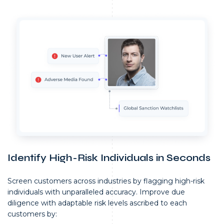
Identify High-Risk Individuals in Seconds
Screen customers across industries by flagging high-risk
individuals with unparalleled accuracy. Improve due
diligence with adaptable risk levels ascribed to each
customers by: