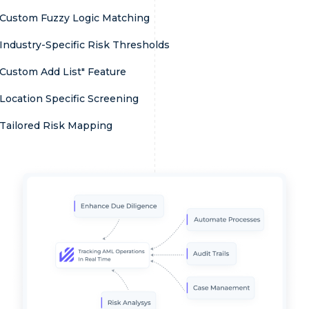
Custom Fuzzy Logic Matching
Industry-Specific Risk Thresholds
Custom Add List" Feature
Location Specific Screening
Tailored Risk Mapping