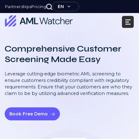
Skip
EN
Partnerships
Pricing
to
content
AML
Watcher
Comprehensive Customer
Screening Made Easy
Leverage cutting-edge biometric AML screening to
ensure customers credibility compliant with regulatory
requirements. Ensure that your customers are who they
claim to be by utilizing advanced verification measures.
Book Free Demo