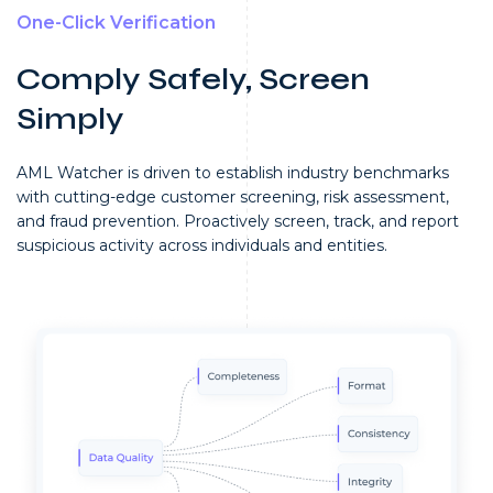
One-Click Verification
Comply Safely, Screen
Simply
AML Watcher is driven to establish industry benchmarks
with cutting-edge customer screening, risk assessment,
and fraud prevention.
Proactively screen, track, and report
suspicious activity across individuals and entities.