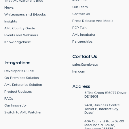
The AML Watcher’s Blog
Our Team
News
Contact Us
Whitepapers and E-books
Press Release And Media
Insights
PEP Talk
AML Country Guide
AML Incubator
Events and Webinars
Partnerships
Knowledgebase
Contact Us
Integrations
sales@amlwatc
Developer’s Guide
her.com
On-Premises Solution
AML Enterprise Solution
Address
Product Updates
8 The Green #16077 Dover,
DE 19901
FAQs
2401, Business Central
Our Innovation
Tower B, Internet City,
Switch to AML Watcher
Dubai
40A Orchard Rd, #02-00
MacDonald House,
Singapore 238838