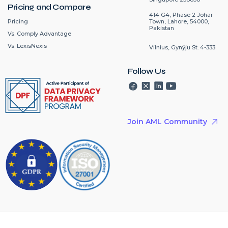
Pricing and Compare
414 G4, Phase 2 Johar
Pricing
Town, Lahore, 54000,
Pakistan
Vs. Comply Advantage
Vs. LexisNexis
Vilnius, Gynÿju St. 4-333.
Follow Us
Join AML Community