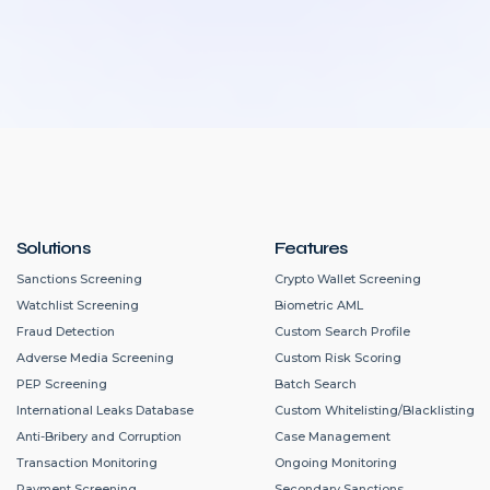
Solutions
Features
Sanctions Screening
Crypto Wallet Screening
Watchlist Screening
Biometric AML
Fraud Detection
Custom Search Profile
Adverse Media Screening
Custom Risk Scoring
PEP Screening
Batch Search
International Leaks Database
Custom Whitelisting/Blacklisting
Anti-Bribery and Corruption
Case Management
Transaction Monitoring
Ongoing Monitoring
Payment Screening
Secondary Sanctions