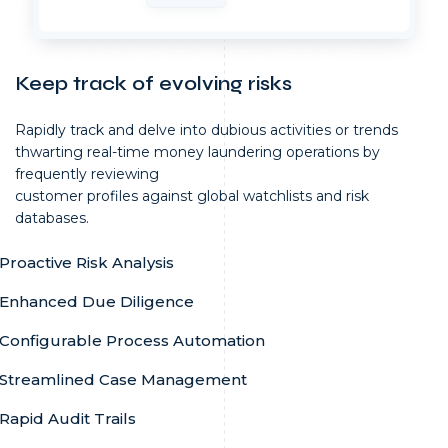
Keep track of evolving risks
Rapidly track and delve into dubious activities or trends
thwarting real-time money laundering operations by
frequently reviewing
customer profiles against global watchlists and risk
databases.
Proactive Risk Analysis
Enhanced Due Diligence
Configurable Process Automation
Streamlined Case Management
Rapid Audit Trails