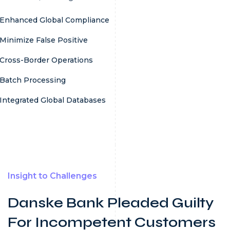
Enhanced Global Compliance
Minimize False Positive
Cross-Border Operations
Batch Processing
Integrated Global Databases
Insight to Challenges
Danske Bank Pleaded Guilty
For Incompetent Customers