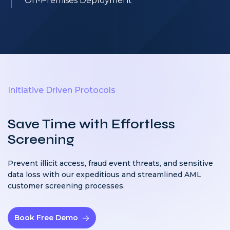
On-Premises Deployment
Initiative Driven Protocols
Save Time with Effortless
Screening
Prevent illicit access, fraud event threats, and sensitive
data loss with our expeditious and streamlined AML
customer screening processes.
Book Free Demo