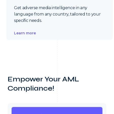
Get adverse media intelligence in any
language from any country, tailored to your
specific needs.
Learn more
Empower Your AML
Compliance!