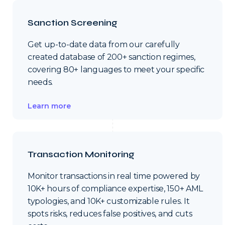
Sanction Screening
Get up-to-date data from our carefully
created database of 200+ sanction regimes,
covering 80+ languages to meet your specific
needs.
Learn more
Transaction Monitoring
Monitor transactions in real time powered by
10K+ hours of compliance expertise, 150+ AML
typologies, and 10K+ customizable rules. It
spots risks, reduces false positives, and cuts