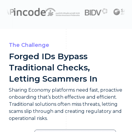
The Challenge
Forged IDs Bypass
Traditional Checks,
Letting Scammers In
Sharing Economy platforms need fast, proactive
onboarding that’s both effective and efficient.
Traditional solutions often miss threats, letting
scams slip through and creating regulatory and
operational risks.