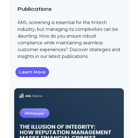
Publications
AML screening is essential for the fintech
industry, but managing its complexities can be
daunting. How do you ensure robust
compliance while maintaining seamless
customer experiences? Discover strategies and
insights in our latest publications.
Learn More