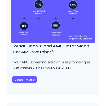
What Does “Good AML Data” Mean
For AML Watcher?
Your AML screening solution is as promising as
the weakest link in your data chain.
Learn More