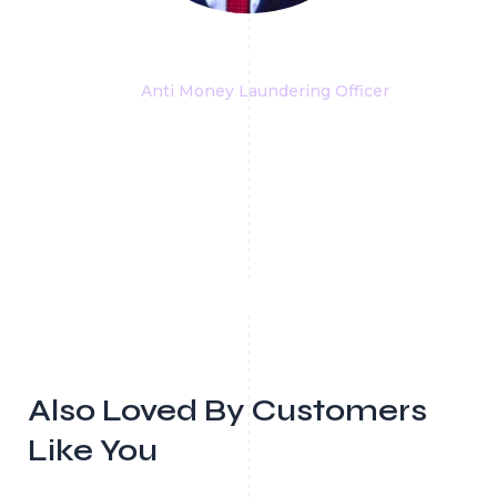
Stefano Marzi
Anti Money Laundering Officer
Also Loved By Customers
Like You