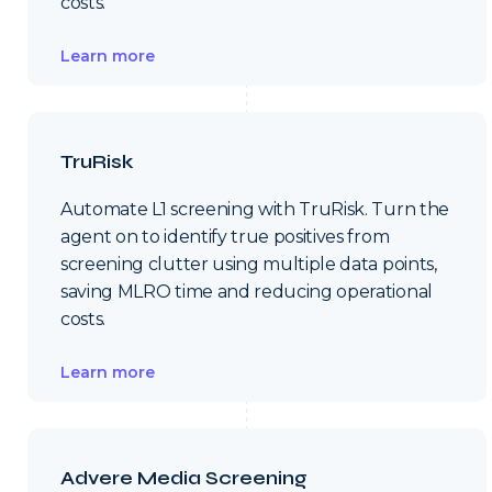
costs.
Learn more
TruRisk
Automate L1 screening with TruRisk. Turn the
agent on to identify true positives from
screening clutter using multiple data points,
saving MLRO time and reducing operational
costs.
Learn more
Advere Media Screening