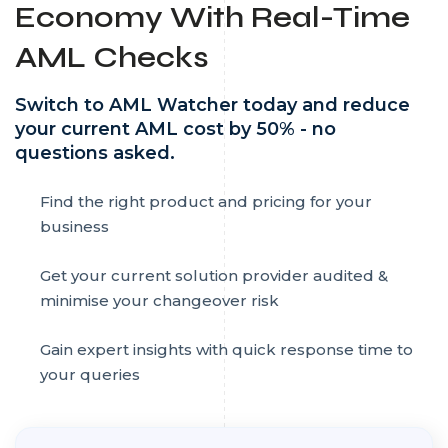
Economy With Real-Time
AML Checks
Switch to AML Watcher today and reduce
your current AML cost by 50% - no
questions asked.
Find the right product and pricing for your
business
Get your current solution provider audited &
minimise your changeover risk
Gain expert insights with quick response time to
your queries