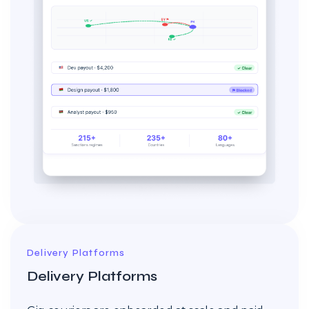
Delivery Platforms
Delivery Platforms