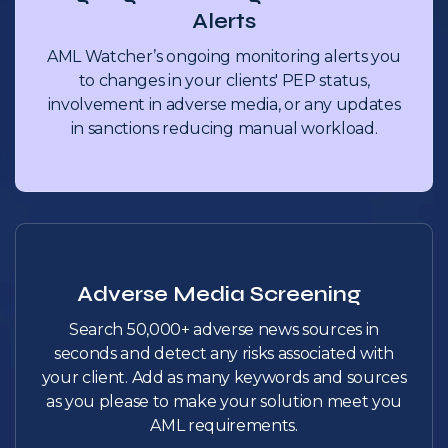
Alerts
AML Watcher’s ongoing monitoring alerts you
to changes in your clients' PEP status,
involvement in adverse media, or any updates
in sanctions reducing manual workload.
Adverse Media Screening
Search 50,000+ adverse news sources in
seconds and detect any risks associated with
your client. Add as many keywords and sources
as you please to make your solution meet you
AML requirements.