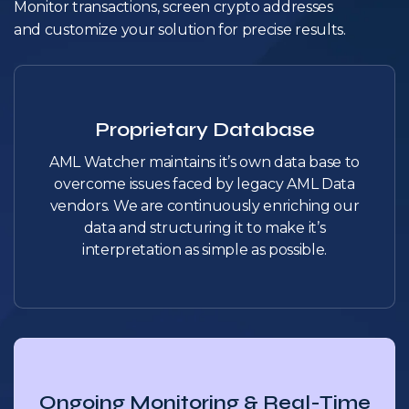
Monitor transactions, screen crypto addresses
and customize your solution for precise results.
Proprietary Database
AML Watcher maintains it’s own data base to
overcome issues faced by legacy AML Data
vendors. We are continuously enriching our
data and structuring it to make it’s
interpretation as simple as possible.
Ongoing Monitoring & Real-Time