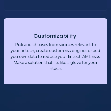
Customizability
Pick and chooses from sources relevant to
your fintech, create custom risk engines or add
you own data to reduce your fintech AML risks.
Make a solution that fits like a glove for your
fintech.