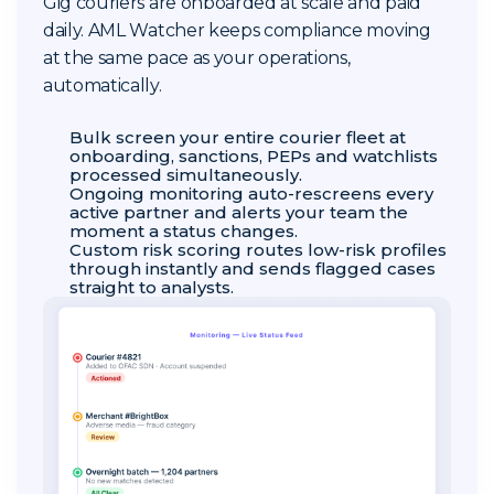
Gig couriers are onboarded at scale and paid
daily. AML Watcher keeps compliance moving
at the same pace as your operations,
automatically.
Bulk screen your entire courier fleet at
onboarding, sanctions, PEPs and watchlists
processed simultaneously.
Ongoing monitoring auto-rescreens every
active partner and alerts your team the
moment a status changes.
Custom risk scoring routes low-risk profiles
through instantly and sends flagged cases
straight to analysts.