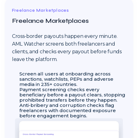
Freelance Marketplaces
Freelance Marketplaces
Cross-border payouts happen every minute.
AML Watcher screens both freelancers and
clients, and checks every payout before funds
leave the platform.
Screen all users at onboarding across
sanctions, watchlists, PEPs and adverse
media in 235+ countries.
Payment screening checks every
beneficiary before a payout clears, stopping
prohibited transfers before they happen.
Anti-bribery and corruption checks flag
freelancers with documented exposure
before engagement begins.