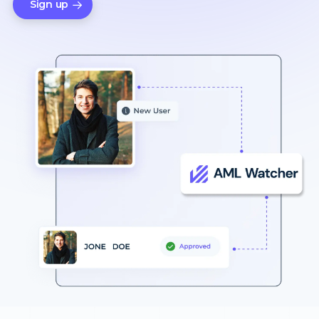
Sign up