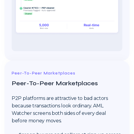
Peer-To-Peer Marketplaces
Peer-To-Peer Marketplaces
P2P platforms are attractive to bad actors
because transactions look ordinary. AML
Watcher screens both sides of every deal
before money moves.