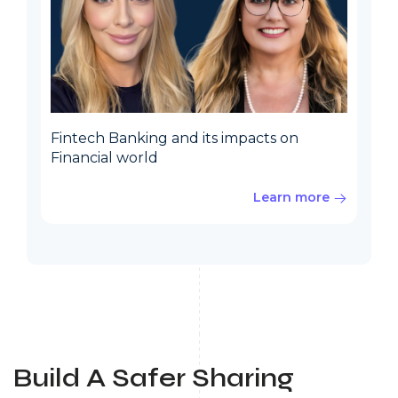
Fintech Banking and its impacts on
Financial world
Learn more
Build A Safer Sharing