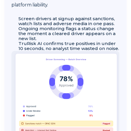
platform liability.
Screen drivers at signup against sanctions,
watch lists and adverse media in one pass.
Ongoing monitoring flags a status change
the moment a cleared driver appears on a
new list.
TruRisk AI confirms true positives in under
10 seconds, no analyst time wasted on noise.