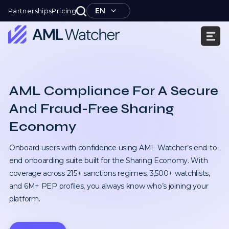
Skip
EN
Partnerships
Pricing
to
content
AML
Watcher
AML Compliance For A Secure
And Fraud-Free Sharing
Economy
Onboard users with confidence using AML Watcher’s end-to-
end onboarding suite built for the Sharing Economy. With
coverage across 215+ sanctions regimes, 3,500+ watchlists,
and 6M+ PEP profiles, you always know who’s joining your
platform.