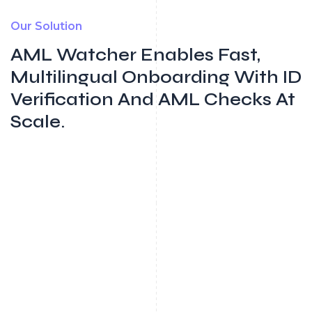
Our Solution
AML Watcher Enables Fast,
Multilingual Onboarding With ID
Verification And AML Checks At
Scale.