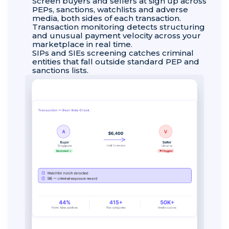
Screen buyers and sellers at sign up across
PEPs, sanctions, watchlists and adverse
media, both sides of each transaction.
Transaction monitoring detects structuring
and unusual payment velocity across your
marketplace in real time.
SIPs and SIEs screening catches criminal
entities that fall outside standard PEP and
sanctions lists.