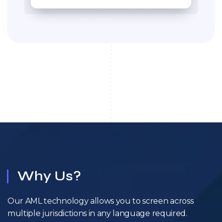
Why Us?
Our AML technology allows you to screen across
multiple jurisdictions in any language required.