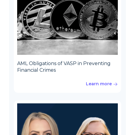
AML Obligations of VASP in Preventing
Financial Crimes
Learn more