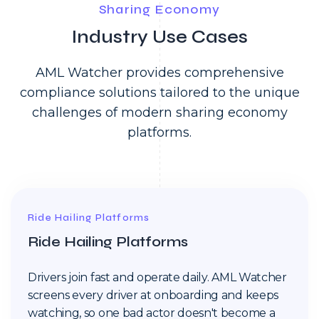
Sharing Economy
Industry Use Cases
AML Watcher provides comprehensive
compliance solutions tailored to the unique
challenges of modern sharing economy
platforms.
Ride Hailing Platforms
Ride Hailing Platforms
Drivers join fast and operate daily. AML Watcher
screens every driver at onboarding and keeps
watching, so one bad actor doesn't become a