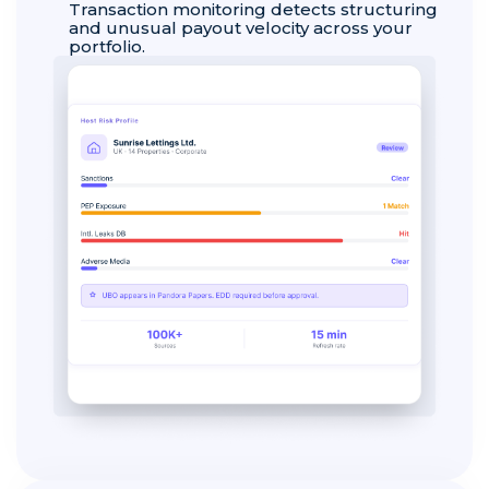
Transaction monitoring detects structuring
and unusual payout velocity across your
portfolio.