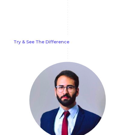
can be challenging. Still, AML Watcher's
proprietary biometric data matching
capabilities can achieve complete accuracy
and filter out false positives.
Try & See The Difference