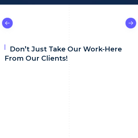
Don’t Just Take Our Work-Here
From Our Clients!
Navigating through adverse media sources
often chaotic and overwhelming content