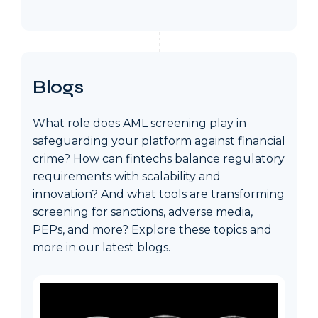
Blogs
What role does AML screening play in
safeguarding your platform against financial
crime? How can fintechs balance regulatory
requirements with scalability and
innovation? And what tools are transforming
screening for sanctions, adverse media,
PEPs, and more? Explore these topics and
more in our latest blogs.