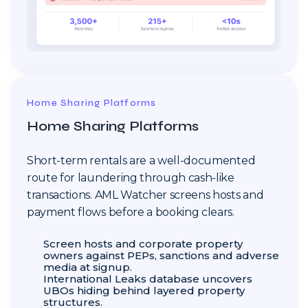
Home Sharing Platforms
Home Sharing Platforms
Short-term rentals are a well-documented
route for laundering through cash-like
transactions. AML Watcher screens hosts and
payment flows before a booking clears.
Screen hosts and corporate property
owners against PEPs, sanctions and adverse
media at signup.
International Leaks database uncovers
UBOs hiding behind layered property
structures.