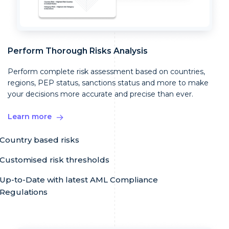
Perform Thorough Risks Analysis
Perform complete risk assessment based on countries,
regions, PEP status, sanctions status and more to make
your decisions more accurate and precise than ever.
Learn more
Country based risks
Customised risk thresholds
Up-to-Date with latest AML Compliance
Regulations