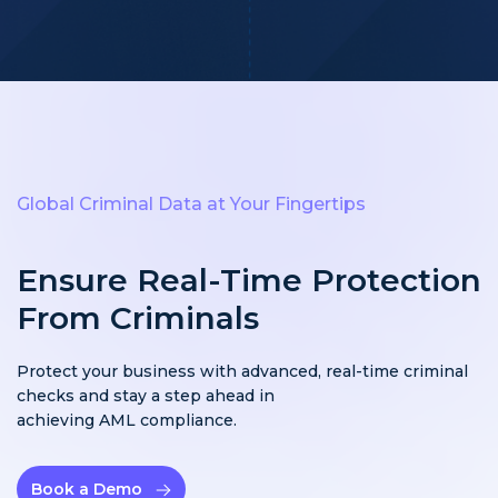
Global Criminal Data at Your Fingertips
Ensure Real-Time Protection
From Criminals
Protect your business with advanced, real-time criminal
checks and stay a step ahead in
achieving AML compliance.
Book a Demo