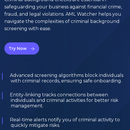
safeguarding your business against financial crime,
fraud, and legal violations. AML Watcher helps you
navigate the complexities of criminal background
screening with ease.
Try Now
Advanced screening algorithms block individuals
with criminal records, ensuring safe onboarding.
Entity-linking tracks connections between
individuals and criminal activities for better risk
management.
Real-time alerts notify you of criminal activity to
quickly mitigate risks.