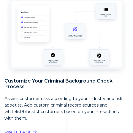
Customize Your Criminal Background Check
Process
Assess customer risks according to your industry and risk
appetite. Add custom criminal record sources and
whitelist/blacklist customers based on your interactions
with them.
Learn more