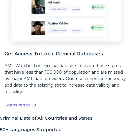
Get Access To Local Criminal Databases
AML Watcher has criminal datasets of even those states
that have less than 100,000 of population and are missed
by major AML data providers. Our researchers continuously
add data to the existing set to increase data validity and
reliability.
Learn more
Criminal Data of All Countries and States
80+ Languages Supported