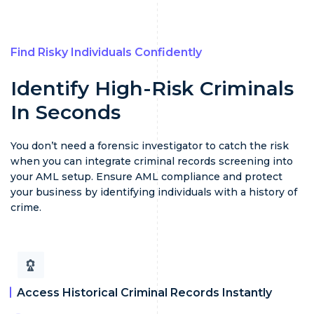
Find Risky Individuals Confidently
Identify High-Risk Criminals
In Seconds
You don’t need a forensic investigator to catch the risk
when you can integrate criminal records screening into
your AML setup. Ensure AML compliance and protect
your business by identifying individuals with a history of
crime.
Access Historical Criminal Records Instantly