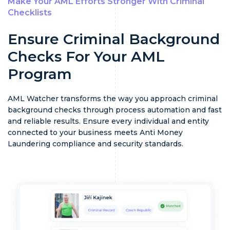
Make Your AML Efforts Stronger With Criminal
Checklists
Ensure Criminal Background
Checks For Your AML
Program
AML Watcher transforms the way you approach criminal
background checks through process automation and fast
and reliable results. Ensure every individual and entity
connected to your business meets Anti Money
Laundering compliance and security standards.