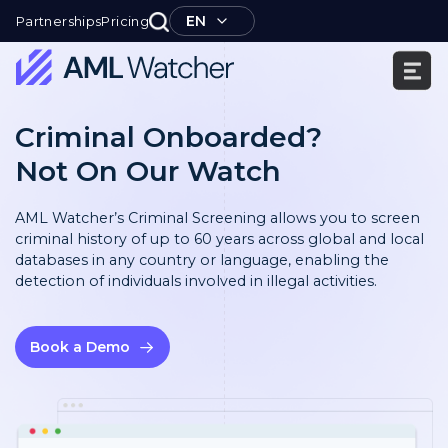
Skip
EN
Partnerships
Pricing
to
content
AML
Watcher
Criminal Onboarded?
Not On Our Watch
AML Watcher’s Criminal Screening allows you to screen
criminal history of up to 60 years across global and local
databases in any country or language, enabling the
detection of individuals involved in illegal activities.
Book a Demo