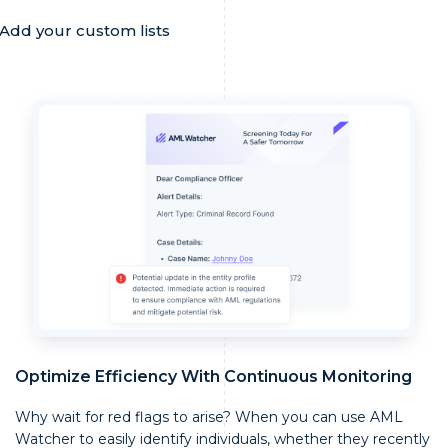
Add your custom lists
Optimize Efficiency With Continuous Monitoring
Why wait for red flags to arise? When you can use AML
Watcher to easily identify individuals, whether they recently