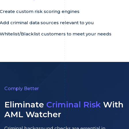
Create custom risk scoring engines
Add criminal data sources relevant to you
Whitelist/Blacklist customers to meet your needs
Comply Better
Eliminate
Criminal Risk
With
AML Watcher
Criminal background checks are essential in