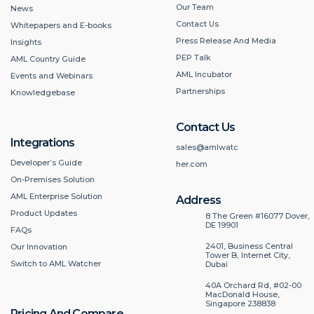
Our Team
News
Contact Us
Whitepapers and E-books
Press Release And Media
Insights
PEP Talk
AML Country Guide
AML Incubator
Events and Webinars
Partnerships
Knowledgebase
Contact Us
Integrations
sales@amlwatc
Developer’s Guide
her.com
On-Premises Solution
AML Enterprise Solution
Address
Product Updates
8 The Green #16077 Dover,
DE 19901
FAQs
2401, Business Central
Our Innovation
Tower B, Internet City,
Switch to AML Watcher
Dubai
40A Orchard Rd, #02-00
MacDonald House,
Singapore 238838
Pricing And Compare