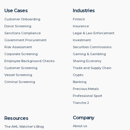
Use Cases
Industries
Customer Onboarding
Fintech
Donor Screening
Insurance
Sanctions Compliance
Legal & Law Enforcement
Government Procurement
Investment
Risk Assessment
Securities Commissions
Corporate Screening
Gaming & Gambling
Employee Background Checks
Sharing Economy
Customer Screening
Trade and Supply Chain
Vessel Screening
Crypto
Criminal Screening
Banking
Precious Metals
Professional Sport
Tranche 2
Company
Resources
About us
The AML Watcher’s Blog