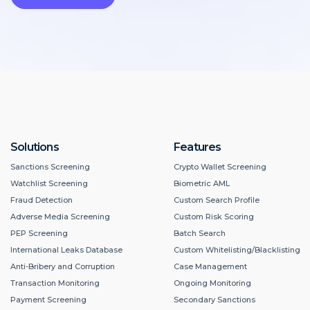
Solutions
Features
Sanctions Screening
Crypto Wallet Screening
Watchlist Screening
Biometric AML
Fraud Detection
Custom Search Profile
Adverse Media Screening
Custom Risk Scoring
PEP Screening
Batch Search
International Leaks Database
Custom Whitelisting/Blacklisting
Anti-Bribery and Corruption
Case Management
Transaction Monitoring
Ongoing Monitoring
Payment Screening
Secondary Sanctions