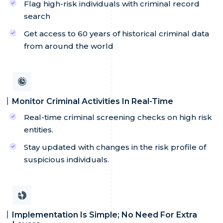
Flag high-risk individuals with criminal record
search
Get access to 60 years of historical criminal data
from around the world
Monitor Criminal Activities In Real-Time
Real-time criminal screening checks on high risk
entities.
Stay updated with changes in the risk profile of
suspicious individuals.
Implementation Is Simple; No Need For Extra