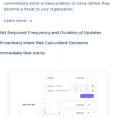
committed a crime or have a history of crime, before they
become a threat to your organization.
Learn more
Set Required Frequency and Duration of Updates
Proactively Make Risk Calculated Decisions
Immediate Risk Alerts