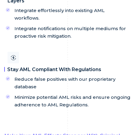
Layers
Integrate effortlessly into existing AML
workflows.
Integrate notifications on multiple mediums for
proactive risk mitigation.
Stay AML Compliant With Regulations
Reduce false positives with our proprietary
database
Minimize potential AML risks and ensure ongoing
adherence to AML Regulations.