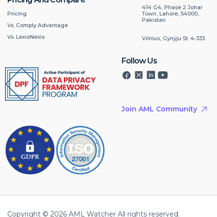
414 G4, Phase 2 Johar
Pricing
Town, Lahore, 54000,
Pakistan
Vs. Comply Advantage
Vs. LexisNexis
Vilnius, Gynÿju St. 4-333.
Follow Us
Join AML Community
Copyright © 2026 AML Watcher All rights reserved.