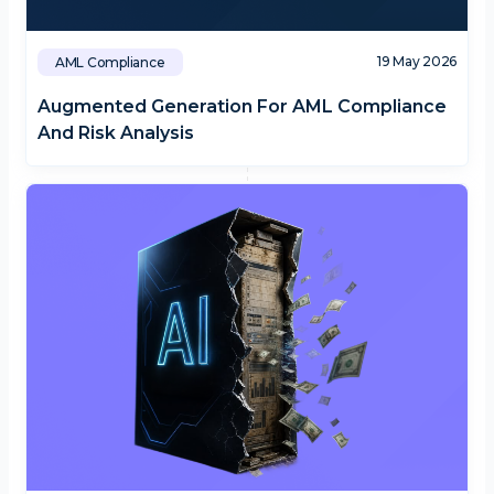
19 May 2026
AML Compliance
Augmented Generation For AML Compliance
And Risk Analysis