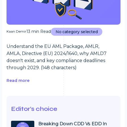
13 min Read
Kaan Demir
No category selected
Understand the EU AML Package, AMLR,
AMLA, Directive (EU) 2024/1640, why AMLD7
doesn't exist, and key compliance deadlines
through 2029. (148 characters)
Read more
Editor’s choice
Breaking Down CDD Vs EDD In