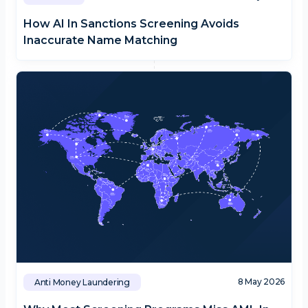
How AI In Sanctions Screening Avoids
Inaccurate Name Matching
8 May 2026
Anti Money Laundering