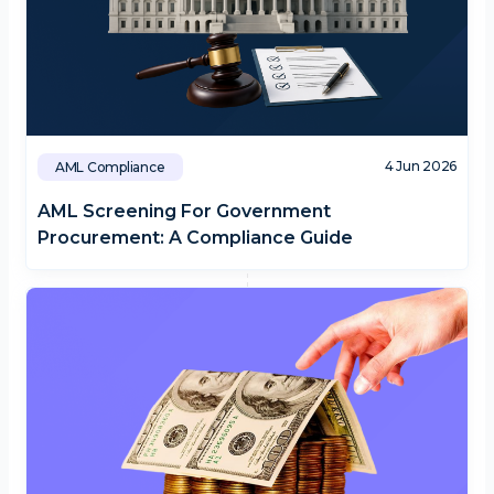
4 Jun 2026
AML Compliance
AML Screening For Government
Procurement: A Compliance Guide