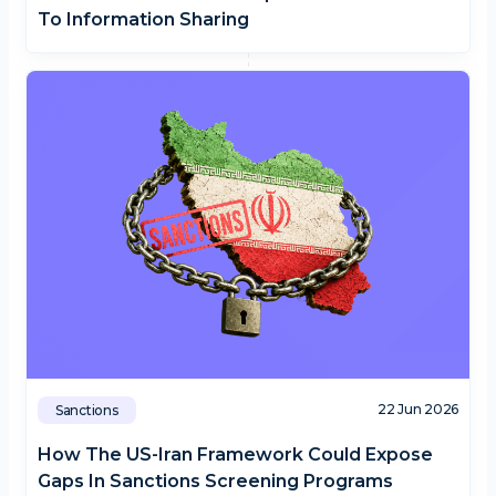
To Information Sharing
22 Jun 2026
Sanctions
How The US-Iran Framework Could Expose
Gaps In Sanctions Screening Programs