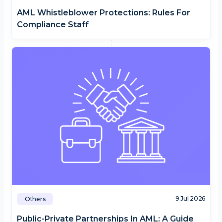
AML Whistleblower Protections: Rules For
Compliance Staff
9 Jul 2026
Others
Public-Private Partnerships In AML: A Guide