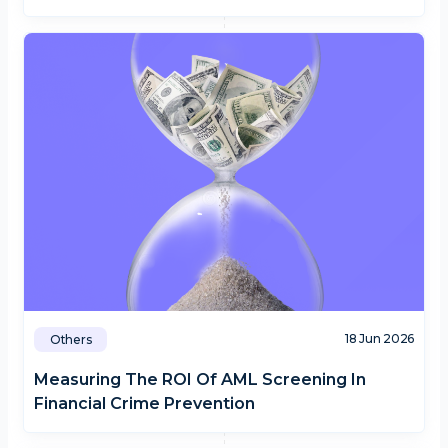
18 Jun 2026
Others
Measuring The ROI Of AML Screening In
Financial Crime Prevention