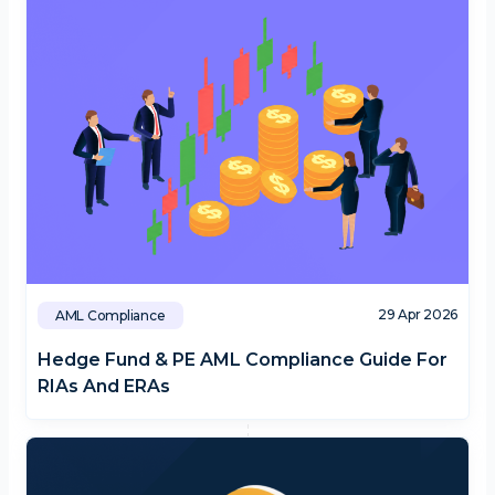
29 Apr 2026
AML Compliance
Hedge Fund & PE AML Compliance Guide For
RIAs And ERAs