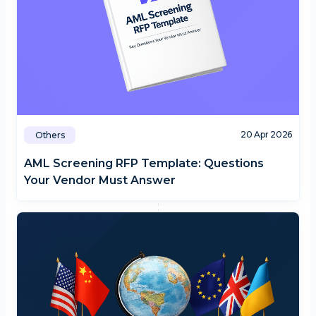
20 Apr 2026
Others
AML Screening RFP Template: Questions
Your Vendor Must Answer