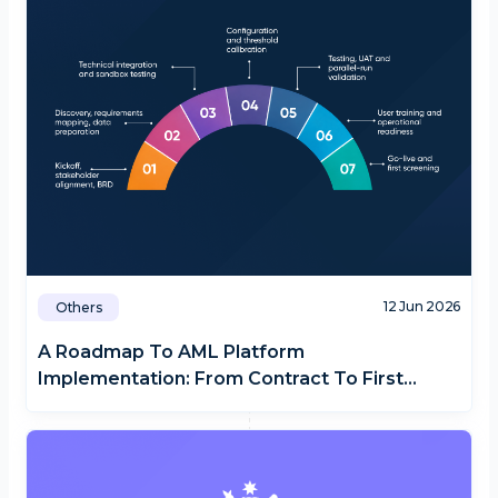
12 Jun 2026
Others
A Roadmap To AML Platform
Implementation: From Contract To First
Screening