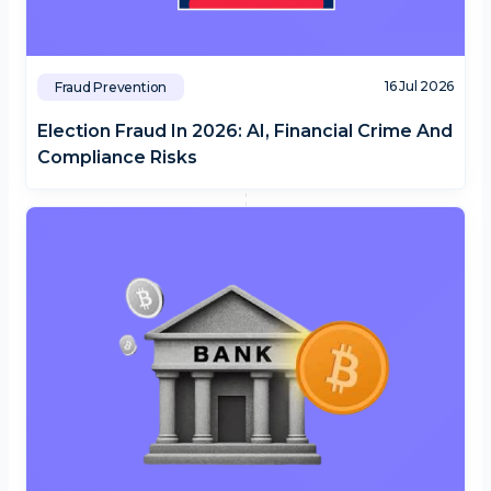
16 Jul 2026
Fraud Prevention
Election Fraud In 2026: AI, Financial Crime And
Compliance Risks