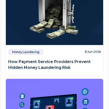
8 Jun 2026
Money Laundering
How Payment Service Providers Prevent
Hidden Money Laundering Risk