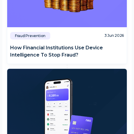
3 Jun 2026
Fraud Prevention
How Financial Institutions Use Device
Intelligence To Stop Fraud?