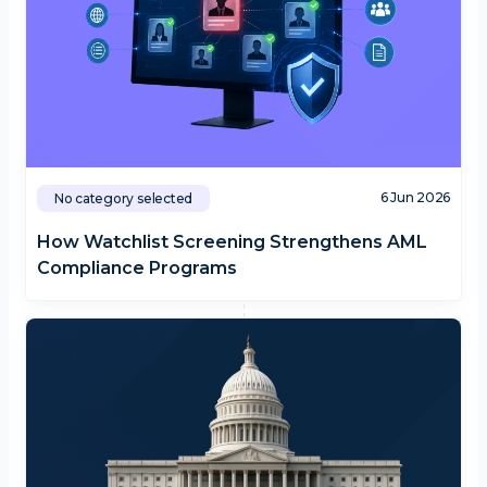
6 Jun 2026
No category selected
How Watchlist Screening Strengthens AML
Compliance Programs