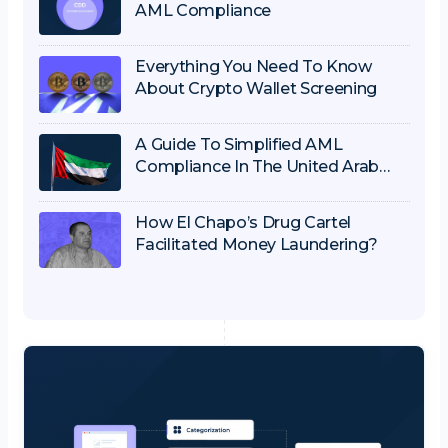
AML Compliance
Everything You Need To Know
About Crypto Wallet Screening
A Guide To Simplified AML
Compliance In The United Arab
Emirates
How El Chapo’s Drug Cartel
Facilitated Money Laundering?