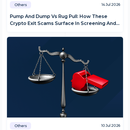
14 Jul 2026
Others
Pump And Dump Vs Rug Pull: How These
Crypto Exit Scams Surface In Screening And
Monitoring
10 Jul 2026
Others