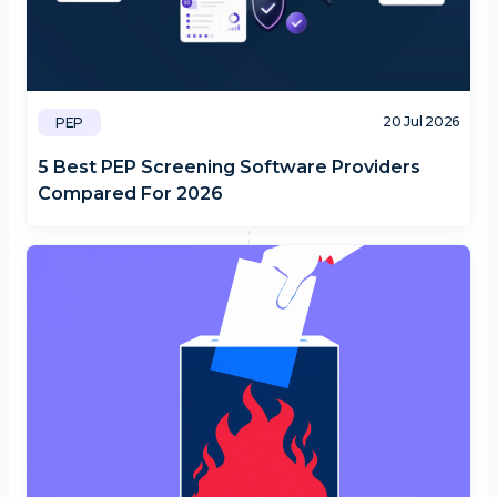
20 Jul 2026
PEP
5 Best PEP Screening Software Providers
Compared For 2026