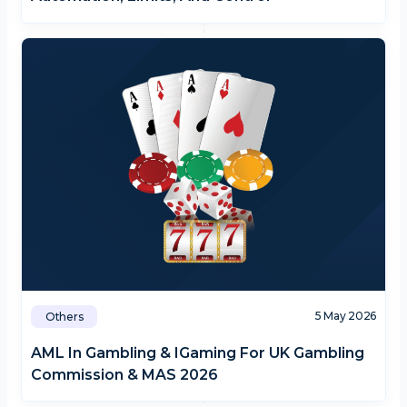
5 May 2026
Others
AML In Gambling & IGaming For UK Gambling
Commission & MAS 2026