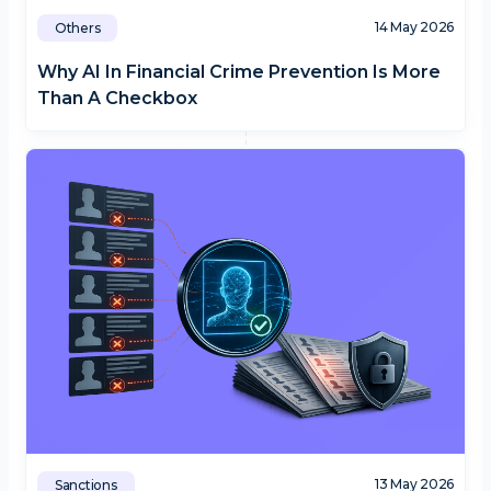
14 May 2026
Others
Why AI In Financial Crime Prevention Is More
Than A Checkbox
13 May 2026
Sanctions