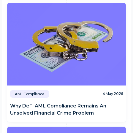
4 May 2026
AML Compliance
Why DeFi AML Compliance Remains An
Unsolved Financial Crime Problem