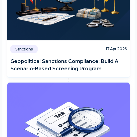
17 Apr 2026
Sanctions
Geopolitical Sanctions Compliance: Build A
Scenario-Based Screening Program