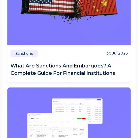
30 Jul 2026
Sanctions
What Are Sanctions And Embargoes? A
Complete Guide For Financial Institutions