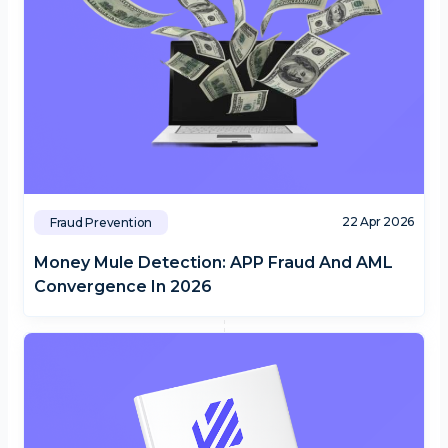
22 Apr 2026
Fraud Prevention
Money Mule Detection: APP Fraud And AML
Convergence In 2026