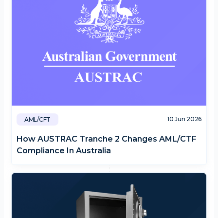
10 Jun 2026
AML/CFT
How AUSTRAC Tranche 2 Changes AML/CTF
Compliance In Australia