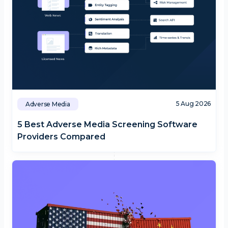
5 Aug 2026
Adverse Media
5 Best Adverse Media Screening Software
Providers Compared