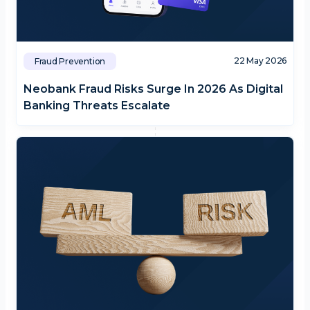
22 May 2026
Fraud Prevention
Neobank Fraud Risks Surge In 2026 As Digital
Banking Threats Escalate