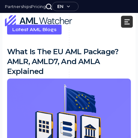
Skip
EN
Partnerships
Pricing
to
content
Latest AML Blogs
AML
Watcher
What Is The EU AML Package?
AMLR, AMLD7, And AMLA
Explained