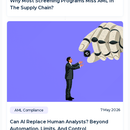
Why Most Screening Programs Miss AML In
The Supply Chain?
7 May 2026
AML Compliance
Can AI Replace Human Analysts? Beyond
Automation, Limits, And Control