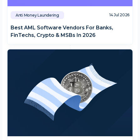
14 Jul 2026
Anti Money Laundering
Best AML Software Vendors For Banks,
FinTechs, Crypto & MSBs In 2026