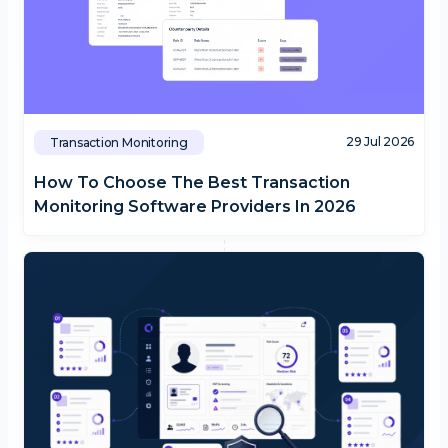
29 Jul 2026
Transaction Monitoring
How To Choose The Best Transaction
Monitoring Software Providers In 2026