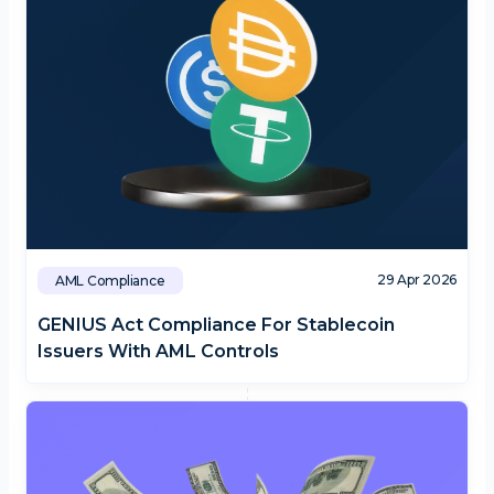
29 Apr 2026
AML Compliance
GENIUS Act Compliance For Stablecoin
Issuers With AML Controls