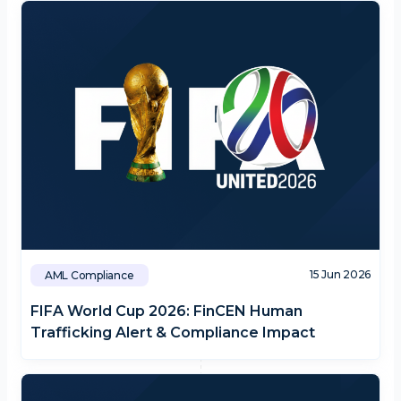
15 Jun 2026
AML Compliance
FIFA World Cup 2026: FinCEN Human
Trafficking Alert & Compliance Impact