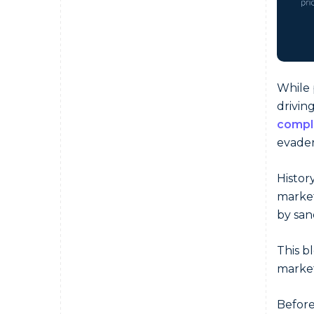
While 
drivin
compl
evader
Histor
market
by san
This b
market
Before