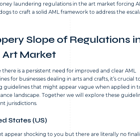
oney laundering regulations in the art market forcing 
ogs to craft a solid AML framework to address the escal
ppery Slope of Regulations i
 Art Market
there is a persistent need for improved and clear AML
nes for businesses dealing in arts and crafts, it’s crucial 
ng guidelines that might appear vague when applied in t
ance landscape. Together we will explore these guidelin
nt jurisdictions.
ed States (US)
ht appear shocking to you but there are literally no final