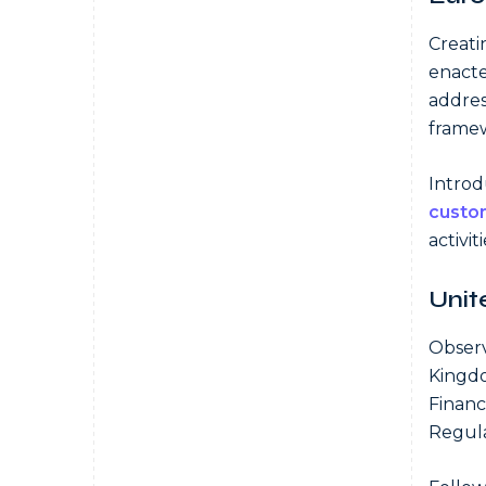
Creati
enact
addres
frame
Introd
custo
activit
Unit
Observ
Kingdo
Financ
Regula