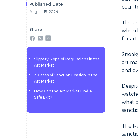
Published Date
counte
August 15, 2024
The ar
Share
when l
for ar
Sneaky
Slippery Slope of Regulations in the
art ma
Art Market
and ev
3 Cases of Sanction Evasion in the
Art Market
Despit
How Can the Art Market Find A
watchd
Safe Exit?
what d
sanctio
The Ru
sanctio