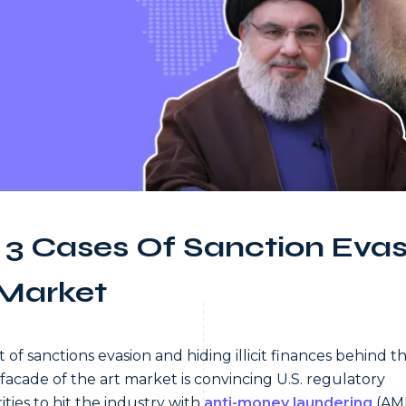
 3 Cases Of Sanction Evas
 Market
t of sanctions evasion and hiding illicit finances behind t
 facade of the art market is convincing U.S. regulatory
ities to hit the industry with
anti-money laundering
(AM