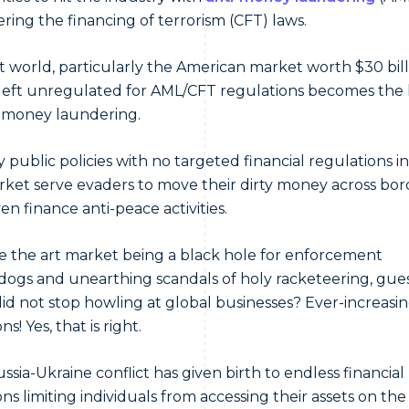
ring the financing of terrorism (CFT) laws.
t world, particularly the American market worth $30 bill
eft unregulated for AML/CFT regulations becomes the
t money laundering.
 public policies with no targeted financial regulations i
rket serve evaders to move their dirty money across bor
en finance anti-peace activities.
e the art market being a black hole for enforcement
ogs and unearthing scandals of holy racketeering, gue
id not stop howling at global businesses? Ever-increasi
ns! Yes, that is right.
ssia-Ukraine conflict has given birth to endless financial
ns limiting individuals from accessing their assets on the 