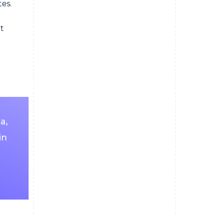
tes.
t
a,
in