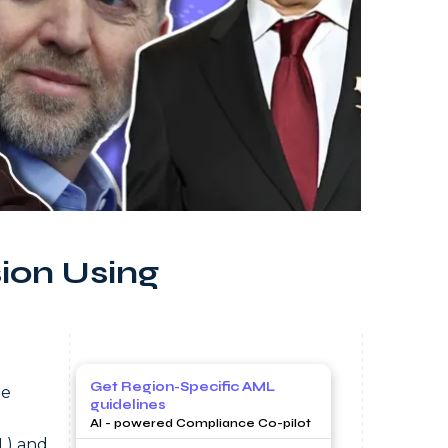
ion Using
Get Region-Specific AML
he
guidelines
AI - powered Compliance Co-pilot
L) and