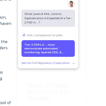
What Level of AML Control
ion,
Sophistication Is Expected of a Tier-
2 PSP in
...
?
 haven
AML Compliance Co-pilot
...
n the
Tier-2 PSPs in
...
must
ders
demonstrate automated
monitoring, layered CDD, &...
See the Full Regulatory Expectation
→
ss
ng
Tired of False
Positives? Try
TruRisk.
soil of