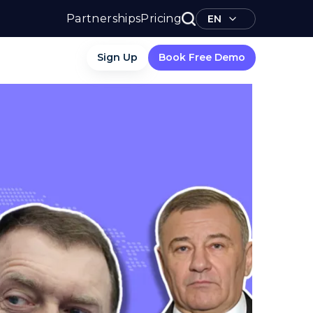
Partnerships
Pricing
EN
Sign Up
Book Free Demo