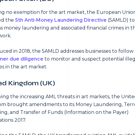
ng no exemption for the art market, the European Unio
ed the
5th Anti-Money Laundering Directive
(5AMLD) to
s money laundering and associated financial crimes in 
work.
uced in 2018, the 5AMLD addresses businesses to follow
mer due diligence
to monitor and suspect potential illeg
ies in the art market.
ed Kingdom (UK)
ing the increasing AML threats in art markets, the Unit
m brought amendments to its Money Laundering, Terro
ing, and Transfer of Funds (Information on the Payer)
tions 2017.