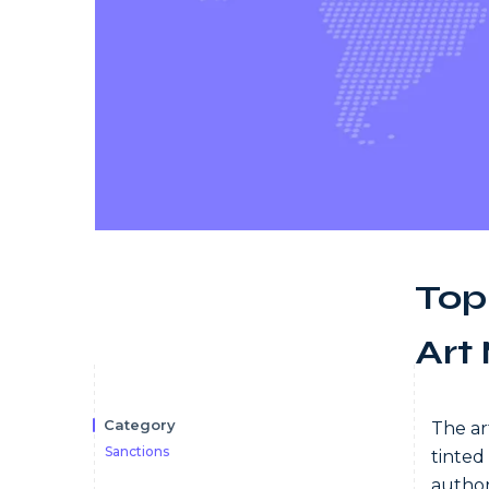
Top
Art
Category
The ar
Sanctions
tinted
author