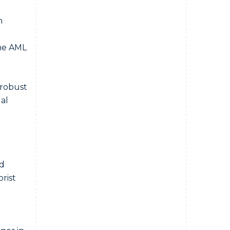
n
the AML
 robust
al
ed
rist