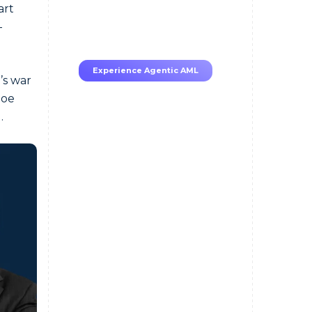
70–80% less manual work,
art
95% less fatigue, TruRisk
-
Agent makes compliance
effortless.
Experience Agentic AML
’s war
Joe
.