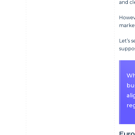
and cl
Howeve
market
Let’s 
suppos
Whe
bu
al
reg
Euro