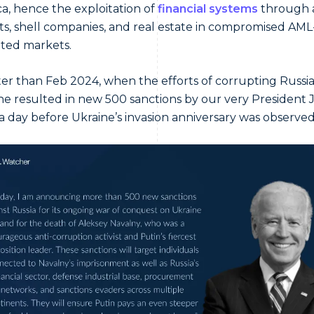
a, hence the exploitation of
financial systems
through 
s, shell companies, and real estate in compromised AML
ted markets.
ter than Feb 2024, when the efforts of corrupting Russia
e resulted in new 500 sanctions by our very President 
a day before Ukraine’s invasion anniversary was observed