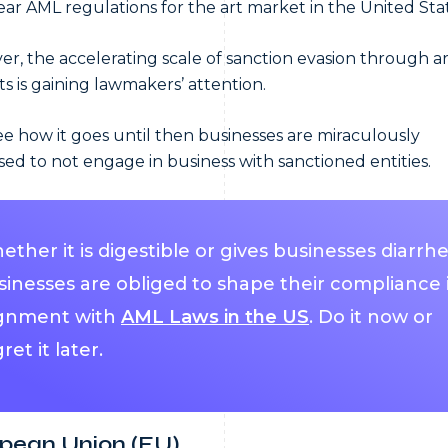
ear AML regulations for the art market in the United Sta
r, the accelerating scale of sanction evasion through ar
s is gaining lawmakers’ attention.
see how it goes until then businesses are miraculously
ed to not engage in business with sanctioned entities.
ther it is digestible or gives businesses diarrhe
sinesses are obliged to shape their compliance 
ignment with
AML Laws in the US
. Do it now or
ret it later.
pean Union (EU)