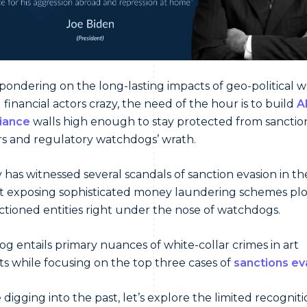
pondering on the long-lasting impacts of geo-political w
g financial actors crazy, the need of the hour is to build
A
iance
walls high enough to stay protected from sanctio
s and regulatory watchdogs’ wrath.
y has witnessed several scandals of sanction evasion in th
 exposing sophisticated money laundering schemes pl
ctioned entities right under the nose of watchdogs.
log entails primary nuances of white-collar crimes in art
s while focusing on the top three cases of
sanctions ev
 digging into the past, let’s explore the limited recogniti