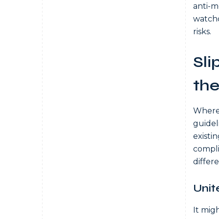
anti-m
watchd
risks.
Sli
the
Where 
guideli
existi
compli
differe
Unit
It mig