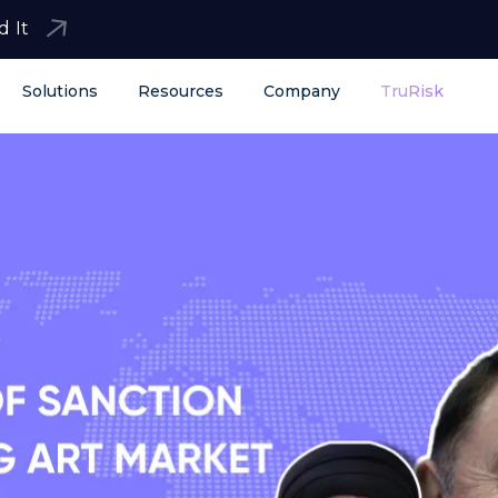
d It
Solutions
Resources
Company
TruRisk