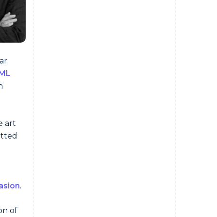
ar
ML
n
e art
otted
asion
.
on of