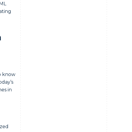
AML
ating
n
to know
oday’s
es in
ized