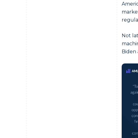
Americ
market
regula
Not la
machin
Biden 