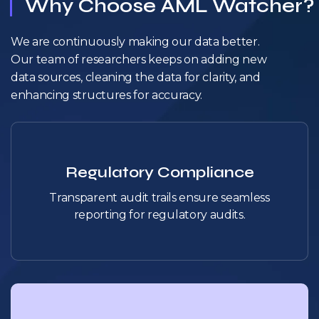
Why Choose AML Watcher?
We are continuously making our data better.
Our team of researchers keeps on adding new
data sources, cleaning the data for clarity, and
enhancing structures for accuracy.
Regulatory Compliance
Transparent audit trails ensure seamless
reporting for regulatory audits.