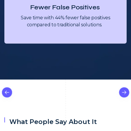
Fewer False Positives
Save time with 44% fewer false positives
compared to traditional solutions.
What People Say About It