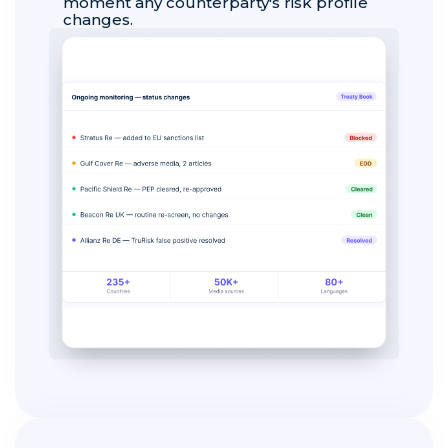
moment any counterparty's risk profile
changes.