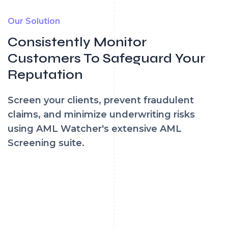
Our Solution
Consistently Monitor
Customers To Safeguard Your
Reputation
Screen your clients, prevent fraudulent
claims, and minimize underwriting risks
using AML Watcher's extensive AML
Screening suite.