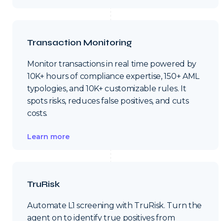
Transaction Monitoring
Monitor transactions in real time powered by
10K+ hours of compliance expertise, 150+ AML
typologies, and 10K+ customizable rules. It
spots risks, reduces false positives, and cuts
costs.
Learn more
TruRisk
Automate L1 screening with TruRisk. Turn the
agent on to identify true positives from