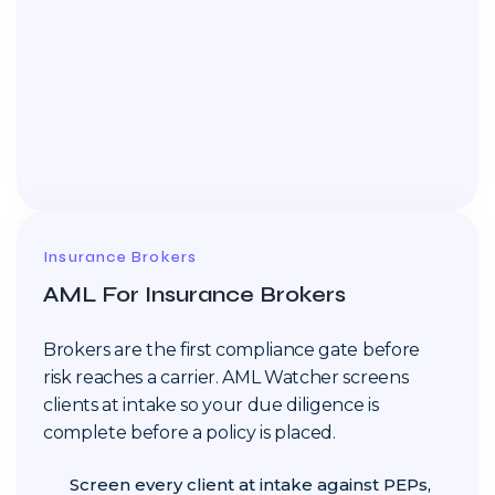
Insurance Brokers
AML For Insurance Brokers
Brokers are the first compliance gate before
risk reaches a carrier. AML Watcher screens
clients at intake so your due diligence is
complete before a policy is placed.
Screen every client at intake against PEPs,