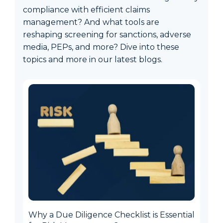
compliance with efficient claims
management? And what tools are
reshaping screening for sanctions, adverse
media, PEPs, and more? Dive into these
topics and more in our latest blogs.
Why a Due Diligence Checklist is Essential