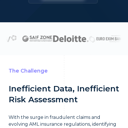
The Challenge
Inefficient Data, Inefficient
Risk Assessment
With the surge in fraudulent claims and
evolving AML insurance regulations, identifying