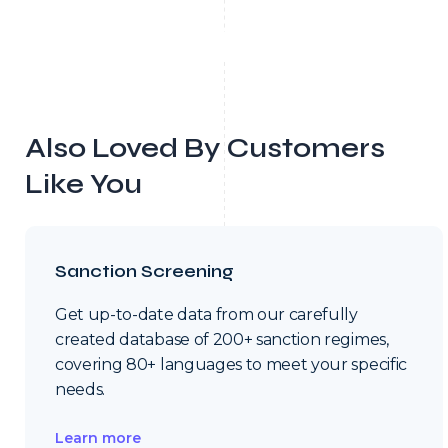
Also Loved By Customers
Like You
Sanction Screening
Get up-to-date data from our carefully
created database of 200+ sanction regimes,
covering 80+ languages to meet your specific
needs.
Learn more