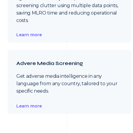
screening clutter using multiple data points,
saving MLRO time and reducing operational
costs.
Learn more
Advere Media Screening
Get adverse media intelligence in any
language from any country, tailored to your
specific needs.
Learn more