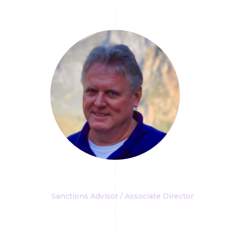
Robert L. Williams III
Sanctions Advisor / Associate Director