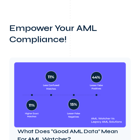
Empower Your AML
Compliance!
What Does “Good AML Data” Mean
For AML Watcher?