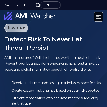
Skip
EN
Partnerships
Pricing
to
content
AML
Insurance
Watcher
Detect Risk To Never Let
Threat Persist
AML in Insurance? With higher net worth comes higher risk.
Prevent your business from onboarding fishy customers by
accessing global information about high-profile clients.
Receive real-time updates against industry-specific risks
Create custom risk engines based on your risk appetite
Efficient remediation with accurate matches, reducing
alert fatigue