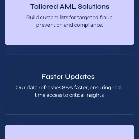
Tailored AML Solutions
Build custom lists for targeted fraud
prevention and compliance.
Faster Updates
Our data refreshes 88% faster, ensuring real-
time access to critical insights.