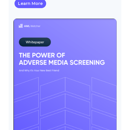
Learn More