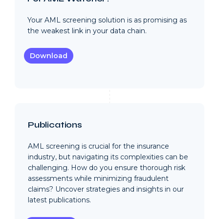
Your AML screening solution is as promising as
the weakest link in your data chain.
Download
Publications
AML screening is crucial for the insurance
industry, but navigating its complexities can be
challenging. How do you ensure thorough risk
assessments while minimizing fraudulent
claims? Uncover strategies and insights in our
latest publications.