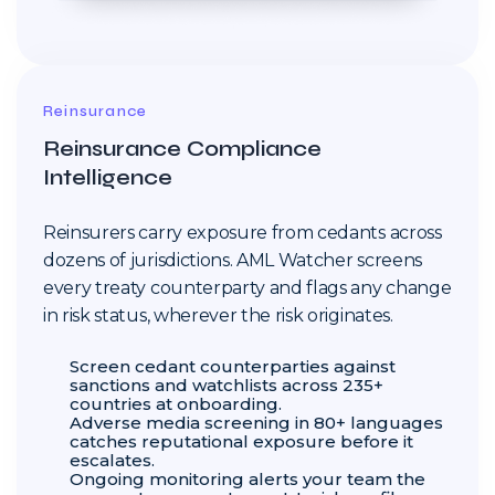
Reinsurance
Reinsurance Compliance
Intelligence
Reinsurers carry exposure from cedants across
dozens of jurisdictions. AML Watcher screens
every treaty counterparty and flags any change
in risk status, wherever the risk originates.
Screen cedant counterparties against
sanctions and watchlists across 235+
countries at onboarding.
Adverse media screening in 80+ languages
catches reputational exposure before it
escalates.
Ongoing monitoring alerts your team the