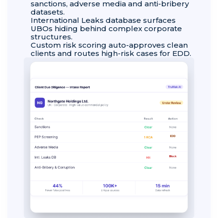
sanctions, adverse media and anti-bribery
datasets.
International Leaks database surfaces
UBOs hiding behind complex corporate
structures.
Custom risk scoring auto-approves clean
clients and routes high-risk cases for EDD.