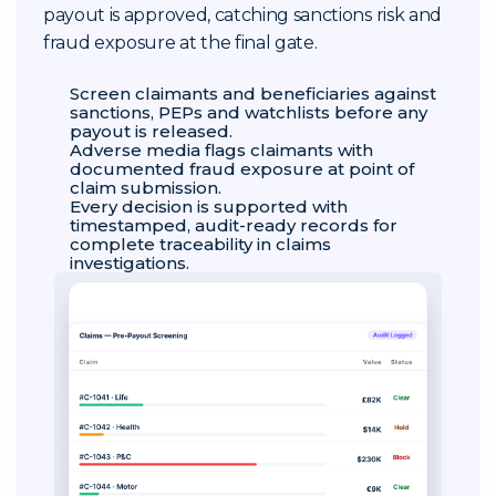
payout is approved, catching sanctions risk and
fraud exposure at the final gate.
Screen claimants and beneficiaries against
sanctions, PEPs and watchlists before any
payout is released.
Adverse media flags claimants with
documented fraud exposure at point of
claim submission.
Every decision is supported with
timestamped, audit-ready records for
complete traceability in claims
investigations.