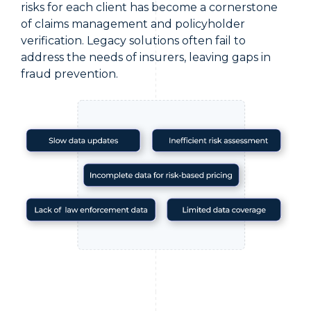
risks for each client has become a cornerstone
of claims management and policyholder
verification. Legacy solutions often fail to
address the needs of insurers, leaving gaps in
fraud prevention.