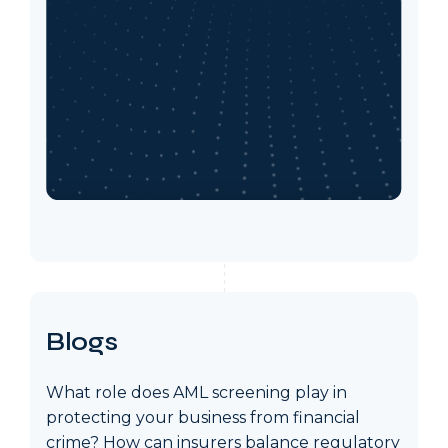
Blogs
What role does AML screening play in
protecting your business from financial
crime? How can insurers balance regulatory