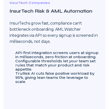
InsurTech Companies
InsurTech Risk & AML Automation
InsurTechs grow fast, compliance can't
bottleneck onboarding. AML Watcher
integrates via API so every signup is screened in
milliseconds, not days.
API-first integration screens users at signup
in milliseconds, zero friction at onboarding.
Configurable thresholds let your team set
rules that match your product and risk
appetite.
TruRisk AI cuts false positive workload by
95%, giving lean teams the leverage to
scale.