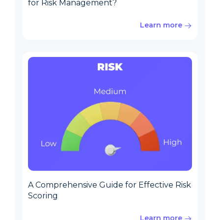
for Risk Management?
Learn more
A Comprehensive Guide for Effective Risk
Scoring
Learn more