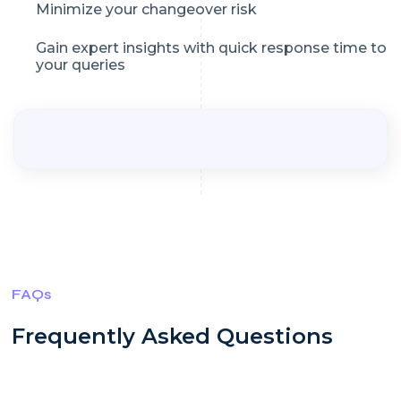
Minimize your changeover risk
Gain expert insights with quick response time to
your queries
FAQs
Frequently Asked Questions