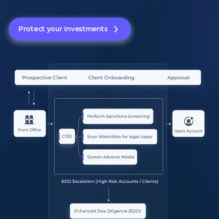
Protect your investments