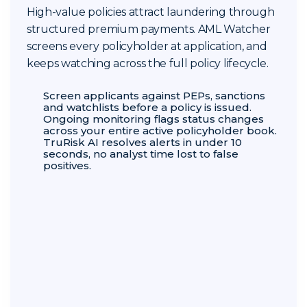
High-value policies attract laundering through
structured premium payments. AML Watcher
screens every policyholder at application, and
keeps watching across the full policy lifecycle.
Screen applicants against PEPs, sanctions
and watchlists before a policy is issued.
Ongoing monitoring flags status changes
across your entire active policyholder book.
TruRisk AI resolves alerts in under 10
seconds, no analyst time lost to false
positives.