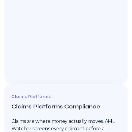
Claims Platforms
Claims Platforms Compliance
Claims are where money actually moves. AML
Watcher screens every claimant before a