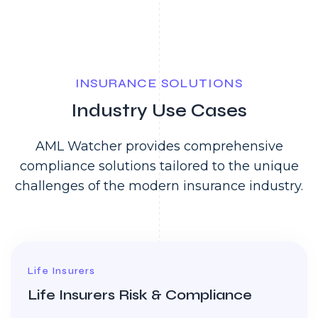
INSURANCE SOLUTIONS
Industry Use Cases
AML Watcher provides comprehensive
compliance solutions tailored to the unique
challenges of the modern insurance industry.
Life Insurers
Life Insurers Risk & Compliance