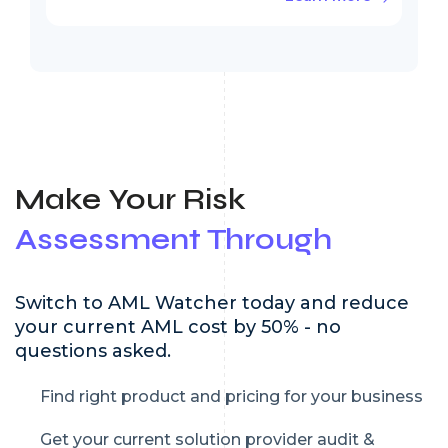
Make Your Risk
Assessment Through
Switch to AML Watcher today and reduce
your current AML cost by 50% - no
questions asked.
Find right product and pricing for your business
Get your current solution provider audit &