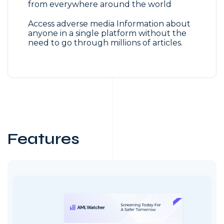
from everywhere around the world
Access adverse media Information about
anyone in a single platform without the
need to go through millions of articles.
Features