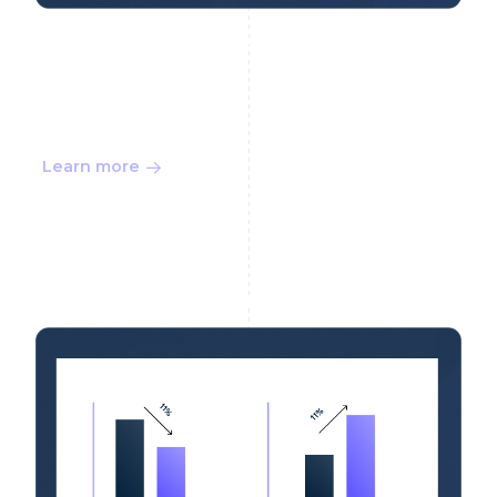
Choose the Right AML
Solution Price
Learn more
Buyer Guide 10