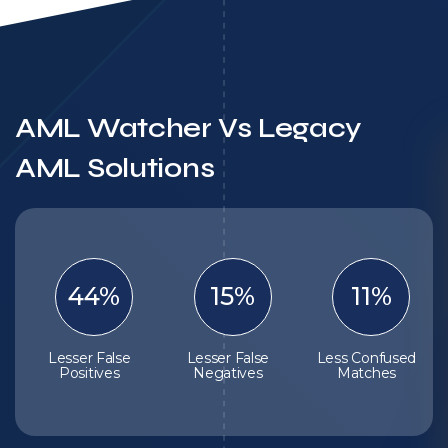
AML Watcher Vs Legacy
AML Solutions
44%
15%
11%
Lesser False
Lesser False
Less Confused
Positives
Negatives
Matches