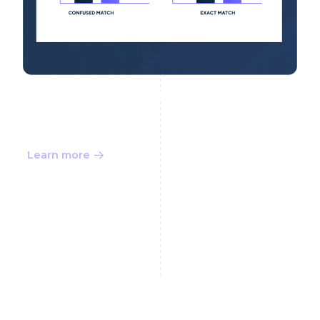
Finalize the Decision
Learn more