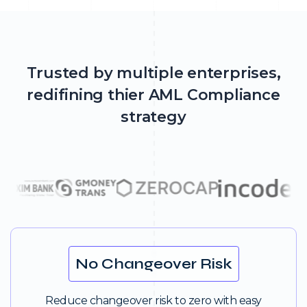
Trusted by multiple enterprises,
redifining thier AML Compliance
strategy
No Changeover Risk
Reduce changeover risk to zero with easy