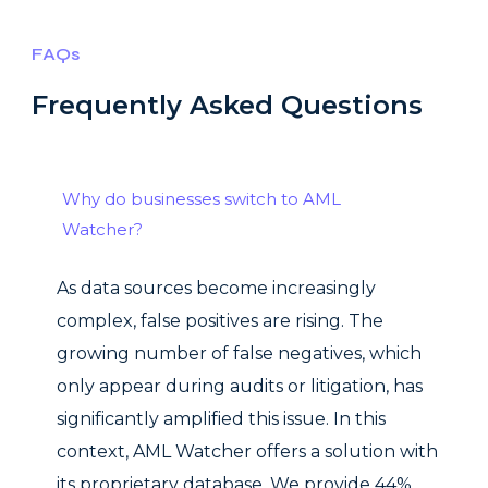
FAQs
Frequently Asked Questions
Why do businesses switch to AML
Watcher?
As data sources become increasingly
complex, false positives are rising. The
growing number of false negatives, which
only appear during audits or litigation, has
significantly amplified this issue. In this
context, AML Watcher offers a solution with
its proprietary database. We provide 44%