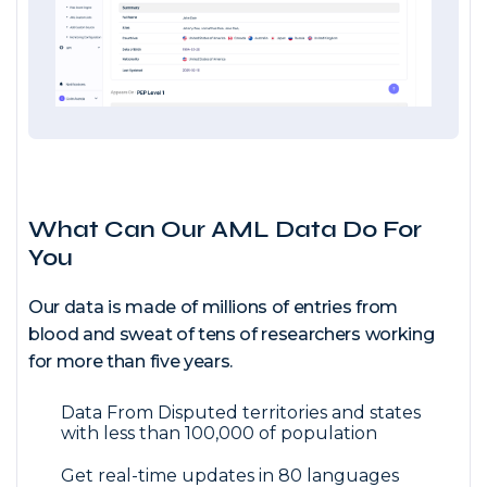
What Can Our AML Data Do For
You
Our data is made of millions of entries from
blood and sweat of tens of researchers working
for more than five years.
Data From Disputed territories and states
with less than 100,000 of population
Get real-time updates in 80 languages