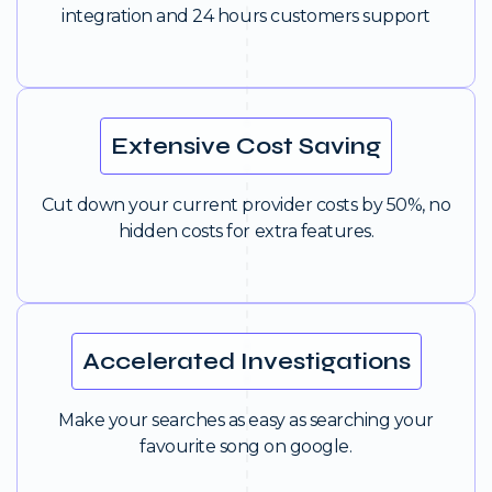
integration and 24 hours customers support
Extensive Cost Saving
Cut down your current provider costs by 50%, no
hidden costs for extra features.
Accelerated Investigations
Make your searches as easy as searching your
favourite song on google.