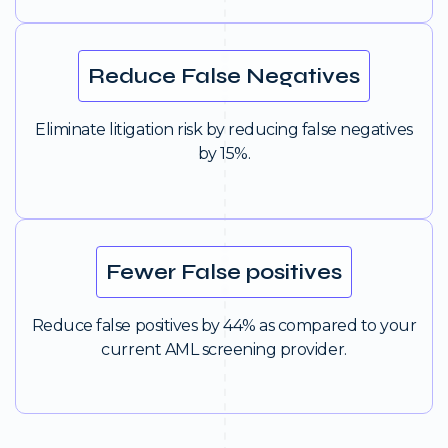
Reduce False Negatives
Eliminate litigation risk by reducing false negatives
by 15%.
Fewer False positives
Reduce false positives by 44% as compared to your
current AML screening provider.