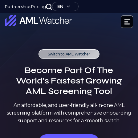
Skip
EN
Partnerships
Pricing
to
content
AML
Watcher
Switch to AML Watcher
Become Part Of The
World's Fastest Growing
AML Screening Tool
An affordable, and user-friendly all-in-one AML
screening platform with comprehensive onboarding
support and resources for a smooth switch.