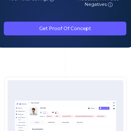
Negatives
Get Proof Of Concept