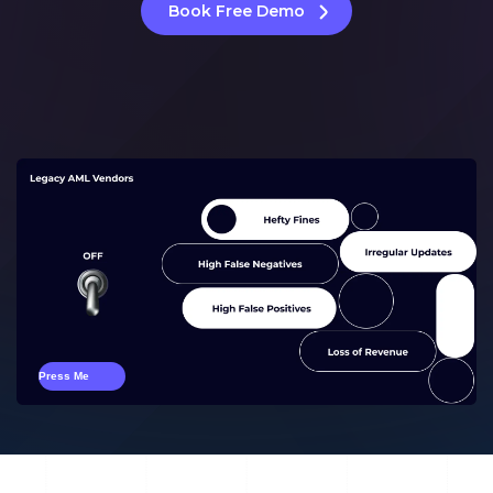
Book Free Demo
Press Me