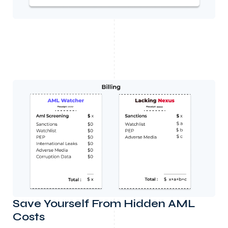
Save Yourself From Hidden AML
Costs