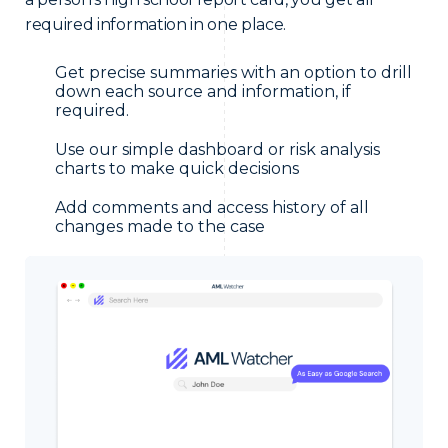
required information in one place.
Get precise summaries with an option to drill
down each source and information, if
required.
Use our simple dashboard or risk analysis
charts to make quick decisions
Add comments and access history of all
changes made to the case