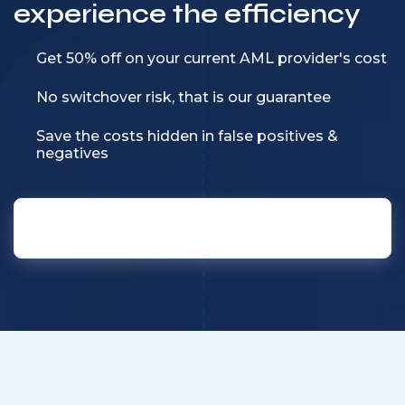
experience the efficiency
Get 50% off on your current AML provider's cost
No switchover risk, that is our guarantee
Save the costs hidden in false positives &
negatives