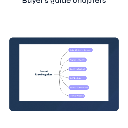
Buyer's guide chapters
Buyer Guide 7
Test The AML Vendors