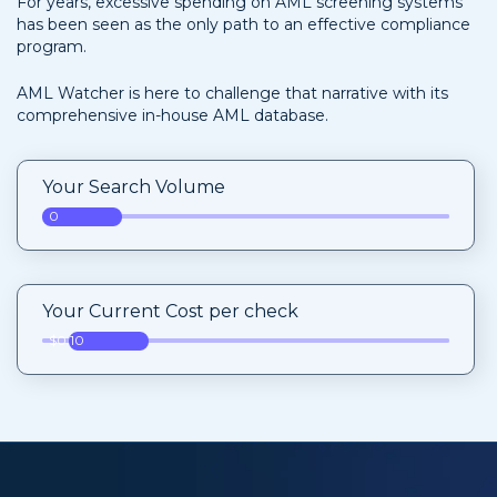
For years, excessive spending on AML screening systems
has been seen as the only path to an effective compliance
program.
AML Watcher is here to challenge that narrative with its
comprehensive in-house AML database.
Your Search Volume
0
Your Current Cost per check
$0.10