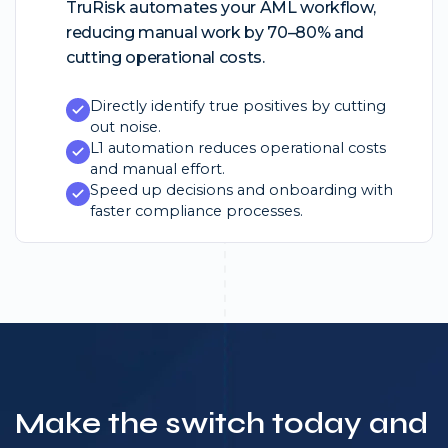
TruRisk automates your AML workflow,
reducing manual work by 70–80% and
cutting operational costs.
Directly identify true positives by cutting
out noise.
L1 automation reduces operational costs
and manual effort.
Speed up decisions and onboarding with
faster compliance processes.
Make the switch today and