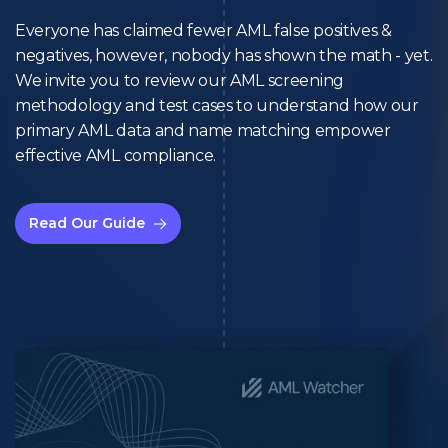
Everyone has claimed fewer AML false positives &
negatives, however, nobody has shown the math - yet.
We invite you to review our AML screening
methodology and test cases to understand how our
primary AML data and name matching empower
effective AML compliance.
Read Our Guide