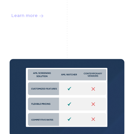
Learn more
Buyer Guide 9