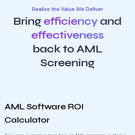
Realize the Value We Deliver
Bring
efficiency
and
effectiveness
back to AML
Screening
AML Software ROI
Calculator