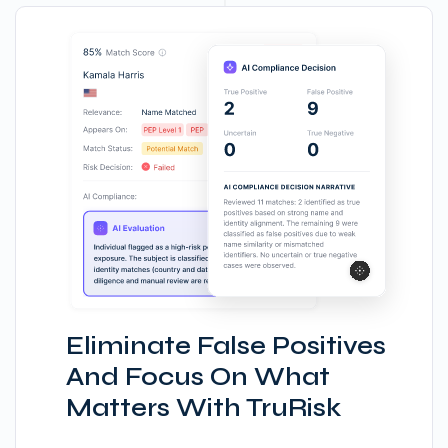
Eliminate False Positives
And Focus On What
Matters With TruRisk