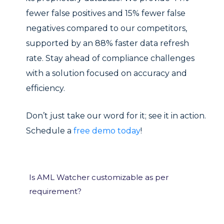
fewer false positives and 15% fewer false
negatives compared to our competitors,
supported by an 88% faster data refresh
rate. Stay ahead of compliance challenges
with a solution focused on accuracy and
efficiency.
Don’t just take our word for it; see it in action.
Schedule a
free demo today
!
Is AML Watcher customizable as per
requirement?