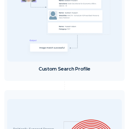
Custom Search Profile