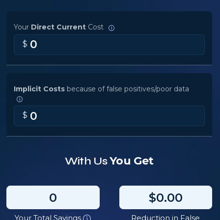
Your
Direct Current
Cost
0
$
Implicit Costs
because of false positives/poor data
0
$
You Get
With Us
0
$0.00
Your Total Savings
Reduction in False