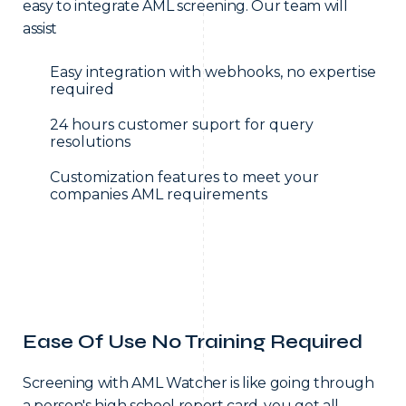
easy to integrate AML screening. Our team will
assist
Easy integration with webhooks, no expertise
required
24 hours customer suport for query
resolutions
Customization features to meet your
companies AML requirements
Ease Of Use No Training Required
Screening with AML Watcher is like going through
a person's high school report card, you get all