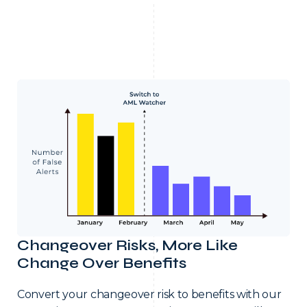
Changeover Risks, More Like
Change Over Benefits
Convert your changeover risk to benefits with our