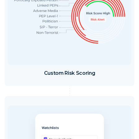
Custom Risk Scoring