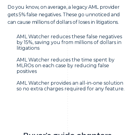
Do you know, on average, a legacy AML provider
gets 5% false negatives. These go unnoticed and
can cause millions of dollars of loses in litigations.
AML Watcher reduces these false negatives
by 15%, saving you from millions of dollars in
litigations
AML Watcher reduces the time spent by
MLROs on each case by reducing false
positives
AML Watcher provides an all-in-one solution
so no extra charges required for any feature.