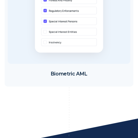
Biometric AML