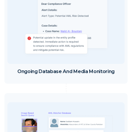
Ongoing Database And Media Monitoring