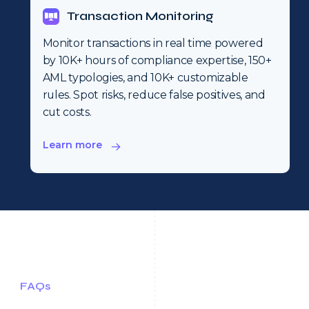
Transaction Monitoring
Monitor transactions in real time powered
by 10K+ hours of compliance expertise, 150+
AML typologies, and 10K+ customizable
rules. Spot risks, reduce false positives, and
cut costs.
Learn more
FAQs