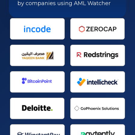
by companies using AML Watcher