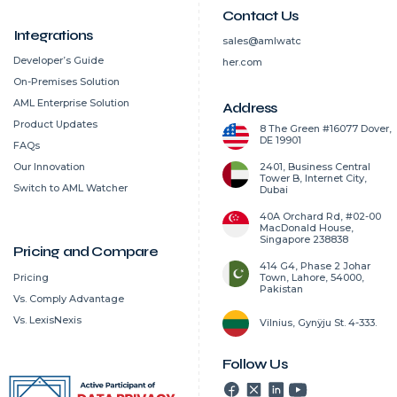
Contact Us
Integrations
sales@amlwatc
Developer’s Guide
her.com
On-Premises Solution
AML Enterprise Solution
Address
Product Updates
8 The Green #16077 Dover,
DE 19901
FAQs
2401, Business Central
Our Innovation
Tower B, Internet City,
Switch to AML Watcher
Dubai
40A Orchard Rd, #02-00
MacDonald House,
Singapore 238838
Pricing and Compare
414 G4, Phase 2 Johar
Pricing
Town, Lahore, 54000,
Pakistan
Vs. Comply Advantage
Vs. LexisNexis
Vilnius, Gynÿju St. 4-333.
Follow Us