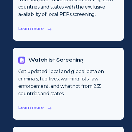
countries and states with the exclusive
availability of local PEPs screening.
Learn more
Watchlist Screening
Get updated, local and global data on
criminals, fugitives, warning lists, law
enforcement, and whatnot from 235
countries and states.
Learn more