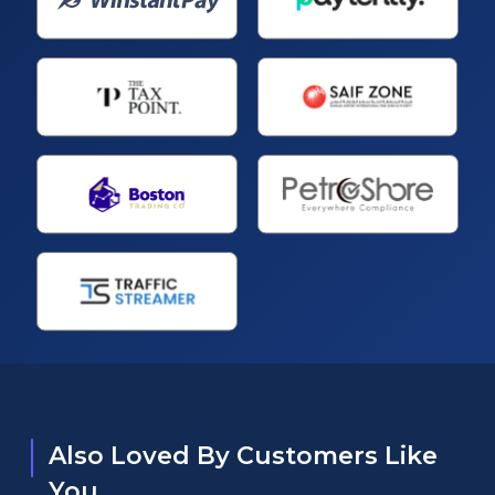
Also Loved By Customers Like
You