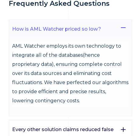
Frequently Asked Questions
How is AML Watcher priced so low?
AML Watcher employs its own technology to
integrate all of the databases(hence
proprietary data), ensuring complete control
over its data sources and eliminating cost
fluctuations. We have perfected our algorithms
to provide efficient and precise results,
lowering contingency costs.
Every other solution claims reduced false