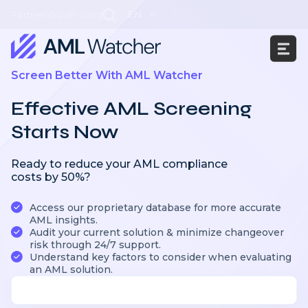
Skip
EN
Partnerships
Pricing
to
content
AML
Screen Better With AML Watcher
Watcher
Effective AML Screening
Starts Now
Ready to reduce your AML compliance
costs by 50%?
Access our proprietary database for more accurate
AML insights.
Audit your current solution & minimize changeover
risk through 24/7 support.
Understand key factors to consider when evaluating
an AML solution.