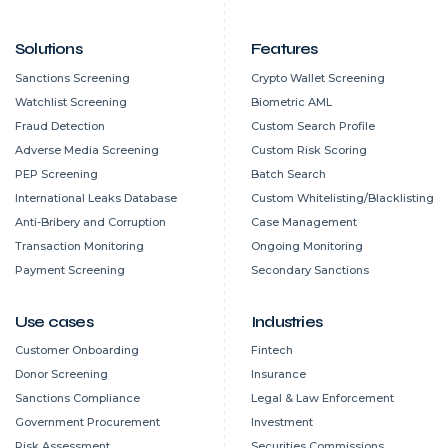
Solutions
Features
Sanctions Screening
Crypto Wallet Screening
Watchlist Screening
Biometric AML
Fraud Detection
Custom Search Profile
Adverse Media Screening
Custom Risk Scoring
PEP Screening
Batch Search
International Leaks Database
Custom Whitelisting/Blacklisting
Anti-Bribery and Corruption
Case Management
Transaction Monitoring
Ongoing Monitoring
Payment Screening
Secondary Sanctions
Use cases
Industries
Customer Onboarding
Fintech
Donor Screening
Insurance
Sanctions Compliance
Legal & Law Enforcement
Government Procurement
Investment
Risk Assessment
Securities Commissions