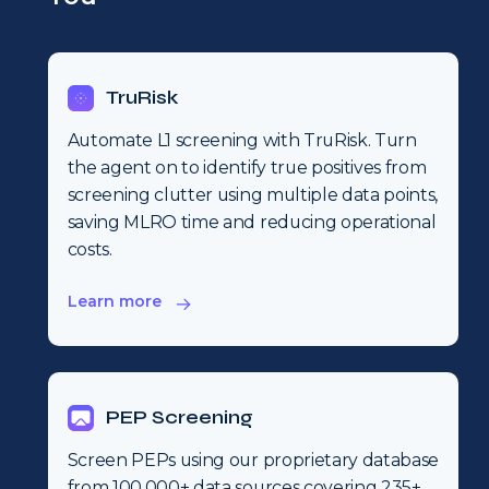
TruRisk
Automate L1 screening with TruRisk. Turn
the agent on to identify true positives from
screening clutter using multiple data points,
saving MLRO time and reducing operational
costs.
Learn more
PEP Screening
Screen PEPs using our proprietary database
from 100,000+ data sources covering 235+