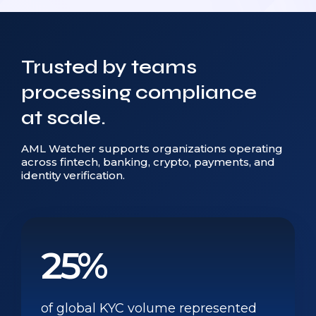
Trusted by teams
processing compliance
at scale.
AML Watcher supports organizations operating
across fintech, banking, crypto, payments, and
identity verification.
25%
of global KYC volume represented