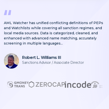
AML Watcher has unified conflicting definitions of PEPs
and Watchlists while covering all sanction regimes, and
local media sources. Data is categorized, cleaned, and
enhanced with advanced name matching, accurately
screening in multiple languages...
Robert L. Williams III
Sanctions Advisor / Associate Director