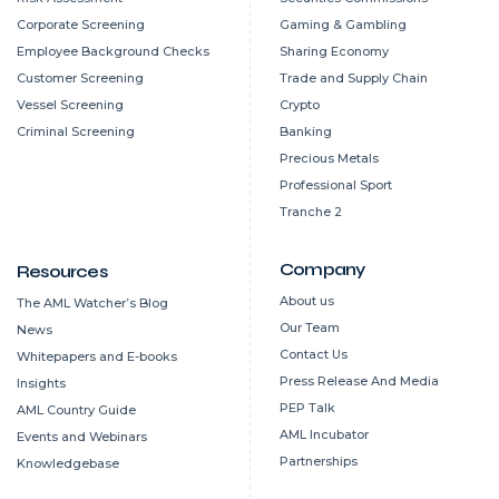
Corporate Screening
Gaming & Gambling
Employee Background Checks
Sharing Economy
Customer Screening
Trade and Supply Chain
Vessel Screening
Crypto
Criminal Screening
Banking
Precious Metals
Professional Sport
Tranche 2
Company
Resources
About us
The AML Watcher’s Blog
Our Team
News
Contact Us
Whitepapers and E-books
Press Release And Media
Insights
PEP Talk
AML Country Guide
AML Incubator
Events and Webinars
Partnerships
Knowledgebase