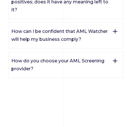
positives; does it have any meaning left to
it?
How can I be confident that AML Watcher
will help my business comply?
How do you choose your AML Screening
provider?