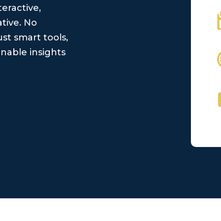
teractive,
tive. No
st smart tools,
nable insights