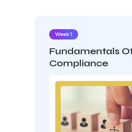
Week 1
Fundamentals O
Compliance