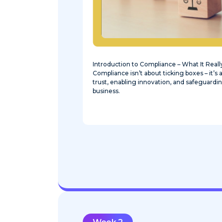
Introduction to Compliance – What It Real
Compliance isn’t about ticking boxes – it’s
trust, enabling innovation, and safeguardin
business.