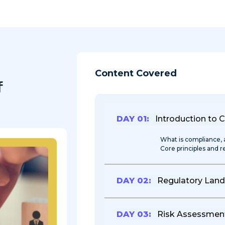
Content Covered
f
DAY 01:
Introduction to 
What is compliance, 
Core principles and 
DAY 02:
Regulatory Lan
DAY 03:
Risk Assessment