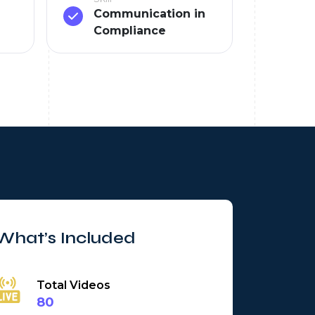
Communication in
Compliance
What’s Included
Total Videos
80