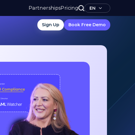
Partnerships
Pricing
EN
Sign Up
Book Free Demo