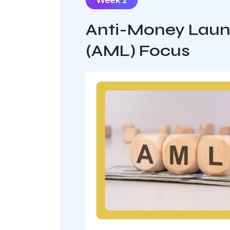
Week 2
Anti-Money Laun
(AML) Focus