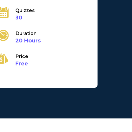
Quizzes
30
Duration
20 Hours
Price
Free