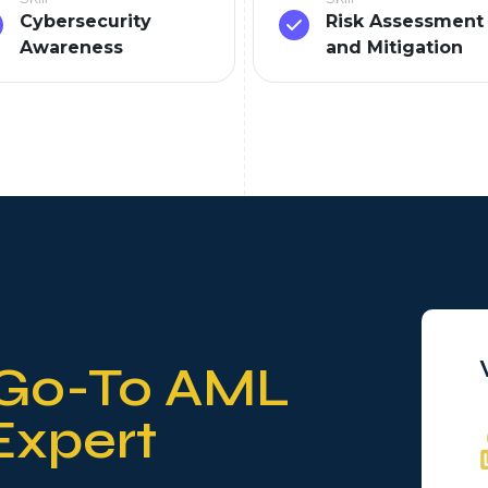
Cybersecurity
Risk Assessment
Awareness
and Mitigation
Go-To AML
Expert