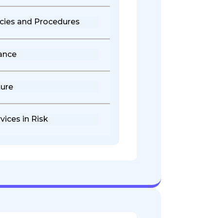
cies and Procedures
ance
ure
vices in Risk