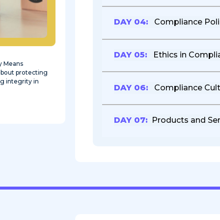
DAY 04:
Compliance Poli
DAY 05:
Ethics in Compli
ly Means
 about protecting
g integrity in
DAY 06:
Compliance Cult
DAY 07:
Products and Ser