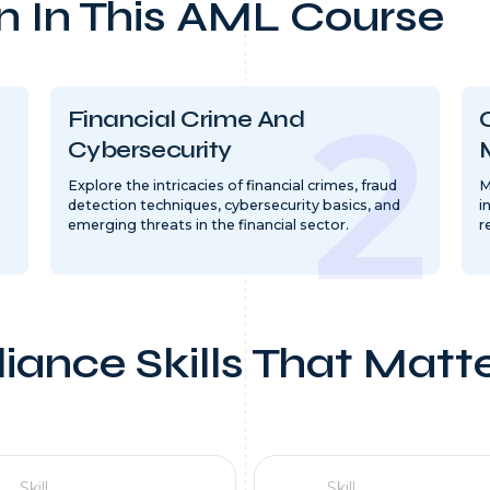
n In This AML Course
Financial Crime And
Cybersecurity
Explore the intricacies of financial crimes, fraud
M
detection techniques, cybersecurity basics, and
i
emerging threats in the financial sector.
r
iance Skills That Matt
Skill
Skill