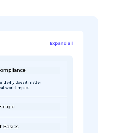
Expand all
Compliance
and why does it matter
real-world impact
dscape
 Basics