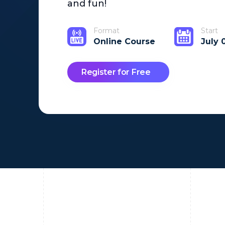
and fun!
Format
Start
Online Course
July 
Register for Free