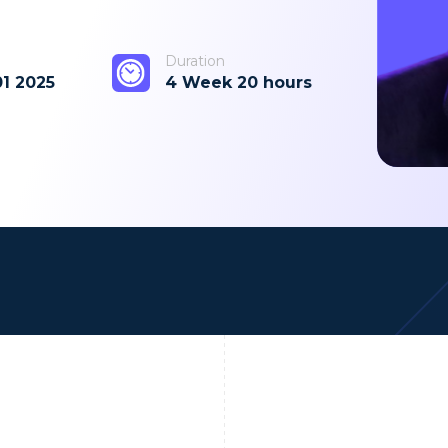
Duration
01 2025
4 Week 20 hours