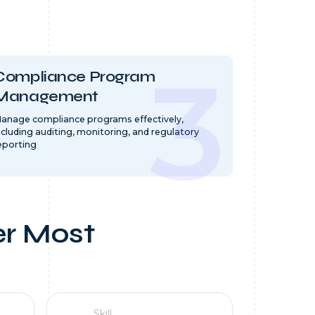
Compliance Program
Management
anage compliance programs effectively,
ncluding auditing, monitoring, and regulatory
eporting
er Most
Skill