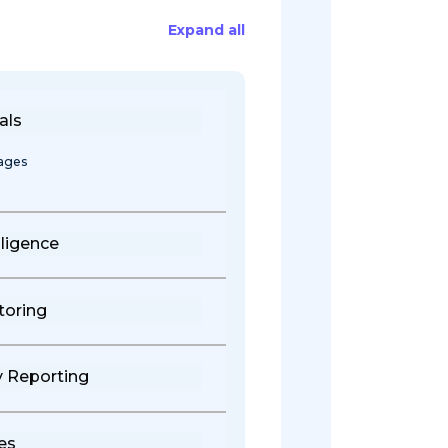
Expand all
als
tages
ligence
toring
y Reporting
es