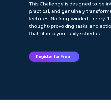
This Challenge is designed to be in
practical, and genuinely transforma
lectures. No long-winded theory. Ju
thought-provoking tasks, and actio
that fit into your daily schedule.
Register for Free