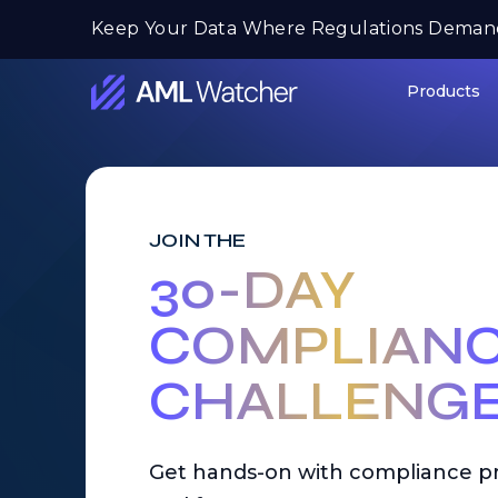
Skip
Keep Your Data Where Regulations Deman
to
content
Products
AML
Watcher
JOIN THE
30-DAY
COMPLIAN
CHALLENG
Get hands-on with compliance pra