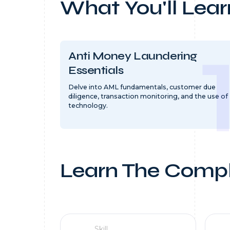
What You'll Lear
Anti Money Laundering
Essentials
Delve into AML fundamentals, customer due
diligence, transaction monitoring, and the use of
technology.
Learn The Compl
Skill