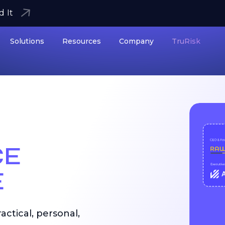
d It
Solutions
Resources
Company
TruRisk
CE
E
ctical, personal,