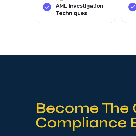
AML Investigation
Techniques
Become The 
Compliance 