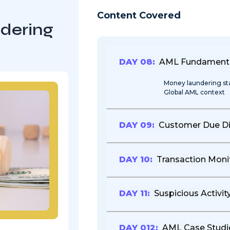
Content Covered
dering
DAY 08:
AML Fundament
Money laundering s
Global AML context
DAY 09:
Customer Due Di
DAY 10:
Transaction Moni
DAY 11:
Suspicious Activit
DAY 012:
AML Case Studi