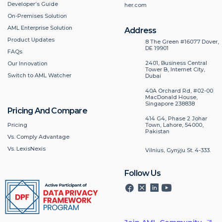
Developer’s Guide
her.com
On-Premises Solution
AML Enterprise Solution
Address
Product Updates
8 The Green #16077 Dover,
DE 19901
FAQs
2401, Business Central
Our Innovation
Tower B, Internet City,
Switch to AML Watcher
Dubai
40A Orchard Rd, #02-00
MacDonald House,
Singapore 238838
Pricing And Compare
414 G4, Phase 2 Johar
Pricing
Town, Lahore, 54000,
Pakistan
Vs. Comply Advantage
Vs. LexisNexis
Vilnius, Gynÿju St. 4-333.
Follow Us