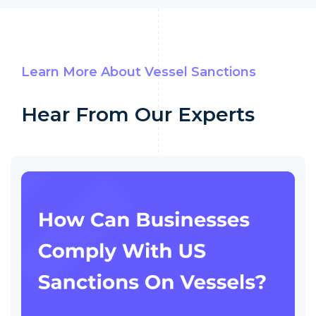
Learn More About Vessel Sanctions
Hear From Our Experts