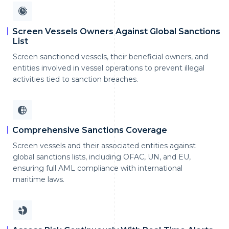
Screen Vessels Owners Against Global Sanctions
List
Screen sanctioned vessels, their beneficial owners, and
entities involved in vessel operations to prevent illegal
activities tied to sanction breaches.
Comprehensive Sanctions Coverage
Screen vessels and their associated entities against
global sanctions lists, including OFAC, UN, and EU,
ensuring full AML compliance with international
maritime laws.