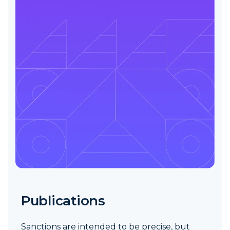
Publications
Sanctions are intended to be precise, but