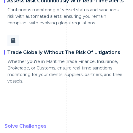
Assess Risk Continuously With Real-Time Alerts
Continuous monitoring of vessel status and sanctions
risk with automated alerts, ensuring you remain
compliant with evolving global regulations.
Trade Globally Without The Risk Of Litigations
Whether you're in Maritime Trade Finance, Insurance,
Brokerage, or Customs, ensure real-time sanctions
monitoring for your clients, suppliers, partners, and their
vessels.
Solve Challenges