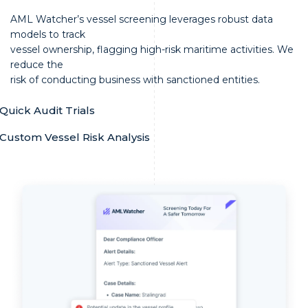
AML Watcher’s vessel screening leverages robust data
models to track
vessel ownership, flagging high-risk maritime activities. We
reduce the
risk of conducting business with sanctioned entities.
Quick Audit Trials
Custom Vessel Risk Analysis