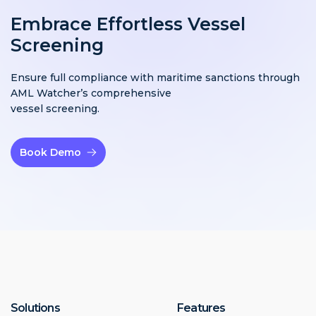
Embrace Effortless Vessel
Screening
Ensure full compliance with maritime sanctions through
AML Watcher’s comprehensive
vessel screening.
Book Demo
Solutions
Features