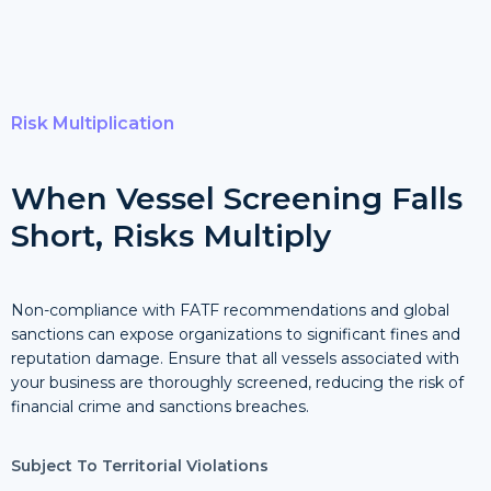
Risk Multiplication
When Vessel Screening Falls
Short, Risks Multiply
Non-compliance with FATF recommendations and global
sanctions can expose organizations to significant fines and
reputation damage. Ensure that all vessels associated with
your business are thoroughly screened, reducing the risk of
financial crime and sanctions breaches.
Subject To Territorial Violations