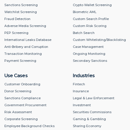
Sanctions Screening
Crypto Wallet Screening
Watchlist Screening
Biometric AML
Fraud Detection
Custom Search Profile
Adverse Media Screening
Custom Risk Scoring
PEP Screening
Batch Search
International Leaks Database
Custom Whitelisting/Blacklisting
Anti-Bribery and Corruption
Case Management
Transaction Monitoring
Ongoing Monitoring
Payment Screening
Secondary Sanctions
Use Cases
Industries
Customer Onboarding
Fintech
Donor Screening
Insurance
Sanctions Compliance
Legal & Law Enforcement
Government Procurement
Investment
Risk Assessment
Securities Commissions
Corporate Screening
Gaming & Gambling
Employee Background Checks
Sharing Economy