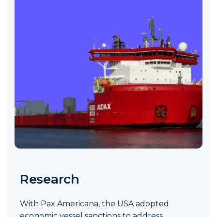
Research
With Pax Americana, the USA adopted
economic vessel sanctions to address