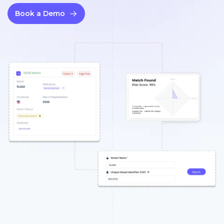
Book a Demo