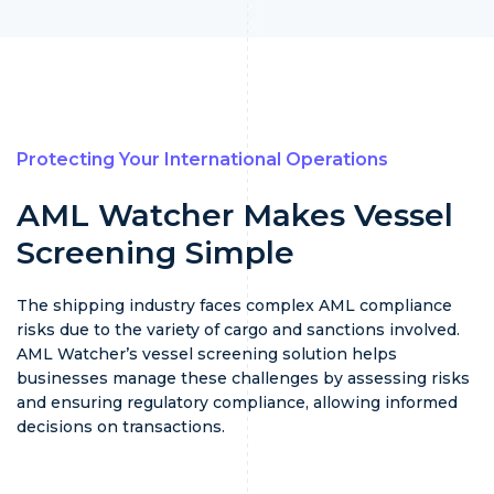
Protecting Your International Operations
AML Watcher Makes Vessel
Screening Simple
The shipping industry faces complex AML compliance
risks due to the variety of cargo and sanctions involved.
AML Watcher’s vessel screening solution helps
businesses manage these challenges by assessing risks
and ensuring regulatory compliance, allowing informed
decisions on transactions.