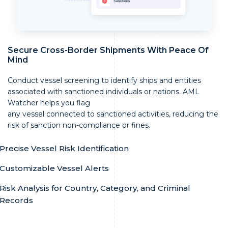
Secure Cross-Border Shipments With Peace Of
Mind
Conduct vessel screening to identify ships and entities
associated with sanctioned individuals or nations. AML
Watcher helps you flag
any vessel connected to sanctioned activities, reducing the
risk of sanction non-compliance or fines.
Precise Vessel Risk Identification
Customizable Vessel Alerts
Risk Analysis for Country, Category, and Criminal
Records