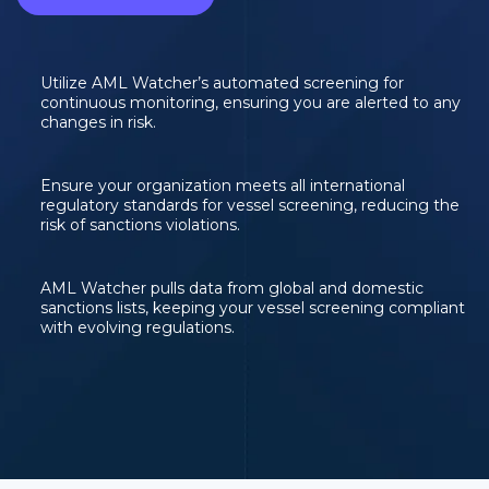
Utilize AML Watcher’s automated screening for
continuous monitoring, ensuring you are alerted to any
changes in risk.
Ensure your organization meets all international
regulatory standards for vessel screening, reducing the
risk of sanctions violations.
AML Watcher pulls data from global and domestic
sanctions lists, keeping your vessel screening compliant
with evolving regulations.