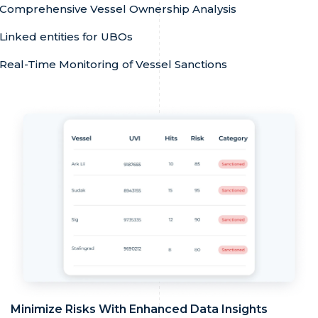
Comprehensive Vessel Ownership Analysis
Linked entities for UBOs
Real-Time Monitoring of Vessel Sanctions
Minimize Risks With Enhanced Data Insights