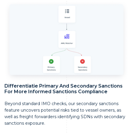
Differentiatie Primary And Secondary Sanctions
For More Informed Sanctions Compliance
Beyond standard IMO checks, our secondary sanctions
feature uncovers potential risks tied to vessel owners, as
well as freight forwarders identifying SDNs with secondary
sanctions exposure.