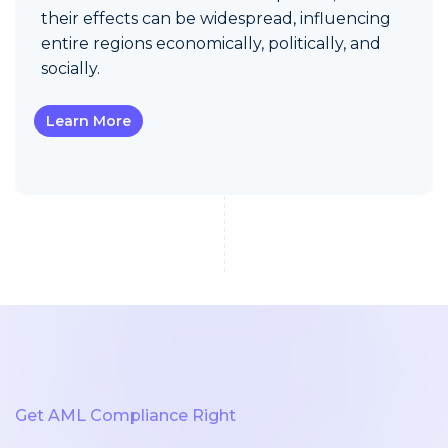
their effects can be widespread, influencing
entire regions economically, politically, and
socially.
Learn More
Get AML Compliance Right