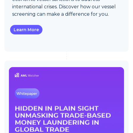
international crises. Discover how our vessel
screening can make a difference for you.
Learn More