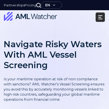
Skip
EN
Partnerships
Pricing
to
content
AML
Watcher
Navigate Risky Waters
With AML Vessel
Screening
Is your maritime operation at risk of non compliance
with sanctions? AML Watcher’s Vessel Screening ensures
you avoid this by accurately monitoring vessels linked to
high-risk countries, safeguarding your global maritime
operations from financial crime.