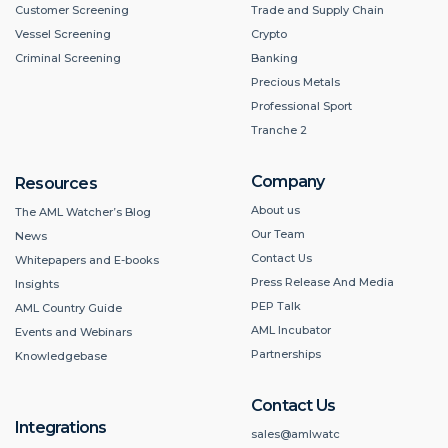
Customer Screening
Trade and Supply Chain
Vessel Screening
Crypto
Criminal Screening
Banking
Precious Metals
Professional Sport
Tranche 2
Company
Resources
About us
The AML Watcher’s Blog
Our Team
News
Contact Us
Whitepapers and E-books
Press Release And Media
Insights
PEP Talk
AML Country Guide
AML Incubator
Events and Webinars
Partnerships
Knowledgebase
Contact Us
Integrations
sales@amlwatc