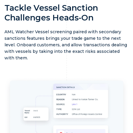
Tackle Vessel Sanction
Challenges Heads-On
AML Watcher Vessel screening paired with secondary
sanctions features brings your trade game to the next
level. Onboard customers, and allow transactions dealing
with vessels by taking into the exact risks associated
with them.