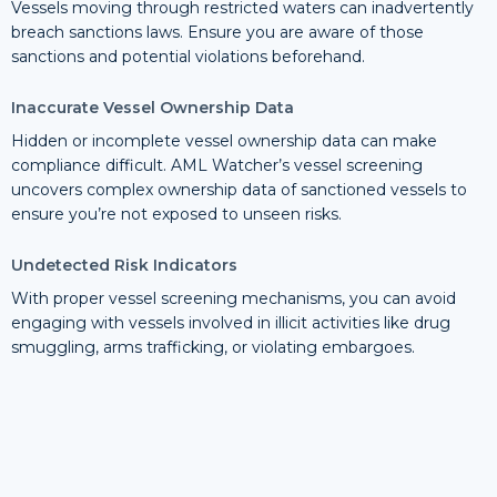
Vessels moving through restricted waters can inadvertently
breach sanctions laws. Ensure you are aware of those
sanctions and potential violations beforehand.
Inaccurate Vessel Ownership Data
Hidden or incomplete vessel ownership data can make
compliance difficult. AML Watcher’s vessel screening
uncovers complex ownership data of sanctioned vessels to
ensure you’re not exposed to unseen risks.
Undetected Risk Indicators
With proper vessel screening mechanisms, you can avoid
engaging with vessels involved in illicit activities like drug
smuggling, arms trafficking, or violating embargoes.