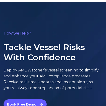
How we Help?
Tackle Vessel Risks
With Confidence
Deploy AML Watcher’s vessel screening to simplify
and enhance your AML compliance processes.
Receive real-time updates and instant alerts, so
you're always one step ahead of potential risks.
Book Free Demo