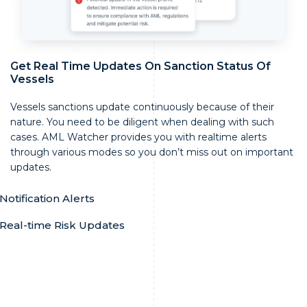
Get Real Time Updates On Sanction Status Of
Vessels
Vessels sanctions update continuously because of their
nature. You need to be diligent when dealing with such
cases. AML Watcher provides you with realtime alerts
through various modes so you don’t miss out on important
updates.
Notification Alerts
Real-time Risk Updates