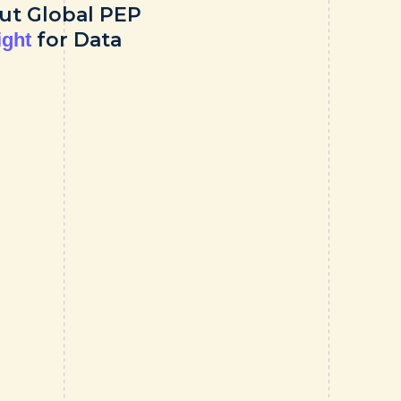
ut Global PEP
for Data
ight