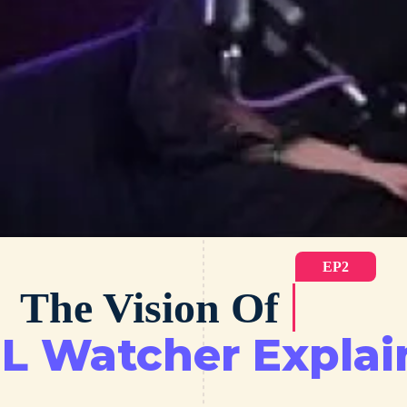
EP2
The Vision Of
L Watcher Explai