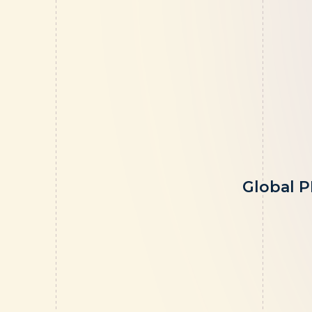
Global P