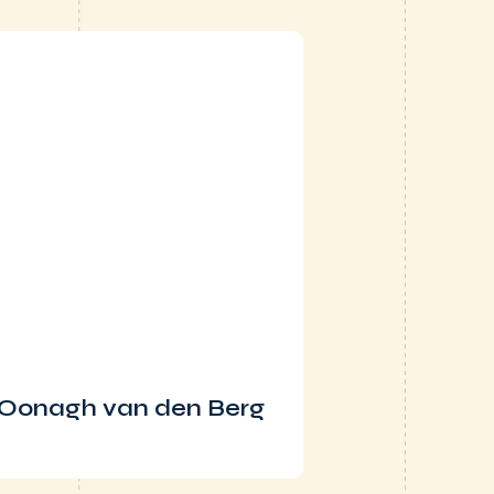
Oonagh van den Berg