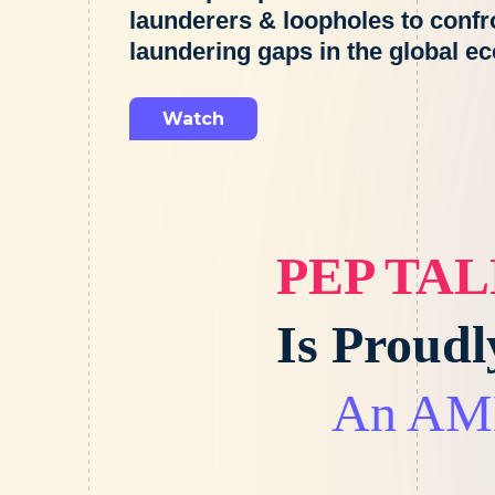
launderers & loopholes to conf
laundering gaps in the global e
Watch
PEP TA
Is Proud
An AML