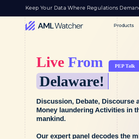
Skip
Keep Your Data Where Regulations Deman
to
content
Products
AML
Watcher
Live
From
PEP Talk
Delaware!
Discussion, Debate, Discourse a
Money laundering Activities in t
mankind.
Our expert panel decodes the 