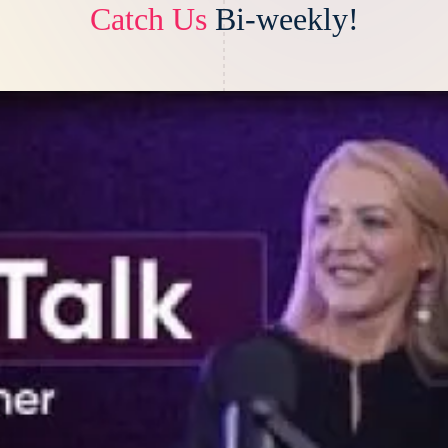
Catch Us
Bi-weekly!