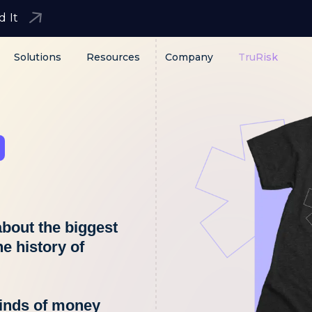
d It
Solutions
Resources
Company
TruRisk
bout the biggest
he history of
minds of money