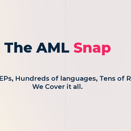
The AML
Snap
EPs, Hundreds of languages, Tens of R
We Cover it all.