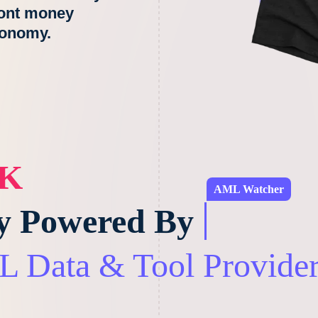
ront money
conomy.
LK
AML Watcher
ly Powered By
 Data & Tool Provider