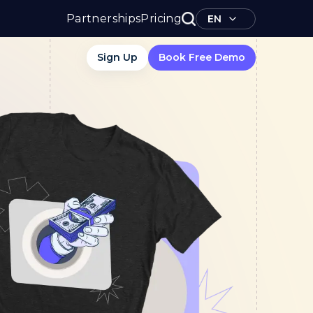
Partnerships
Pricing
EN
Sign Up
Book Free Demo