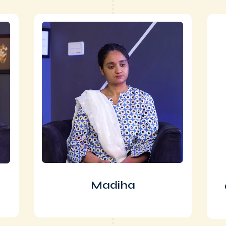
Madiha