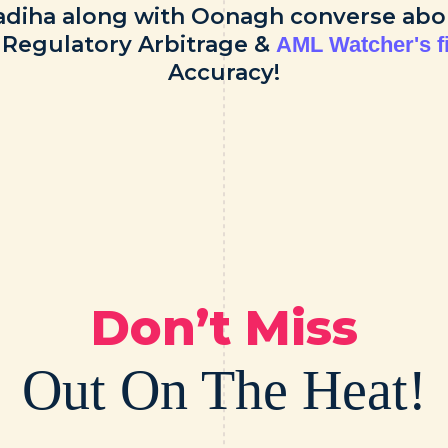
adiha along with Oonagh converse abo
, Regulatory Arbitrage &
AML Watcher's f
Accuracy!
Don’t Miss
Out On The Heat!