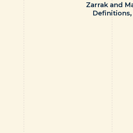
Zarrak and M
Definitions