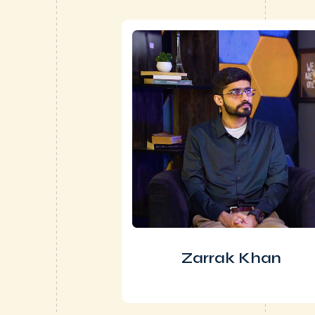
Zarrak Khan