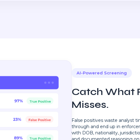
AI-Powered Screening
Catch What R
Misses.
False positives waste analyst t
through and end up in enforc
with DOB, nationality, jurisdictio
and documented reasoning on 