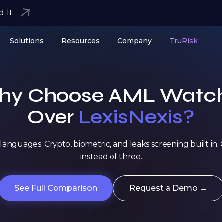
d It
Solutions
Resources
Company
TruRisk
y Choose AML Watc
Over
LexisNexis?
languages. Crypto, biometric, and leaks screening built in
instead of three.
See Full Comparison
Request a Demo →