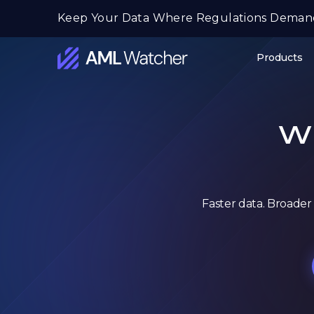
Skip
Keep Your Data Where Regulations Deman
to
content
Products
AML
Watcher
Wh
Faster data. Broader 