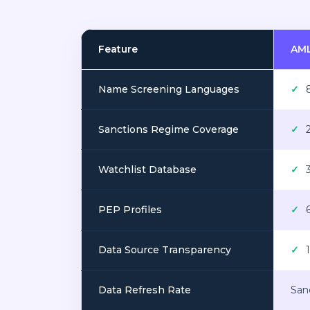
Feature
AML
Name Screening Languages
✓
8
Sanctions Regime Coverage
✓
2
Watchlist Database
✓
3
PEP Profiles
✓
6
Data Source Transparency
✓
1
Data Refresh Rate
Sanc