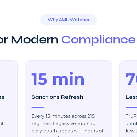
Why AML Watcher
For Modern
Compliance
15 min
7
es
Sanctions Refresh
Les
Every 15 minutes across 215+
TruR
t,
regimes. Legacy vendors run
ident
daily batch updates — hours of
less 