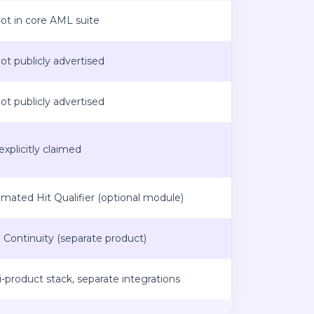
t in core AML suite
t publicly advertised
t publicly advertised
explicitly claimed
mated Hit Qualifier (optional module)
o Continuity (separate product)
i-product stack, separate integrations