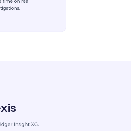
 time on real
tigations.
xis
dger Insight XG.