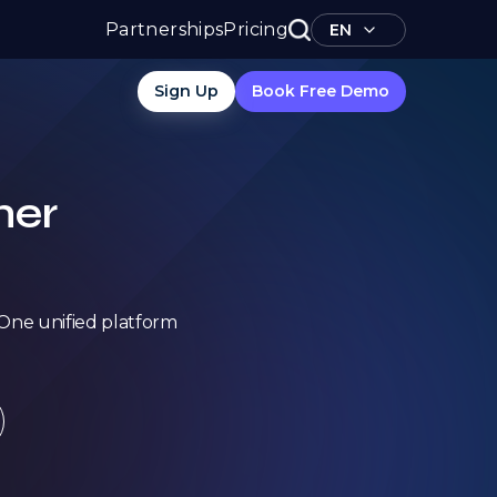
Partnerships
Pricing
EN
Sign Up
Book Free Demo
her
. One unified platform