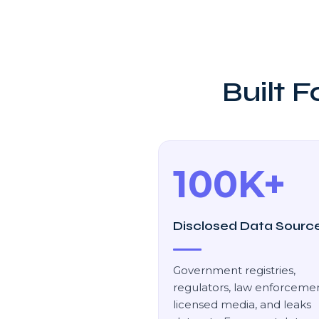
Built 
100K+
Disclosed Data Sourc
Government registries,
regulators, law enforcemen
licensed media, and leaks