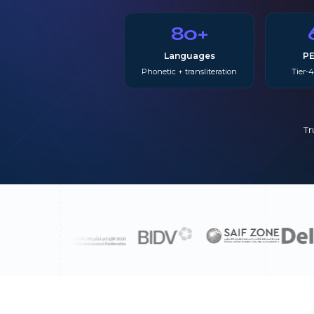
80+
Languages
PE
Phonetic + transliteration
Tier-4
Tr