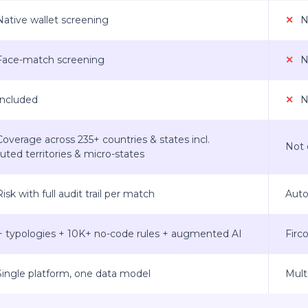
ative wallet screening
✕
No
ace-match screening
✕
No
ncluded
✕
No
overage across 235+ countries & states incl.
Not 
uted territories & micro-states
isk with full audit trail per match
Auto
+ typologies + 10K+ no-code rules + augmented AI
Firc
ingle platform, one data model
Mult