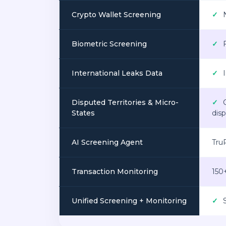
Crypto Wallet Screening
✓
N
Biometric Screening
✓
F
International Leaks Data
✓
I
Disputed Territories & Micro-
✓
C
States
disp
AI Screening Agent
TruR
Transaction Monitoring
150
Unified Screening + Monitoring
✓
S