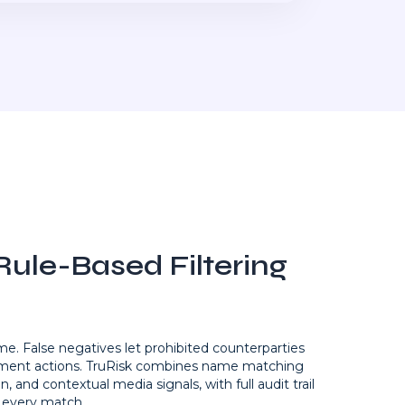
ule-Based Filtering
ime. False negatives let prohibited counterparties
ement actions. TruRisk combines name matching
n, and contextual media signals, with full audit trail
every match.