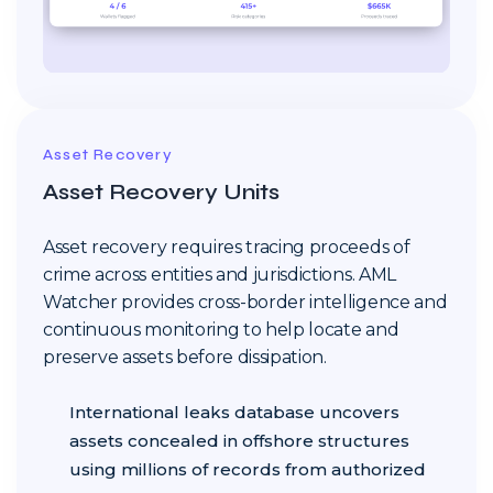
Asset Recovery
Asset Recovery Units
Asset recovery requires tracing proceeds of
crime across entities and jurisdictions. AML
Watcher provides cross-border intelligence and
continuous monitoring to help locate and
preserve assets before dissipation.
International leaks database uncovers
assets concealed in offshore structures
using millions of records from authorized