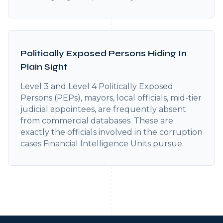
Politically Exposed Persons Hiding In
Plain Sight
Level 3 and Level 4 Politically Exposed
Persons (PEPs), mayors, local officials, mid-tier
judicial appointees, are frequently absent
from commercial databases. These are
exactly the officials involved in the corruption
cases Financial Intelligence Units pursue.