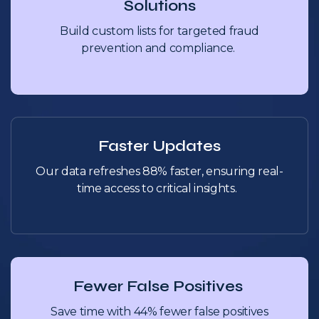
Solutions
Build custom lists for targeted fraud
prevention and compliance.
Faster Updates
Our data refreshes 88% faster, ensuring real-
time access to critical insights.
Fewer False Positives
Save time with 44% fewer false positives