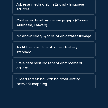
Adverse media only in English-language
sources
Contested territory coverage gaps (Crimea,
Abkhazia, Taiwan)
No anti-bribery & corruption dataset linkage
Audit trail insufficient for evidentiary
standard
Stale data missing recent enforcement
actions
Siloed screening with no cross-entity
network mapping