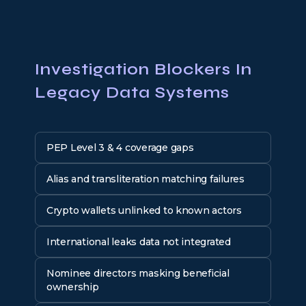
Investigation Blockers In
Legacy Data Systems
PEP Level 3 & 4 coverage gaps
Alias and transliteration matching failures
Crypto wallets unlinked to known actors
International leaks data not integrated
Nominee directors masking beneficial
ownership