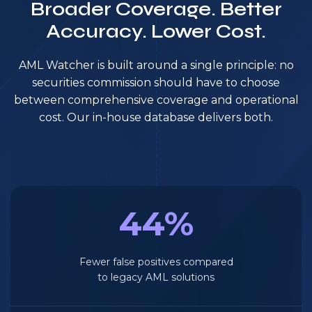
Broader Coverage. Better
Accuracy. Lower Cost.
AML Watcher is built around a single principle: no
securities commission should have to choose
between comprehensive coverage and operational
cost. Our in-house database delivers both.
44%
Fewer false positives compared
to legacy AML solutions