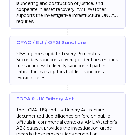
laundering and obstruction of justice, and
cooperate in asset recovery. AML Watcher
supports the investigative infrastructure UNCAC
requires.
OFAC / EU / OFSI Sanctions
215+ regimes updated every 15 minutes.
Secondary sanctions coverage identifies entities
transacting with directly sanctioned parties,
critical for investigators building sanctions
evasion cases.
FCPA & UK Bribery Act
The FCPA (US) and UK Bribery Act require
documented due diligence on foreign public
officials in commercial contexts. AML Watcher's
ABC dataset provides the investigation-grade
records these prosecutions depend on.