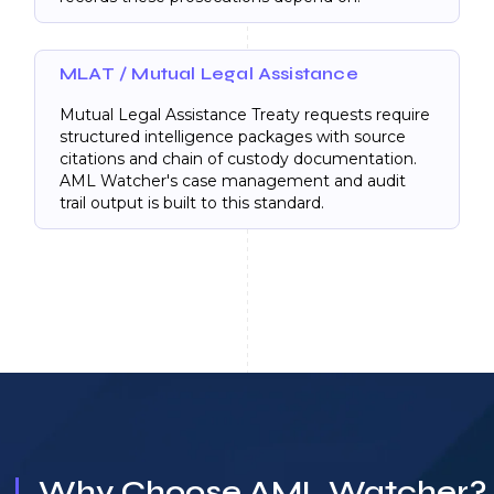
MLAT / Mutual Legal Assistance
Mutual Legal Assistance Treaty requests require
structured intelligence packages with source
citations and chain of custody documentation.
AML Watcher's case management and audit
trail output is built to this standard.
Why Choose AML Watcher?