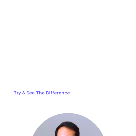
Navigating through adverse media sources
often chaotic and overwhelming content
can be challenging. Still, AML Watcher's
proprietary biometric data matching
capabilities can achieve complete accuracy
and filter out false positives.
Try & See The Difference