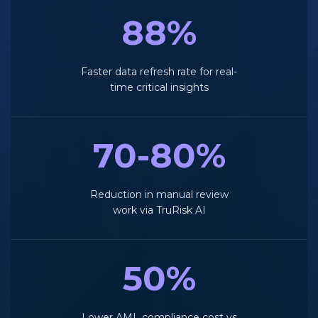
88%
Faster data refresh rate for real-
time critical insights
70-80%
Reduction in manual review
work via TruRisk AI
50%
Lower AML compliance cost vs