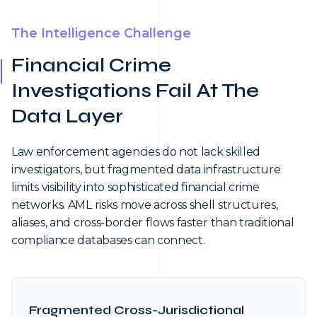
The Intelligence Challenge
Financial Crime
Investigations Fail At The
Data Layer
Law enforcement agencies do not lack skilled
investigators, but fragmented data infrastructure
limits visibility into sophisticated financial crime
networks. AML risks move across shell structures,
aliases, and cross-border flows faster than traditional
compliance databases can connect.
Fragmented Cross-Jurisdictional