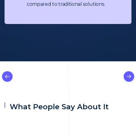
compared to traditional solutions.
What People Say About It