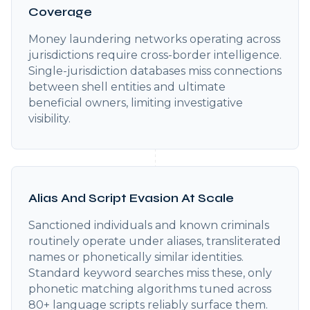
Coverage
Money laundering networks operating across
jurisdictions require cross-border intelligence.
Single-jurisdiction databases miss connections
between shell entities and ultimate
beneficial owners, limiting investigative
visibility.
Alias And Script Evasion At Scale
Sanctioned individuals and known criminals
routinely operate under aliases, transliterated
names or phonetically similar identities.
Standard keyword searches miss these, only
phonetic matching algorithms tuned across
80+ language scripts reliably surface them.