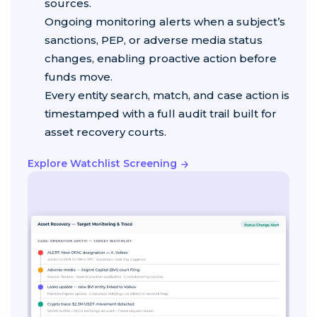
sources.
Ongoing monitoring alerts when a subject’s
sanctions, PEP, or adverse media status
changes, enabling proactive action before
funds move.
Every entity search, match, and case action is
timestamped with a full audit trail built for
asset recovery courts.
Explore Watchlist Screening