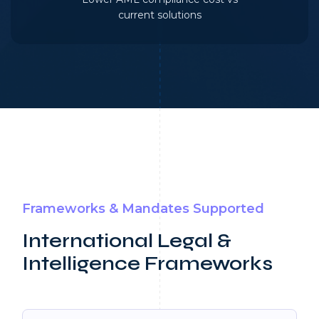
current solutions
Frameworks & Mandates Supported
International Legal &
Intelligence Frameworks