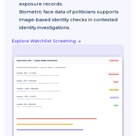
exposure records.
Biometric face data of politicians supports
image-based identity checks in contested
identity investigations.
Explore Watchlist Screening