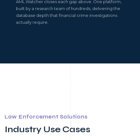
AML Watcher closes each gap above. One platform,
built by a research team of hundreds, delivering the
database depth that financial crime investigations
actually require.
Law Enforcement Solutions
Industry Use Cases