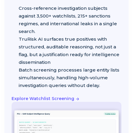
Cross-reference investigation subjects
against 3,500+ watchlists, 215+ sanctions
regimes, and international leaks in a single
search.
TruRisk AI surfaces true positives with
structured, auditable reasoning, not just a
flag, but a justification ready for intelligence
dissemination
Batch screening processes large entity lists
simultaneously, handling high-volume
investigation queries without delay.
Explore Watchlist Screening