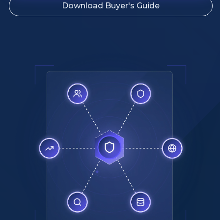
Download Buyer's Guide