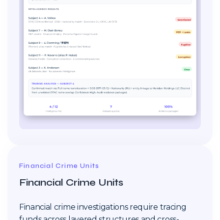
Financial Crime Units
Financial Crime Units
Financial crime investigations require tracing
funds across layered structures and cross-