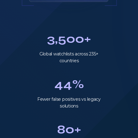
3,500+
Global watchlists across 235+
countries
44%
Fewer false positives vs legacy
solutions
80+