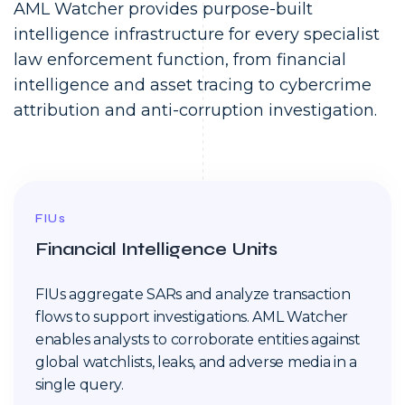
AML Watcher provides purpose-built
intelligence infrastructure for every specialist
law enforcement function, from financial
intelligence and asset tracing to cybercrime
attribution and anti-corruption investigation.
FIUs
Financial Intelligence Units
FIUs aggregate SARs and analyze transaction
flows to support investigations. AML Watcher
enables analysts to corroborate entities against
global watchlists, leaks, and adverse media in a
single query.