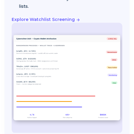
lists.
Explore Watchlist Screening