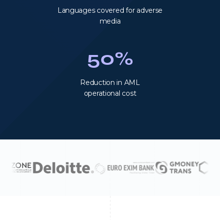
Languages covered for adverse
media
50%
Reduction in AML
operational cost