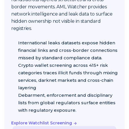
border movements. AML Watcher provides
network intelligence and leak data to surface
hidden ownership not visible in standard
registries.
International leaks datasets expose hidden
financial links and cross-border connections
missed by standard compliance data.
Crypto wallet screening across 415+ risk
categories traces illicit funds through mixing
services, darknet markets and cross-chain
layering
Debarment, enforcement and disciplinary
lists from global regulators surface entities
with regulatory exposure.
Explore Watchlist Screening