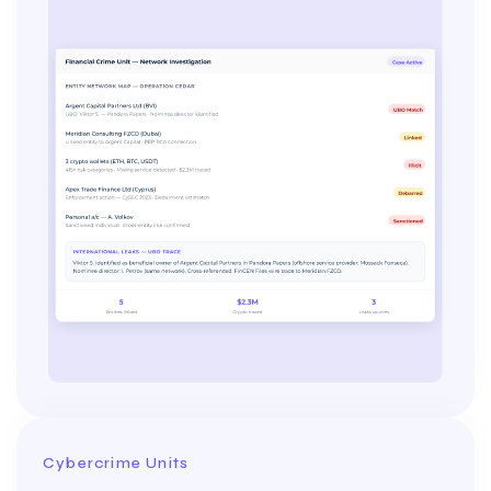
Cybercrime Units