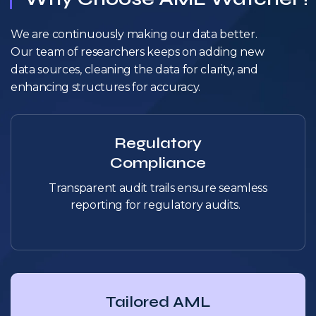
We are continuously making our data better.
Our team of researchers keeps on adding new
data sources, cleaning the data for clarity, and
enhancing structures for accuracy.
Regulatory
Compliance
Transparent audit trails ensure seamless
reporting for regulatory audits.
Tailored AML