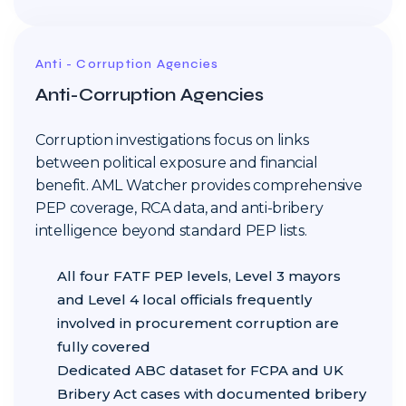
Anti - Corruption Agencies
Anti-Corruption Agencies
Corruption investigations focus on links
between political exposure and financial
benefit. AML Watcher provides comprehensive
PEP coverage, RCA data, and anti-bribery
intelligence beyond standard PEP lists.
All four FATF PEP levels, Level 3 mayors
and Level 4 local officials frequently
involved in procurement corruption are
fully covered
Dedicated ABC dataset for FCPA and UK
Bribery Act cases with documented bribery