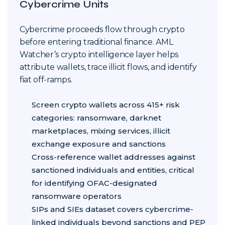
Cybercrime Units
Cybercrime proceeds flow through crypto
before entering traditional finance. AML
Watcher’s crypto intelligence layer helps
attribute wallets, trace illicit flows, and identify
fiat off-ramps.
Screen crypto wallets across 415+ risk
categories: ransomware, darknet
marketplaces, mixing services, illicit
exchange exposure and sanctions
Cross-reference wallet addresses against
sanctioned individuals and entities, critical
for identifying OFAC-designated
ransomware operators
SIPs and SIEs dataset covers cybercrime-
linked individuals beyond sanctions and PEP