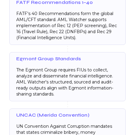
FATF Recommendations 1–40
FATF's 40 Recommendations form the global
AML/CFT standard. AML Watcher supports
implementation of Rec 12 (PEP screening), Rec
16 (Travel Rule), Rec 22 (DNFBPs) and Rec 29
(Financial Intelligence Units).
Egmont Group Standards
The Egmont Group requires FIUs to collect,
analyze and disseminate financial intelligence.
AML Watcher's structured, sourced and audit-
ready outputs align with Egmont information-
sharing standards.
UNCAC (Merida Convention)
UN Convention Against Corruption mandates
that states criminalize bribery, money