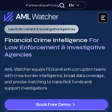
Skip
EN
Partnerships
Pricing
to
content
AML
Law Enforcement & Investigative Agencies
Watcher
Financial Crime Intelligence
For
Law Enforcement & Investigative
Agencies
AML Watcher equips FIUs and anti-corruption teams
with cross-border intelligence, broad data coverage,
and precise matching to trace illicit funds and
support investigations.
Book Free Demo