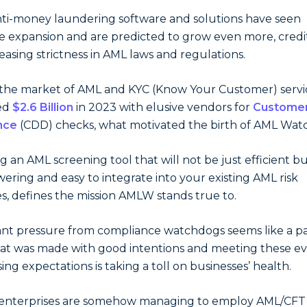
ti-money laundering software and solutions have seen
e expansion and are predicted to grow even more, credi
reasing strictness in AML laws and regulations.
the market of AML and KYC (Know Your Customer) servi
ed
$2.6 Billion
in 2023 with elusive vendors for
Custome
nce
(CDD) checks, what motivated the birth of AML Wat
ng an AML screening tool that will not be just efficient b
ring and easy to integrate into your existing AML risk
s, defines the mission AMLW stands true to.
nt pressure from compliance watchdogs seems like a pa
hat was made with good intentions and meeting these ev
sing expectations is taking a toll on businesses’ health.
 enterprises are somehow managing to employ AML/CFT