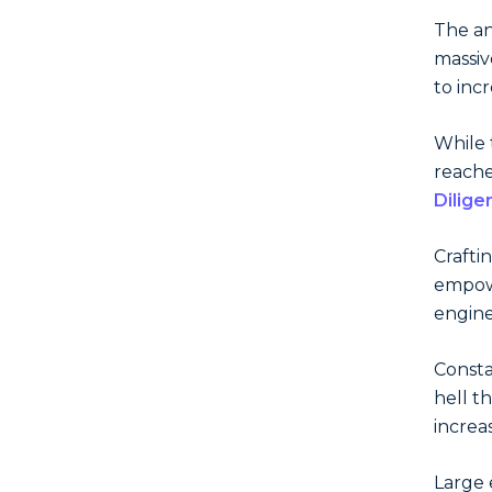
The an
massiv
to inc
While 
reach
Dilige
Crafti
empowe
engine
Consta
hell t
increa
Large