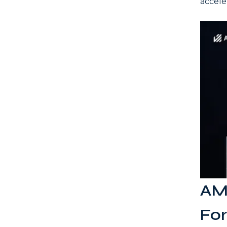
accele
AML
Fo