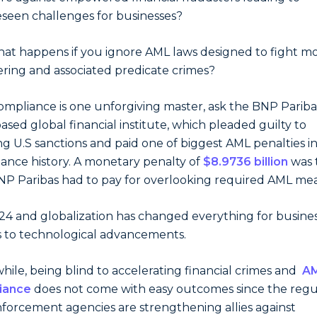
seen challenges for businesses?
at happens if you ignore AML laws designed to fight m
ring and associated predicate crimes?
mpliance is one unforgiving master, ask the BNP Paribas
based global financial institute, which pleaded guilty to
ing U.S sanctions and paid one of biggest AML penalties i
ance history. A monetary penalty of
$8.9736 billion
was 
NP Paribas had to pay for overlooking required AML mea
2024 and globalization has changed everything for busines
 to technological advancements.
ile, being blind to accelerating financial crimes and
A
iance
does not come with easy outcomes since the regu
forcement agencies are strengthening allies against