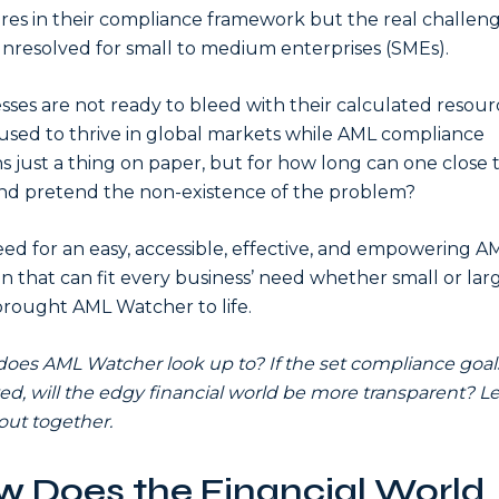
es in their compliance framework but the real challen
unresolved for small to medium enterprises (SMEs).
sses are not ready to bleed with their calculated resour
used to thrive in global markets while AML compliance
s just a thing on paper, but for how long can one close 
nd pretend the non-existence of the problem?
ed for an easy, accessible, effective, and empowering A
on that can fit every business’ need whether small or larg
rought AML Watcher to life.
oes AML Watcher look up to? If the set compliance goal
ed, will the edgy financial world be more transparent? Le
 out together.
 Does the Financial World