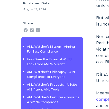
Published Date
unfore
August 19, 2024
But wh
Share
launde
Non-co
Paris-
AML Watcher’s Mission – Aiming
violat
For Easy Compliance
compli
How Does the Financial World
cost B
Look From AMLW Vision?
AML Watcher’s Philosophy – AML
It is 
Compliance For Everyone
thanks
AML Watcher’s Products – A Suite
of Efficient AML Tools
Meanwh
AML Watcher’s Features – Towards
compl
A Simple Compliance
and en