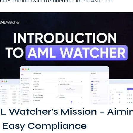
rates the innovation embedded in the AML tool.
 Watcher’s Mission – Aimi
r Easy Compliance