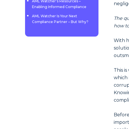
AML Watcher’s Resources –
neglig
Enabling Informed Compliance
AML Watcher Is Your Next
The que
Compliance Partner – But Why?
how to
With h
soluti
outsma
This i
which 
corrup
Knowin
compl
Before
import