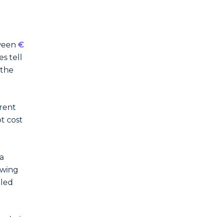
tween
€
s tell
 the
arent
t cost
a
owing
dled