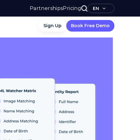
Partnerships
Pricing
EN
Sign Up
Book Free Demo