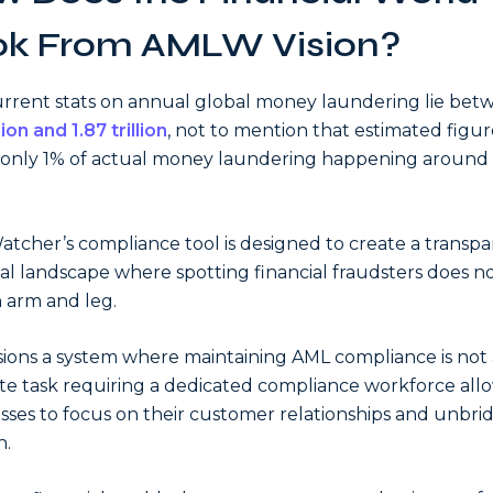
ok From AMLW Vision?
rrent stats on annual global money laundering lie be
lion and 1.87 trillion
, not to mention that estimated figure
only 1% of actual money laundering happening around
tcher’s compliance tool is designed to create a transp
ial landscape where spotting financial fraudsters does no
 arm and leg.
isions a system where maintaining AML compliance is not 
te task requiring a dedicated compliance workforce all
sses to focus on their customer relationships and unbri
h.