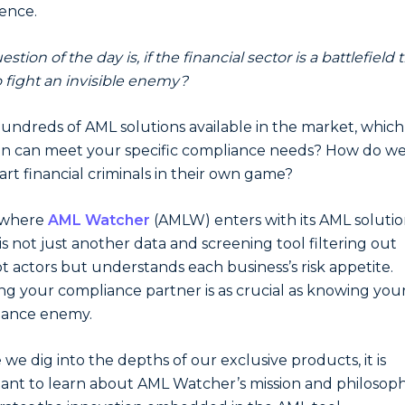
ence.
stion of the day is, if the financial sector is a battlefield
 fight an invisible enemy?
undreds of AML solutions available in the market, which
on can meet your specific compliance needs? How do w
rt financial criminals in their own game?
s where
AML Watcher
(AMLW) enters with its AML solutio
is not just another data and screening tool filtering out
t actors but understands each business’s risk appetite.
g your compliance partner is as crucial as knowing you
iance enemy.
 we dig into the depths of our exclusive products, it is
ant to learn about AML Watcher’s mission and philosoph