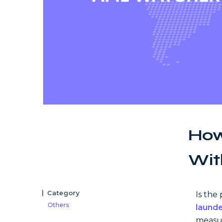
How
Wit
Category
Is the
Others
launde
measur