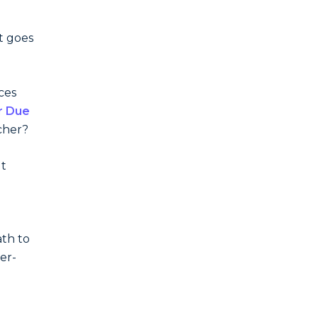
t goes
ces
r Due
cher?
ut
th to
er-