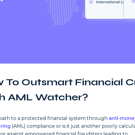
 To Outsmart Financial C
h AML Watcher?
 path to a protected financial system through
anti-mone
ring
(AML) compliance or is it just another poorly calcu
e against empowered financial fraudsters leading to