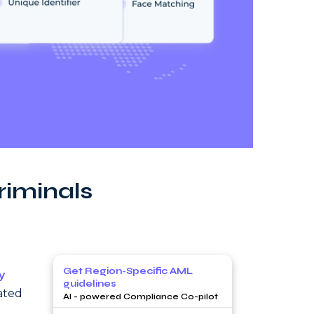
riminals
Get Region-Specific AML
y
guidelines
lated
AI - powered Compliance Co-pilot