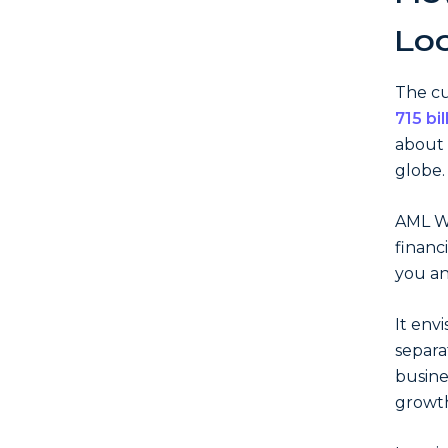
Lo
The cu
715 bil
about 
globe.
AML Wa
financ
you an
It env
separa
busine
growt