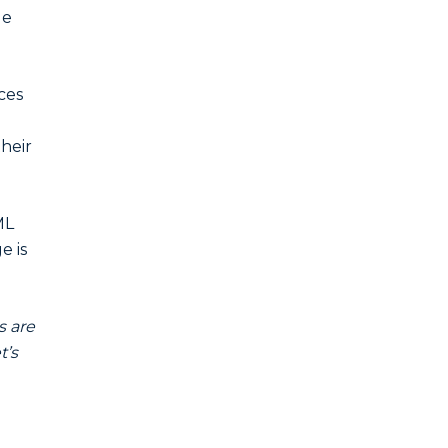
ge
ces
their
ML
e is
s are
t’s