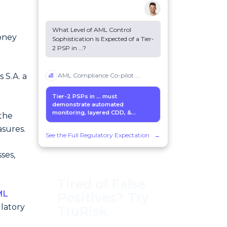
What Level of AML Control
oney
Sophistication Is Expected of a Tier-
2 PSP in
...
?
 S.A. a
AML Compliance Co-pilot
...
Tier-2 PSPs in
...
must
n
demonstrate automated
monitoring, layered CDD, &...
the
sures.
See the Full Regulatory Expectation
→
ses,
Tired of False
ML
Positives? Try
latory
TruRisk.