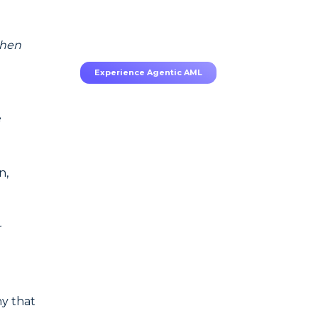
70–80% less manual work,
95% less fatigue, TruRisk
Agent makes compliance
effortless.
 then
Experience Agentic AML
e
n,
r
y that