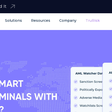
d It
Solutions
Resources
Company
TruRisk