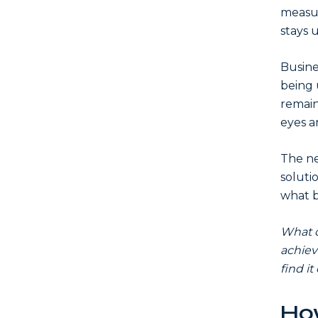
measur
stays 
Busine
being 
remain
eyes a
The ne
soluti
what b
What d
achiev
find it
How