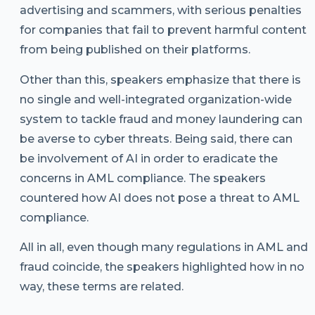
advertising and scammers, with serious penalties
for companies that fail to prevent harmful content
from being published on their platforms.
Other than this, speakers emphasize that there is
no single and well-integrated organization-wide
system to tackle fraud and money laundering can
be averse to cyber threats. Being said, there can
be involvement of AI in order to eradicate the
concerns in AML compliance. The speakers
countered how AI does not pose a threat to AML
compliance.
All in all, even though many regulations in AML and
fraud coincide, the speakers highlighted how in no
way, these terms are related.