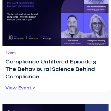
Event
Compliance Unfiltered Episode 3:
The Behavioural Science Behind
Compliance
View Event >