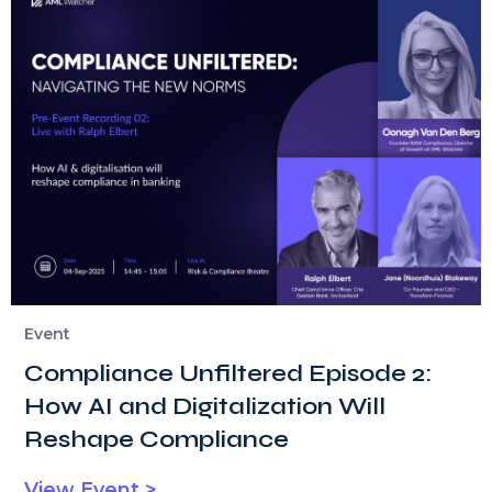
Event
Compliance Unfiltered Episode 2:
How AI and Digitalization Will
Reshape Compliance
View Event >