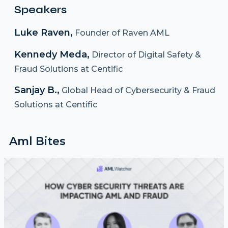
Speakers
Luke Raven,
Founder of Raven AML
Kennedy Meda,
Director of Digital Safety &
Fraud Solutions at Centific
Sanjay B.,
Global Head of Cybersecurity & Fraud
Solutions at Centific
Aml Bites