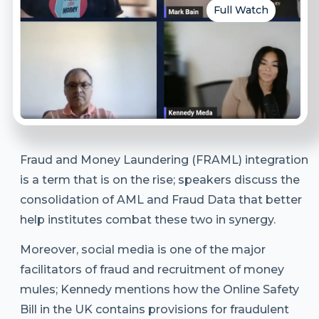
Full Watch
Fraud and Money Laundering (FRAML) integration
is a term that is on the rise; speakers discuss the
consolidation of AML and Fraud Data that better
help institutes combat these two in synergy.
Moreover, social media is one of the major
facilitators of fraud and recruitment of money
mules; Kennedy mentions how the Online Safety
Bill in the UK contains provisions for fraudulent