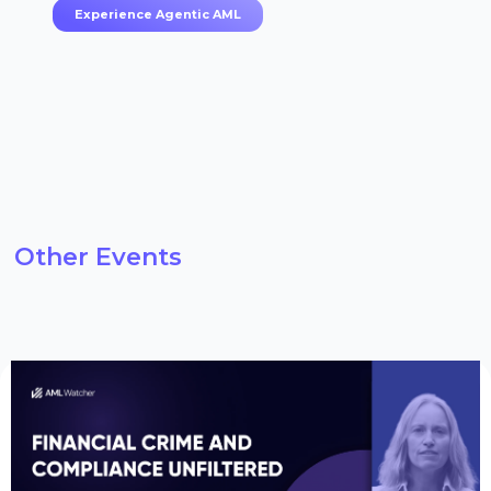
Experience Agentic AML
Other Events