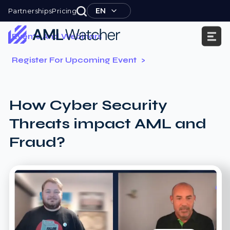
Skip
EN
Partnerships
Pricing
to
content
Events And Webinars
AML
Register For Upcoming Event
Watcher
How Cyber Security
Threats impact AML and
Fraud?