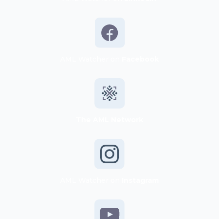
AML Watcher on
Facebook
The AML Network
AML Watcher on
Instagram