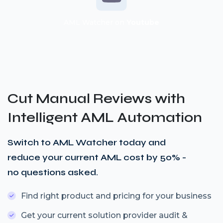
AML Watcher on
Youtube
Cut Manual Reviews with
Intelligent AML Automation
Switch to AML Watcher today and
reduce your current AML cost by 50% -
no questions asked.
Find right product and pricing for your business
Get your current solution provider audit &