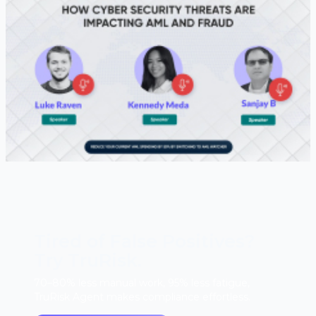
Tired of False Positives?
Try TruRisk.
70–80% less manual work, 95% less fatigue,
TruRisk Agent makes compliance effortless.