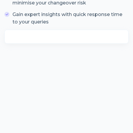
minimise your changeover risk
Gain expert insights with quick response time
to your queries