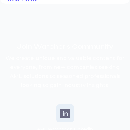
Join Watcher’s
Community
We create unique and valuable content for
everyone, from new companies seeking
AML solutions to seasoned professionals
looking to gain industry insights.
AML Watcher on
Linkedin