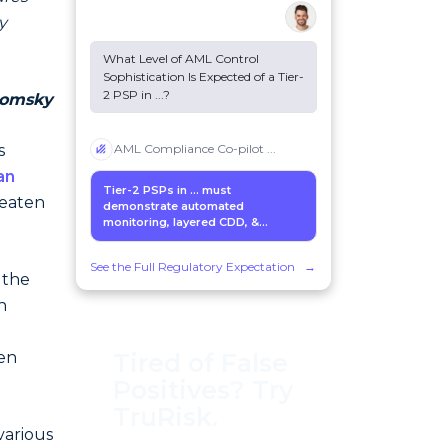
y
What Level of AML Control
Sophistication Is Expected of a Tier-
2 PSP in
...
?
omsky
s
AML Compliance Co-pilot
...
an
Tier-2 PSPs in
...
must
reaten
demonstrate automated
monitoring, layered CDD, &...
See the Full Regulatory Expectation
→
 the
n
Tired of False
en
Positives? Try
TruRisk.
various