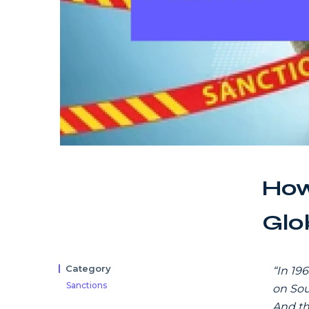
How
Glob
Category
“In 19
Sanctions
on Sou
And th