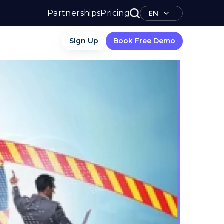
Partnerships
Pricing
EN
Sign Up
Book Free Demo