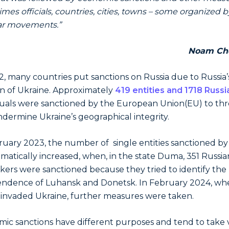
mes officials, countries, cities, towns – some organized b
ar movements.”
Noam Ch
2, many countries put sanctions on Russia due to Russia’
on of Ukraine. Approximately
419 entities and 1718 Russi
duals were sanctioned by the European Union(EU) to th
dermine Ukraine’s geographical integrity.
ruary 2023, the number of single entities sanctioned by
matically increased, when, in the state Duma, 351 Russia
ers were sanctioned because they tried to identify the
ndence of Luhansk and Donetsk. In February 2024, wh
 invaded Ukraine, further measures were taken.
ic sanctions have different purposes and tend to take 