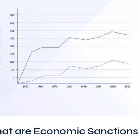
at are Economic Sanctions