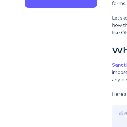
forms.
Let’s 
how th
like O
Wh
Sanct
impose
any pe
Here’s