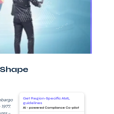
 Shape
Get Region-Specific AML
embargo
guidelines
1977.
AI - powered Compliance Co-pilot
res –