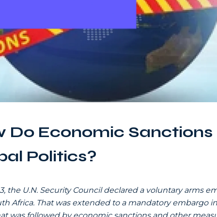
 Do Economic Sanctions
al Politics?
63, the U.N. Security Council declared a voluntary arms 
th Africa. That was extended to a mandatory embargo in 
at was followed by economic sanctions and other measu