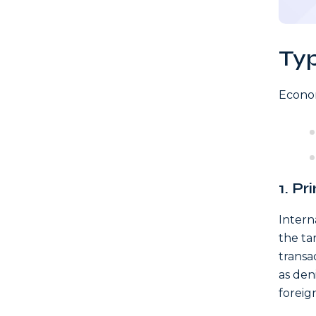
Ty
Econom
1. P
Intern
the ta
transa
as den
foreign