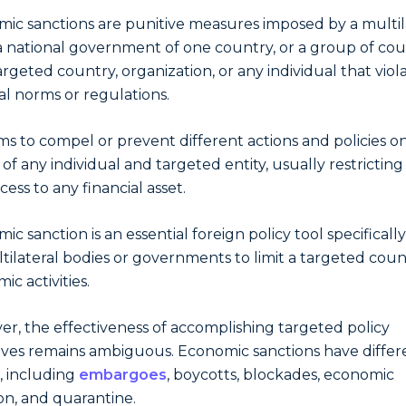
ic sanctions are punitive measures imposed by a multil
a national government of one country, or a group of cou
targeted country, organization, or any individual that viol
al norms or regulations.
ims to compel or prevent different actions and policies o
 of any individual and targeted entity, usually restricting
cess to any financial asset.
ic sanction is an essential foreign policy tool specificall
tilateral bodies or governments to limit a targeted coun
ic activities.
r, the effectiveness of accomplishing targeted policy
ives remains ambiguous. Economic sanctions have differ
 including
embargoes
, boycotts, blockades, economic
on, and quarantine.