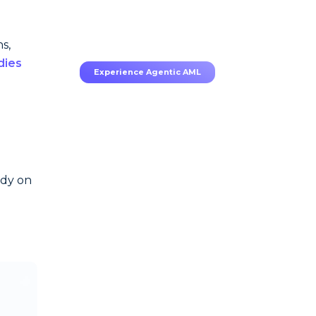
70–80% less manual work,
95% less fatigue, TruRisk
Agent makes compliance
effortless.
s,
dies
Experience Agentic AML
ody on