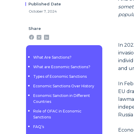
Published Date
someti
October 7, 2024
popul
Share
In 202
invasi
What Are Sanctions?
indivi
What are Economic Sanctions?
and un
Types of Economic Sanctions
In Feb
Economic Sanctions Over History
EU dra
Economic Sanction in Different
lawmak
Countries
indepe
Role of OFAC in Economic
Russia
Sanctions
FAQ’s
Econom