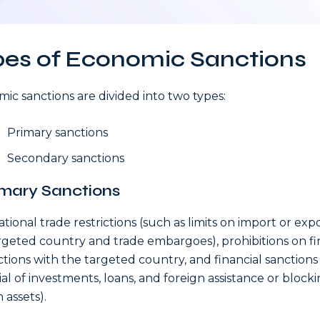
pes of Economic Sanctions
ic sanctions are divided into two types:
Primary sanctions
Secondary sanctions
rimary Sanctions
ational trade restrictions (such as limits on import or exp
rgeted country and trade embargoes), prohibitions on fi
ctions with the targeted country, and financial sanctions
ial of investments, loans, and foreign assistance or blocki
 assets).