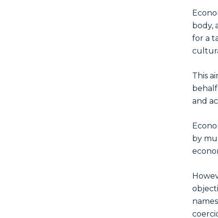
Econom
body, 
for a 
cultur
This a
behalf
and ac
Econom
by mul
econom
Howeve
object
names,
coerci