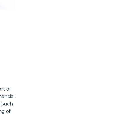
ort of
nancial
 (such
ng of