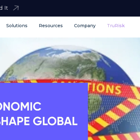
d It
Solutions
Resources
Company
TruRisk