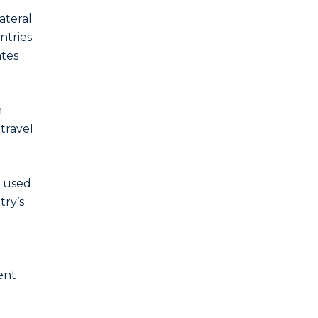
ateral
ntries
ates
n
 travel
y used
try’s
ent