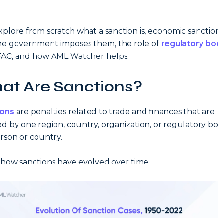
explore from scratch what a sanction is, economic sanction
e government imposes them, the role of
regulatory bo
FAC, and how AML Watcher helps.
at Are Sanctions?
ions
are penalties related to trade and finances that are
d by one region, country, organization, or regulatory b
rson or country.
 how sanctions have evolved over time.