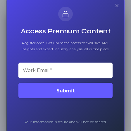
Whitepaper
Access Premium Content
THE 2026 STATE OF AML SCREENING:
False Positives, Data Quality, and
Register once. Get unlimited access to exclusive AML
Automation Benchmarks
insights and expert industry analysis, all in one place.
Learn more
Your information is secure and will not be shared.