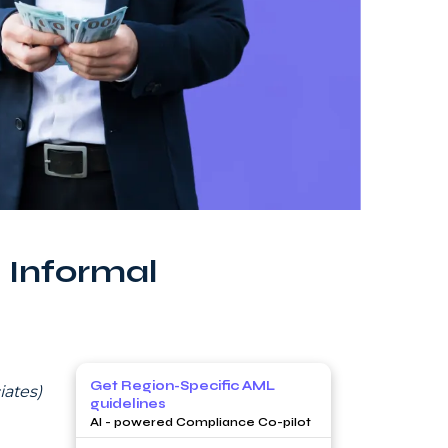
 Informal
Get Region-Specific AML
ates)
guidelines
AI - powered Compliance Co-pilot