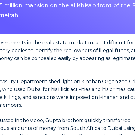
.5 million mansion on the al Khisab front of the
meirah.
 investments in the real estate market make it difficult for
tory bodies to identify the real owners of illegal funds, 
money can be concealed easily by appearing as legitimat
reasury Department shed light on Kinahan Organized C
who used Dubai for his illicit activities and his crimes, c
e killings, and sanctions were imposed on Kinahan and o
members.
cussed in the video, Gupta brothers quickly transferred
us amounts of money from South Africa to Dubai usin