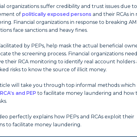
ial organizations suffer credibility and trust issues due t
vement of
politically exposed persons
and their RCAs in
ring. Financial organizations in response to breaking AM
tions face sanctions and heavy fines.
facilitated by PEPs, help mask the actual beneficial own
cate the screening process. Financial organizations need
e their RCA monitoring to identify real account holders
nked risks to know the source of illicit money.
rticle will take you through top informal methods which 
RCA’s and PEP
to facilitate money laundering and how 
sks.
ideo perfectly explains how PEPs and RCAs exploit their
ons to facilitate money laundering.