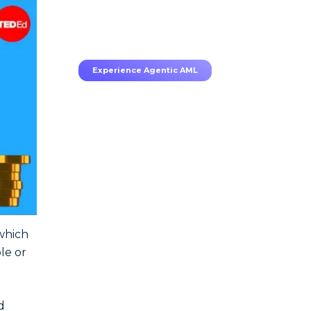
70–80% less manual work,
95% less fatigue, TruRisk
Agent makes compliance
effortless.
Experience Agentic AML
 which
le or
d