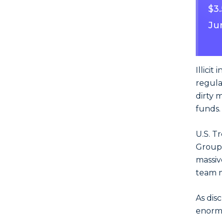
$3
Ju
Illicit
regula
dirty 
funds.
U.S. T
Group, 
massiv
team 
As dis
enormo