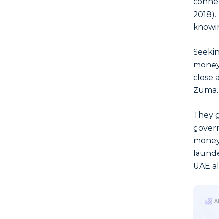
connec
2018).
knowin
Seekin
money 
close 
Zuma.
They g
govern
money 
launde
UAE al