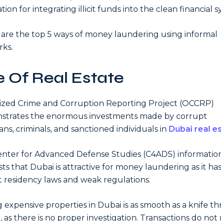
ation for integrating illicit funds into the clean financial 
are the top 5 ways of money laundering using informal
ks.
 Of Real Estate
zed Crime and Corruption Reporting Project (OCCRP)
strates the enormous investments made by corrupt
ians, criminals, and sanctioned individuals in
Dubai real e
nter for Advanced Defense Studies (C4ADS) informatio
ts that Dubai is attractive for money laundering as it ha
t residency laws and weak regulations.
 expensive properties in Dubai is as smooth as a knife t
, as there is no proper investigation. Transactions do not