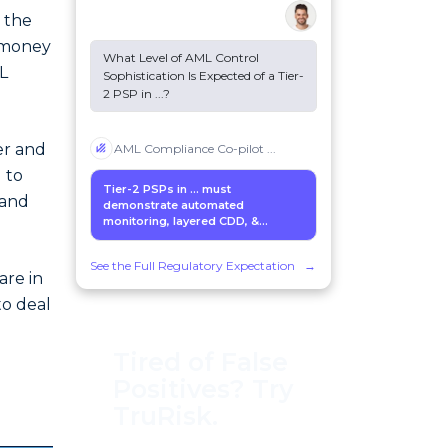
o the
 money
What Level of AML Control
L
Sophistication Is Expected of a Tier-
2 PSP in
...
?
er and
AML Compliance Co-pilot
...
 to
Tier-2 PSPs in
...
must
 and
demonstrate automated
monitoring, layered CDD, &...
See the Full Regulatory Expectation
→
are in
to deal
Tired of False
Positives? Try
TruRisk.