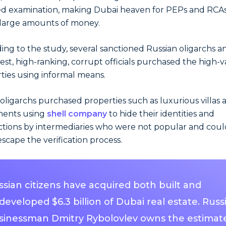
ed examination, making Dubai heaven for PEPs and RCAs
 large amounts of money.
ing to the study, several sanctioned Russian oligarchs a
est, high-ranking, corrupt officials purchased the high-
ties using informal means.
oligarchs purchased properties such as luxurious villas 
ments using
shell company
to hide their identities and
ctions by intermediaries who were not popular and coul
escape the verification process.
ssian citizens have acquired both built and
eveloped $6.3 billion of Dubai real estate. Russ
sinessman Dmitry Rybolovlev owns the estimat