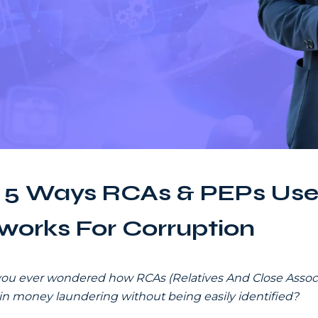
 5 Ways RCAs & PEPs Use
works For Corruption
ou ever wondered how RCAs (Relatives And Close Associ
 in money laundering without being easily identified?