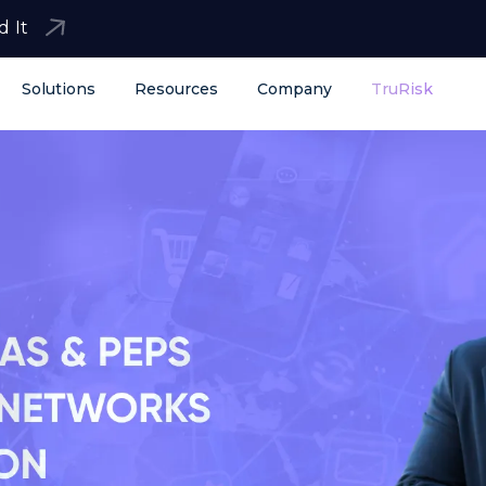
d It
Solutions
Resources
Company
TruRisk