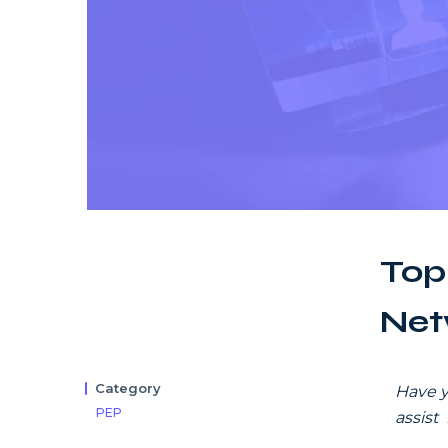
Top
Net
Category
Have y
PEP
assist