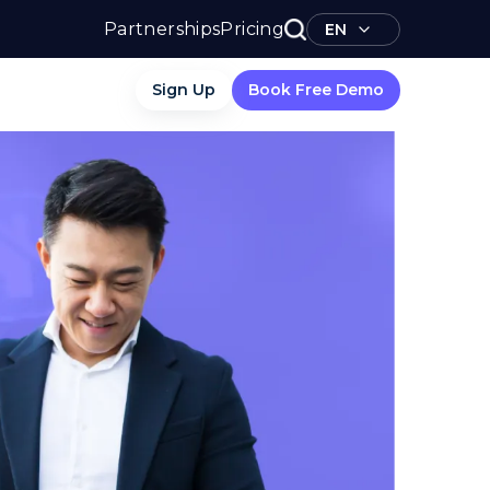
Partnerships
Pricing
EN
Sign Up
Book Free Demo