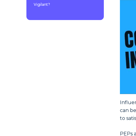
Vigilant?
Influe
can be
to sat
PEPs a