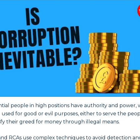
ntial people in high positions have authority and power,
 used for good or evil purposes, either to serve the peop
isfy their greed for money through illegal means.
nd RCAs use complex techniques to avoid detection an