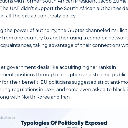
tions with former South African President Jacob Zuma
 The UAE didn’t support the South African authorities de
g all the extradition treaty policy.
g the power of authority, the Guptas channeled its illicit
from one country to another using a complex network
acquaintances, taking advantage of their connections wi
et government deals like acquiring higher ranks in
ment positions through corruption and stealing public
for their benefit. EU politicians suggested strict anti-m
ring regulations in UAE, and some even asked to blackli
ong with North Korea and Iran.