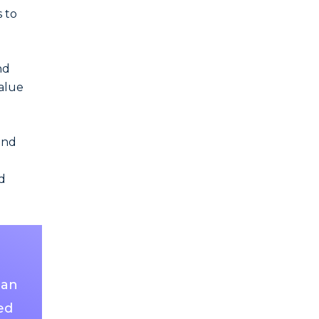
 to
nd
value
and
d
ian
ed