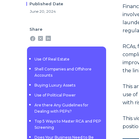
Published Date
Financ
June 20, 2024
invol
launde
Share
regula
RCAs, 
compli
Use Of Real Estate
improv
Shell Companies and Offshore
the li
Accounts
Buying Luxury Assets
This a
use of
Use of Political Power
with ri
Are there Any Guidelines for
Dealing with PEPs?
This v
Top 5 Ways to Master RCA and PEP
positi
Screening
Does Your Business Need to Be