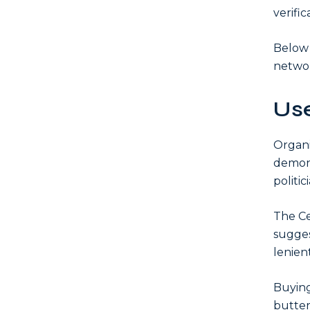
verific
Below 
networ
Use
Organi
demon
politic
The Ce
sugges
lenien
Buying
butter