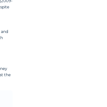
 (2009-
spite
 and
th
oney
st the