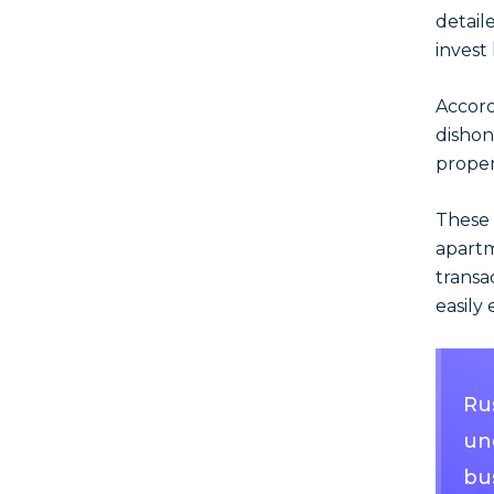
detail
invest
Accord
dishon
proper
These 
apart
transa
easily 
Ru
und
bu