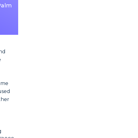
 Palm
and
e
rime
aused
ther
g