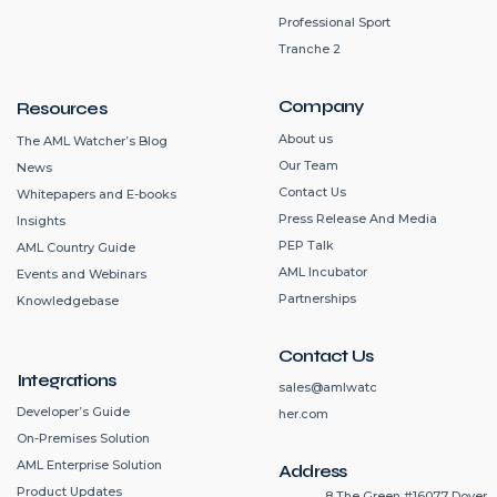
Professional Sport
Tranche 2
Company
Resources
About us
The AML Watcher’s Blog
Our Team
News
Contact Us
Whitepapers and E-books
Press Release And Media
Insights
PEP Talk
AML Country Guide
AML Incubator
Events and Webinars
Partnerships
Knowledgebase
Contact Us
Integrations
sales@amlwatc
Developer’s Guide
her.com
On-Premises Solution
AML Enterprise Solution
Address
Product Updates
8 The Green #16077 Dover,