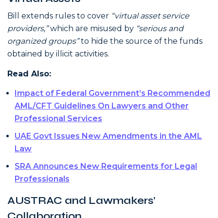
Bill extends rules to cover
“virtual asset service
providers,”
which are misused by
“serious and
organized groups”
to hide the source of the funds
obtained by illicit activities.
Read Also:
Impact of Federal Government’s Recommended
AML/CFT Guidelines On Lawyers and Other
Professional Services
UAE Govt Issues New Amendments in the AML
Law
SRA Announces New Requirements for Legal
Professionals
AUSTRAC and Lawmakers’
Collaboration