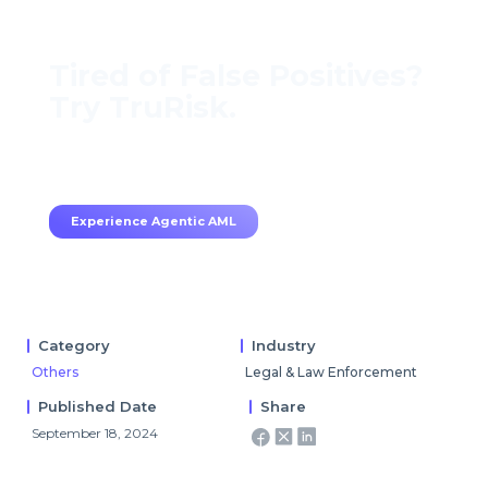
Tired of False Positives?
Try TruRisk.
70–80% less manual work, 95% less fatigue,
TruRisk Agent makes compliance effortless.
Experience Agentic AML
Category
Industry
Others
Legal & Law Enforcement
Published Date
Share
September 18, 2024