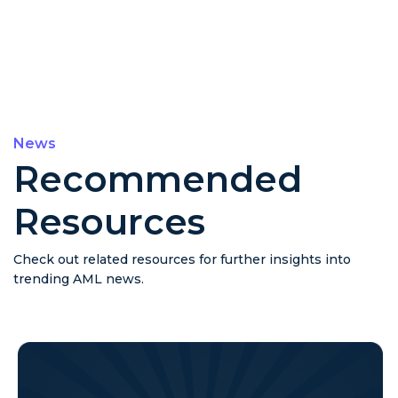
News
Recommended
Resources
Check out related resources for further insights into
trending AML news.