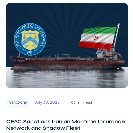
Sanctions
July 30, 2026
03 min read
OFAC Sanctions Iranian Maritime Insurance
Network and Shadow Fleet