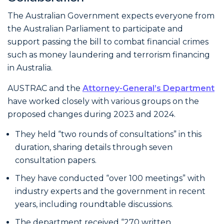
The Australian Government expects everyone from
the Australian Parliament to participate and
support passing the bill to combat financial crimes
such as money laundering and terrorism financing
in Australia.
AUSTRAC and the
Attorney-General’s Department
have worked closely with various groups on the
proposed changes during 2023 and 2024.
They held “two rounds of consultations” in this
duration, sharing details through seven
consultation papers.
They have conducted “over 100 meetings” with
industry experts and the government in recent
years, including roundtable discussions.
The department received “270 written