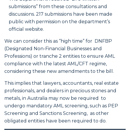
submissions” from these consultations and
discussions. 217 submissions have been made
public with permission on the department’s
official website.
We can consider this as “high time” for DNFBP
(Designated Non-Financial Businesses and
Professions) or tranche 2 entities to ensure AML
compliance with the latest AML/CFT regime,
considering these new amendments to the bill.
This implies that lawyers, accountants, real estate
professionals, and dealers in precious stones and
metals, in Australia may now be required to
undergo mandatory AML screening, such as PEP
Screening and Sanctions Screening, as other
obligated entities have been required to do.