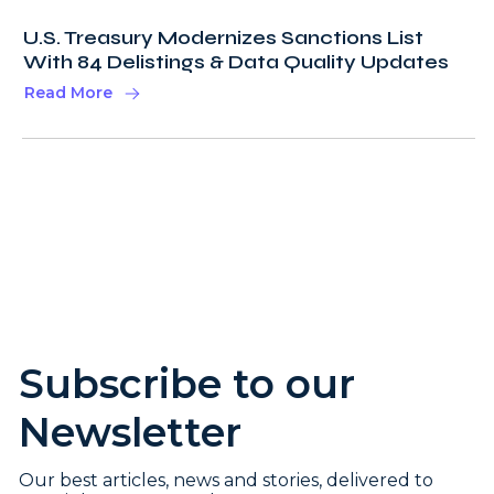
U.S. Treasury Modernizes Sanctions List
With 84 Delistings & Data Quality Updates
Read More
Subscribe to our
Newsletter
Our best articles, news and stories, delivered to