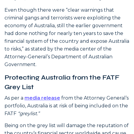
Even though there were “clear warnings that
criminal gangs and terrorists were exploiting the
economy of Australia, still the earlier government
had done nothing for nearly ten years to save the
financial system of the country and expose Australia
to risks,” as stated by the media center of the
Attorney-General’s Department of Australian
Government.
Protecting Australia from the FATF
Grey List
As per a
media release
from the Attorney General’s
portfolio, Australia is at risk of being included on the
FATF
“greylist.”
Being on the grey list will damage the reputation of
the country’s financial sector worldwide and cause