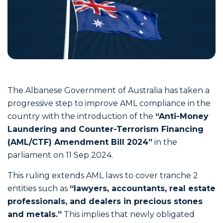
The Albanese Government of Australia has taken a
progressive step to improve AML compliance in the
country with the introduction of the
“Anti-Money
Laundering and Counter-Terrorism Financing
(AML/CTF) Amendment Bill 2024”
in the
parliament on 11 Sep 2024.
This ruling extends AML laws to cover tranche 2
entities such as
“lawyers, accountants, real estate
professionals, and dealers in precious stones
and metals.”
This implies that newly obligated