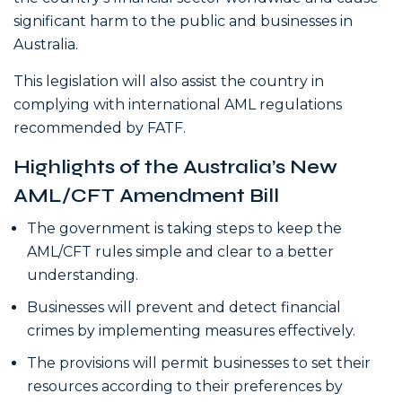
significant harm to the public and businesses in
Australia.
This legislation will also assist the country in
complying with international AML regulations
recommended by FATF.
Highlights of the Australia’s New
AML/CFT Amendment Bill
The government is taking steps to keep the
AML/CFT rules simple and clear to a better
understanding.
Businesses will prevent and detect financial
crimes by implementing measures effectively.
The provisions will permit businesses to set their
resources according to their preferences by