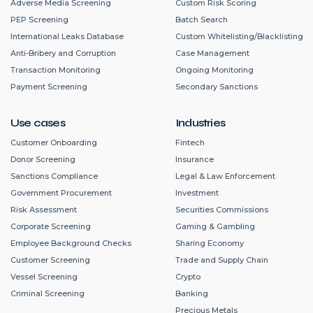
Adverse Media Screening
Custom Risk Scoring
PEP Screening
Batch Search
International Leaks Database
Custom Whitelisting/Blacklisting
Anti-Bribery and Corruption
Case Management
Transaction Monitoring
Ongoing Monitoring
Payment Screening
Secondary Sanctions
Use cases
Industries
Customer Onboarding
Fintech
Donor Screening
Insurance
Sanctions Compliance
Legal & Law Enforcement
Government Procurement
Investment
Risk Assessment
Securities Commissions
Corporate Screening
Gaming & Gambling
Employee Background Checks
Sharing Economy
Customer Screening
Trade and Supply Chain
Vessel Screening
Crypto
Criminal Screening
Banking
Precious Metals