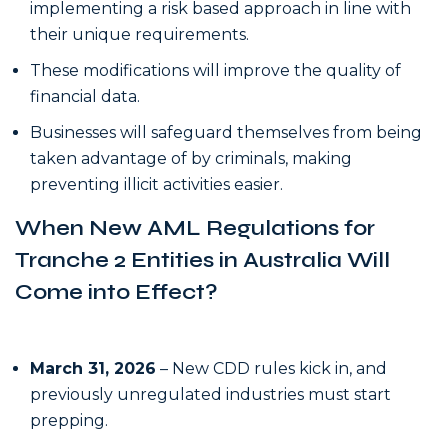
implementing a risk based approach in line with
their unique requirements.
These modifications will improve the quality of
financial data.
Businesses will safeguard themselves from being
taken advantage of by criminals, making
preventing illicit activities easier.
When New AML Regulations for
Tranche 2 Entities in Australia Will
Come into Effect?
March 31, 2026
– New CDD rules kick in, and
previously unregulated industries must start
prepping.