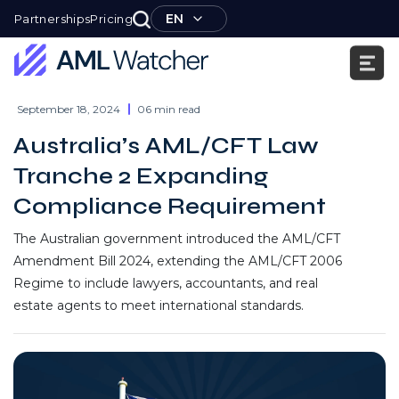
Skip
EN
Partnerships
Pricing
to
content
AML
Watcher
September 18, 2024
06 min read
Australia’s AML/CFT Law
Tranche 2 Expanding
Compliance Requirement
The Australian government introduced the AML/CFT
Amendment Bill 2024, extending the AML/CFT 2006
Regime to include lawyers, accountants, and real
estate agents to meet international standards.