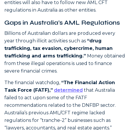
entities will also have to follow new AML CFT
regulations in Australia as other entities.
Gaps in Australia’s AML Regulations
Billions of Australian dollars are produced every
year through illicit activities such as
“drug
trafficking, tax evasion, cybercrime, human
trafficking and arms trafficking.”
Money obtained
from these illegal operations is used to finance
severe financial crimes.
The financial watchdog,
“The Financial Action
Task Force (FATF),”
determined
that Australia
failed to act upon some of the FATF
recommendations related to the DNFBP sector.
Australia’s previous AML/CFT regime lacked
regulations for “tranche-2” businesses such as
“lawyers, accountants, and real estate agents.”