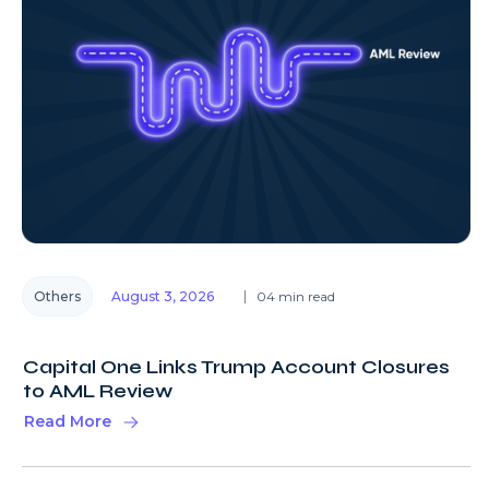
Others
August 3, 2026
04 min read
Capital One Links Trump Account Closures
to AML Review
Read More