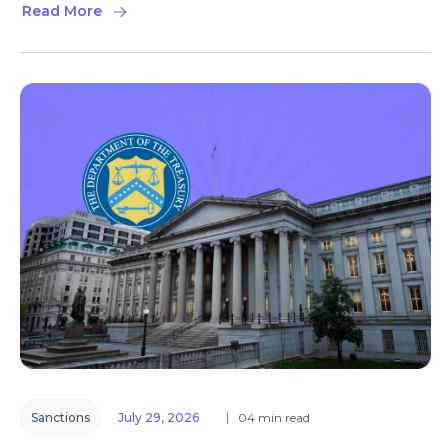
Read More
Sanctions
July 29, 2026
04 min read