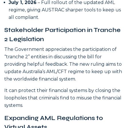
July 1, 2026
– Full rollout of the updated AML
regime, giving AUSTRAC sharper tools to keep us
all compliant.
Stakeholder Participation in Tranche
2 Legislation
The Government appreciates the participation of
“tranche 2” entities in discussing the bill for
providing helpful feedback. The new ruling aims to
update Australia’s AML/CFT regime to keep up with
the worldwide financial system.
It can protect their financial systems by closing the
loopholes that criminals find to misuse the financial
systems.
Expanding AML Regulations to
Virtual Assets