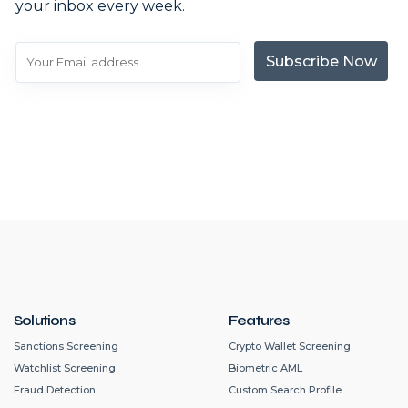
your inbox every week.
Subscribe Now
Solutions
Features
Sanctions Screening
Crypto Wallet Screening
Watchlist Screening
Biometric AML
Fraud Detection
Custom Search Profile