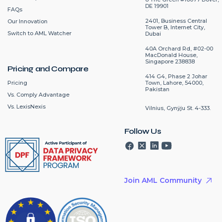
DE 19901
FAQs
2401, Business Central
Our Innovation
Tower B, Internet City,
Switch to AML Watcher
Dubai
40A Orchard Rd, #02-00
MacDonald House,
Singapore 238838
Pricing and Compare
414 G4, Phase 2 Johar
Pricing
Town, Lahore, 54000,
Pakistan
Vs. Comply Advantage
Vs. LexisNexis
Vilnius, Gynÿju St. 4-333.
Follow Us
Join AML Community