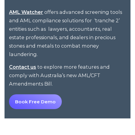
offers advanced screening tools
AML Watcher
and AML compliance solutions for ‘tranche 2’
entities such as lawyers, accountants, real
estate professionals, and dealers in precious
stones and metals to combat money
laundering.
to explore more features and
Contact us
comply with Australia’s new AML/CFT
Amendments Bill.
Book Free Demo