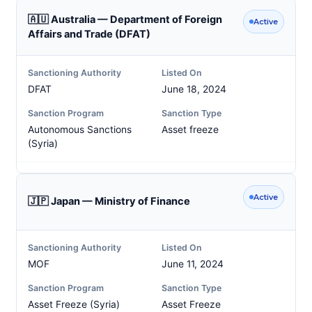
🇦🇺 Australia — Department of Foreign
Active
Affairs and Trade (DFAT)
Sanctioning Authority
Listed On
DFAT
June 18, 2024
Sanction Program
Sanction Type
Autonomous Sanctions
Asset freeze
(Syria)
Active
🇯🇵 Japan — Ministry of Finance
Sanctioning Authority
Listed On
MOF
June 11, 2024
Sanction Program
Sanction Type
Asset Freeze (Syria)
Asset Freeze