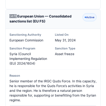
🇪🇺 European Union — Consolidated
Active
sanctions list (EU FS)
Sanctioning Authority
Listed On
European Commission
May 31, 2024
Sanction Program
Sanction Type
Syria (Council
Asset freeze
Implementing Regulation
(EU) 2024/1604)
Reason
Senior member of the IRGC Quds Force. In this capacity,
he is responsible for the Quds Force’s activities in Syria
and the region. He is therefore a natural person
responsible for, supporting or benefitting from the Syrian
regime.