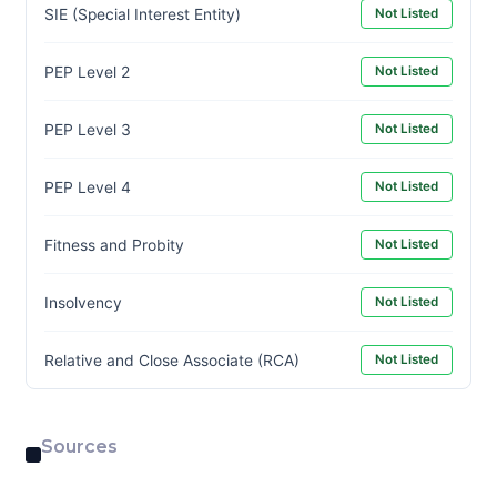
SIE (Special Interest Entity)
Not Listed
PEP Level 2
Not Listed
PEP Level 3
Not Listed
PEP Level 4
Not Listed
Fitness and Probity
Not Listed
Insolvency
Not Listed
Relative and Close Associate (RCA)
Not Listed
Sources