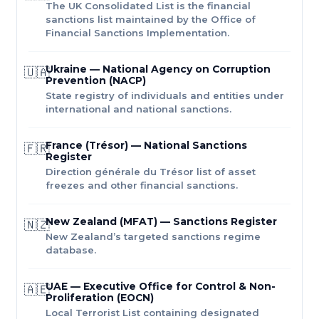
The UK Consolidated List is the financial
sanctions list maintained by the Office of
Financial Sanctions Implementation.
Ukraine — National Agency on Corruption
🇺🇦
Prevention (NACP)
State registry of individuals and entities under
international and national sanctions.
France (Trésor) — National Sanctions
🇫🇷
Register
Direction générale du Trésor list of asset
freezes and other financial sanctions.
New Zealand (MFAT) — Sanctions Register
🇳🇿
New Zealand’s targeted sanctions regime
database.
UAE — Executive Office for Control & Non-
🇦🇪
Proliferation (EOCN)
Local Terrorist List containing designated