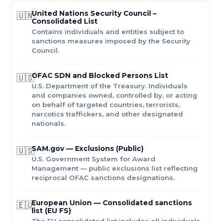
United Nations Security Council –
🇺🇳
Consolidated List
Contains individuals and entities subject to
sanctions measures imposed by the Security
Council.
OFAC SDN and Blocked Persons List
🇺🇸
U.S. Department of the Treasury. Individuals
and companies owned, controlled by, or acting
on behalf of targeted countries, terrorists,
narcotics traffickers, and other designated
nationals.
SAM.gov — Exclusions (Public)
🇺🇸
U.S. Government System for Award
Management — public exclusions list reflecting
reciprocal OFAC sanctions designations.
European Union — Consolidated sanctions
🇪🇺
list (EU FS)
The EU consolidated list includes all individuals