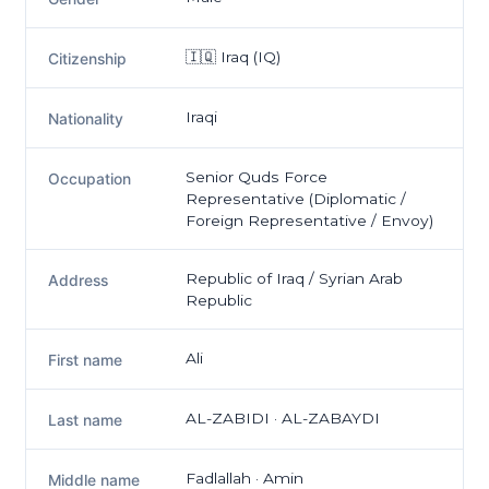
🇮🇶 Iraq (IQ)
Citizenship
Iraqi
Nationality
Senior Quds Force
Occupation
Representative (Diplomatic /
Foreign Representative / Envoy)
Republic of Iraq / Syrian Arab
Address
Republic
Ali
First name
AL-ZABIDI · AL-ZABAYDI
Last name
Fadlallah · Amin
Middle name