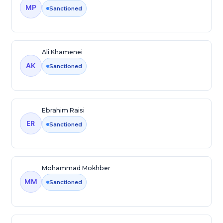
MP
Sanctioned
Ali Khamenei
AK
Sanctioned
Ebrahim Raisi
ER
Sanctioned
Mohammad Mokhber
MM
Sanctioned