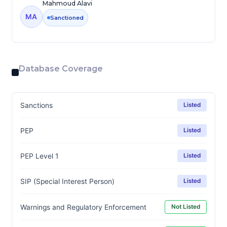
Mahmoud Alavi
MA
Sanctioned
Database Coverage
Sanctions
Listed
PEP
Listed
PEP Level 1
Listed
SIP (Special Interest Person)
Listed
Warnings and Regulatory Enforcement
Not Listed