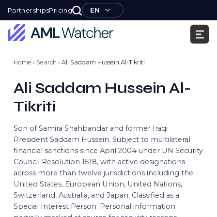
Skip
EN
Partnerships
Pricing
to
content
AML
Watcher
Home
›
Search
›
Ali Saddam Hussein Al-Tikriti
Ali Saddam Hussein Al-
Tikriti
Son of Samira Shahbandar and former Iraqi
President Saddam Hussein. Subject to multilateral
financial sanctions since April 2004 under UN Security
Council Resolution 1518, with active designations
across more than twelve jurisdictions including the
United States, European Union, United Nations,
Switzerland, Australia, and Japan. Classified as a
Special Interest Person. Personal information