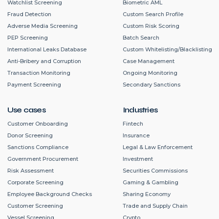
Watchlist Screening
Biometric AML
Fraud Detection
Custom Search Profile
Adverse Media Screening
Custom Risk Scoring
PEP Screening
Batch Search
International Leaks Database
Custom Whitelisting/Blacklisting
Anti-Bribery and Corruption
Case Management
Transaction Monitoring
Ongoing Monitoring
Payment Screening
Secondary Sanctions
Use cases
Industries
Customer Onboarding
Fintech
Donor Screening
Insurance
Sanctions Compliance
Legal & Law Enforcement
Government Procurement
Investment
Risk Assessment
Securities Commissions
Corporate Screening
Gaming & Gambling
Employee Background Checks
Sharing Economy
Customer Screening
Trade and Supply Chain
Vessel Screening
Crypto