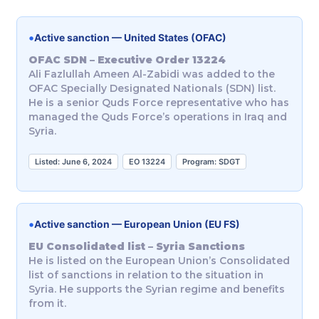
•
Active sanction — United States (OFAC)
OFAC SDN – Executive Order 13224
Ali Fazlullah Ameen Al-Zabidi was added to the
OFAC Specially Designated Nationals (SDN) list.
He is a senior Quds Force representative who has
managed the Quds Force’s operations in Iraq and
Syria.
Listed: June 6, 2024
EO 13224
Program: SDGT
•
Active sanction — European Union (EU FS)
EU Consolidated list – Syria Sanctions
He is listed on the European Union’s Consolidated
list of sanctions in relation to the situation in
Syria. He supports the Syrian regime and benefits
from it.