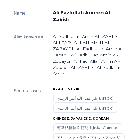
Ali Fazlullah Ameen Al-
Name
Zabidi
Ali Fadhlullah Amin AL-ZABIDI ·
Also known as
ALI FADLALLAH AMIN AL-
ZABAYDI · Ali Fadhlullah Amin Al-
Zabadi · Ali Fadhlullah Amin Al-
Zubaydi · Ali Fadl Allah Amin Al-
Zabadi · AL-ZABIDI, Ali Fadlallah
Amin
ARABIC SCRIPT
Script aliases
علي فضل الله أمين الزبيدي (Arabic)
علي فضل الله أمين الزبيدي (Arabic)
CHINESE, JAPANESE, KOREAN
阿里·法德拉拉·阿明·扎比迪 (Chinese)
アリ・ファドララ・アミン・アル＝ザ