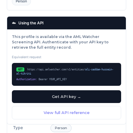
Person
☁️
Using the API
This profile is available via the AML Watcher
Screening API. Authenticate with your API key to
retrieve the full entity record.
Equivalent request
GET
https://api.amlwatcher.com/v1/entities/
ali-saddam-hussein-
al-tikriti
Authorization:
Bearer YOUR_API_KEY
Get API key →
View full API reference
Type
Person