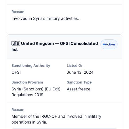
Reason
Involved in Syria’s military activities.
🇬🇧 United Kingdom — OFSI Consolidated
Active
list
Sanctioning Authority
Listed On
OFSI
June 13, 2024
Sanction Program
Sanction Type
Syria (Sanctions) (EU Exit)
Asset freeze
Regulations 2019
Reason
Member of the IRGC-QF and involved in military
operations in Syria.