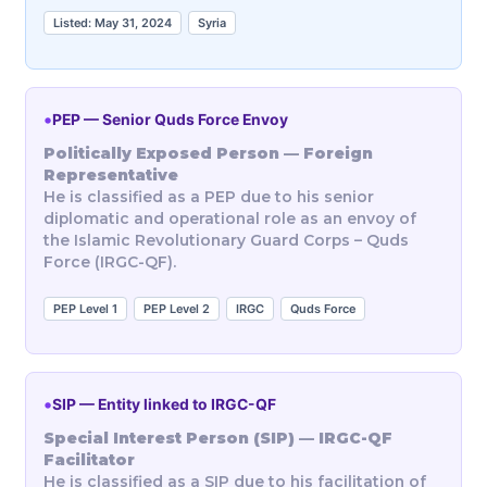
Listed: May 31, 2024
Syria
•
PEP — Senior Quds Force Envoy
Politically Exposed Person — Foreign
Representative
He is classified as a PEP due to his senior
diplomatic and operational role as an envoy of
the Islamic Revolutionary Guard Corps – Quds
Force (IRGC-QF).
PEP Level 1
PEP Level 2
IRGC
Quds Force
•
SIP — Entity linked to IRGC-QF
Special Interest Person (SIP) — IRGC-QF
Facilitator
He is classified as a SIP due to his facilitation of