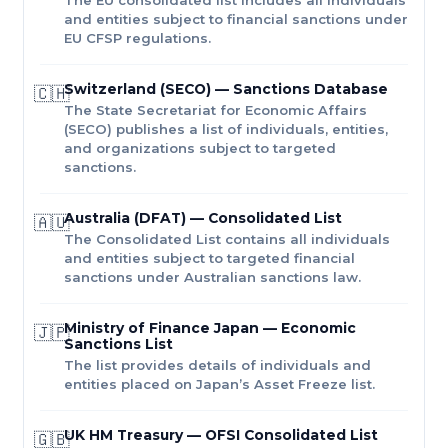
and entities subject to financial sanctions under
EU CFSP regulations.
Switzerland (SECO) — Sanctions Database
🇨🇭
The State Secretariat for Economic Affairs
(SECO) publishes a list of individuals, entities,
and organizations subject to targeted
sanctions.
Australia (DFAT) — Consolidated List
🇦🇺
The Consolidated List contains all individuals
and entities subject to targeted financial
sanctions under Australian sanctions law.
Ministry of Finance Japan — Economic
🇯🇵
Sanctions List
The list provides details of individuals and
entities placed on Japan’s Asset Freeze list.
UK HM Treasury — OFSI Consolidated List
🇬🇧