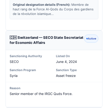
Original designation details (French):
Membre de
haut rang de la Force Al-Qods du Corps des gardiens
de la révolution islamique…
🇨🇭 Switzerland — SECO State Secretariat
Active
for Economic Affairs
Sanctioning Authority
Listed On
SECO
June 4, 2024
Sanction Program
Sanction Type
Syria
Asset freeze
Reason
Senior member of the IRGC Quds Force.