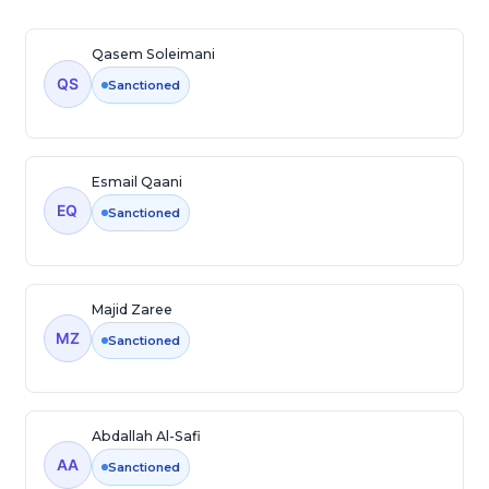
Qasem Soleimani
QS
Sanctioned
Esmail Qaani
EQ
Sanctioned
Majid Zaree
MZ
Sanctioned
Abdallah Al-Safi
AA
Sanctioned