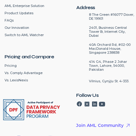
AML Enterprise Solution
Address
Product Updates
8 The Green #16077 Dover,
DE 19901
FAQs
2401, Business Central
Our Innovation
Tower B, Internet City,
Switch to AML Watcher
Dubai
40A Orchard Rd, #02-00
MacDonald House,
Singapore 238838
Pricing and Compare
414 G4, Phase 2 Johar
Pricing
Town, Lahore, 54000,
Pakistan
Vs. Comply Advantage
Vs. LexisNexis
Vilnius, Gynÿju St. 4-333.
Follow Us
Join AML Community