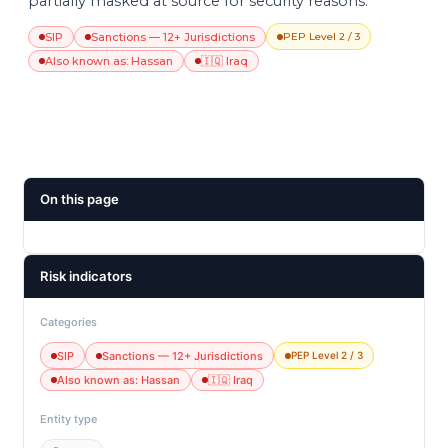
partially masked at source for security reasons.
SIP
Sanctions — 12+ Jurisdictions
PEP Level 2 / 3
Also known as: Hassan
🇮🇶 Iraq
On this page
Risk indicators
Categories
SIP
Sanctions — 12+ Jurisdictions
PEP Level 2 / 3
Also known as: Hassan
🇮🇶 Iraq
Entity type