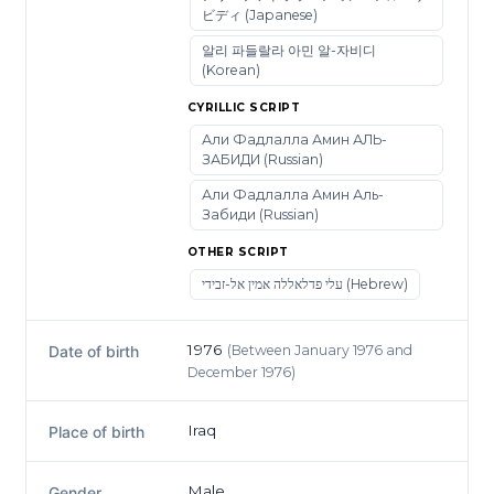
ビディ (Japanese)
알리 파들랄라 아민 알-자비디
(Korean)
CYRILLIC SCRIPT
Али Фадлалла Амин АЛЬ-
ЗАБИДИ (Russian)
Али Фадлалла Амин Аль-
Забиди (Russian)
OTHER SCRIPT
עלי פדלאללה אמין אל-זבידי (Hebrew)
1976
(Between January 1976 and
Date of birth
December 1976)
Iraq
Place of birth
Male
Gender