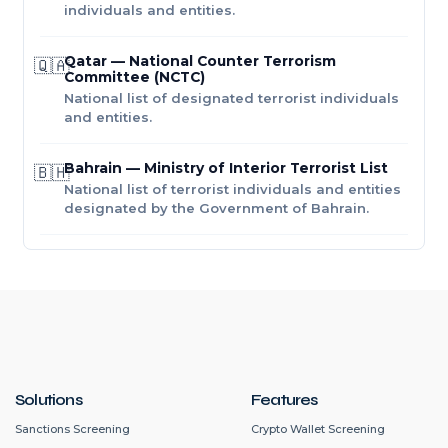
individuals and entities.
Qatar — National Counter Terrorism
🇶🇦
Committee (NCTC)
National list of designated terrorist individuals
and entities.
Bahrain — Ministry of Interior Terrorist List
🇧🇭
National list of terrorist individuals and entities
designated by the Government of Bahrain.
Solutions
Features
Sanctions Screening
Crypto Wallet Screening