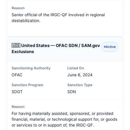
Reason
Senior official of the IRGC-QF involved in regional
destabilization.
🇺🇸 United States — OFAC SDN / SAM.gov
Active
Exclusions
Sanctioning Authority
Listed On
OFAC
June 6, 2024
Sanction Program
Sanction Type
SDGT
SDN
Reason
For having materially assisted, sponsored, or provided
financial, material, or technological support for, or goods
or services to or in support of, the IRGC-QF.