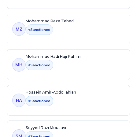
Mohammad Reza Zahedi
MZ
Sanctioned
Mohammad Hadi Haji Rahimi
MH
Sanctioned
Hossein Amir-Abdollahian
HA
Sanctioned
Seyyed Razi Mousavi
SM
Sanctioned