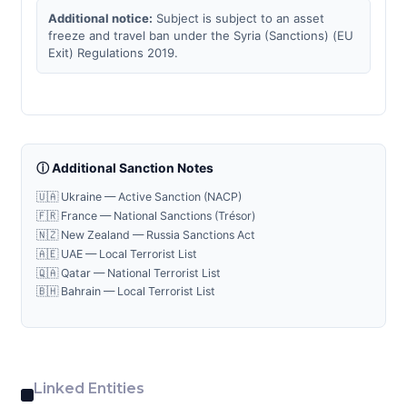
Additional notice:
Subject is subject to an asset
freeze and travel ban under the Syria (Sanctions) (EU
Exit) Regulations 2019.
ⓘ Additional Sanction Notes
🇺🇦 Ukraine — Active Sanction (NACP)
🇫🇷 France — National Sanctions (Trésor)
🇳🇿 New Zealand — Russia Sanctions Act
🇦🇪 UAE — Local Terrorist List
🇶🇦 Qatar — National Terrorist List
🇧🇭 Bahrain — Local Terrorist List
Linked Entities