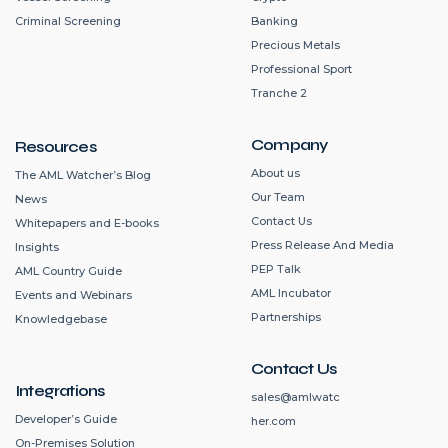
Criminal Screening
Banking
Precious Metals
Professional Sport
Tranche 2
Company
Resources
About us
The AML Watcher’s Blog
Our Team
News
Contact Us
Whitepapers and E-books
Press Release And Media
Insights
PEP Talk
AML Country Guide
AML Incubator
Events and Webinars
Partnerships
Knowledgebase
Contact Us
Integrations
sales@amlwatc
Developer’s Guide
her.com
On-Premises Solution