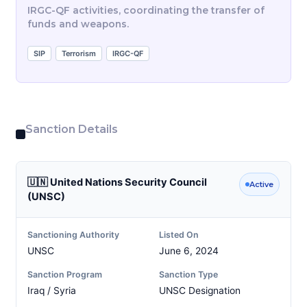
IRGC-QF activities, coordinating the transfer of
funds and weapons.
SIP
Terrorism
IRGC-QF
Sanction Details
🇺🇳 United Nations Security Council
Active
(UNSC)
Sanctioning Authority
Listed On
UNSC
June 6, 2024
Sanction Program
Sanction Type
Iraq / Syria
UNSC Designation