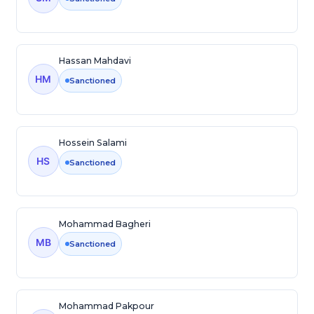
Hassan Mahdavi
HM
Sanctioned
Hossein Salami
HS
Sanctioned
Mohammad Bagheri
MB
Sanctioned
Mohammad Pakpour