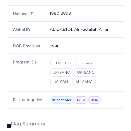
198013898
National ID
AL-ZABIDI, Ali Fadlallah Amin
Global ID
Year
DOB Precision
Program IDs
CH-SECO
EU-SANC
JP-SANC
UK-SANC
US-SDN
AU-SANC
Risk categories
Sanctions
PEP
SIP
Flag Summary