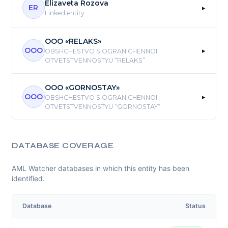
Elizaveta Rozova
▸
ER
Linked entity
OOO «RELAKS»
▸
OOO
OBSHCHESTVO S OGRANICHENNOI
OTVETSTVENNOSTYU “RELAKS”
OOO «GORNOSTAY»
▸
OOO
OBSHCHESTVO S OGRANICHENNOI
OTVETSTVENNOSTYU “GORNOSTAY”
DATABASE COVERAGE
AML Watcher databases in which this entity has been
identified.
Database
Status