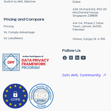
Switch to AML Watcher
Dubai
40A Orchard Rd, #02-00
MacDonald House,
Singapore 238838
Pricing and Compare
414 G4, Phase 2 Johar
Pricing
Town, Lahore, 54000,
Pakistan
Vs. Comply Advantage
Vs. LexisNexis
Vilnius, Gynÿju St. 4-333.
Follow Us
Join AML Community