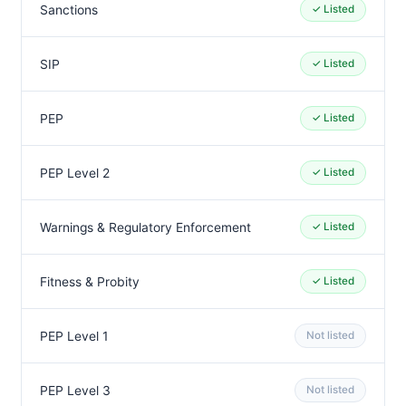
Sanctions
✓ Listed
SIP
✓ Listed
PEP
✓ Listed
PEP Level 2
✓ Listed
Warnings & Regulatory Enforcement
✓ Listed
Fitness & Probity
✓ Listed
PEP Level 1
Not listed
PEP Level 3
Not listed