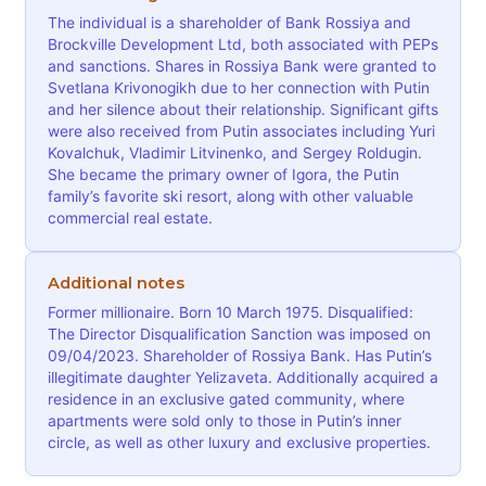
The individual is a shareholder of Bank Rossiya and
Brockville Development Ltd, both associated with PEPs
and sanctions. Shares in Rossiya Bank were granted to
Svetlana Krivonogikh due to her connection with Putin
and her silence about their relationship. Significant gifts
were also received from Putin associates including Yuri
Kovalchuk, Vladimir Litvinenko, and Sergey Roldugin.
She became the primary owner of Igora, the Putin
family’s favorite ski resort, along with other valuable
commercial real estate.
Additional notes
Former millionaire. Born 10 March 1975. Disqualified:
The Director Disqualification Sanction was imposed on
09/04/2023. Shareholder of Rossiya Bank. Has Putin’s
illegitimate daughter Yelizaveta. Additionally acquired a
residence in an exclusive gated community, where
apartments were sold only to those in Putin’s inner
circle, as well as other luxury and exclusive properties.