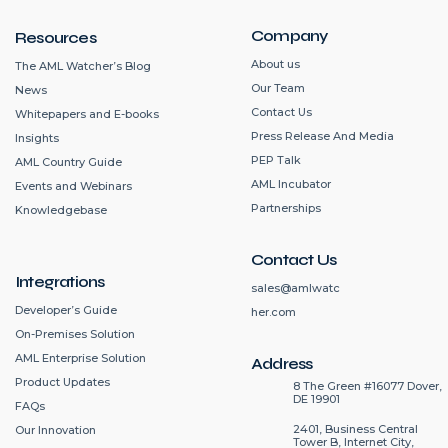
Company
Resources
About us
The AML Watcher’s Blog
Our Team
News
Contact Us
Whitepapers and E-books
Press Release And Media
Insights
PEP Talk
AML Country Guide
AML Incubator
Events and Webinars
Partnerships
Knowledgebase
Contact Us
Integrations
sales@amlwatc
Developer’s Guide
her.com
On-Premises Solution
AML Enterprise Solution
Address
Product Updates
8 The Green #16077 Dover,
DE 19901
FAQs
2401, Business Central
Our Innovation
Tower B, Internet City,