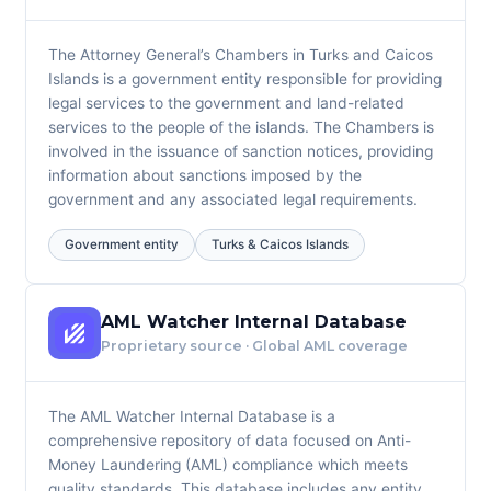
The Attorney General’s Chambers in Turks and Caicos
Islands is a government entity responsible for providing
legal services to the government and land-related
services to the people of the islands. The Chambers is
involved in the issuance of sanction notices, providing
information about sanctions imposed by the
government and any associated legal requirements.
Government entity
Turks & Caicos Islands
AML Watcher Internal Database
Proprietary source · Global AML coverage
The AML Watcher Internal Database is a
comprehensive repository of data focused on Anti-
Money Laundering (AML) compliance which meets
quality standards. This database includes any entity