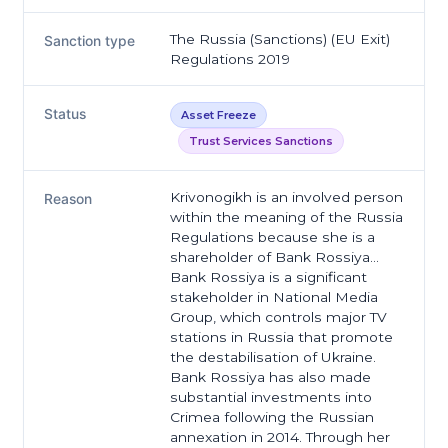
The Russia (Sanctions) (EU Exit)
Sanction type
Regulations 2019
Status
Asset Freeze
Trust Services Sanctions
Krivonogikh is an involved person
Reason
within the meaning of the Russia
Regulations because she is a
shareholder of Bank Rossiya…
Bank Rossiya is a significant
stakeholder in National Media
Group, which controls major TV
stations in Russia that promote
the destabilisation of Ukraine.
Bank Rossiya has also made
substantial investments into
Crimea following the Russian
annexation in 2014. Through her