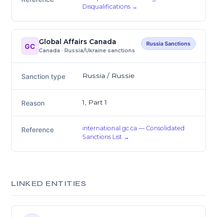
Disqualifications →
Global Affairs Canada
Russia Sanctions
GC
Canada · Russia/Ukraine sanctions
Russia / Russie
Sanction type
1, Part 1
Reason
international.gc.ca — Consolidated
Reference
Sanctions List →
LINKED ENTITIES