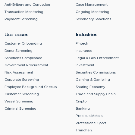
Anti-Bribery and Corruption
Case Management
Transaction Monitoring
Ongoing Monitoring
Payment Screening
Secondary Sanctions
Use cases
Industries
Customer Onboarding
Fintech
Donor Screening
Insurance
Sanctions Compliance
Legal & Law Enforcement
Government Procurement
Investment
Risk Assessment
Securities Commissions
Corporate Screening
Gaming & Gambling
Employee Background Checks
Sharing Economy
Customer Screening
Trade and Supply Chain
Vessel Screening
Crypto
Criminal Screening
Banking
Precious Metals
Professional Sport
Tranche 2