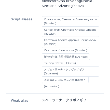
Alexandrovna Krivonogikhova ·
Svetlana Krivonogikhova
Script aliases
Кривоногих, Светлана Александровна
(Russian)
Кривоногих Светлана Александровна
(Russian)
Светлана Александровна Кривоногих
(Russian)
Светлана Кривоногих (Russian)
斯韦特兰娜·克里沃诺吉赫 (Chinese)
סבטלנה קריבונוגיך (Hebrew)
スヴェトラーナ・クリヴォノギフ
(Japanese)
스베틀라나 크리보노기흐 (Korean)
(Armenian)
スベトラーナ・クリボノギフ
Weak alias