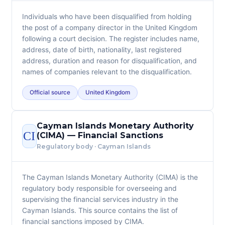
Individuals who have been disqualified from holding
the post of a company director in the United Kingdom
following a court decision. The register includes name,
address, date of birth, nationality, last registered
address, duration and reason for disqualification, and
names of companies relevant to the disqualification.
Official source
United Kingdom
Cayman Islands Monetary Authority
CI
(CIMA) — Financial Sanctions
Regulatory body · Cayman Islands
The Cayman Islands Monetary Authority (CIMA) is the
regulatory body responsible for overseeing and
supervising the financial services industry in the
Cayman Islands. This source contains the list of
financial sanctions imposed by CIMA.