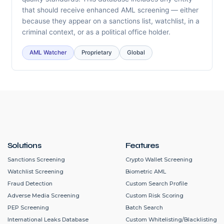
that should receive enhanced AML screening — either
because they appear on a sanctions list, watchlist, in a
criminal context, or as a political office holder.
AML Watcher
Proprietary
Global
Solutions
Features
Sanctions Screening
Crypto Wallet Screening
Watchlist Screening
Biometric AML
Fraud Detection
Custom Search Profile
Adverse Media Screening
Custom Risk Scoring
PEP Screening
Batch Search
International Leaks Database
Custom Whitelisting/Blacklisting