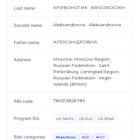
КРИВОНОГИХ · KRIVONOGIKH
Last name
Aleksandrovna · Aleksandrovna
Second name
АЛЕКСАНДРОВНА
Father name
Moscow, Moscow Region,
Address
Russian Federation · Saint
Petersburg, Leningrad Region,
Russian Federation · Virgin
Islands (British)
780213826789
INN code
Program IDs
UK-SAN14
CA-RU2
CA-SENA
Risk categories
Sanctions
SIP
PEP