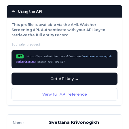
☁️
Using the API
This profile is available via the AML Watcher
Screening API. Authenticate with your API key to
retrieve the full entity record.
Equivalent request
GET
https://api.amlwatcher.com/v1/entities/
svetlana-krivonogikh
Authorization:
Bearer YOUR_API_KEY
Get API key →
View full API reference
FACTSHEET
Svetlana Krivonogikh
Name