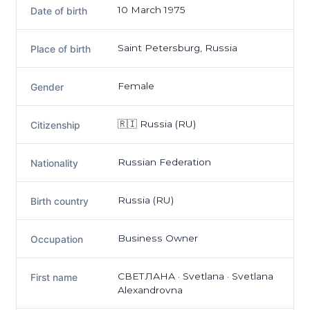
10 March 1975
Date of birth
Saint Petersburg, Russia
Place of birth
Female
Gender
🇷🇮 Russia (RU)
Citizenship
Russian Federation
Nationality
Russia (RU)
Birth country
Business Owner
Occupation
СВЕТЛАНА · Svetlana · Svetlana
First name
Alexandrovna