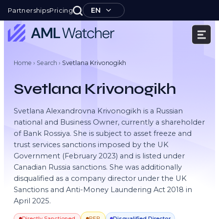
Skip
EN
Partnerships
Pricing
to
content
AML
Watcher
Home
›
Search
›
Svetlana Krivonogikh
Svetlana Krivonogikh
Svetlana Alexandrovna Krivonogikh is a Russian
national and Business Owner, currently a shareholder
of Bank Rossiya. She is subject to asset freeze and
trust services sanctions imposed by the UK
Government (February 2023) and is listed under
Canadian Russia sanctions. She was additionally
disqualified as a company director under the UK
Sanctions and Anti-Money Laundering Act 2018 in
April 2025.
Directly Sanctioned
Disqualified Director
PEP