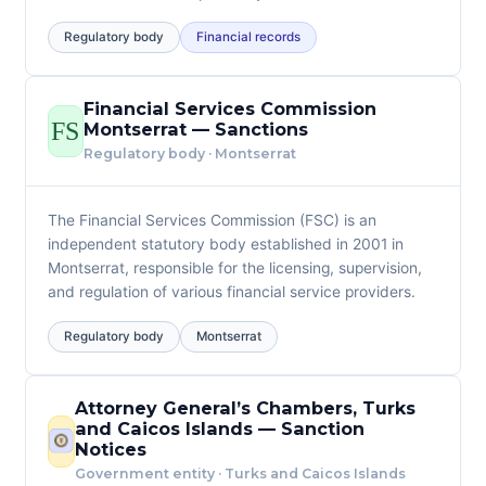
Regulatory body
Financial records
Financial Services Commission
FS
Montserrat — Sanctions
Regulatory body · Montserrat
The Financial Services Commission (FSC) is an
independent statutory body established in 2001 in
Montserrat, responsible for the licensing, supervision,
and regulation of various financial service providers.
Regulatory body
Montserrat
Attorney General’s Chambers, Turks
and Caicos Islands — Sanction
Notices
Government entity · Turks and Caicos Islands