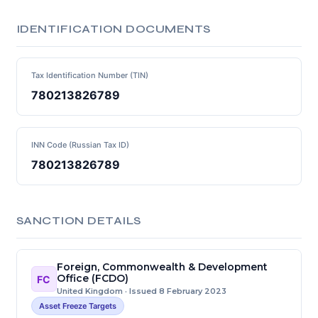
IDENTIFICATION DOCUMENTS
Tax Identification Number (TIN)
780213826789
INN Code (Russian Tax ID)
780213826789
SANCTION DETAILS
Foreign, Commonwealth & Development
Office (FCDO)
FC
United Kingdom · Issued 8 February 2023
Asset Freeze Targets