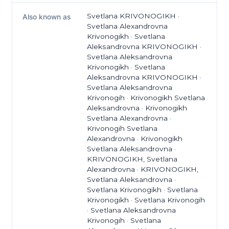
Svetlana KRIVONOGIKH ·
Also known as
Svetlana Alexandrovna
Krivonogikh · Svetlana
Aleksandrovna KRIVONOGIKH ·
Svetlana Aleksandrovna
Krivonogikh · Svetlana
Aleksandrovna KRIVONOGIKH ·
Svetlana Aleksandrovna
Krivonogih · Krivonogikh Svetlana
Aleksandrovna · Krivonogikh
Svetlana Alexandrovna ·
Krivonogih Svetlana
Alexandrovna · Krivonogikh
Svetlana Aleksandrovna ·
KRIVONOGIKH, Svetlana
Alexandrovna · KRIVONOGIKH,
Svetlana Aleksandrovna ·
Svetlana Krivonogikh · Svetlana
Krivonogikh · Svetlana Krivonogih
· Svetlana Aleksandrovna
Krivonogih · Svetlana