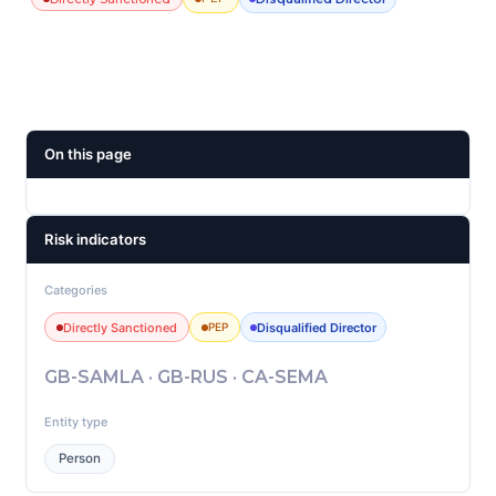
On this page
Risk indicators
Categories
Directly Sanctioned
Disqualified Director
PEP
GB-SAMLA · GB-RUS · CA-SEMA
Entity type
Person