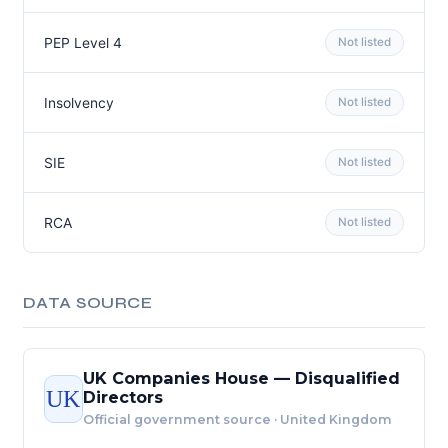
PEP Level 4
Not listed
Insolvency
Not listed
SIE
Not listed
RCA
Not listed
DATA SOURCE
UK Companies House — Disqualified
UK
Directors
Official government source · United Kingdom