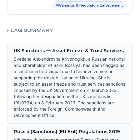
Warnings & Regulatory Enforcement
FLAG SUMMARY
UK Sanctions — Asset Freeze & Trust Services
Svetlana Alexandrovna Krivonogikh, a Russian national
and shareholder of Bank Rossiya, has been flagged as
a sanctioned individual due to her involvement in
supporting the destabilisation of Ukraine. She is
subject to an asset freeze and trust services sanctions
imposed by the UK Government on 21 March 2023,
following her designation on the UK sanctions list
(RU0734) on 8 February 2023. The sanctions are
enforced by the Foreign, Commonwealth and
Development Office.
Russia (Sanctions) (EU Exit) Regulations 2019