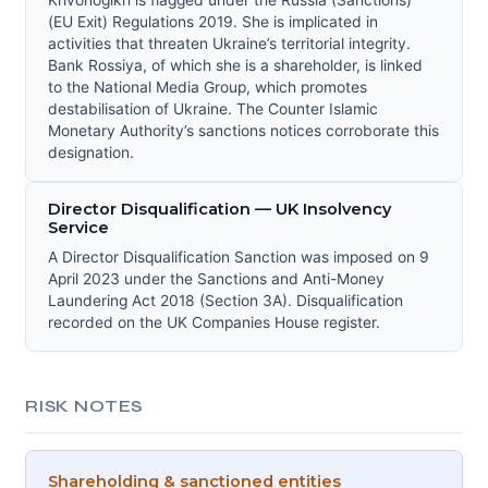
Krivonogikh is flagged under the Russia (Sanctions)
(EU Exit) Regulations 2019. She is implicated in
activities that threaten Ukraine’s territorial integrity.
Bank Rossiya, of which she is a shareholder, is linked
to the National Media Group, which promotes
destabilisation of Ukraine. The Counter Islamic
Monetary Authority’s sanctions notices corroborate this
designation.
Director Disqualification — UK Insolvency
Service
A Director Disqualification Sanction was imposed on 9
April 2023 under the Sanctions and Anti-Money
Laundering Act 2018 (Section 3A). Disqualification
recorded on the UK Companies House register.
RISK NOTES
Shareholding & sanctioned entities