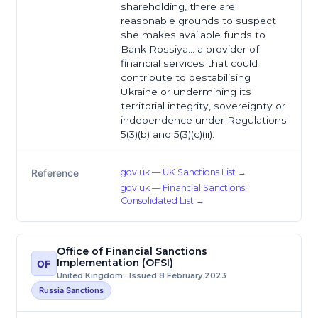
shareholding, there are
reasonable grounds to suspect
she makes available funds to
Bank Rossiya… a provider of
financial services that could
contribute to destabilising
Ukraine or undermining its
territorial integrity, sovereignty or
independence under Regulations
5(3)(b) and 5(3)(c)(ii).
gov.uk — UK Sanctions List →
Reference
gov.uk — Financial Sanctions:
Consolidated List →
Office of Financial Sanctions
Implementation (OFSI)
OF
United Kingdom · Issued 8 February 2023
Russia Sanctions