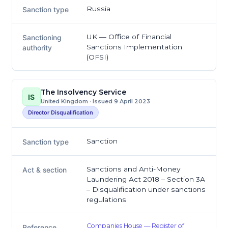
Russia
Sanction type
UK — Office of Financial
Sanctioning
Sanctions Implementation
authority
(OFSI)
The Insolvency Service
IS
United Kingdom · Issued 9 April 2023
Director Disqualification
Sanction
Sanction type
Sanctions and Anti-Money
Act & section
Laundering Act 2018 – Section 3A
– Disqualification under sanctions
regulations
Companies House — Register of
Reference