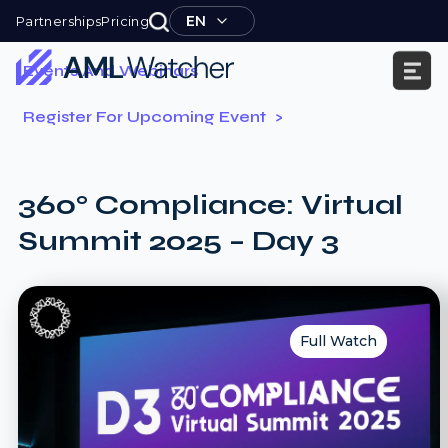
Skip
EN
Partnerships
Pricing
to
content
Events And Webinars
AML
Register For Upcoming Event
Watcher
360° Compliance: Virtual
Summit 2025 – Day 3
Full Watch