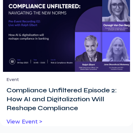
Event
Compliance Unfiltered Episode 2:
How AI and Digitalization Will
Reshape Compliance
View Event >