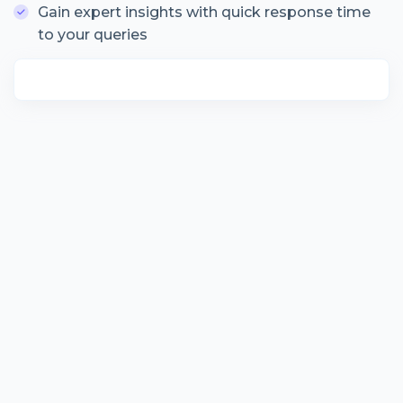
Gain expert insights with quick response time
to your queries