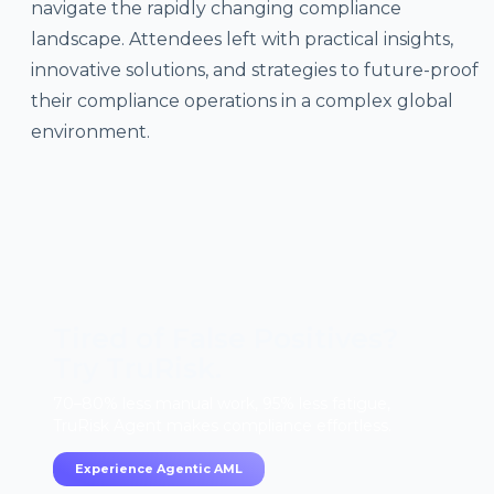
navigate the rapidly changing compliance
landscape. Attendees left with practical insights,
innovative solutions, and strategies to future-proof
their compliance operations in a complex global
environment.
Tired of False Positives?
Try TruRisk.
70–80% less manual work, 95% less fatigue,
TruRisk Agent makes compliance effortless.
Experience Agentic AML