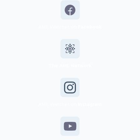
AML Watcher on
Facebook
The AML Network
AML Watcher on
Instagram