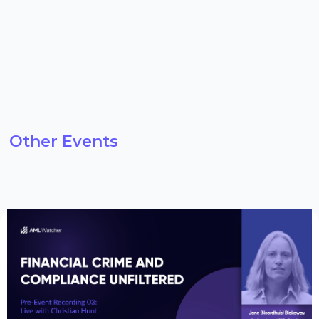
Other Events