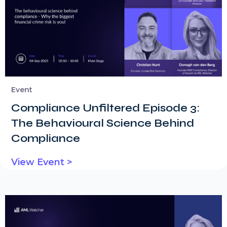
Event
Compliance Unfiltered Episode 3:
The Behavioural Science Behind
Compliance
View Event >