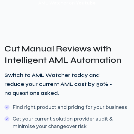
AML Watcher on
Youtube
Cut Manual Reviews with
Intelligent AML Automation
Switch to AML Watcher today and
reduce your current AML cost by 50% -
no questions asked.
Find right product and pricing for your business
Get your current solution provider audit &
minimise your changeover risk