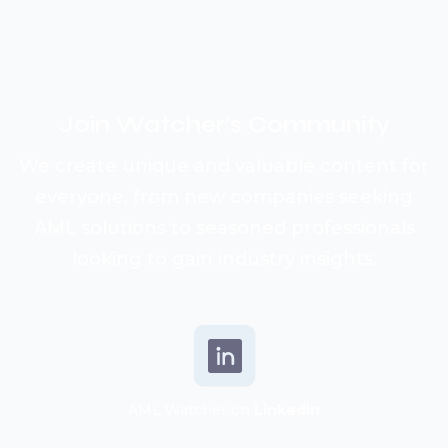
Join Watcher’s
Community
We create unique and valuable content for
everyone, from new companies seeking
AML solutions to seasoned professionals
looking to gain industry insights.
AML Watcher on
Linkedin