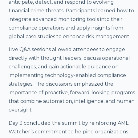
anticipate, detect, and respond to evolving
financial crime threats. Participants learned how to
integrate advanced monitoring tools into their
compliance operations and apply insights from
global case studies to enhance risk management.
Live Q&A sessions allowed attendees to engage
directly with thought leaders, discuss operational
challenges, and gain actionable guidance on
implementing technology-enabled compliance
strategies. The discussions emphasized the
importance of proactive, forward-looking programs
that combine automation, intelligence, and human
oversight.
Day 3 concluded the summit by reinforcing AML
Watcher’s commitment to helping organizations