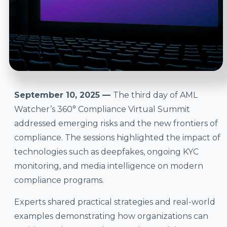
September 10, 2025 —
The third day of AML
Watcher’s 360° Compliance Virtual Summit
addressed emerging risks and the new frontiers of
compliance. The sessions highlighted the impact of
technologies such as deepfakes, ongoing KYC
monitoring, and media intelligence on modern
compliance programs.
Experts shared practical strategies and real-world
examples demonstrating how organizations can