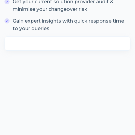
Get your current solution provider audit &
minimise your changeover risk
Gain expert insights with quick response time
to your queries