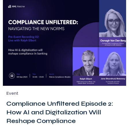
Event
Compliance Unfiltered Episode 2:
How AI and Digitalization Will
Reshape Compliance