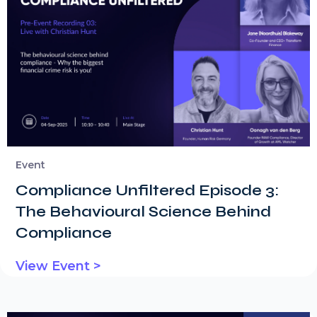
Event
Compliance Unfiltered Episode 3:
The Behavioural Science Behind
Compliance
View Event >