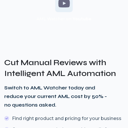
AML Watcher on
Youtube
Cut Manual Reviews with
Intelligent AML Automation
Switch to AML Watcher today and
reduce your current AML cost by 50% -
no questions asked.
Find right product and pricing for your business