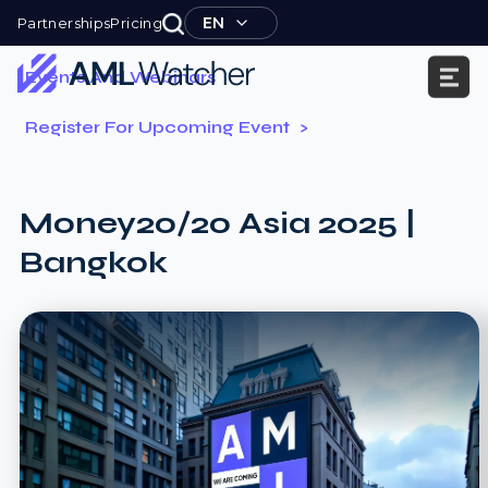
Skip
EN
Partnerships
Pricing
to
content
Events And Webinars
AML
Register For Upcoming Event
Watcher
Money20/20 Asia 2025 |
Bangkok