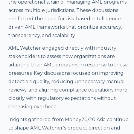
the operational strain of managing AML programs
across multiple jurisdictions. These discussions
reinforced the need for risk-based, intelligence-
driven AML frameworks that prioritize accuracy,
transparency, and scalability.
AML Watcher engaged directly with industry
stakeholders to assess how organizations are
adapting their AML programs in response to these
pressures. Key discussions focused on improving
detection quality, reducing unnecessary manual
reviews, and aligning compliance operations more
closely with regulatory expectations without
increasing overhead.
Insights gathered from Money20/20 Asia continue
to shape AML Watcher’s product direction and