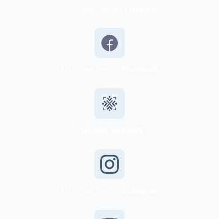
AML Watcher on
Linkedin
AML Watcher on
Facebook
The AML Network
AML Watcher on
Instagram