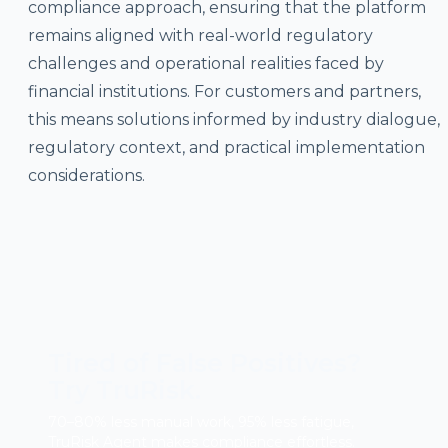
compliance approach, ensuring that the platform
remains aligned with real-world regulatory
challenges and operational realities faced by
financial institutions. For customers and partners,
this means solutions informed by industry dialogue,
regulatory context, and practical implementation
considerations.
Tired of False Positives?
Try TruRisk.
70–80% less manual work, 95% less fatigue,
TruRisk Agent makes compliance effortless.