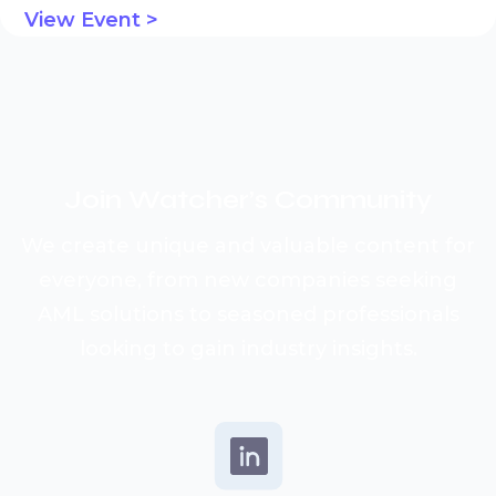
View Event >
Join Watcher’s
Community
We create unique and valuable content for
everyone, from new companies seeking
AML solutions to seasoned professionals
looking to gain industry insights.