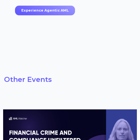
Experience Agentic AML
Other Events