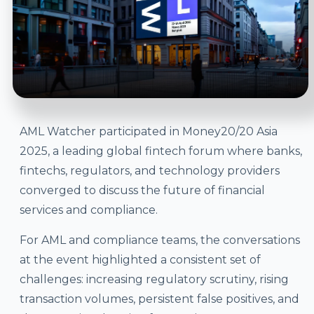
AML Watcher participated in Money20/20 Asia
2025, a leading global fintech forum where banks,
fintechs, regulators, and technology providers
converged to discuss the future of financial
services and compliance.
For AML and compliance teams, the conversations
at the event highlighted a consistent set of
challenges: increasing regulatory scrutiny, rising
transaction volumes, persistent false positives, and