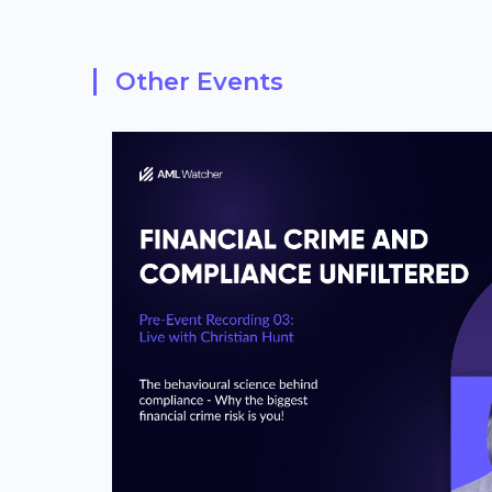
Other Events