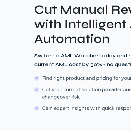
Cut Manual Re
with Intelligen
Automation
Switch to AML Watcher today and 
current AML cost by 50% - no quest
Find right product and pricing for you
Get your current solution provider au
changeover risk
Gain expert insights with quick respo