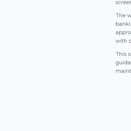
scree
The w
banki
approa
with 
This 
guida
mainta