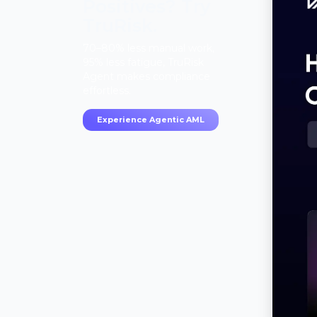
Positives? Try
TruRisk.
70–80% less manual work,
95% less fatigue, TruRisk
Agent makes compliance
effortless.
Experience Agentic AML