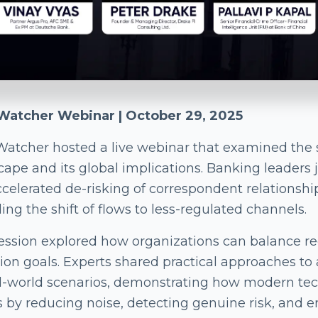
atcher Webinar | October 29, 2025
atcher hosted a live webinar that examined the 
cape and its global implications. Banking leaders 
ccelerated de-risking of correspondent relations
ing the shift of flows to less-regulated channels.
ession explored how organizations can balance reg
sion goals. Experts shared practical approaches t
al-world scenarios, demonstrating how modern te
 by reducing noise, detecting genuine risk, and 