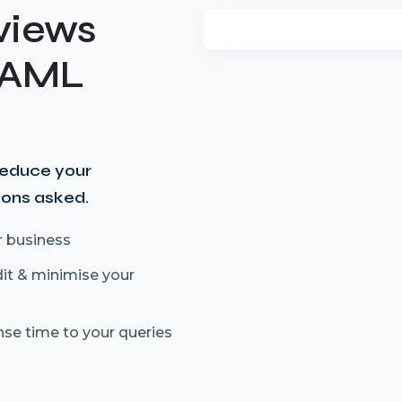
views
t AML
reduce your
ions asked.
r business
dit & minimise your
nse time to your queries