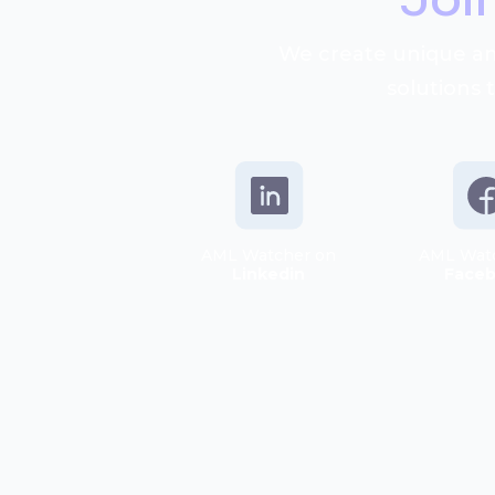
We create unique an
solutions 
AML Watcher on
AML Wat
Linkedin
Face