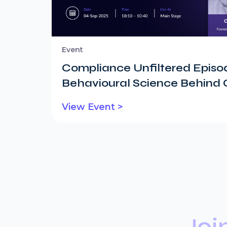
Event
Compliance Unfiltered Episod
Behavioural Science Behind
View Event >
Joi