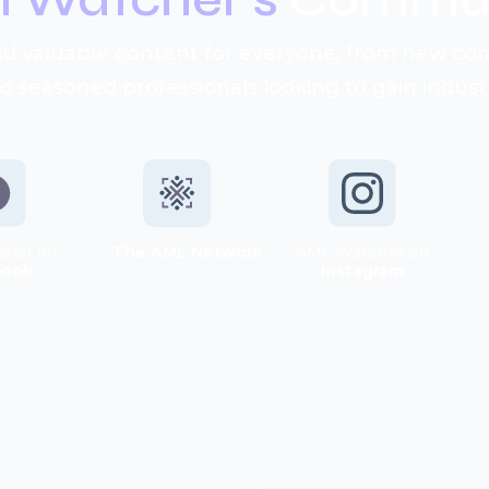
d valuable content for everyone, from new c
to seasoned professionals looking to gain industr
cher on
The AML Network
AML Watcher on
book
Instagram