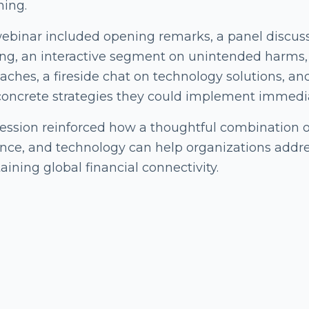
ning.
ebinar included opening remarks, a panel discuss
ng, an interactive segment on unintended harms, a
ches, a fireside chat on technology solutions, and 
concrete strategies they could implement immediat
session reinforced how a thoughtful combination o
nce, and technology can help organizations addres
ining global financial connectivity.