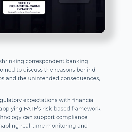
shrinking correspondent banking
joined to discuss the reasons behind
hips and the unintended consequences,
ulatory expectations with financial
o applying FATF’s risk-based framework
chnology can support compliance
enabling real-time monitoring and