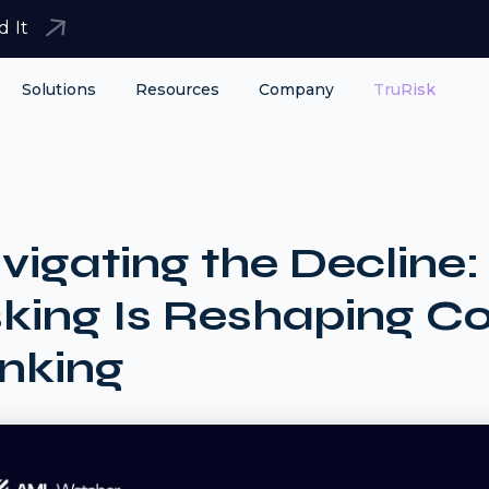
d It
Solutions
Resources
Company
TruRisk
vigating the Declin
sking Is Reshaping C
nking