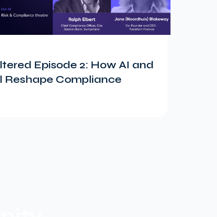
tered Episode 2: How AI and
ill Reshape Compliance
ity