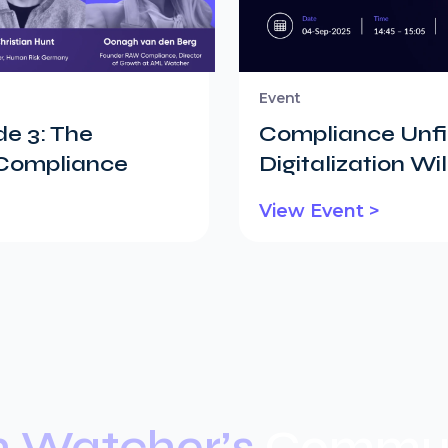
Event
e 3: The
Compliance Unfil
 Compliance
Digitalization W
View Event >
n Watcher’s
Commun