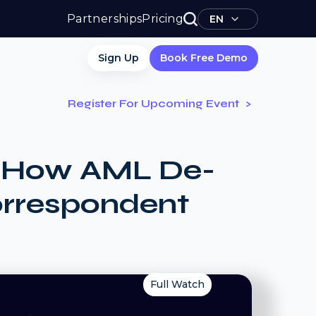
Partnerships
Pricing
EN
Sign Up
Book Free Demo
Register For Upcoming Event
e: How AML De-
orrespondent
Full Watch