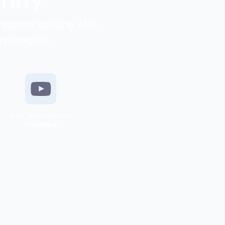
ompanies seeking AML
y insights.
AML Watcher on
Youtube