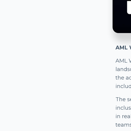
AML W
AML W
lands
the a
includ
The s
inclu
in re
teams