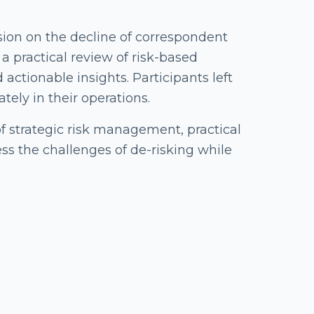
ion on the decline of correspondent
 practical review of risk-based
actionable insights. Participants left
ely in their operations.
f strategic risk management, practical
s the challenges of de-risking while