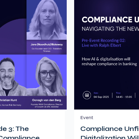
Event
e 3: The
Compliance Unfil
 Compliance
Digitalization W