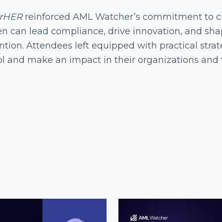
rHER
reinforced AML Watcher’s commitment to cr
 can lead compliance, drive innovation, and shape
tion. Attendees left equipped with practical strate
ol and make an impact in their organizations and 