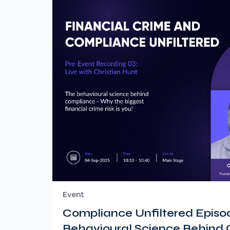
Event
Compliance Unfiltered Episod
Behavioural Science Behind