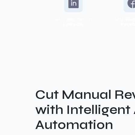
AML Watcher on
AML Wat
Linkedin
Face
Cut Manual Re
with Intelligen
Automation