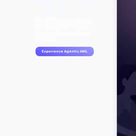
Positives? Try
TruRisk.
70–80% less manual work,
95% less fatigue, TruRisk
Agent makes compliance
effortless.
Experience Agentic AML