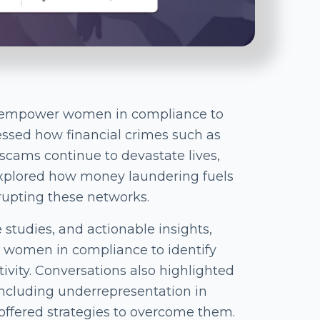
o empower women in compliance to
ressed how financial crimes such as
cams continue to devastate lives,
explored how money laundering fuels
rupting these networks.
e studies, and actionable insights,
women in compliance to identify
tivity. Conversations also highlighted
including underrepresentation in
 offered strategies to overcome them.