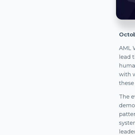
Octob
AML 
lead 
human
with 
these
The ev
demon
patter
syste
leade