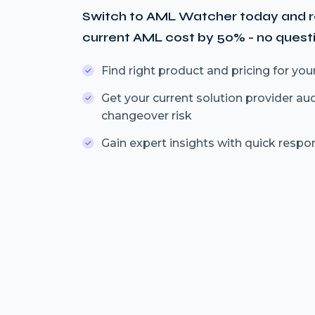
Switch to AML Watcher today and 
current AML cost by 50% - no quest
Find right product and pricing for you
Get your current solution provider au
changeover risk
Gain expert insights with quick respo