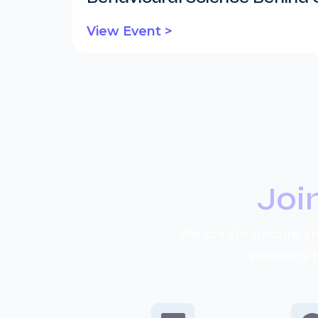
View Event >
Joi
We create unique an
solutions 