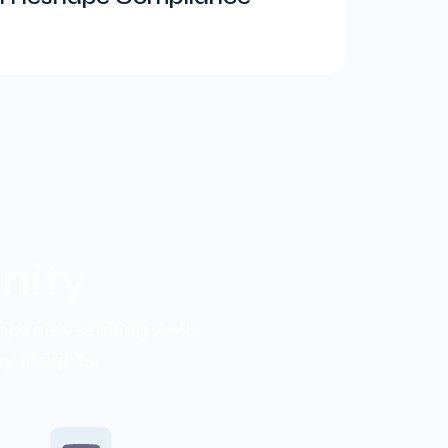
ity
ompanies seeking AML
y insights.