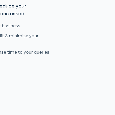
reduce your
ions asked.
r business
dit & minimise your
nse time to your queries