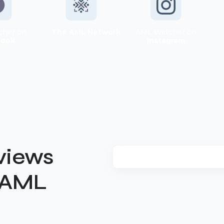
cher on
The AML Network
AML Watcher on
book
Instagram
views
t AML