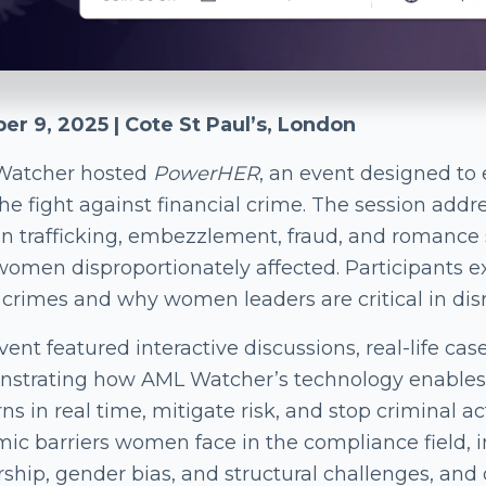
er 9, 2025 | Cote St Paul’s, London
Watcher hosted
PowerHER
, an event designed t
the fight against financial crime. The session add
 trafficking, embezzlement, fraud, and romance s
women disproportionately affected. Participants 
 crimes and why women leaders are critical in dis
ent featured interactive discussions, real-life cas
strating how AML Watcher’s technology enables 
ns in real time, mitigate risk, and stop criminal ac
mic barriers women face in the compliance field, 
rship, gender bias, and structural challenges, and