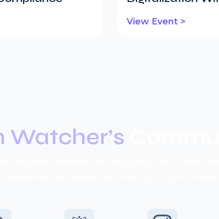
View Event >
n Watcher’s
Commun
d valuable content for everyone, from new c
to seasoned professionals looking to gain industr