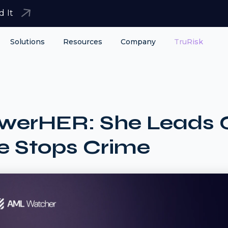
d It
Solutions
Resources
Company
TruRisk
werHER: She Leads 
e Stops Crime