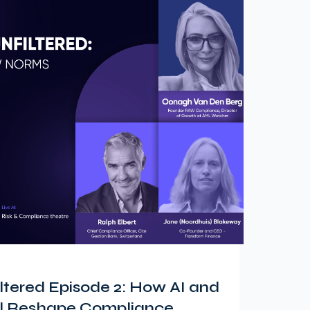
tered Episode 2: How AI and
ill Reshape Compliance