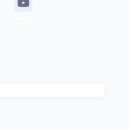
AML Watcher on
Youtube