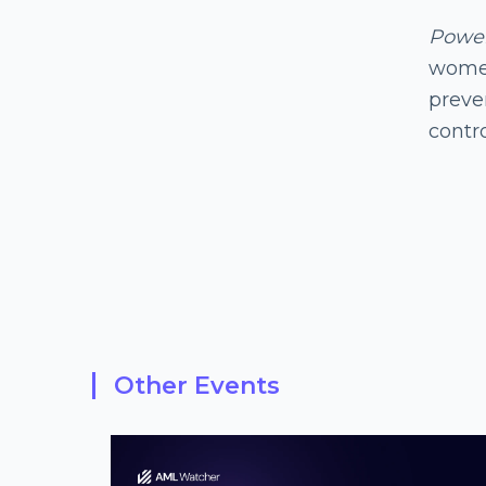
Powe
women
preven
contr
Other Events