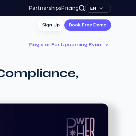
Partnerships
Pricing
EN
Sign Up
Book Free Demo
Register For Upcoming Event
Compliance,