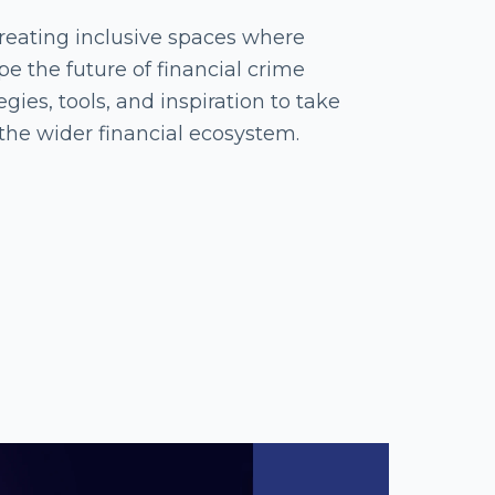
eating inclusive spaces where
 the future of financial crime
gies, tools, and inspiration to take
the wider financial ecosystem.