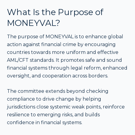
What Is the Purpose of
MONEYVAL?
The purpose of MONEYVAL is to enhance global
action against financial crime by encouraging
countries towards more uniform and effective
AML/CFT standards. It promotes safe and sound
financial systems through legal reform, enhanced
oversight, and cooperation across borders.
The committee extends beyond checking
compliance to drive change by helping
jurisdictions close systemic weak points, reinforce
resilience to emerging risks, and builds
confidence in financial systems.