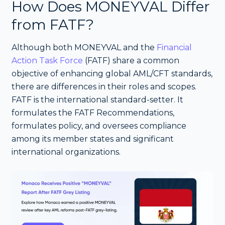
How Does MONEYVAL Differ
from FATF?
Although both MONEYVAL and the
Financial
Action Task Force
(FATF) share a common
objective of enhancing global AML/CFT standards,
there are differences in their roles and scopes.
FATF is the international standard-setter. It
formulates the FATF Recommendations,
formulates policy, and oversees compliance
among its member states and significant
international organizations.