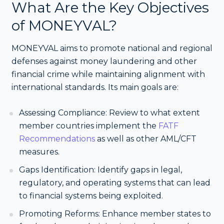
What Are the Key Objectives
of MONEYVAL?
MONEYVAL aims to promote national and regional
defenses against money laundering and other
financial crime while maintaining alignment with
international standards. Its main goals are:
Assessing Compliance: Review to what extent
member countries implement the
FATF
Recommendations
as well as other AML/CFT
measures.
Gaps Identification: Identify gaps in legal,
regulatory, and operating systems that can lead
to financial systems being exploited.
Promoting Reforms: Enhance member states to