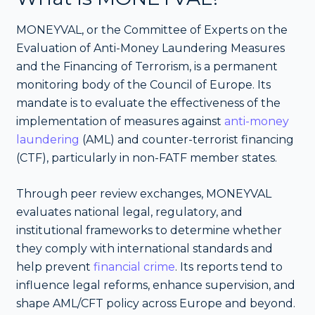
MONEYVAL, or the Committee of Experts on the
Evaluation of Anti-Money Laundering Measures
and the Financing of Terrorism, is a permanent
monitoring body of the Council of Europe. Its
mandate is to evaluate the effectiveness of the
implementation of measures against
anti-money
laundering
(AML) and counter-terrorist financing
(CTF), particularly in non-FATF member states.
Through peer review exchanges, MONEYVAL
evaluates national legal, regulatory, and
institutional frameworks to determine whether
they comply with international standards and
help prevent
financial crime
. Its reports tend to
influence legal reforms, enhance supervision, and
shape AML/CFT policy across Europe and beyond.