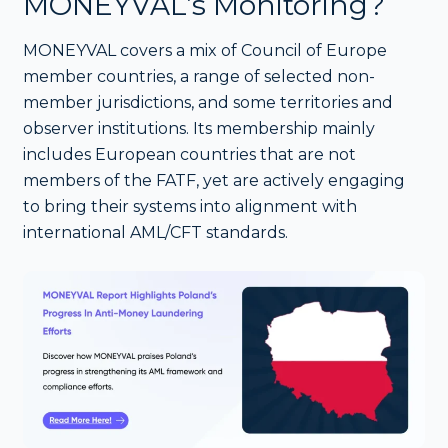
MONEYVAL’s Monitoring?
MONEYVAL covers a mix of Council of Europe
member countries, a range of selected non-
member jurisdictions, and some territories and
observer institutions. Its membership mainly
includes European countries that are not
members of the FATF, yet are actively engaging
to bring their systems into alignment with
international AML/CFT standards.