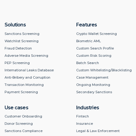
Solutions
Features
Sanctions Screening
Crypto Wallet Screening
Watchlist Screening
Biometric AML
Fraud Detection
Custom Search Profile
Adverse Media Screening
Custom Risk Scoring
PEP Screening
Batch Search
International Leaks Database
Custom Whitelisting/Blacklisting
Anti-Bribery and Corruption
Case Management
Transaction Monitoring
Ongoing Monitoring
Payment Screening
Secondary Sanctions
Use cases
Industries
Customer Onboarding
Fintech
Donor Screening
Insurance
Sanctions Compliance
Legal & Law Enforcement