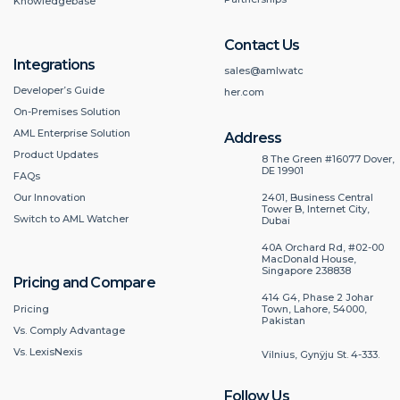
Knowledgebase
Contact Us
Integrations
sales@amlwatc
Developer’s Guide
her.com
On-Premises Solution
AML Enterprise Solution
Address
Product Updates
8 The Green #16077 Dover,
DE 19901
FAQs
2401, Business Central
Our Innovation
Tower B, Internet City,
Switch to AML Watcher
Dubai
40A Orchard Rd, #02-00
MacDonald House,
Singapore 238838
Pricing and Compare
414 G4, Phase 2 Johar
Pricing
Town, Lahore, 54000,
Pakistan
Vs. Comply Advantage
Vs. LexisNexis
Vilnius, Gynÿju St. 4-333.
Follow Us