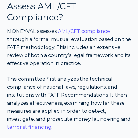
Assess AML/CFT
Compliance?
MONEYVAL assesses
AML/CFT compliance
through a formal mutual evaluation based on the
FATF methodology. This includes an extensive
review of both a country’s legal framework and its
effective operation in practice.
The committee first analyzes the technical
compliance of national laws, regulations, and
institutions with FATF Recommendations. It then
analyzes effectiveness, examining how far these
measures are applied in order to detect,
investigate, and prosecute money laundering and
terrorist financing
.