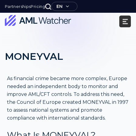
Skip
EN
Partnerships
Pricing
to
content
AML
Watcher
MONEYVAL
As financial crime became more complex, Europe
needed an independent body to monitor and
improve AML/CFT controls. To address this need,
the Council of Europe created MONEYVAL in 1997
to assess national systems and promote
compliance with international standards.
What Is MONEYVAL?