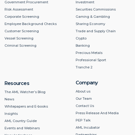
Government Procurement
Investment
Risk Assessment
Securities Commissions
Corporate Screening
Gaming & Gambling
Employee Background Checks
Sharing Economy
Customer Screening
Trade and Supply Chain
Vessel Screening
Crypto
Criminal Screening
Banking
Precious Metals
Professional Sport
Tranche 2
Company
Resources
About us
The AML Watcher’s Blog
Our Team
News
Contact Us
Whitepapers and E-books
Press Release And Media
Insights
PEP Talk
AML Country Guide
AML Incubator
Events and Webinars
Partnerships