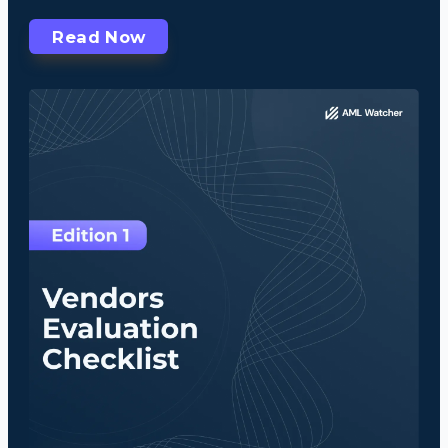
Read Now