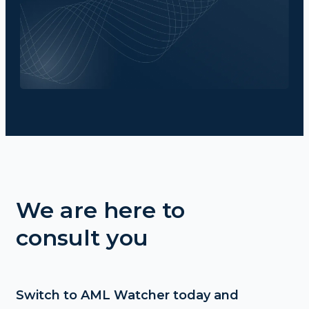
We are here to
consult you
Switch to AML Watcher today and