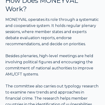
How Does MONEYVAL
Work?
MONEYVAL operates its role through a systematic
and cooperative system. It holds regular plenary
sessions, where member states and experts
debate evaluation reports, endorse
recommendations, and decide on priorities.
Besides plenaries, high-level meetings are held
involving political figures and encouraging the
commitment of national authorities to improve
AML/CFT systems.
The committee also carries out typology research
to examine new trends and approaches in
financial crime. The research helps member
countries in the identification of vulnerabilities