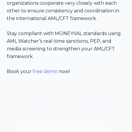
organizations cooperate very closely with each
other to ensure consistency and coordination in
the international AML/CFT framework.
Stay compliant with MONEYVAL standards using
AML Watcher’s real-time sanctions, PEP, and
media screening to strengthen your AML/CFT
framework.
Book your
free demo
now!
Tired of False Positives?
Try TruRisk.
70–80% less manual work, 95% less fatigue,
TruRisk Agent makes compliance effortless.