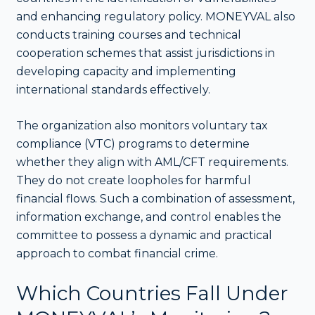
and enhancing regulatory policy. MONEYVAL also
conducts training courses and technical
cooperation schemes that assist jurisdictions in
developing capacity and implementing
international standards effectively.
The organization also monitors voluntary tax
compliance (VTC) programs to determine
whether they align with AML/CFT requirements.
They do not create loopholes for harmful
financial flows. Such a combination of assessment,
information exchange, and control enables the
committee to possess a dynamic and practical
approach to combat financial crime.
Which Countries Fall Under