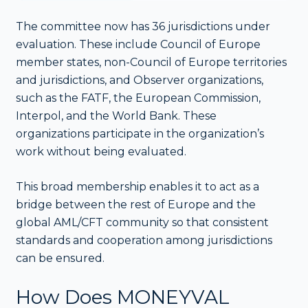
The committee now has 36 jurisdictions under
evaluation. These include Council of Europe
member states, non-Council of Europe territories
and jurisdictions, and Observer organizations,
such as the FATF, the European Commission,
Interpol, and the World Bank. These
organizations participate in the organization’s
work without being evaluated.
This broad membership enables it to act as a
bridge between the rest of Europe and the
global AML/CFT community so that consistent
standards and cooperation among jurisdictions
can be ensured.
How Does MONEYVAL