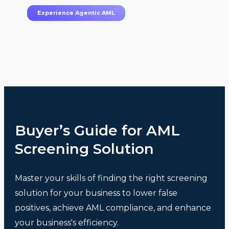
Experience Agentic AML
Buyer’s Guide for AML
Screening Solution
Master your skills of finding the right screening
solution for your business to lower false
positives, achieve AML compliance, and enhance
your business's efficiency.