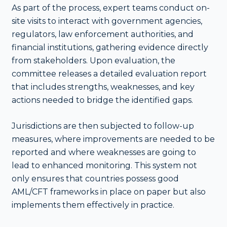
As part of the process, expert teams conduct on-
site visits to interact with government agencies,
regulators, law enforcement authorities, and
financial institutions, gathering evidence directly
from stakeholders. Upon evaluation, the
committee releases a detailed evaluation report
that includes strengths, weaknesses, and key
actions needed to bridge the identified gaps.
Jurisdictions are then subjected to follow-up
measures, where improvements are needed to be
reported and where weaknesses are going to
lead to enhanced monitoring. This system not
only ensures that countries possess good
AML/CFT frameworks in place on paper but also
implements them effectively in practice.