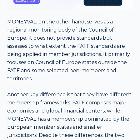
MONEYVAL, on the other hand, serves as a
regional monitoring body of the Council of
Europe. It does not provide standards but
assesses to what extent the FATF standards are
being applied in member jurisdictions. It primarily
focuses on Council of Europe states outside the
FATF and some selected non-members and
territories.
Another key difference is that they have different
membership frameworks. FATF comprises major
economies and global financial centers, while
MONEYVAL has a membership dominated by the
European member states and smaller
jurisdictions. Despite these differences, the two