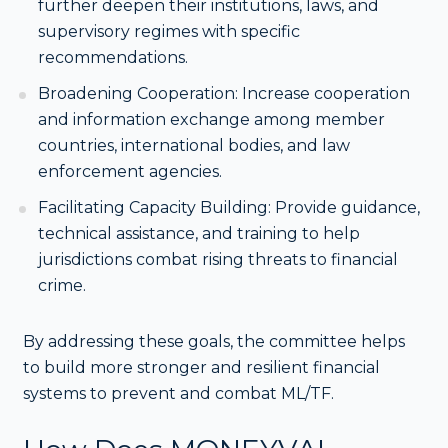
further deepen their institutions, laws, and
supervisory regimes with specific
recommendations.
Broadening Cooperation: Increase cooperation
and information exchange among member
countries, international bodies, and law
enforcement agencies.
Facilitating Capacity Building: Provide guidance,
technical assistance, and training to help
jurisdictions combat rising threats to financial
crime.
By addressing these goals, the committee helps
to build more stronger and resilient financial
systems to prevent and combat ML/TF.