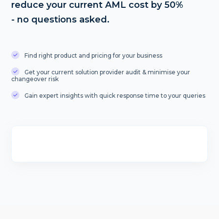
reduce your current AML cost by 50%
- no questions asked.
Find right product and pricing for your business
Get your current solution provider audit & minimise your
changeover risk
Gain expert insights with quick response time to your queries