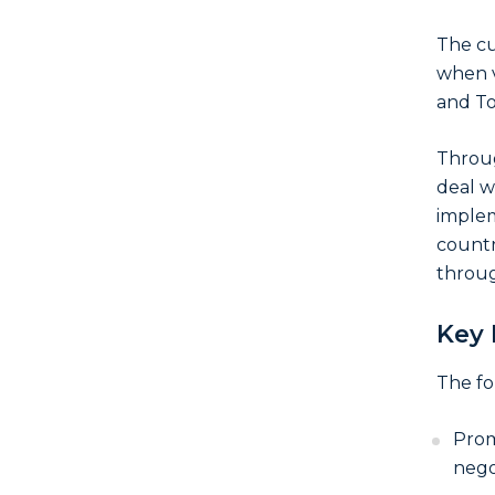
The cu
when v
and To
Throug
deal w
implem
countr
throug
Key 
The fo
Prom
nego