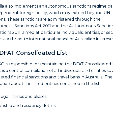
lia also implements an autonomous sanctions regime b
dependent foreign policy, which may extend beyond UN
ons. These sanctions are administered through the
omous Sanctions Act 2011 and the Autonomous Sanctio
ions 2011, aimed at particular individuals, entities, or se
ose a threat to international peace or Australian interests
DFAT Consolidated List
O is responsible for maintaining the DFAT Consolidated L
st is a central compilation of all individuals and entities su
geted financial sanctions and travel bans in Australia. The
tion about the listed entities contained in the list:
 legal names and aliases
zenship and residency details