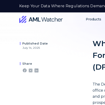
Skip
Keep Your Data Where Regulations Deman
to
content
Products
AML
Watcher
Wh
Published Date
July 14, 2025
For
Share
(D
The De
office
and pr
prospe