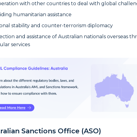
eration with other countries to deal with global challe
iding humanitarian assistance
onal stability and counter-terrorism diplomacy
ection and assistance of Australian nationals overseas t
ular services
ralian Sanctions Office (ASO)