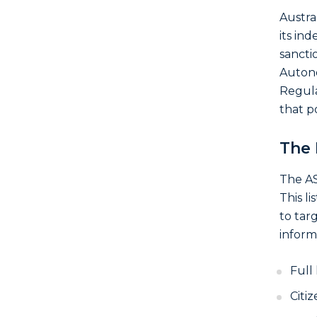
Austra
its in
sancti
Auton
Regulat
that p
The 
The AS
This li
to tar
informa
Full
Citi