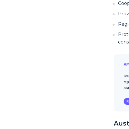
Coop
Prov
Regi
Prot
cons
Aust