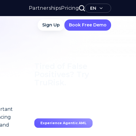
Partnerships
Pricing
EN
Sign Up
Book Free Demo
Tired of False
Positives? Try
TruRisk.
70–80% less manual work,
95% less fatigue, TruRisk
Agent makes compliance
ortant
effortless.
ncing
Experience Agentic AML
 and