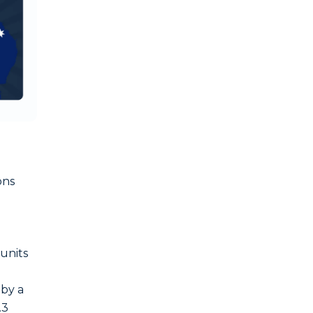
ons
 units
 by a
.3