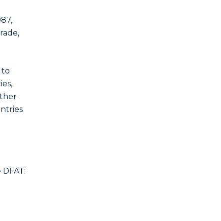
987,
rade,
 to
ies,
other
ntries
e DFAT: