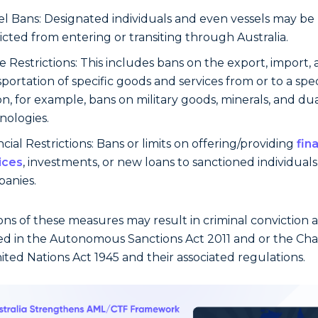
el Bans: Designated individuals and even vessels may be
ricted from entering or transiting through Australia.
e Restrictions: This includes bans on the export, import,
sportation of specific goods and services from or to a spec
on, for example, bans on military goods, minerals, and du
nologies.
cial Restrictions: Bans or limits on offering/providing
fin
ices
, investments, or new loans to sanctioned individual
anies.
ions of these measures may result in criminal conviction a
ed in the Autonomous Sanctions Act 2011 and or the Cha
ited Nations Act 1945 and their associated regulations.