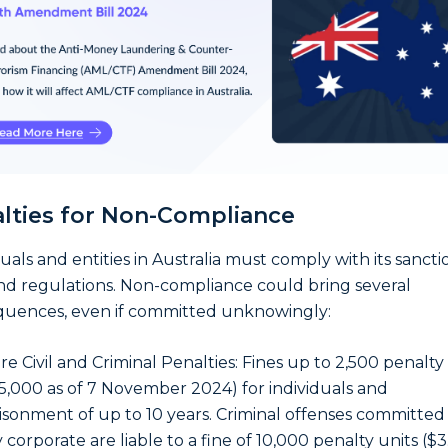
lties for Non-Compliance
duals and entities in Australia must comply with its sancti
nd regulations. Non-compliance could bring several
uences, even if committed unknowingly:
re Civil and Criminal Penalties: Fines up to 2,500 penalty
5,000 as of 7 November 2024) for individuals and
isonment of up to 10 years. Criminal offenses committed
 corporate are liable to a fine of 10,000 penalty units ($3