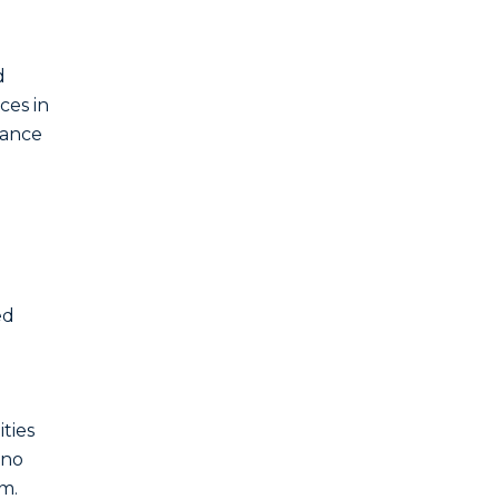
d
ces in
iance
ed
ities
 no
m.