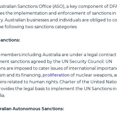
stralian Sanctions Office (ASO), a key component of DF
es the implementation and enforcement of sanctions in
y. Australian businesses and individuals are obliged to 
he following two sanctions categories:
anctions:
 members including Australia are under a legal contract
ent sanctions agreed by the UN Security Council. UN
ons are imposed to cater issues of international importanc
ism and its financing,
proliferation
of nuclear weapons, 
ioins related to human rights. Charter of the United Nati
rovides the legal basis to implement the UN Sanctions in
ia.
ralian Autonomous Sanctions: