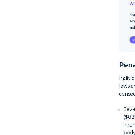
Pena
Indivi
laws a
conseq
Seve
($82
impr
body