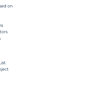
ased on
ns
ctors
.
ist.
bject