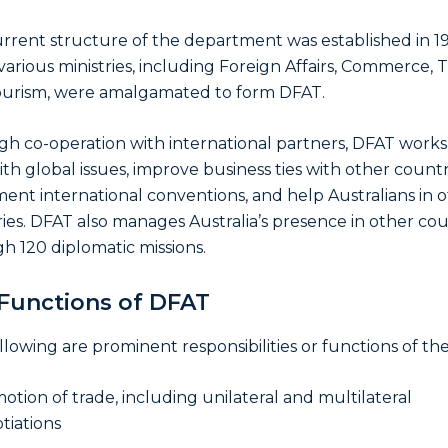
rrent structure of the department was established in 1
arious ministries, including Foreign Affairs, Commerce, T
urism, were amalgamated to form DFAT.
h co-operation with international partners, DFAT works
ith global issues, improve business ties with other countr
ent international conventions, and help Australians in 
ies. DFAT also manages Australia’s presence in other cou
h 120 diplomatic missions.
Functions of DFAT
llowing are prominent responsibilities or functions of th
otion of trade, including unilateral and multilateral
tiations