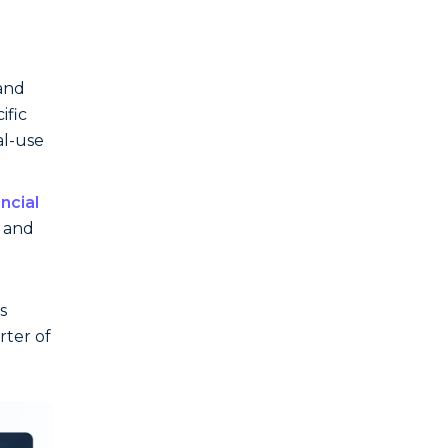
 and
ific
al-use
ancial
s and
s
rter of