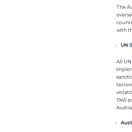
The Au
overse
countr
with t
UN S
All UN
implem
sancti
terror
violat
1945 p
Austral
Aust