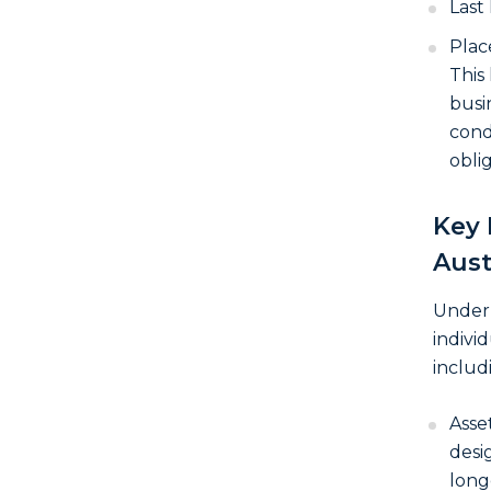
Last
Plac
This
busi
con
oblig
Key 
Aust
Under 
individ
includ
Asse
desi
long