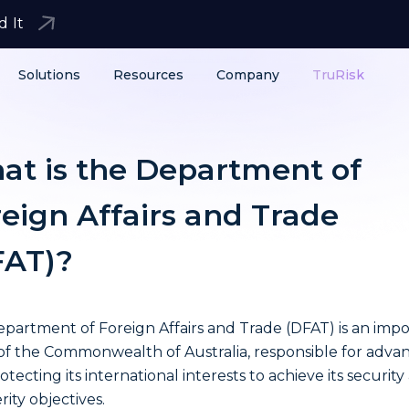
d It
Solutions
Resources
Company
TruRisk
at is the Department of
eign Affairs and Trade
FAT)?
partment of Foreign Affairs and Trade (DFAT) is an imp
 of the Commonwealth of Australia, responsible for adva
otecting its international interests to achieve its security
rity objectives.