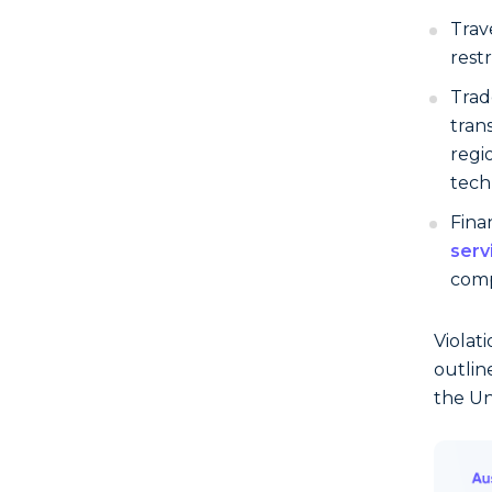
Trav
rest
Trad
tran
regi
tech
Finan
serv
comp
Violat
outlin
the Un