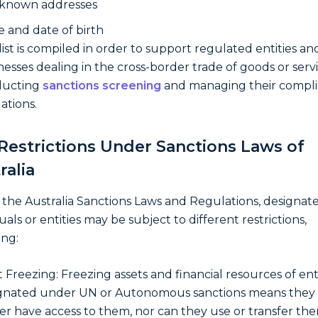
 known addresses
e and date of birth
 list is compiled in order to support regulated entities an
nesses dealing in the cross-border trade of goods or servi
ducting
sanctions screening
and managing their compl
ations.
Restrictions Under Sanctions Laws of
ralia
the Australia Sanctions Laws and Regulations, designat
uals or entities may be subject to different restrictions,
ing:
t Freezing: Freezing assets and financial resources of ent
gnated under UN or Autonomous sanctions means they
er have access to them, nor can they use or transfer the