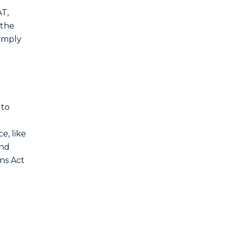
AT,
 the
comply
 to
e, like
and
ons Act