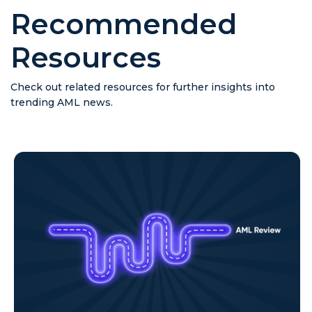
Recommended
Resources
Check out related resources for further insights into
trending AML news.