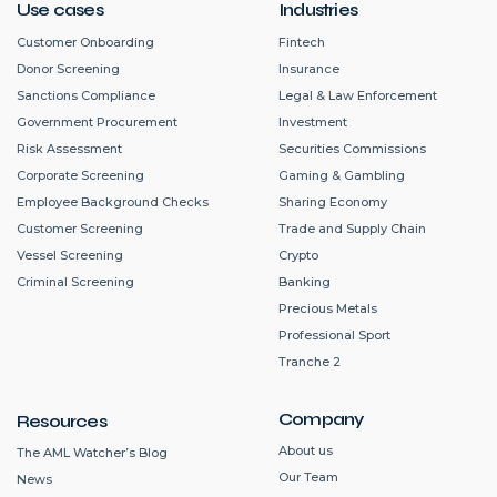
Use cases
Industries
Customer Onboarding
Fintech
Donor Screening
Insurance
Sanctions Compliance
Legal & Law Enforcement
Government Procurement
Investment
Risk Assessment
Securities Commissions
Corporate Screening
Gaming & Gambling
Employee Background Checks
Sharing Economy
Customer Screening
Trade and Supply Chain
Vessel Screening
Crypto
Criminal Screening
Banking
Precious Metals
Professional Sport
Tranche 2
Company
Resources
About us
The AML Watcher’s Blog
Our Team
News