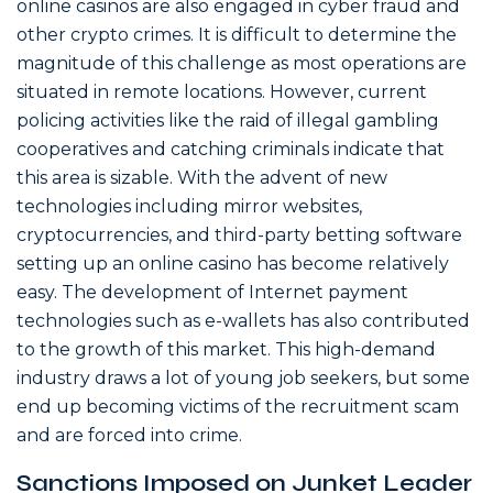
online casinos are also engaged in cyber fraud and
other crypto crimes. It is difficult to determine the
magnitude of this challenge as most operations are
situated in remote locations. However, current
policing activities like the raid of illegal gambling
cooperatives and catching criminals indicate that
this area is sizable. With the advent of new
technologies including mirror websites,
cryptocurrencies, and third-party betting software
setting up an online casino has become relatively
easy. The development of Internet payment
technologies such as e-wallets has also contributed
to the growth of this market. This high-demand
industry draws a lot of young job seekers, but some
end up becoming victims of the recruitment scam
and are forced into crime.
Sanctions Imposed on Junket Leader