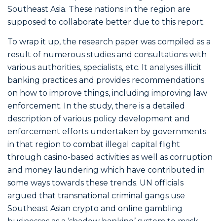
Southeast Asia. These nations in the region are
supposed to collaborate better due to this report.
To wrap it up, the research paper was compiled as a
result of numerous studies and consultations with
various authorities, specialists, etc. It analyses illicit
banking practices and provides recommendations
on how to improve things, including improving law
enforcement. In the study, there is a detailed
description of various policy development and
enforcement efforts undertaken by governments
in that region to combat illegal capital flight
through casino-based activities as well as corruption
and money laundering which have contributed in
some ways towards these trends. UN officials
argued that transnational criminal gangs use
Southeast Asian crypto and online gambling