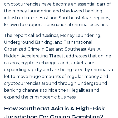
cryptocurrencies have become an essential part of
the money laundering and shadowed banking
infrastructure in East and Southeast Asian regions,
known to support transnational criminal activities.
The report called ‘Casinos, Money Laundering,
Underground Banking, and Transnational
Organized Crime in East and Southeast Asia: A
Hidden, Accelerating Threat’, addresses that online
casinos, crypto exchanges, and junkets, are
expanding rapidly and are being used by criminals a
lot to move huge amounts of regular money and
cryptocurrencies around through underground
banking channels to hide their illegalities and
expand the criminogenic business.
How Southeast Asia is A High-Risk
Jurisdiction For Casino Gambling?