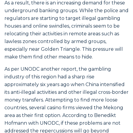
As a result, there is an increasing demand for these
underground banking groups. While the police and
regulators are starting to target illegal gambling
houses and online swindles, criminals seem to be
relocating their activities in remote areas such as
lawless zones controlled by armed groups,
especially near Golden Triangle. This pressure will
make them find other means to hide.
As per UNODC another report, the gambling
industry of this region had a sharp rise
approximately six years ago when China intensified
its anti-illegal activities and other illegal cross-border
money transfers. Attempting to find more loose
countries, several casino firms viewed the Mekong
area as their first option. According to Benedikt
Hofmann with UNODC, if these problems are not
addressed the repercussions will go beyond