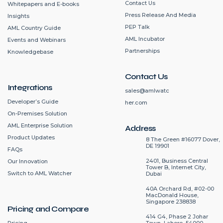
Contact Us
Whitepapers and E-books
Press Release And Media
Insights
PEP Talk
AML Country Guide
AML Incubator
Events and Webinars
Partnerships
Knowledgebase
Contact Us
Integrations
sales@amlwatc
Developer’s Guide
her.com
On-Premises Solution
AML Enterprise Solution
Address
Product Updates
8 The Green #16077 Dover,
DE 19901
FAQs
2401, Business Central
Our Innovation
Tower B, Internet City,
Switch to AML Watcher
Dubai
40A Orchard Rd, #02-00
MacDonald House,
Singapore 238838
Pricing and Compare
414 G4, Phase 2 Johar