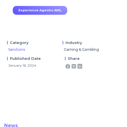
Experience Agentic AML
Category
Industry
Sanctions
Gaming & Gambling
Published Date
Share
January 16, 2024
News