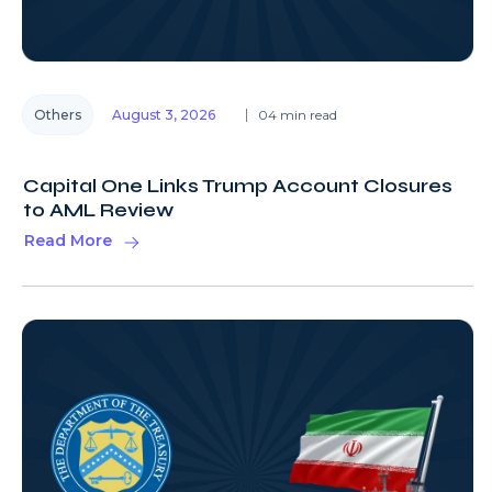
Others
August 3, 2026
04 min read
Capital One Links Trump Account Closures
to AML Review
Read More