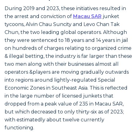
During 2019 and 2023, these initiatives resulted in
the arrest and conviction of
Macau SAR
junket
tycoons, Alvin Chau Suncity and Levo Chan Tak
Chun, the two leading global operators. Although
they were sentenced to 18 years and 14 years in jail
on hundreds of charges relating to organized crime
& illegal betting, the industry is far larger than these
two men along with their businesses almost all
operators &players are moving gradually outwards
into regions around lightly-regulated Special
Economic Zones in Southeast Asia. This is reflected
in the large number of licensed junkets that
dropped from a peak value of 235 in Macau SAR,
but which decreased to only thirty-six as of 2023;
with estimatedly about twelve currently
functioning.