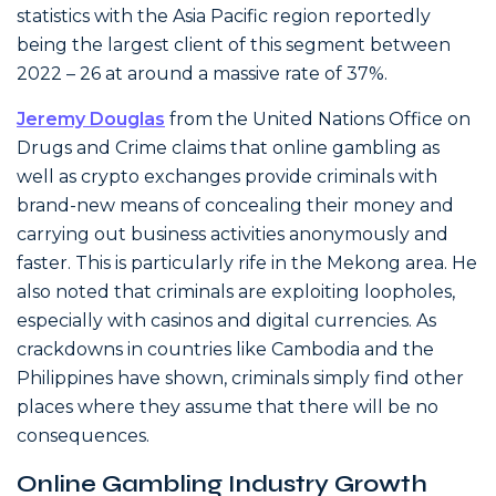
statistics with the Asia Pacific region reportedly
being the largest client of this segment between
2022 – 26 at around a massive rate of 37%.
Jeremy Douglas
from the United Nations Office on
Drugs and Crime claims that online gambling as
well as crypto exchanges provide criminals with
brand-new means of concealing their money and
carrying out business activities anonymously and
faster. This is particularly rife in the Mekong area. He
also noted that criminals are exploiting loopholes,
especially with casinos and digital currencies. As
crackdowns in countries like Cambodia and the
Philippines have shown, criminals simply find other
places where they assume that there will be no
consequences.
Online Gambling Industry Growth