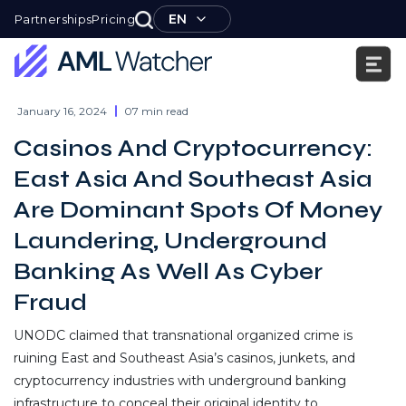
Skip
EN
Partnerships
Pricing
to
content
AML
Watcher
January 16, 2024
07 min read
Casinos And Cryptocurrency:
East Asia And Southeast Asia
Are Dominant Spots Of Money
Laundering, Underground
Banking As Well As Cyber
Fraud
UNODC claimed that transnational organized crime is
ruining East and Southeast Asia’s casinos, junkets, and
cryptocurrency industries with underground banking
infrastructure to conceal their original identity to