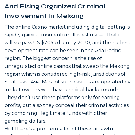
And Rising Organized Criminal
Involvement In Mekong
The online Casino market including digital betting is
rapidly gaining momentum. It is estimated that it
will surpass US $205 billion by 2030, and the highest
development rate can be seen in the Asia Pacific
region. The biggest concern is the rise of
unregulated online casinos that sweep the Mekong
region which is considered high-risk jurisdictions of
Southeast Asia. Most of such casinos are operated by
junket owners who have criminal backgrounds.
They don’t use these platforms only for earning
profits, but also they conceal their criminal activities
by combining illegitimate funds with other
gambling dollars.
But there’s a problem: a lot of these unlawful