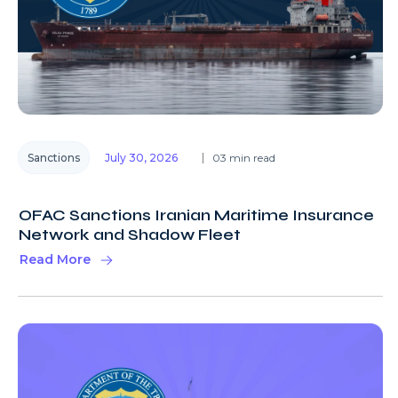
Sanctions
July 30, 2026
03 min read
OFAC Sanctions Iranian Maritime Insurance
Network and Shadow Fleet
Read More