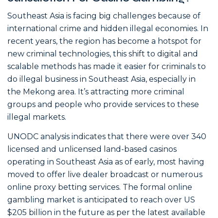
Southeast Asia is facing big challenges because of
international crime and hidden illegal economies. In
recent years, the region has become a hotspot for
new criminal technologies, this shift to digital and
scalable methods has made it easier for criminals to
do illegal business in Southeast Asia, especially in
the Mekong area. It’s attracting more criminal
groups and people who provide services to these
illegal markets.
UNODC analysis indicates that there were over 340
licensed and unlicensed land-based casinos
operating in Southeast Asia as of early, most having
moved to offer live dealer broadcast or numerous
online proxy betting services. The formal online
gambling market is anticipated to reach over US
$205 billion in the future as per the latest available