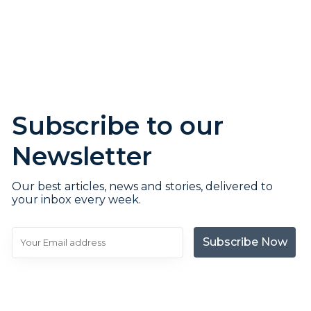
Subscribe to our
Newsletter
Our best articles, news and stories, delivered to
your inbox every week.
Subscribe Now