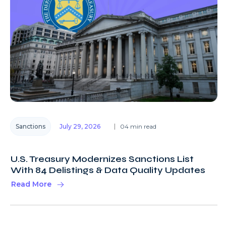
Sanctions
July 29, 2026
04 min read
U.S. Treasury Modernizes Sanctions List
With 84 Delistings & Data Quality Updates
Read More