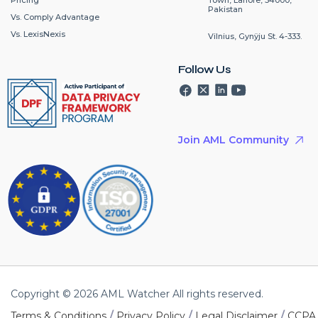
Pricing
Town, Lahore, 54000,
Pakistan
Vs. Comply Advantage
Vs. LexisNexis
Vilnius, Gynÿju St. 4-333.
Follow Us
Join AML Community
Copyright © 2026 AML Watcher All rights reserved.
/
/
/
Terms & Conditions
Privacy Policy
Legal Disclaimer
CCPA