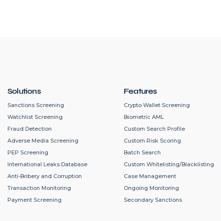
Solutions
Features
Sanctions Screening
Crypto Wallet Screening
Watchlist Screening
Biometric AML
Fraud Detection
Custom Search Profile
Adverse Media Screening
Custom Risk Scoring
PEP Screening
Batch Search
International Leaks Database
Custom Whitelisting/Blacklisting
Anti-Bribery and Corruption
Case Management
Transaction Monitoring
Ongoing Monitoring
Payment Screening
Secondary Sanctions