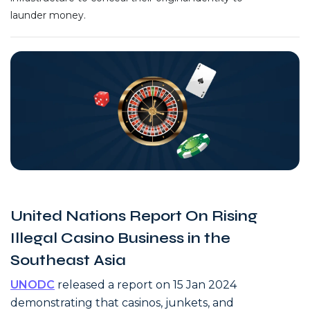
launder money.
United Nations Report On Rising
Illegal Casino Business in the
Southeast Asia
UNODC
released a report on 15 Jan 2024
demonstrating that casinos, junkets, and