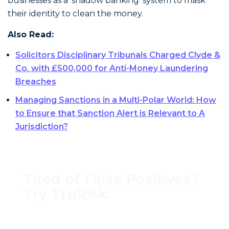
businesses as a ‘shadow banking’ system to mask
their identity to clean the money.
Also Read:
Solicitors Disciplinary Tribunals Charged Clyde &
Co. with £500,000 for Anti-Money Laundering
Breaches
Managing Sanctions in a Multi-Polar World: How
to Ensure that Sanction Alert is Relevant to A
Jurisdiction?
Tired of False Positives?
Try TruRisk.
70–80% less manual work, 95% less fatigue,
TruRisk Agent makes compliance effortless.