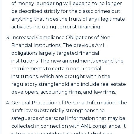
of money laundering will expand to no longer
be described strictly for the classic crimes but
anything that hides the fruits of any illegitimate
activities, including terrorist financing.
Increased Compliance Obligations of Non-
Financial Institutions: The previous AML
obligations largely targeted financial
institutions. The new amendments expand the
requirements to certain non-financial
institutions, which are brought within the
regulatory stranglehold and include real estate
developers, accounting firms, and law firms.
General Protection of Personal Information: The
draft law substantially strengthens the
safeguards of personal information that may be
collected in connection with AML compliance. It
is treated as confidential and not disclosed