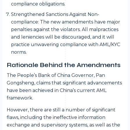
compliance obligations.
Strengthened Sanctions Against Non-
compliance: The new amendments have major
penalties against the violators. All malpractices
and leniencies will be discouraged, and it will
practice unwavering compliance with AML/KYC
norms.
Rationale Behind the Amendments
The People’s Bank of China Governor, Pan
Gongsheng, claims that significant advancements
have been achieved in China’s current AML
framework.
However, there are still a number of significant
flaws, including the ineffective information
exchange and supervisory systems, as well as the