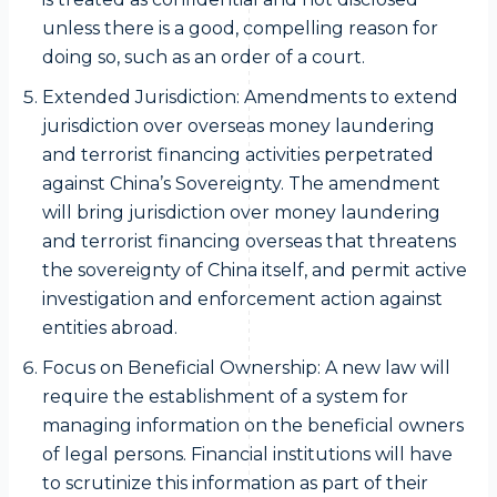
unless there is a good, compelling reason for
doing so, such as an order of a court.
Extended Jurisdiction: Amendments to extend
jurisdiction over overseas money laundering
and terrorist financing activities perpetrated
against China’s Sovereignty. The amendment
will bring jurisdiction over money laundering
and terrorist financing overseas that threatens
the sovereignty of China itself, and permit active
investigation and enforcement action against
entities abroad.
Focus on Beneficial Ownership: A new law will
require the establishment of a system for
managing information on the beneficial owners
of legal persons. Financial institutions will have
to scrutinize this information as part of their