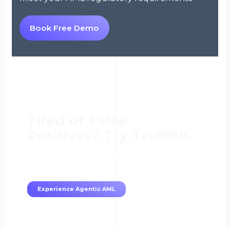
Book Free Demo
Tired of False
Positives? Try TruRisk.
70–80% less manual work, 95% less fatigue,
TruRisk Agent makes compliance effortless.
Experience Agentic AML