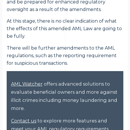
and be prepared for enhanced regulatory
oversight as a result of the amendments.
At this stage, there is no clear indication of what
the effects of this amended AML Law are going to
be fully.
There will be further amendments to the AML
regulations, such as the reporting requirement
for suspicious transactions.
offers advanced solutions to
AML Watcher
evaluate beneficial owners and more against
illicit crimes including money laundering and
more.
to explore more features and
Contact us
meet your AML regulatory requirements