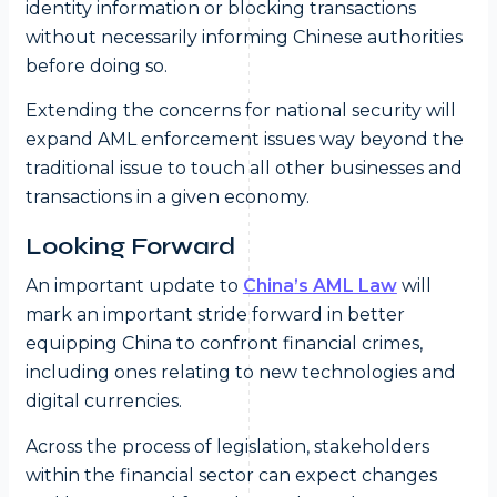
identity information or blocking transactions
without necessarily informing Chinese authorities
before doing so.
Extending the concerns for national security will
expand AML enforcement issues way beyond the
traditional issue to touch all other businesses and
transactions in a given economy.
Looking Forward
An important update to
China’s AML Law
will
mark an important stride forward in better
equipping China to confront financial crimes,
including ones relating to new technologies and
digital currencies.
Across the process of legislation, stakeholders
within the financial sector can expect changes