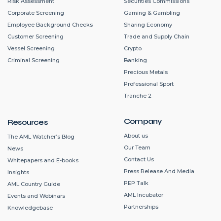
Risk Assessment
Securities Commissions
Corporate Screening
Gaming & Gambling
Employee Background Checks
Sharing Economy
Customer Screening
Trade and Supply Chain
Vessel Screening
Crypto
Criminal Screening
Banking
Precious Metals
Professional Sport
Tranche 2
Company
Resources
About us
The AML Watcher’s Blog
Our Team
News
Contact Us
Whitepapers and E-books
Press Release And Media
Insights
PEP Talk
AML Country Guide
AML Incubator
Events and Webinars
Partnerships
Knowledgebase