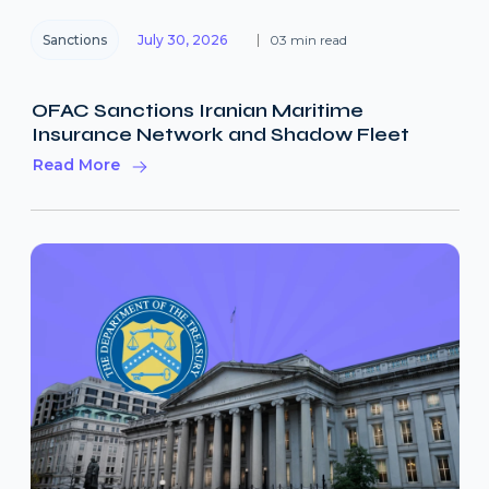
Sanctions
July 30, 2026
03 min read
OFAC Sanctions Iranian Maritime
Insurance Network and Shadow Fleet
Read More