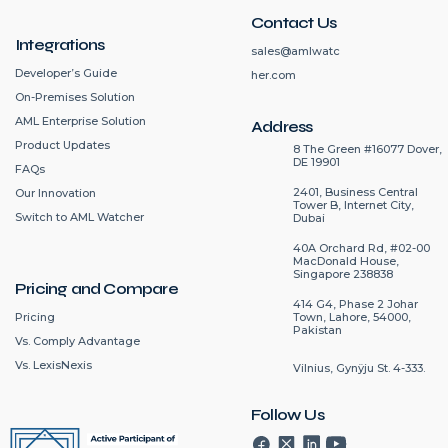
Contact Us
Integrations
sales@amlwatc
Developer’s Guide
her.com
On-Premises Solution
AML Enterprise Solution
Address
Product Updates
8 The Green #16077 Dover,
DE 19901
FAQs
2401, Business Central
Our Innovation
Tower B, Internet City,
Switch to AML Watcher
Dubai
40A Orchard Rd, #02-00
MacDonald House,
Singapore 238838
Pricing and Compare
414 G4, Phase 2 Johar
Pricing
Town, Lahore, 54000,
Pakistan
Vs. Comply Advantage
Vs. LexisNexis
Vilnius, Gynÿju St. 4-333.
Follow Us