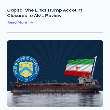
Capital One Links Trump Account
Closures to AML Review
Read More