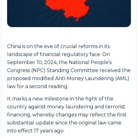
China is on the eve of crucial reforms in its
landscape of financial regulatory face. On
September 10, 2024, the National People’s
Congress (NPC) Standing Committee received the
proposed modified Anti-Money Laundering (AML)
law for a second reading.
It marks a new milestone in the fight of the
country against money laundering and terrorist
financing, whereby changes may reflect the first
substantial update since the original law came
into effect 17 years ago.