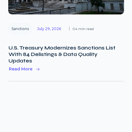
Sanctions
July 29, 2026
04 min read
U.S. Treasury Modernizes Sanctions List
With 84 Delistings & Data Quality
Updates
Read More