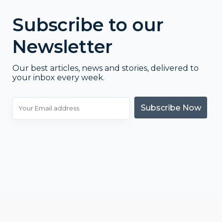
Subscribe to our
Newsletter
Our best articles, news and stories, delivered to
your inbox every week.
Subscribe Now