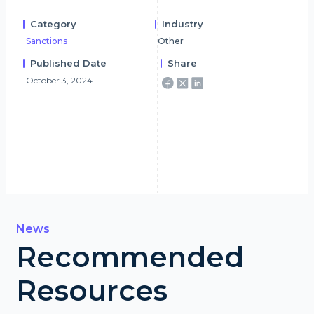
Category
Industry
Sanctions
Other
Published Date
Share
October 3, 2024
News
Recommended
Resources