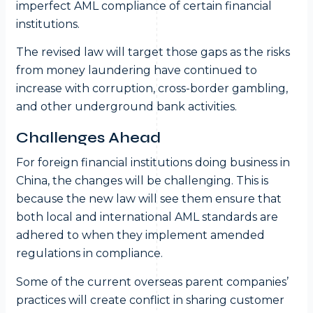
imperfect AML compliance of certain financial
institutions.
The revised law will target those gaps as the risks
from money laundering have continued to
increase with corruption, cross-border gambling,
and other underground bank activities.
Challenges Ahead
For foreign financial institutions doing business in
China, the changes will be challenging. This is
because the new law will see them ensure that
both local and international AML standards are
adhered to when they implement amended
regulations in compliance.
Some of the current overseas parent companies’
practices will create conflict in sharing customer