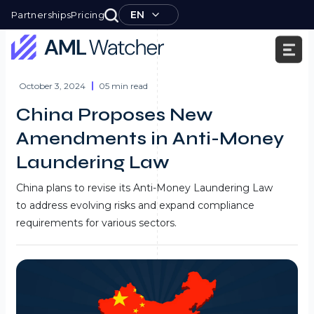
Skip
EN
Partnerships
Pricing
to
content
AML
Watcher
October 3, 2024
05 min read
China Proposes New
Amendments in Anti-Money
Laundering Law
China plans to revise its Anti-Money Laundering Law
to address evolving risks and expand compliance
requirements for various sectors.