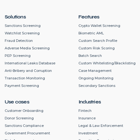
Solutions
Features
Sanctions Screening
Crypto Wallet Screening
Watchlist Screening
Biometric AML
Fraud Detection
Custom Search Profile
Adverse Media Screening
Custom Risk Scoring
PEP Screening
Batch Search
International Leaks Database
Custom Whitelisting/Blacklisting
Anti-Bribery and Corruption
Case Management
Transaction Monitoring
Ongoing Monitoring
Payment Screening
Secondary Sanctions
Use cases
Industries
Customer Onboarding
Fintech
Donor Screening
Insurance
Sanctions Compliance
Legal & Law Enforcement
Government Procurement
Investment