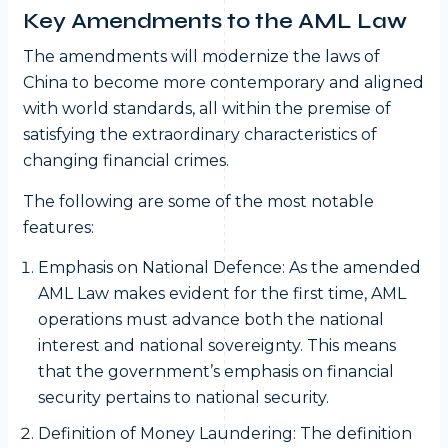
Key Amendments to the AML Law
The amendments will modernize the laws of
China to become more contemporary and aligned
with world standards, all within the premise of
satisfying the extraordinary characteristics of
changing financial crimes.
The following are some of the most notable
features:
Emphasis on National Defence: As the amended
AML Law makes evident for the first time, AML
operations must advance both the national
interest and national sovereignty. This means
that the government’s emphasis on financial
security pertains to national security.
Definition of Money Laundering: The definition