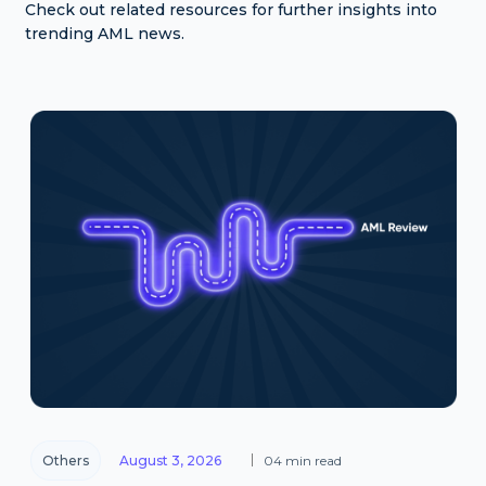
Check out related resources for further insights into
trending AML news.
Others
August 3, 2026
04 min read