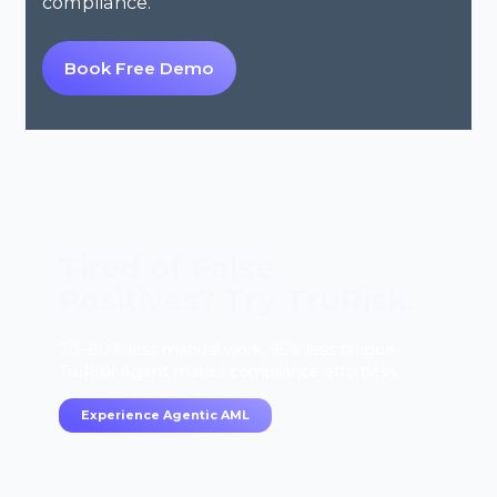
compliance.
Book Free Demo
Tired of False
Positives? Try TruRisk.
70–80% less manual work, 95% less fatigue,
TruRisk Agent makes compliance effortless.
Experience Agentic AML