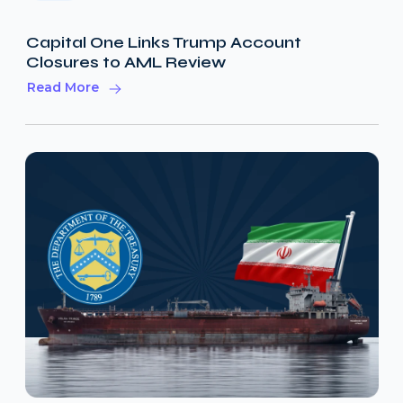
Capital One Links Trump Account
Closures to AML Review
Read More