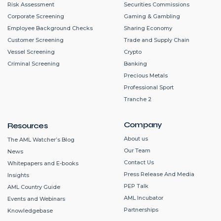
Risk Assessment
Securities Commissions
Corporate Screening
Gaming & Gambling
Employee Background Checks
Sharing Economy
Customer Screening
Trade and Supply Chain
Vessel Screening
Crypto
Criminal Screening
Banking
Precious Metals
Professional Sport
Tranche 2
Company
Resources
About us
The AML Watcher’s Blog
Our Team
News
Contact Us
Whitepapers and E-books
Press Release And Media
Insights
PEP Talk
AML Country Guide
AML Incubator
Events and Webinars
Partnerships
Knowledgebase