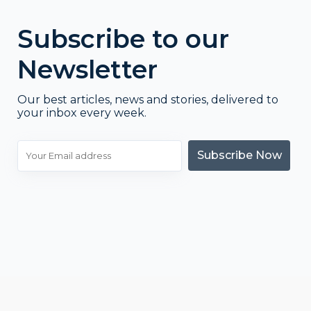
Subscribe to our
Newsletter
Our best articles, news and stories, delivered to
your inbox every week.
Subscribe Now