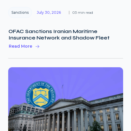
Sanctions
July 30, 2026
03 min read
OFAC Sanctions Iranian Maritime
Insurance Network and Shadow Fleet
Read More