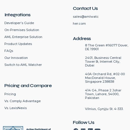
Contact Us
Integrations
sales@amlwatc
Developer’s Guide
her.com
On-Premises Solution
AML Enterprise Solution
Address
Product Updates
8 The Green #16077 Dover,
DE 19901
FAQs
2401, Business Central
Our Innovation
Tower B, Internet City,
Switch to AML Watcher
Dubai
40A Orchard Rd, #02-00
MacDonald House,
Singapore 238838
Pricing and Compare
414 G4, Phase 2 Johar
Pricing
Town, Lahore, 54000,
Pakistan
Vs. Comply Advantage
Vs. LexisNexis
Vilnius, Gynÿju St. 4-333.
Follow Us