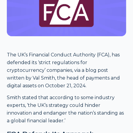
The UK’s Financial Conduct Authority (FCA), has
defended its ‘strict regulations for
cryptocurrency’ companies, via a blog post
written by Val Smith, the head of payments and
digital assets on October 21, 2024.
Smith stated that according to some industry
experts, ‘the UK’s strategy could hinder
innovation and endanger the nation’s standing as
a global financial leader.’