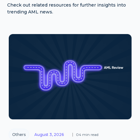
Check out related resources for further insights into
trending AML news.
Others
August 3, 2026
04 min read