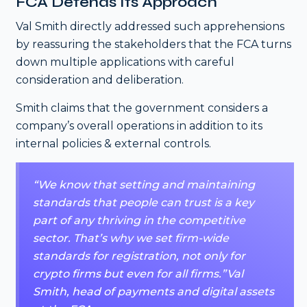
FCA Defends Its Approach
Val Smith directly addressed such apprehensions
by reassuring the stakeholders that the FCA turns
down multiple applications with careful
consideration and deliberation.
Smith claims that the government considers a
company’s overall operations in addition to its
internal policies & external controls.
“We know that setting and maintaining
standards that people can trust is a key
part of any thriving in the competitive
sector. That’s why we set firm-wide
standards for registration, not only for
crypto firms but even for all firms.”Val
Smith, head of payments and digital assets