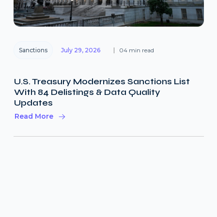
Sanctions
July 29, 2026
04 min read
U.S. Treasury Modernizes Sanctions List
With 84 Delistings & Data Quality
Updates
Read More