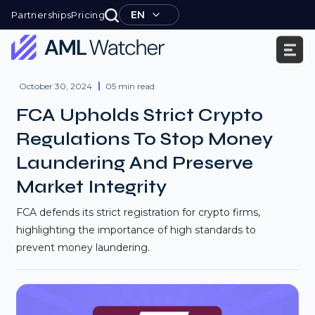
Skip
EN
Partnerships
Pricing
to
content
AML
Watcher
October 30, 2024
05 min read
FCA Upholds Strict Crypto
Regulations To Stop Money
Laundering And Preserve
Market Integrity
FCA defends its strict registration for crypto firms,
highlighting the importance of high standards to
prevent money laundering.