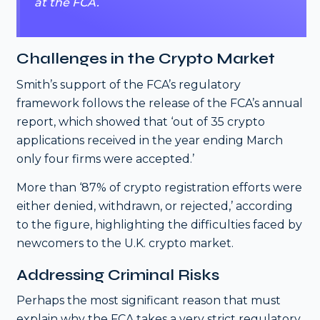
at the FCA.
Challenges in the Crypto Market
Smith’s support of the FCA’s regulatory
framework follows the release of the FCA’s annual
report, which showed that ‘out of 35 crypto
applications received in the year ending March
only four firms were accepted.’
More than ‘87% of crypto registration efforts were
either denied, withdrawn, or rejected,’ according
to the figure, highlighting the difficulties faced by
newcomers to the U.K. crypto market.
Addressing Criminal Risks
Perhaps the most significant reason that must
explain why the FCA takes a very strict regulatory