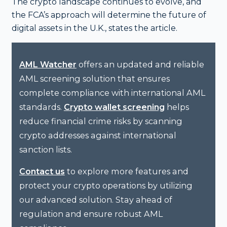
The crypto landscape continues to evolve, and
the FCA’s approach will determine the future of
digital assets in the U.K., states the article.
offers an updated and reliable
AML Watcher
AML screening solution that ensures
complete compliance with international AML
standards.
helps
Crypto wallet screening
reduce financial crime risks by scanning
crypto addresses against international
sanction lists.
to explore more features and
Contact us
protect your crypto operations by utilizing
our advanced solution. Stay ahead of
regulation and ensure robust AML