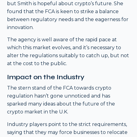
but Smith is hopeful about crypto’s future. She
found that the FCA is keen to strike a balance
between regulatory needs and the eagerness for
innovation.
The agency is well aware of the rapid pace at
which this market evolves, and it’s necessary to
alter the regulations suitably to catch up, but not
at the cost to the public.
Impact on the Industry
The stern stand of the FCA towards crypto
regulation hasn’t gone unnoticed and has
sparked many ideas about the future of the
crypto market in the U.K.
Industry players point to the strict requirements,
saying that they may force businesses to relocate