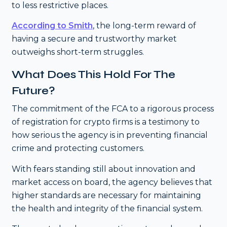
to less restrictive places.
According to Smith
, the long-term reward of
having a secure and trustworthy market
outweighs short-term struggles.
What Does This Hold For The
Future?
The commitment of the FCA to a rigorous process
of registration for crypto firms is a testimony to
how serious the agency is in preventing financial
crime and protecting customers.
With fears standing still about innovation and
market access on board, the agency believes that
higher standards are necessary for maintaining
the health and integrity of the financial system.