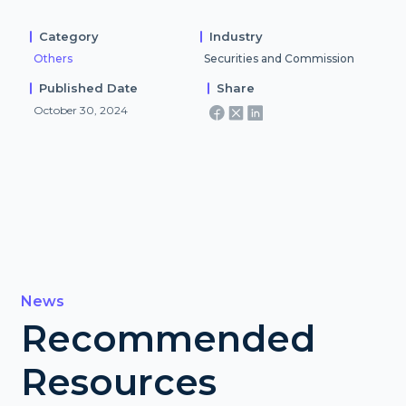
Category
Industry
Others
Securities and Commission
Published Date
Share
October 30, 2024
News
Recommended
Resources