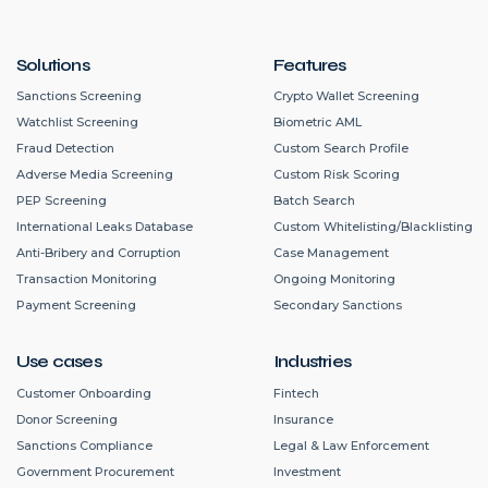
Solutions
Features
Sanctions Screening
Crypto Wallet Screening
Watchlist Screening
Biometric AML
Fraud Detection
Custom Search Profile
Adverse Media Screening
Custom Risk Scoring
PEP Screening
Batch Search
International Leaks Database
Custom Whitelisting/Blacklisting
Anti-Bribery and Corruption
Case Management
Transaction Monitoring
Ongoing Monitoring
Payment Screening
Secondary Sanctions
Use cases
Industries
Customer Onboarding
Fintech
Donor Screening
Insurance
Sanctions Compliance
Legal & Law Enforcement
Government Procurement
Investment