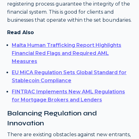
registering process guarantee the integrity of the
financial system. This is good for clients and
businesses that operate within the set boundaries.
Read Also
Malta Human Trafficking Report Highlights
Financial Red Flags and Required AML
Measures
EU MiCA Regulation Sets Global Standard for
Stablecoin Compliance
FINTRAC Implements New AML Regulations
for Mortgage Brokers and Lenders
Balancing Regulation and
Innovation
There are existing obstacles against new entrants,