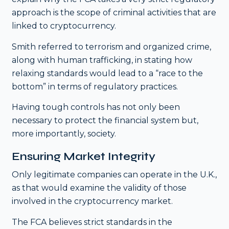
approach is the scope of criminal activities that are
linked to cryptocurrency.
Smith referred to terrorism and organized crime,
along with human trafficking, in stating how
relaxing standards would lead to a “race to the
bottom” in terms of regulatory practices.
Having tough controls has not only been
necessary to protect the financial system but,
more importantly, society.
Ensuring Market Integrity
Only legitimate companies can operate in the U.K.,
as that would examine the validity of those
involved in the cryptocurrency market.
The FCA believes strict standards in the