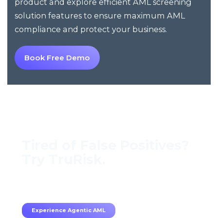
product and explore efficient AML screening
solution features to ensure maximum AML
compliance and protect your business.
Book Free Demo
Tired of False Positives?
Try TruRisk.
70–80% less manual work, 95% less fatigue,
TruRisk Agent makes compliance effortless.
Experience Agentic AML