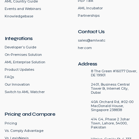
PEP Talk
AML Country Guide
AML Incubator
Events and Webinars
Partnerships
Knowledgebase
Contact Us
Integrations
sales@amlwatc
Developer’s Guide
her.com
On-Premises Solution
AML Enterprise Solution
Address
Product Updates
8 The Green #16077 Dover,
DE 19901
FAQs
2401, Business Central
Our Innovation
Tower B, Internet City,
Switch to AML Watcher
Dubai
40A Orchard Rd, #02-00
MacDonald House,
Singapore 238838
Pricing and Compare
414 G4, Phase 2 Johar
Pricing
Town, Lahore, 54000,
Pakistan
Vs. Comply Advantage
Vs. LexisNexis
Vilnius, Gynÿju St. 4-333.