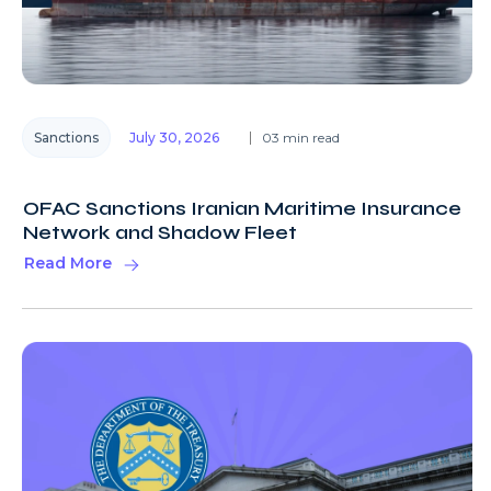
Sanctions
July 30, 2026
03 min read
OFAC Sanctions Iranian Maritime Insurance
Network and Shadow Fleet
Read More