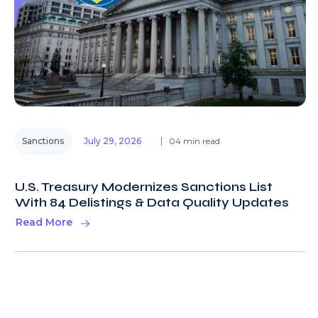
Sanctions
July 29, 2026
04 min read
U.S. Treasury Modernizes Sanctions List
With 84 Delistings & Data Quality Updates
Read More