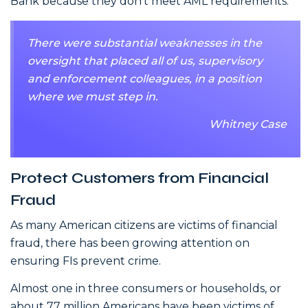
Bank because they don’t meet AML requirements.
There were substantial weaknesses in the
oversight that placed all of us, supervisory
and enforcement colleagues, in a position
where we must step in.
Whitney Case
Protect Customers from Financial
Fraud
As many American citizens are victims of financial
fraud, there has been growing attention on
ensuring FIs prevent crime.
Almost one in three consumers or households, or
about 77 million Americans have been victims of