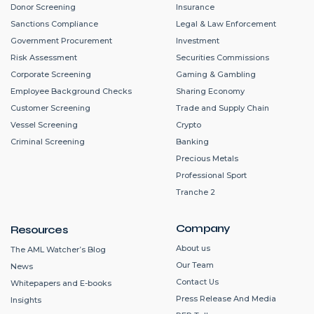
Donor Screening
Insurance
Sanctions Compliance
Legal & Law Enforcement
Government Procurement
Investment
Risk Assessment
Securities Commissions
Corporate Screening
Gaming & Gambling
Employee Background Checks
Sharing Economy
Customer Screening
Trade and Supply Chain
Vessel Screening
Crypto
Criminal Screening
Banking
Precious Metals
Professional Sport
Tranche 2
Company
Resources
About us
The AML Watcher’s Blog
Our Team
News
Contact Us
Whitepapers and E-books
Press Release And Media
Insights