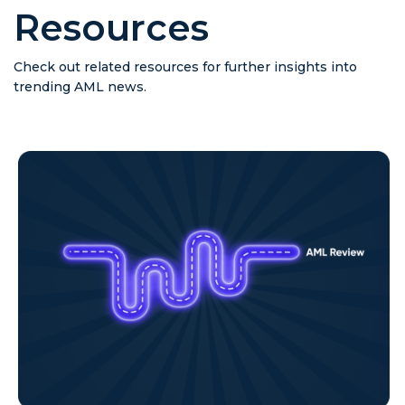
Resources
Check out related resources for further insights into
trending AML news.