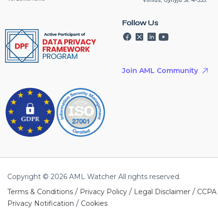
Follow Us
Join AML Community
Copyright © 2026 AML Watcher All rights reserved.
/
/
/
Terms & Conditions
Privacy Policy
Legal Disclaimer
CCPA
/
Privacy Notification
Cookies