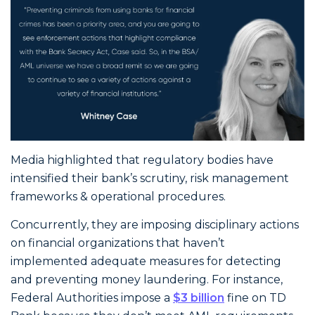
Media highlighted that regulatory bodies have
intensified their bank’s scrutiny, risk management
frameworks & operational procedures.
Concurrently, they are imposing disciplinary actions
on financial organizations that haven’t
implemented adequate measures for detecting
and preventing money laundering. For instance,
Federal Authorities impose a
$3 billion
fine on TD