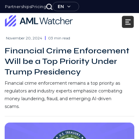
Skip
EN
Partnerships
Pricing
to
content
AML
Watcher
November 20, 2024
03 min read
Financial Crime Enforcement
Will be a Top Priority Under
Trump Presidency
Financial crime enforcement remains a top priority as
regulators and industry experts emphasize combating
money laundering, fraud, and emerging AI-driven
scams.