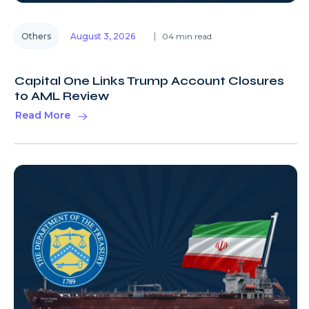
Others
August 3, 2026
04 min read
Capital One Links Trump Account Closures
to AML Review
Read More