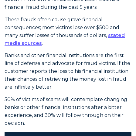
financial fraud during the past 5 years.
These frauds often cause grave financial
consequences; most victims lose over $500 and
many suffer losses of thousands of dollars,
stated
media sources
.
Banks and other financial institutions are the first
line of defense and advocate for fraud victims. If the
customer reports the loss to his financial institution,
their chances of retrieving the money lost in fraud
are infinitely better.
50% of victims of scams will contemplate changing
banks or other financial institutions after a bitter
experience, and 30% will follow through on their
decision.