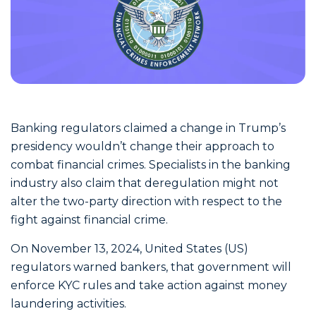
Banking regulators claimed a change in Trump’s
presidency wouldn’t change their approach to
combat financial crimes. Specialists in the banking
industry also claim that deregulation might not
alter the two-party direction with respect to the
fight against financial crime.
On November 13, 2024, United States (US)
regulators warned bankers, that government will
enforce KYC rules and take action against money
laundering activities.