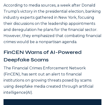
According to media sources, a week after Donald
Trump’s victory in the presidential election, banking
industry experts gathered in New York, focusing
their discussions on the leadership appointments
and deregulation he plans for the financial sector.
However, they emphasized that combating financial
crimes would be a nonpartisan agenda.
FinCEN Warns of AI-Powered
Deepfake Scams
The Financial Crimes Enforcement Network
(FinCEN), has sent out an alert to financial
institutions on growing threats posed by scams
using deepfake media created through artificial
intelligence(AI).