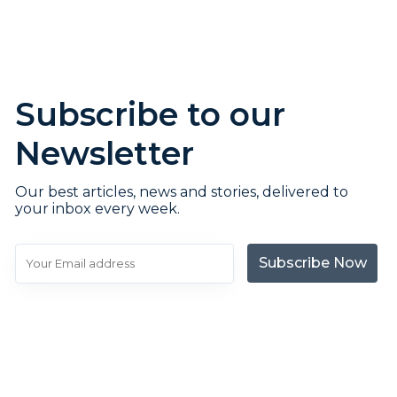
Subscribe to our
Newsletter
Our best articles, news and stories, delivered to
your inbox every week.
Subscribe Now