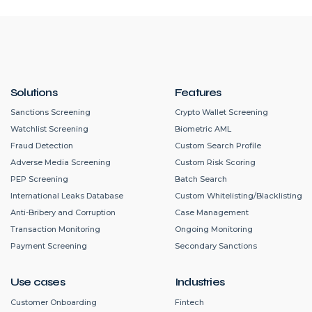
Solutions
Features
Sanctions Screening
Crypto Wallet Screening
Watchlist Screening
Biometric AML
Fraud Detection
Custom Search Profile
Adverse Media Screening
Custom Risk Scoring
PEP Screening
Batch Search
International Leaks Database
Custom Whitelisting/Blacklisting
Anti-Bribery and Corruption
Case Management
Transaction Monitoring
Ongoing Monitoring
Payment Screening
Secondary Sanctions
Use cases
Industries
Customer Onboarding
Fintech