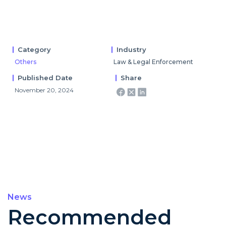
Category
Industry
Others
Law & Legal Enforcement
Published Date
Share
November 20, 2024
News
Recommended