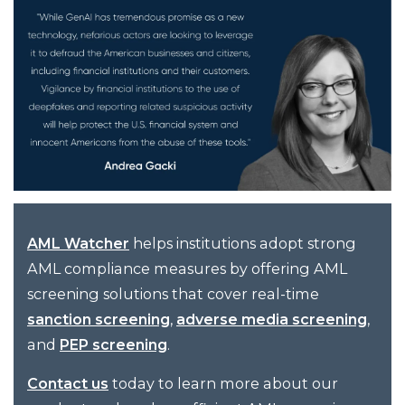
helps institutions adopt strong
AML Watcher
AML compliance measures by offering AML
screening solutions that cover real-time
,
,
sanction screening
adverse media screening
and
.
PEP screening
today to learn more about our
Contact us