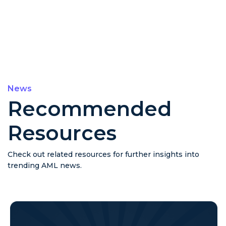
News
Recommended
Resources
Check out related resources for further insights into
trending AML news.