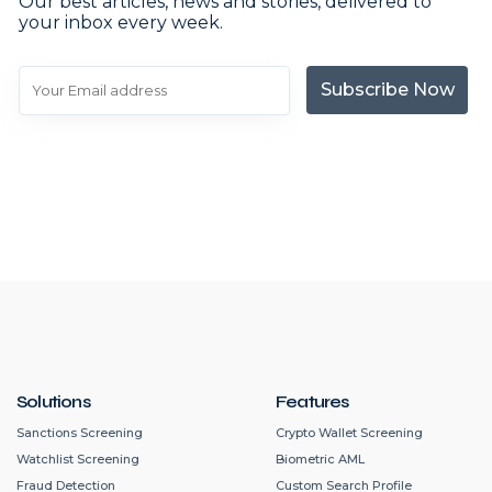
Our best articles, news and stories, delivered to
your inbox every week.
Subscribe Now
Solutions
Features
Sanctions Screening
Crypto Wallet Screening
Watchlist Screening
Biometric AML
Fraud Detection
Custom Search Profile