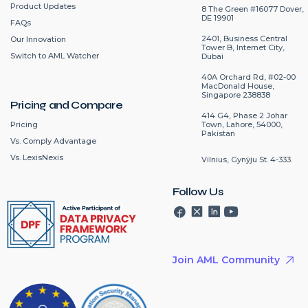
Product Updates
8 The Green #16077 Dover,
DE 19901
FAQs
2401, Business Central
Our Innovation
Tower B, Internet City,
Switch to AML Watcher
Dubai
40A Orchard Rd, #02-00
MacDonald House,
Singapore 238838
Pricing and Compare
414 G4, Phase 2 Johar
Pricing
Town, Lahore, 54000,
Pakistan
Vs. Comply Advantage
Vs. LexisNexis
Vilnius, Gynÿju St. 4-333.
Follow Us
Join AML Community