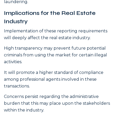
laundering.
Implications for the Real Estate
Industry
Implementation of these reporting requirements
will deeply affect the real estate industry.
High transparency may prevent future potential
criminals from using the market for certain illegal
activities.
It will promote a higher standard of compliance
among professional agents involved in these
transactions.
Concerns persist regarding the administrative
burden that this may place upon the stakeholders
within the industry.