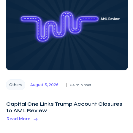
Others
August 3, 2026
04 min read
Capital One Links Trump Account Closures
to AML Review
Read More