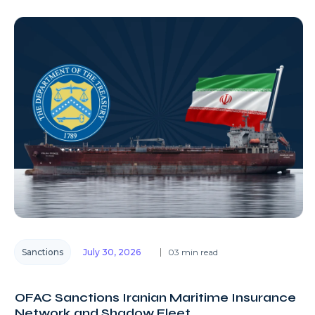
Sanctions
July 30, 2026
03 min read
OFAC Sanctions Iranian Maritime Insurance
Network and Shadow Fleet