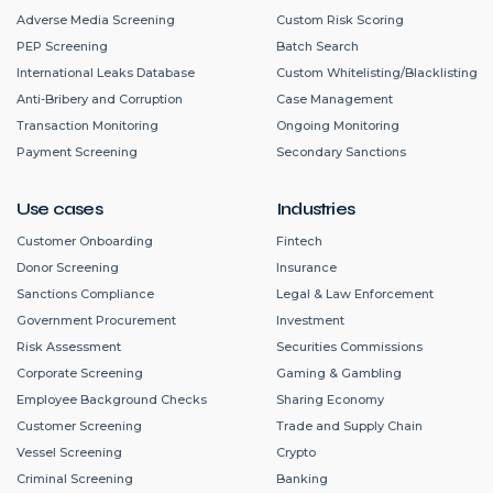
Adverse Media Screening
Custom Risk Scoring
PEP Screening
Batch Search
International Leaks Database
Custom Whitelisting/Blacklisting
Anti-Bribery and Corruption
Case Management
Transaction Monitoring
Ongoing Monitoring
Payment Screening
Secondary Sanctions
Use cases
Industries
Customer Onboarding
Fintech
Donor Screening
Insurance
Sanctions Compliance
Legal & Law Enforcement
Government Procurement
Investment
Risk Assessment
Securities Commissions
Corporate Screening
Gaming & Gambling
Employee Background Checks
Sharing Economy
Customer Screening
Trade and Supply Chain
Vessel Screening
Crypto
Criminal Screening
Banking