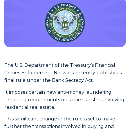
The U.S. Department of the Treasury’s Financial
Crimes Enforcement Network recently published a
final rule under the Bank Secrecy Act.
It imposes certain new anti-money laundering
reporting requirements on some transfers involving
residential real estate.
This significant change in the rule is set to make
further the transactions involved in buying and