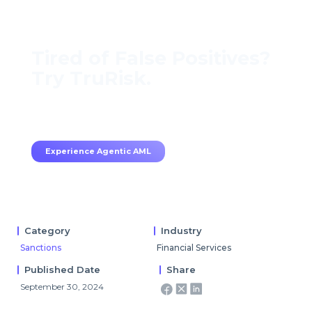
Tired of False Positives?
Try TruRisk.
70–80% less manual work, 95% less fatigue,
TruRisk Agent makes compliance effortless.
Experience Agentic AML
Category
Industry
Sanctions
Financial Services
Published Date
Share
September 30, 2024