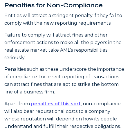
Penalties for Non-Compliance
Entities will attract a stringent penalty if they fail to
comply with the new reporting requirements.
Failure to comply will attract fines and other
enforcement actions to make all the players in the
real estate market take AML’s responsibilities
seriously.
Penalties such as these underscore the importance
of compliance. Incorrect reporting of transactions
can attract fines that are apt to strike the bottom
line of a business firm.
Apart from
penalties of this sort
, non-compliance
will also bear reputational costs to a company
whose reputation will depend on how its people
understand and fulfill their respective obligations.