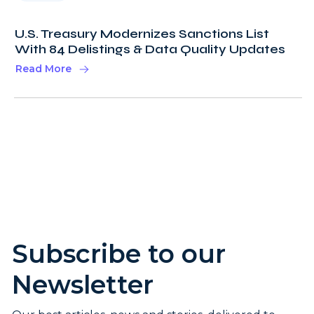
U.S. Treasury Modernizes Sanctions List
With 84 Delistings & Data Quality Updates
Read More
Subscribe to our
Newsletter