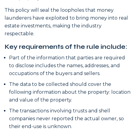
This policy will seal the loopholes that money
launderers have exploited to bring money into real
estate investments, making the industry
respectable.
Key requirements of the rule include:
Part of the information that parties are required
to disclose includes the names, addresses, and
occupations of the buyers and sellers.
The data to be collected should cover the
following information about the property: location
and value of the property.
The transactions involving trusts and shell
companies never reported the actual owner, so
their end-use is unknown.