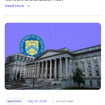
Read More
Sanctions
July 29, 2026
04 min read