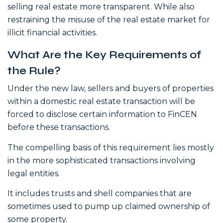
selling real estate more transparent. While also
restraining the misuse of the real estate market for
illicit financial activities.
What Are the Key Requirements of
the Rule?
Under the new law, sellers and buyers of properties
within a domestic real estate transaction will be
forced to disclose certain information to FinCEN
before these transactions.
The compelling basis of this requirement lies mostly
in the more sophisticated transactions involving
legal entities.
It includes trusts and shell companies that are
sometimes used to pump up claimed ownership of
some property.