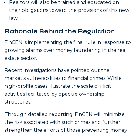
Realtors will also be trained and educated on
their obligations toward the provisions of this new
law.
Rationale Behind the Regulation
FinCEN is implementing the final rule in response to
growing alarms over money laundering in the real
estate sector.
Recent investigations have pointed out the
market’s vulnerabilities to financial crimes. While
high-profile cases illustrate the scale of illicit
activities facilitated by opaque ownership
structures.
Through detailed reporting, FinCEN will minimize
the risk associated with such crimes and further
strengthen the efforts of those preventing money