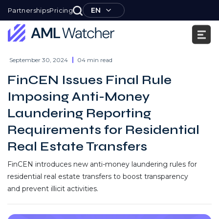
Skip
EN
Partnerships
Pricing
to
content
AML
Watcher
September 30, 2024
04 min read
FinCEN Issues Final Rule
Imposing Anti-Money
Laundering Reporting
Requirements for Residential
Real Estate Transfers
FinCEN introduces new anti-money laundering rules for
residential real estate transfers to boost transparency
and prevent illicit activities.