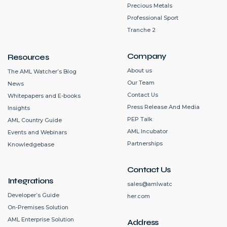
Precious Metals
Professional Sport
Tranche 2
Company
Resources
About us
The AML Watcher’s Blog
Our Team
News
Contact Us
Whitepapers and E-books
Press Release And Media
Insights
PEP Talk
AML Country Guide
AML Incubator
Events and Webinars
Partnerships
Knowledgebase
Contact Us
Integrations
sales@amlwatc
Developer’s Guide
her.com
On-Premises Solution
AML Enterprise Solution
Address