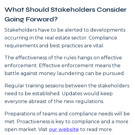
What Should Stakeholders Consider
Going Forward?
Stakeholders have to be alerted to developments
occurring in the real estate sector. Compliance
requirements and best practices are vital.
The effectiveness of the rules hangs on effective
enforcement. Effective enforcement means the
battle against money laundering can be pursued.
Regular training sessions between the stakeholders
need to be established. Updates would keep
everyone abreast of the new regulations.
Preparations of teams and compliance needs will be
met. Proactiveness is key to compliance and a more
open market. Visit
our website
to read more.