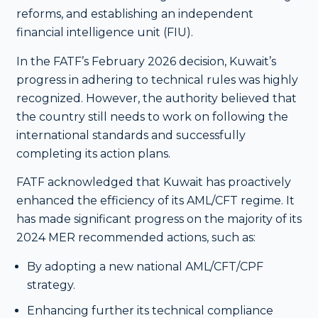
reforms, and establishing an independent
financial intelligence unit (FIU).
In the FATF’s February 2026 decision, Kuwait’s
progress in adhering to technical rules was highly
recognized. However, the authority believed that
the country still needs to work on following the
international standards and successfully
completing its action plans.
FATF acknowledged that Kuwait has proactively
enhanced the efficiency of its AML/CFT regime.
It
has made significant progress on the majority of its
2024 MER recommended actions, such as:
By adopting a new national AML/CFT/CPF
strategy.
Enhancing further its technical compliance