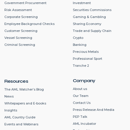
Government Procurement
Investment
Risk Assessment
Securities Commissions
Corporate Screening
Gaming & Gambling
Employee Background Checks
Sharing Economy
Customer Screening
Trade and Supply Chain
Vessel Screening
Crypto
Criminal Screening
Banking
Precious Metals
Professional Sport
Tranche 2
Company
Resources
About us
The AML Watcher’s Blog
Our Team
News
Contact Us
Whitepapers and E-books
Press Release And Media
Insights
PEP Talk
AML Country Guide
AML Incubator
Events and Webinars