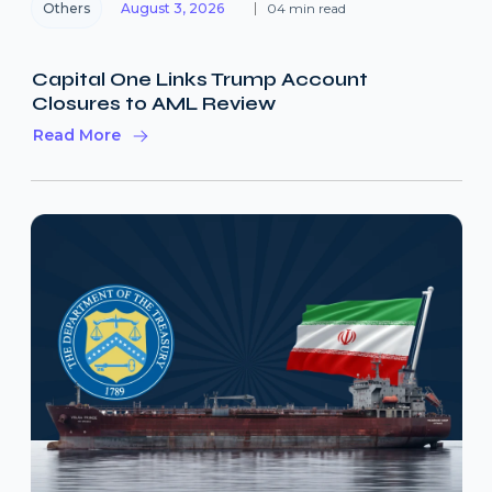
Others
August 3, 2026
04 min read
Capital One Links Trump Account
Closures to AML Review
Read More