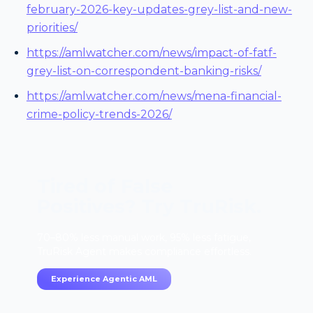
february-2026-key-updates-grey-list-and-new-
priorities/
https://amlwatcher.com/news/impact-of-fatf-
grey-list-on-correspondent-banking-risks/
https://amlwatcher.com/news/mena-financial-
crime-policy-trends-2026/
Tired of False
Positives? Try TruRisk.
70–80% less manual work, 95% less fatigue,
TruRisk Agent makes compliance effortless.
Experience Agentic AML