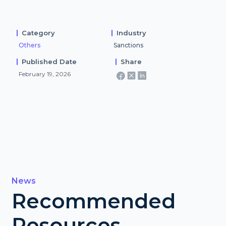
Category
Industry
Others
Sanctions
Published Date
Share
February 19, 2026
News
Recommended
Resources