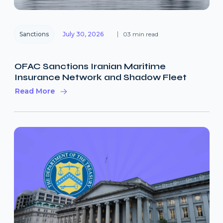
Sanctions
July 30, 2026
03 min read
OFAC Sanctions Iranian Maritime
Insurance Network and Shadow Fleet
Read More