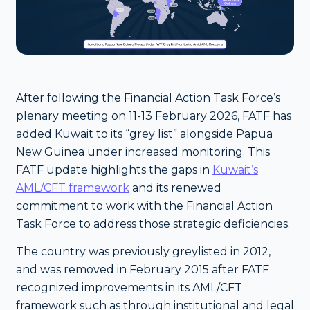
After following the Financial Action Task Force’s
plenary meeting on 11-13 February 2026, FATF has
added Kuwait to its “grey list” alongside Papua
New Guinea under increased monitoring. This
FATF update highlights the gaps in
Kuwait’s
AML/CFT framework
and its renewed
commitment to work with the Financial Action
Task Force to address those strategic deficiencies.
The country was previously greylisted in 2012,
and was removed in February 2015 after FATF
recognized improvements in its AML/CFT
framework such as through institutional and legal