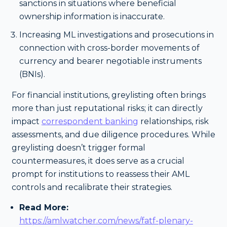
sanctions in situations where beneficial
ownership information is inaccurate.
Increasing ML investigations and prosecutions in
connection with cross-border movements of
currency and bearer negotiable instruments
(BNIs).
For financial institutions, greylisting often brings
more than just reputational risks; it can directly
impact
correspondent banking
relationships, risk
assessments, and due diligence procedures. While
greylisting doesn’t trigger formal
countermeasures, it does serve as a crucial
prompt for institutions to reassess their AML
controls and recalibrate their strategies.
Read More:
https://amlwatcher.com/news/fatf-plenary-