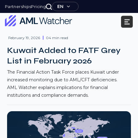
Skip
EN
Partnerships
Pricing
to
content
AML
Watcher
February 19, 2026
04 min read
Kuwait Added to FATF Grey
List in February 2026
The Financial Action Task Force places Kuwait under
increased monitoring due to AML/CFT deficiencies.
AML Watcher explains implications for financial
institutions and compliance demands.