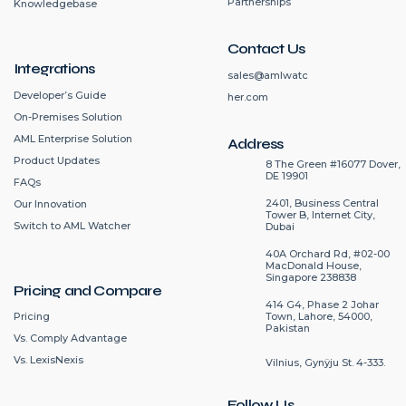
Partnerships
Knowledgebase
Contact Us
Integrations
sales@amlwatc
Developer’s Guide
her.com
On-Premises Solution
AML Enterprise Solution
Address
Product Updates
8 The Green #16077 Dover,
DE 19901
FAQs
2401, Business Central
Our Innovation
Tower B, Internet City,
Switch to AML Watcher
Dubai
40A Orchard Rd, #02-00
MacDonald House,
Singapore 238838
Pricing and Compare
414 G4, Phase 2 Johar
Pricing
Town, Lahore, 54000,
Pakistan
Vs. Comply Advantage
Vs. LexisNexis
Vilnius, Gynÿju St. 4-333.
Follow Us