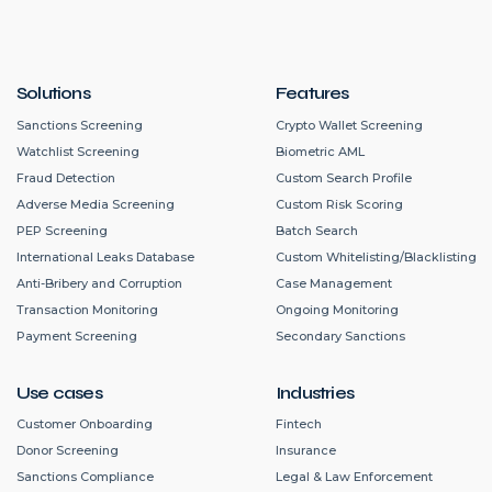
Solutions
Features
Sanctions Screening
Crypto Wallet Screening
Watchlist Screening
Biometric AML
Fraud Detection
Custom Search Profile
Adverse Media Screening
Custom Risk Scoring
PEP Screening
Batch Search
International Leaks Database
Custom Whitelisting/Blacklisting
Anti-Bribery and Corruption
Case Management
Transaction Monitoring
Ongoing Monitoring
Payment Screening
Secondary Sanctions
Use cases
Industries
Customer Onboarding
Fintech
Donor Screening
Insurance
Sanctions Compliance
Legal & Law Enforcement