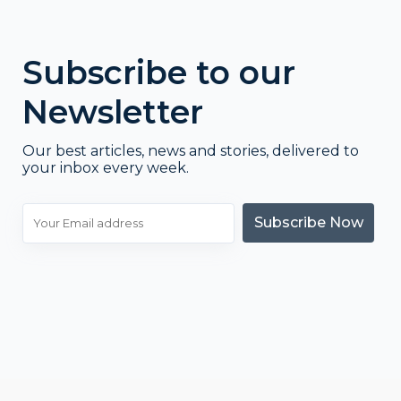
Subscribe to our
Newsletter
Our best articles, news and stories, delivered to
your inbox every week.
Subscribe Now