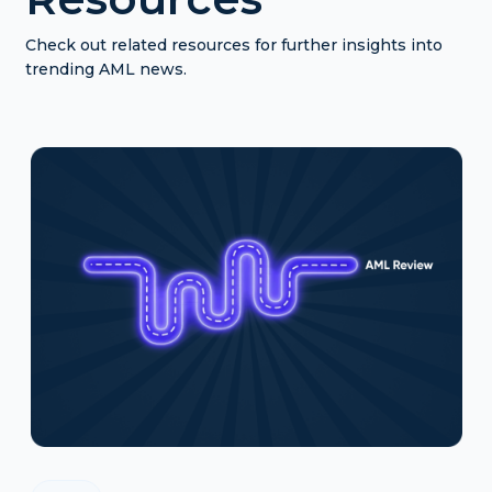
Check out related resources for further insights into
trending AML news.