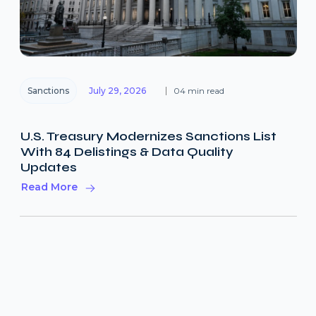
Sanctions
July 29, 2026
04 min read
U.S. Treasury Modernizes Sanctions List
With 84 Delistings & Data Quality
Updates
Read More