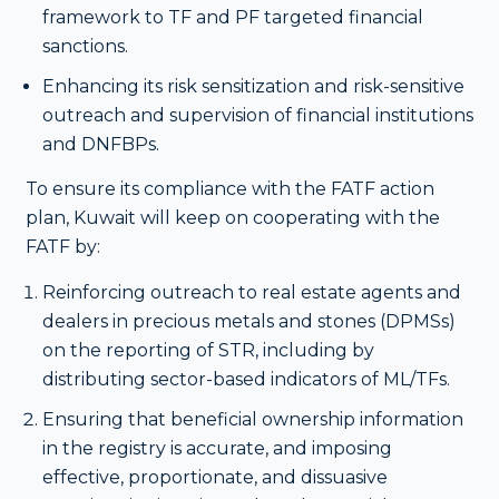
framework to TF and PF targeted financial
sanctions.
Enhancing its risk sensitization and risk-sensitive
outreach and supervision of financial institutions
and DNFBPs.
To ensure its compliance with the FATF action
plan, Kuwait will keep on cooperating with the
FATF by:
Reinforcing outreach to real estate agents and
dealers in precious metals and stones (DPMSs)
on the reporting of STR, including by
distributing sector-based indicators of ML/TFs.
Ensuring that beneficial ownership information
in the registry is accurate, and imposing
effective, proportionate, and dissuasive