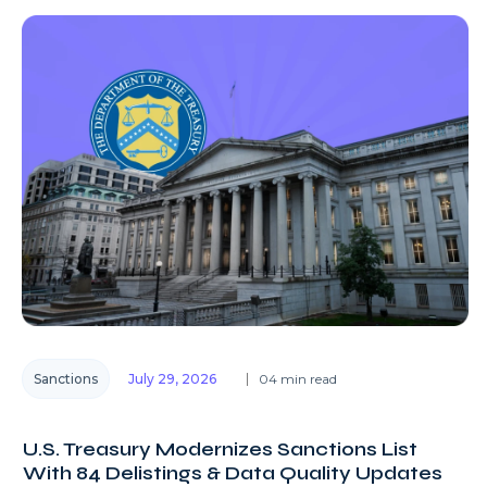
Sanctions
July 29, 2026
04 min read
U.S. Treasury Modernizes Sanctions List
With 84 Delistings & Data Quality Updates