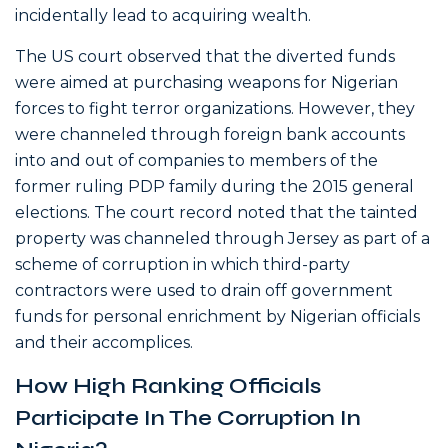
incidentally lead to acquiring wealth.
The US court observed that the diverted funds
were aimed at purchasing weapons for Nigerian
forces to fight terror organizations. However, they
were channeled through foreign bank accounts
into and out of companies to members of the
former ruling PDP family during the 2015 general
elections. The court record noted that the tainted
property was channeled through Jersey as part of a
scheme of corruption in which third-party
contractors were used to drain off government
funds for personal enrichment by Nigerian officials
and their accomplices.
How High Ranking Officials
Participate In The Corruption In