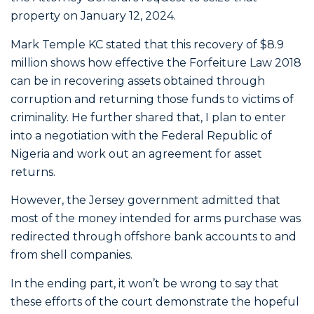
property on January 12, 2024.
Mark Temple KC stated that this recovery of $8.9
million shows how effective the Forfeiture Law 2018
can be in recovering assets obtained through
corruption and returning those funds to victims of
criminality. He further shared that, I plan to enter
into a negotiation with the Federal Republic of
Nigeria and work out an agreement for asset
returns.
However, the Jersey government admitted that
most of the money intended for arms purchase was
redirected through offshore bank accounts to and
from shell companies.
In the ending part, it won’t be wrong to say that
these efforts of the court demonstrate the hopeful