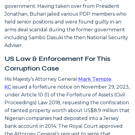
government. Having taken over from President
Jonathan, Buhari jailed various PDP members who
held senior positions and were found guilty in an
arms deal scandal during the former government
including Sambo Dasuki the then National Security
Adviser.
US Law & Enforcement For This
Corruption Case
His Majesty’s Attorney General
Mark Temple
KC
issued a forfeiture notice on November 29, 2023,
under Article 10 (1) of the Forfeiture of Assets (Civil
Proceedings) Law 2018, requesting the confiscation
of tainted property worth about US$8.9 million that
Nigerian companies had deposited into a Jersey
bank account in 2014. The Royal Court approved
the Attorney General’s request to seize that