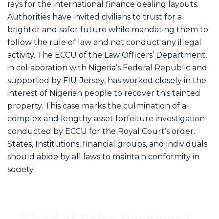
rays for the international finance dealing layouts.
Authorities have invited civilians to trust for a
brighter and safer future while mandating them to
follow the rule of law and not conduct any illegal
activity. The ECCU of the Law Officers’ Department,
in collaboration with Nigeria’s Federal Republic and
supported by FIU-Jersey, has worked closely in the
interest of Nigerian people to recover this tainted
property. This case marks the culmination of a
complex and lengthy asset forfeiture investigation
conducted by ECCU for the Royal Court’s order.
States, Institutions, financial groups, and individuals
should abide by all laws to maintain conformity in
society.