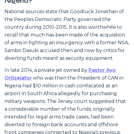
Nigeria?
National sources state that Goodluck Jonathan of
the Peoples Democratic Party governed the
country during 2010-2015. It is also worthwhile to
recall that much has been made of the acquisition
of arms in fighting an insurgency with a former NSA,
Sambo Dasuki accused then and now by critics for
diverting funds meant as security equipment.
In late 2014, a private jet owned by
Pastor Ayo
Oritsejafor
who was then the President of CAN in
Nigeria had $10 million in cash confiscated at an
airport in South Africa allegedly for purchasing
military weapons. The Jersey court suggested that
a considerable number of the funds, originally
intended for legal arms trade cases, had been
diverted to foreign bank accounts and offshore
front companies connected to Nigeria’s previous