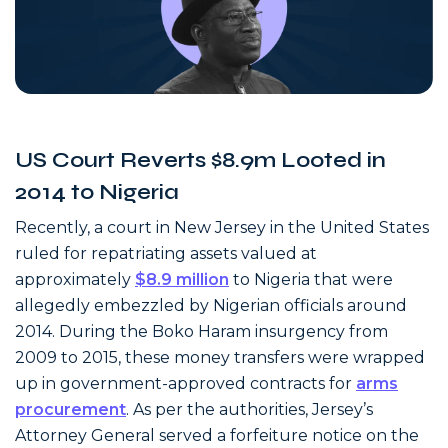
US Court Reverts $8.9m Looted in
2014 to Nigeria
Recently, a court in New Jersey in the United States
ruled for repatriating assets valued at
approximately
$8.9 million
to Nigeria that were
allegedly embezzled by Nigerian officials around
2014. During the Boko Haram insurgency from
2009 to 2015, these money transfers were wrapped
up in government-approved contracts for
arms
procurement
. As per the authorities, Jersey’s
Attorney General served a forfeiture notice on the