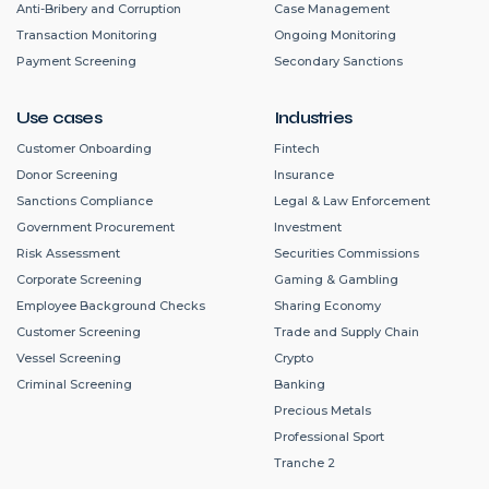
Anti-Bribery and Corruption
Case Management
Transaction Monitoring
Ongoing Monitoring
Payment Screening
Secondary Sanctions
Use cases
Industries
Customer Onboarding
Fintech
Donor Screening
Insurance
Sanctions Compliance
Legal & Law Enforcement
Government Procurement
Investment
Risk Assessment
Securities Commissions
Corporate Screening
Gaming & Gambling
Employee Background Checks
Sharing Economy
Customer Screening
Trade and Supply Chain
Vessel Screening
Crypto
Criminal Screening
Banking
Precious Metals
Professional Sport
Tranche 2