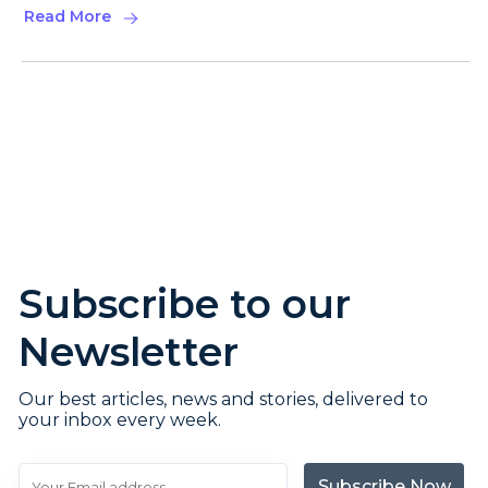
Read More
Subscribe to our
Newsletter
Our best articles, news and stories, delivered to
your inbox every week.
Subscribe Now