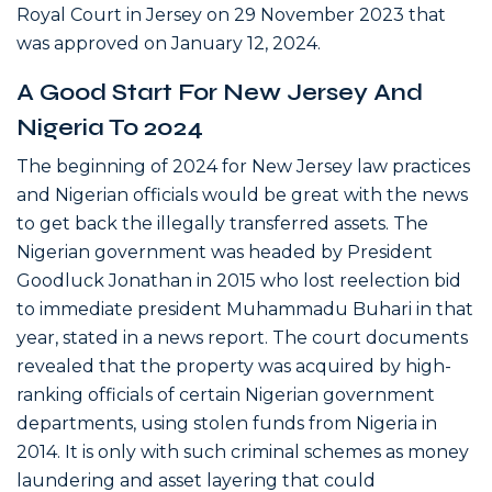
Royal Court in Jersey on 29 November 2023 that
was approved on January 12, 2024.
A Good Start For New Jersey And
Nigeria To 2024
The beginning of 2024 for New Jersey law practices
and Nigerian officials would be great with the news
to get back the illegally transferred assets. The
Nigerian government was headed by President
Goodluck Jonathan in 2015 who lost reelection bid
to immediate president Muhammadu Buhari in that
year, stated in a news report. The court documents
revealed that the property was acquired by high-
ranking officials of certain Nigerian government
departments, using stolen funds from Nigeria in
2014. It is only with such criminal schemes as money
laundering and asset layering that could