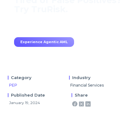
Tired of False Positives?
Try TruRisk.
70–80% less manual work, 95% less fatigue,
TruRisk Agent makes compliance effortless.
Experience Agentic AML
Category
Industry
PEP
Financial Services
Published Date
Share
January 19, 2024