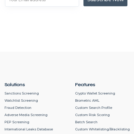
Solutions
Features
Sanctions Screening
Crypto Wallet Screening
Watchlist Screening
Biometric AML
Fraud Detection
Custom Search Profile
Adverse Media Screening
Custom Risk Scoring
PEP Screening
Batch Search
International Leaks Database
Custom Whitelisting/Blacklisting