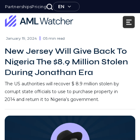
Skip
EN
Partnerships
Pricing
to
content
AML
Watcher
January 19, 2024
05 min read
New Jersey Will Give Back To
Nigeria The $8.9 Million Stolen
During Jonathan Era
The US authorities will recover $ 8.9 million stolen by
corrupt state officials to use to purchase property in
2014 and return it to Nigeria’s government.