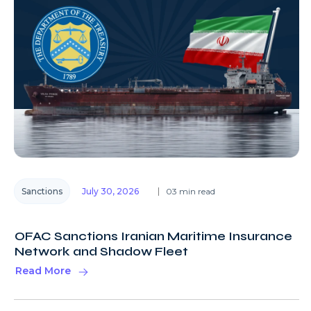
Sanctions
July 30, 2026
03 min read
OFAC Sanctions Iranian Maritime Insurance
Network and Shadow Fleet
Read More