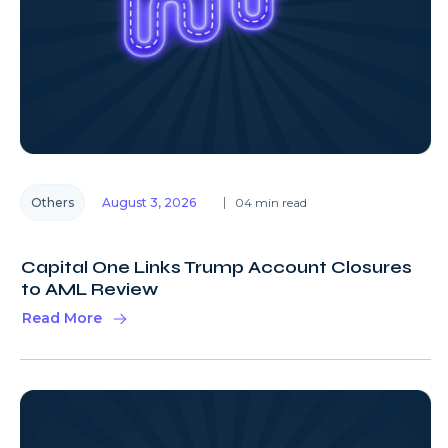
Others
August 3, 2026
04 min read
Capital One Links Trump Account Closures
to AML Review
Read More