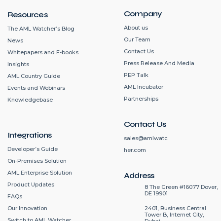
Company
Resources
About us
The AML Watcher’s Blog
Our Team
News
Contact Us
Whitepapers and E-books
Press Release And Media
Insights
PEP Talk
AML Country Guide
AML Incubator
Events and Webinars
Partnerships
Knowledgebase
Contact Us
Integrations
sales@amlwatc
Developer’s Guide
her.com
On-Premises Solution
AML Enterprise Solution
Address
Product Updates
8 The Green #16077 Dover,
DE 19901
FAQs
2401, Business Central
Our Innovation
Tower B, Internet City,
Switch to AML Watcher
Dubai