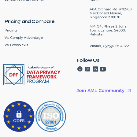
40A Orchard Rd, #02-00
MacDonald House,
Singapore 238838
Pricing and Compare
414 G4, Phase 2 Johar
Pricing
Town, Lahore, 54000,
Pakistan
Vs. Comply Advantage
Vs. LexisNexis
Vilnius, Gynÿju St. 4-333.
Follow Us
Join AML Community