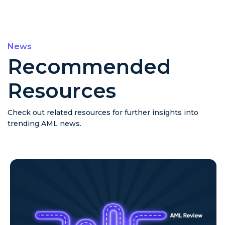
News
Recommended
Resources
Check out related resources for further insights into
trending AML news.