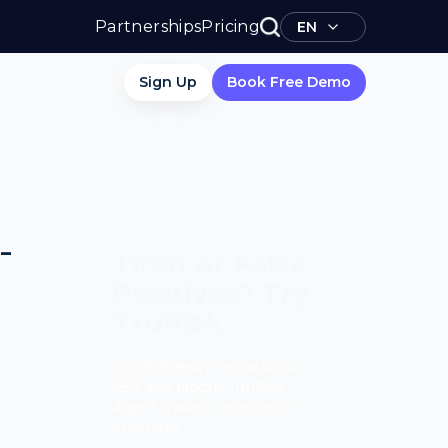
Partnerships
Pricing
EN
Sign Up
Book Free Demo
-
Tired of False
Positives? Try
TruRisk.
70–80% less manual work,
95% less fatigue, TruRisk
Agent makes compliance
effortless.