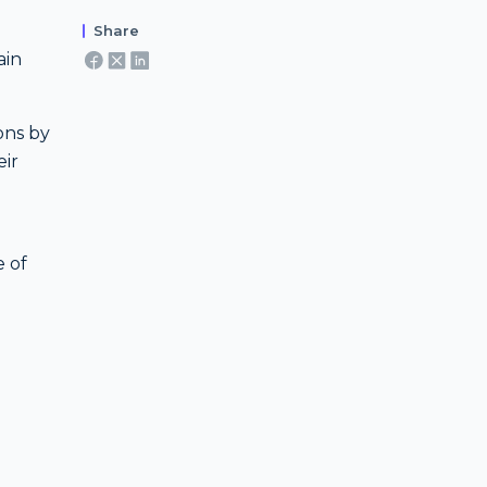
Share
ain
ons by
eir
e of