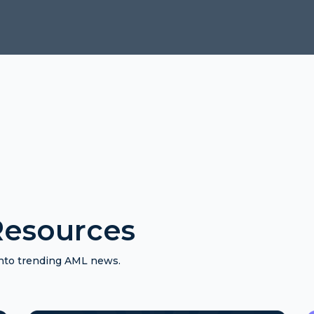
esources
 into trending AML news.