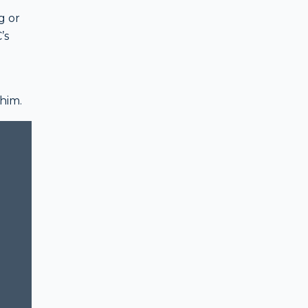
g or
’s
 him.