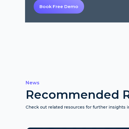
Book Free Demo
News
Recommended R
Check out related resources for further insights