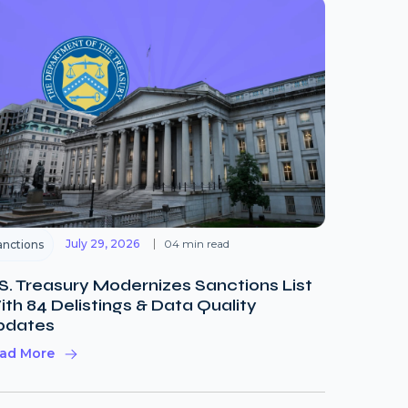
July 29, 2026
04 min read
anctions
S. Treasury Modernizes Sanctions List
th 84 Delistings & Data Quality
pdates
ad More