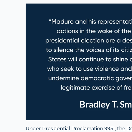
Under Presidential Proclamation 9931, the Dep