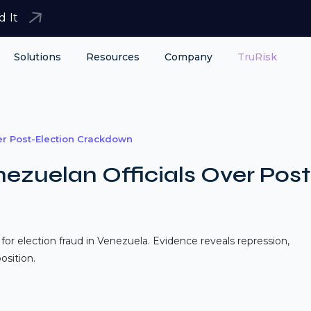
d It
Solutions
Resources
Company
TruRisk
er Post-Election Crackdown
ezuelan Officials Over Post
 for election fraud in Venezuela. Evidence reveals repression,
osition.