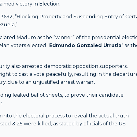
laimed victory in Election.
 13692, “Blocking Property and Suspending Entry of Cert
ezuela,”
clared Maduro as the “winner” of the presidential electi
elan voters elected “
Edmundo Gonzaled Urrutia
” as th
rity also arrested democratic opposition supporters,
 right to cast a vote peacefully, resulting in the departur
, due to an unjustified arrest warrant.
ding leaked ballot sheets, to prove their candidate
r.
 into the electoral process to reveal the actual truth.
ted & 25 were killed, as stated by officials of the US