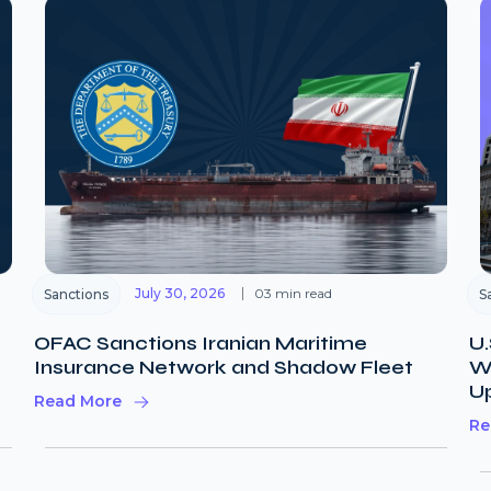
July 30, 2026
03 min read
Sanctions
S
OFAC Sanctions Iranian Maritime
U.
Insurance Network and Shadow Fleet
Wi
U
Read More
Re