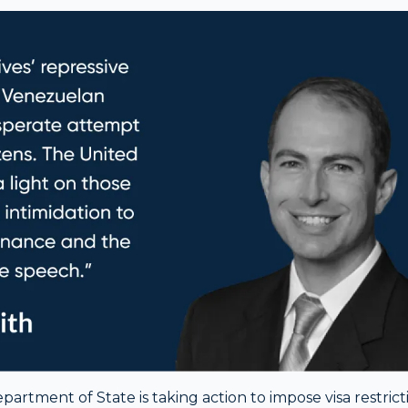
artment of State is taking action to impose visa restrict