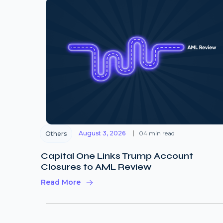
August 3, 2026
04 min read
Others
Capital One Links Trump Account
Closures to AML Review
Read More