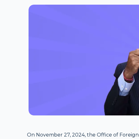
On November 27, 2024, the Office of Foreign 