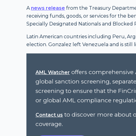
A
news release
from the Treasury Department
receiving funds, goods, or services for the be
Specially Designated Nationals and Blocked P
Latin American countries including Peru, Arg
election. Gonzalez left Venezuela and is still
offers comprehensive 
AML Watcher
global sanction screening, separat
screening to ensure that the FinC
or global AML compliance regulati
to discover more about o
Contact us
coverage.