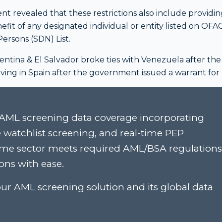
 revealed that these restrictions also include providin
nefit of any designated individual or entity listed on OFAC
ersons (SDN) List.
entina & El Salvador broke ties with Venezuela after the
 living in Spain after the government issued a warrant for
AML screening data coverage incorporating
e watchlist screening, and real-time PEP
rime sector meets required AML/BSA regulations
ons with ease.
ur AML screening solution and its global data