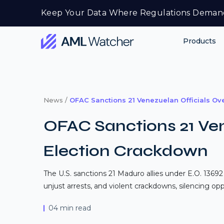
Skip
Keep Your Data Where Regulations Deman
to
content
Products
AML
Watcher
News /
OFAC Sanctions 21 Venezuelan Officials Ov
OFAC Sanctions 21 Ven
Election Crackdown
The U.S. sanctions 21 Maduro allies under E.O. 13692
unjust arrests, and violent crackdowns, silencing opp
04 min read