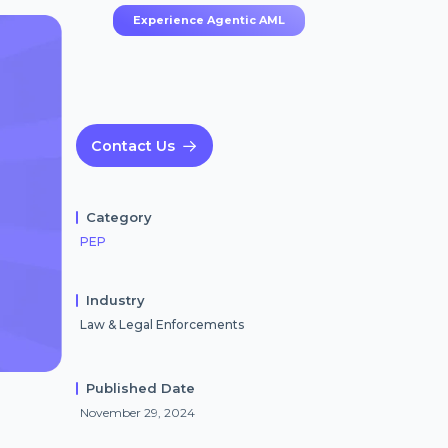
Experience Agentic AML
Contact Us
Category
PEP
Industry
Law & Legal Enforcements
Published Date
November 29, 2024