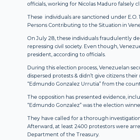
officials, working for Nicolas Maduro falsely c
These individuals are sanctioned under E.O.
Persons Contributing to the Situation in Ven
On July 28, these individuals fraudulently de
repressing civil society. Even though, Venezu
president, according to officials.
During this election process, Venezuelan secu
dispersed protests & didn’t give citizens their
“Edmundo Gonzalez Urrutia” from the country
The opposition has presented evidence, inclu
“Edmundo Gonzalez” was the election winne
They have called for a thorough investigation
Afterward, at least 2400 protestors were arres
Department of the Treasury.