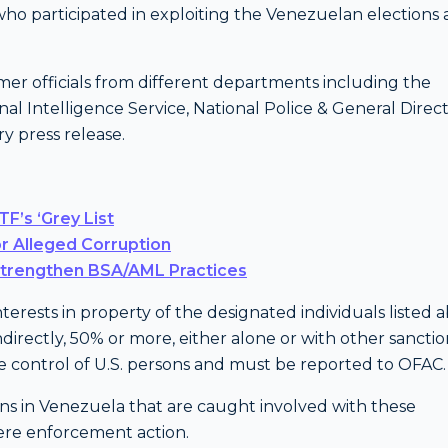
o participated in exploiting the Venezuelan elections
mer officials from different departments including the
onal Intelligence Service, National Police & General Direc
ry press release.
F’s ‘Grey List
r Alleged Corruption
Strengthen BSA/AML Practices
rests in property of the designated individuals listed a
ndirectly, 50% or more, either alone or with other sancti
the control of U.S. persons and must be reported to OFAC.
ions in Venezuela that are caught involved with these
vere enforcement action.