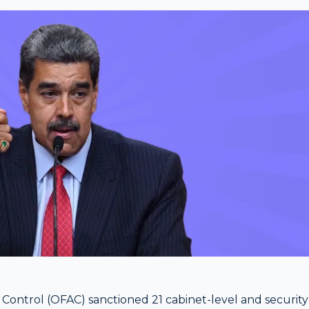
Control (OFAC) sanctioned 21 cabinet-level and security