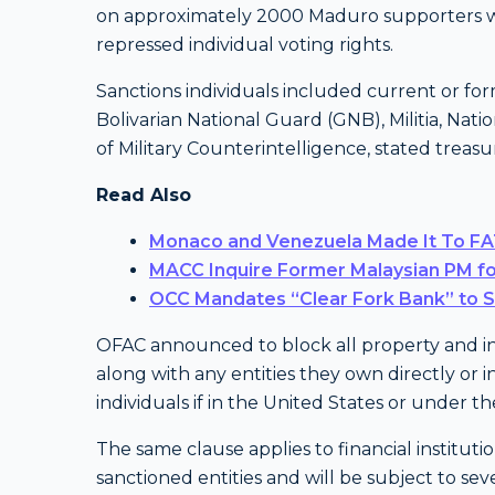
on approximately 2000 Maduro supporters wh
repressed individual voting rights.
Sanctions individuals included current or for
Bolivarian National Guard (GNB), Militia, Nati
of Military Counterintelligence, stated treasu
Read Also
Monaco and Venezuela Made It To FAT
MACC Inquire Former Malaysian PM fo
OCC Mandates “Clear Fork Bank” to 
OFAC announced to block all property and inte
along with any entities they own directly or i
individuals if in the United States or under 
The same clause applies to financial institut
sanctioned entities and will be subject to se