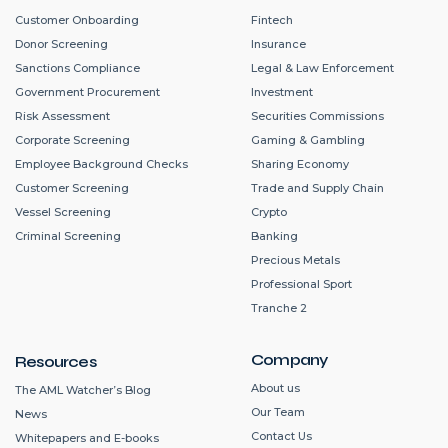
Customer Onboarding
Fintech
Donor Screening
Insurance
Sanctions Compliance
Legal & Law Enforcement
Government Procurement
Investment
Risk Assessment
Securities Commissions
Corporate Screening
Gaming & Gambling
Employee Background Checks
Sharing Economy
Customer Screening
Trade and Supply Chain
Vessel Screening
Crypto
Criminal Screening
Banking
Precious Metals
Professional Sport
Tranche 2
Company
Resources
About us
The AML Watcher’s Blog
Our Team
News
Contact Us
Whitepapers and E-books