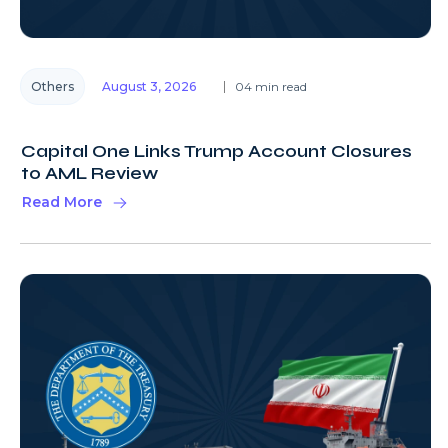
Others
August 3, 2026
04 min read
Capital One Links Trump Account Closures
to AML Review
Read More