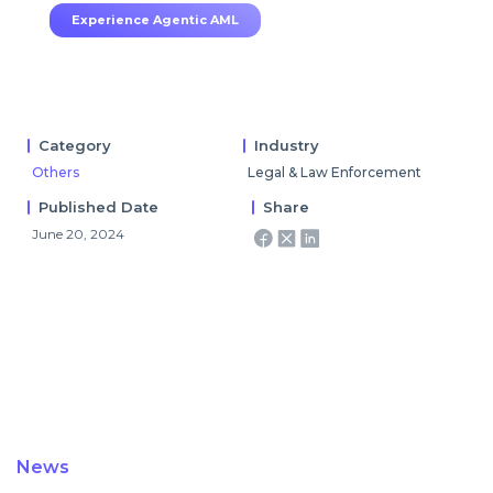
Experience Agentic AML
Category
Industry
Others
Legal & Law Enforcement
Published Date
Share
June 20, 2024
News