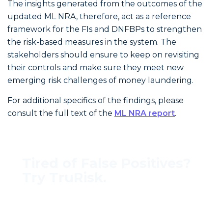
The insights generated from the outcomes of the
updated ML NRA, therefore, act as a reference
framework for the FIs and DNFBPs to strengthen
the risk-based measures in the system. The
stakeholders should ensure to keep on revisiting
their controls and make sure they meet new
emerging risk challenges of money laundering.
For additional specifics of the findings, please
consult the full text of the
ML NRA report
.
Tired of False Positives?
Try TruRisk.
70–80% less manual work, 95% less fatigue,
TruRisk Agent makes compliance effortless.