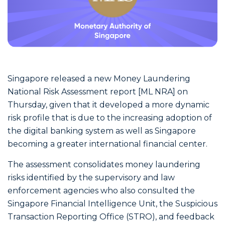
Singapore released a new Money Laundering
National Risk Assessment report [ML NRA] on
Thursday, given that it developed a more dynamic
risk profile that is due to the increasing adoption of
the digital banking system as well as Singapore
becoming a greater international financial center.
The assessment consolidates money laundering
risks identified by the supervisory and law
enforcement agencies who also consulted the
Singapore Financial Intelligence Unit, the Suspicious
Transaction Reporting Office (STRO), and feedback