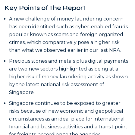
Key Points of the Report
A new challenge of money laundering concern
has been identified such as cyber-enabled frauds
popular known as scams and foreign organized
crimes, which comparatively pose a higher risk
than what we observed earlier in our last NRA.
Precious stones and metals plus digital payments
are two new sectors highlighted as being at a
higher risk of money laundering activity as shown
by the latest national risk assessment of
Singapore.
Singapore continues to be exposed to greater
risks because of new economic and geopolitical
circumstances as an ideal place for international
financial and business activities and a transit point
for freights, according to the agencies.