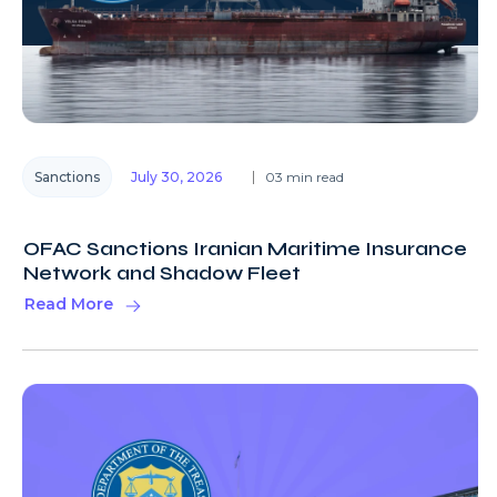
Sanctions
July 30, 2026
03 min read
OFAC Sanctions Iranian Maritime Insurance
Network and Shadow Fleet
Read More