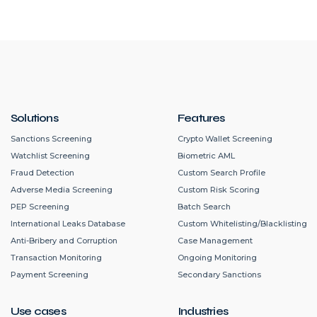
Solutions
Features
Sanctions Screening
Crypto Wallet Screening
Watchlist Screening
Biometric AML
Fraud Detection
Custom Search Profile
Adverse Media Screening
Custom Risk Scoring
PEP Screening
Batch Search
International Leaks Database
Custom Whitelisting/Blacklisting
Anti-Bribery and Corruption
Case Management
Transaction Monitoring
Ongoing Monitoring
Payment Screening
Secondary Sanctions
Use cases
Industries