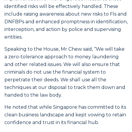
identified risks will be effectively handled. These
include raising awareness about new risks to FIs and
DNFBPs and enhanced promptness in identification,
interception, and action by police and supervising
entities.
Speaking to the House, Mr Chew said, “We will take
a zero-tolerance approach to money laundering
and other related issues. We will also ensure that
criminals do not use the financial system to
perpetrate their deeds. We shall use all the
techniques at our disposal to track them down and
handed to the law body.
He noted that while Singapore has committed to its
clean business landscape and kept vowing to retain
confidence and trust in its financial hub.