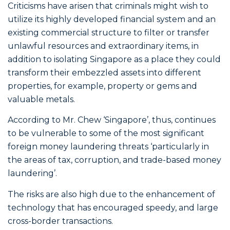
Criticisms have arisen that criminals might wish to
utilize its highly developed financial system and an
existing commercial structure to filter or transfer
unlawful resources and extraordinary items, in
addition to isolating Singapore as a place they could
transform their embezzled assets into different
properties, for example, property or gems and
valuable metals.
According to Mr. Chew ‘Singapore’, thus, continues
to be vulnerable to some of the most significant
foreign money laundering threats ‘particularly in
the areas of tax, corruption, and trade-based money
laundering’.
The risks are also high due to the enhancement of
technology that has encouraged speedy, and large
cross-border transactions.