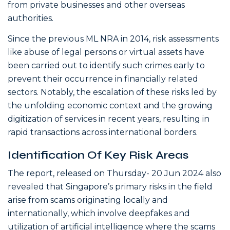
from private businesses and other overseas
authorities.
Since the previous ML NRA in 2014, risk assessments
like abuse of legal persons or virtual assets have
been carried out to identify such crimes early to
prevent their occurrence in financially related
sectors. Notably, the escalation of these risks led by
the unfolding economic context and the growing
digitization of services in recent years, resulting in
rapid transactions across international borders.
Identification Of Key Risk Areas
The report, released on Thursday- 20 Jun 2024 also
revealed that Singapore’s primary risks in the field
arise from scams originating locally and
internationally, which involve deepfakes and
utilization of artificial intelligence where the scams