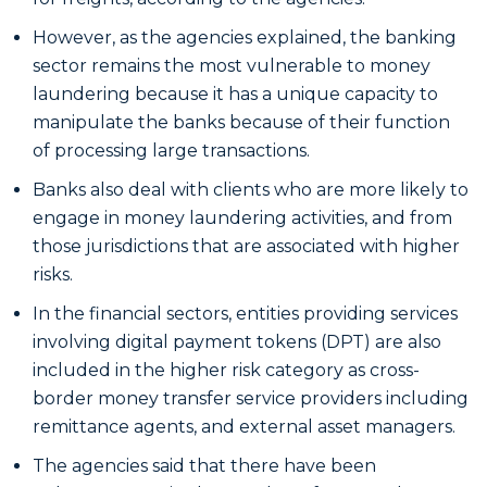
However, as the agencies explained, the banking
sector remains the most vulnerable to money
laundering because it has a unique capacity to
manipulate the banks because of their function
of processing large transactions.
Banks also deal with clients who are more likely to
engage in money laundering activities, and from
those jurisdictions that are associated with higher
risks.
In the financial sectors, entities providing services
involving digital payment tokens (DPT) are also
included in the higher risk category as cross-
border money transfer service providers including
remittance agents, and external asset managers.
The agencies said that there have been