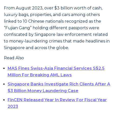
From August 2023, over $3 billion worth of cash,
luxury bags, properties, and cars among others
linked to 10 Chinese nationals recognized as the
“Fujian Gang” holding different passports were
confiscated by Singapore law enforcement related
to money-laundering crimes that made headlines in
Singapore and across the globe.
Read Also
MAS Fines Swiss-Asia Financial Services S$2.5
Million For Breaking AML Laws
Singapore Banks Investigate Rich Clients After A
$3 Billion Money Laundering Case
FinCEN Released Year In Review For Fiscal Year
2023