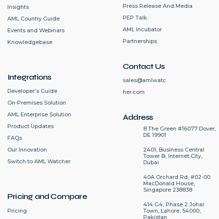
Press Release And Media
Insights
PEP Talk
AML Country Guide
AML Incubator
Events and Webinars
Partnerships
Knowledgebase
Contact Us
Integrations
sales@amlwatc
Developer’s Guide
her.com
On-Premises Solution
AML Enterprise Solution
Address
Product Updates
8 The Green #16077 Dover,
DE 19901
FAQs
2401, Business Central
Our Innovation
Tower B, Internet City,
Switch to AML Watcher
Dubai
40A Orchard Rd, #02-00
MacDonald House,
Singapore 238838
Pricing and Compare
414 G4, Phase 2 Johar
Pricing
Town, Lahore, 54000,
Pakistan