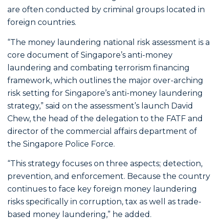
are often conducted by criminal groups located in
foreign countries.
“The money laundering national risk assessment is a
core document of Singapore’s anti-money
laundering and combating terrorism financing
framework, which outlines the major over-arching
risk setting for Singapore’s anti-money laundering
strategy,” said on the assessment’s launch David
Chew, the head of the delegation to the FATF and
director of the commercial affairs department of
the Singapore Police Force.
“This strategy focuses on three aspects; detection,
prevention, and enforcement. Because the country
continues to face key foreign money laundering
risks specifically in corruption, tax as well as trade-
based money laundering,” he added.