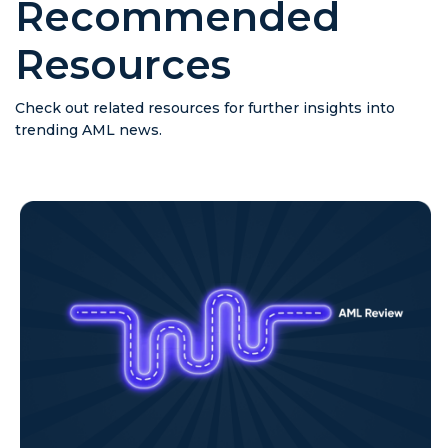
Recommended
Resources
Check out related resources for further insights into
trending AML news.