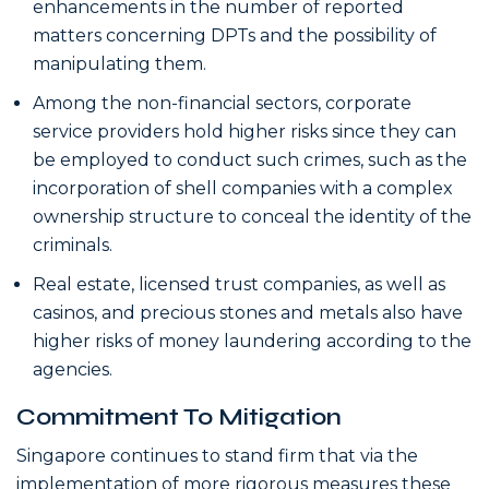
enhancements in the number of reported
matters concerning DPTs and the possibility of
manipulating them.
Among the non-financial sectors, corporate
service providers hold higher risks since they can
be employed to conduct such crimes, such as the
incorporation of shell companies with a complex
ownership structure to conceal the identity of the
criminals.
Real estate, licensed trust companies, as well as
casinos, and precious stones and metals also have
higher risks of money laundering according to the
agencies.
Commitment To Mitigation
Singapore continues to stand firm that via the
implementation of more rigorous measures these