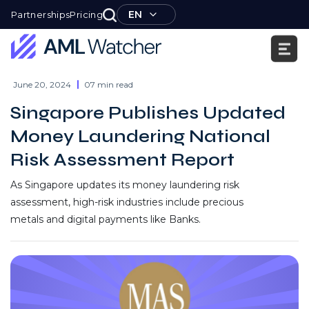
Skip
EN
Partnerships
Pricing
to
content
AML
Watcher
June 20, 2024
07 min read
Singapore Publishes Updated
Money Laundering National
Risk Assessment Report
As Singapore updates its money laundering risk
assessment, high-risk industries include precious
metals and digital payments like Banks.