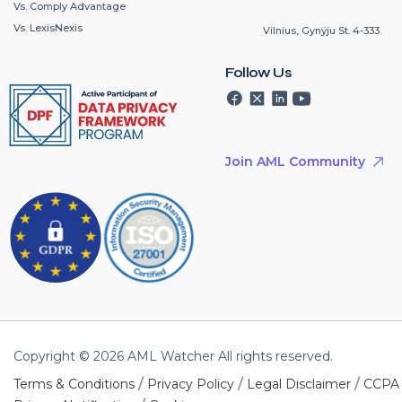
Vs. Comply Advantage
Vs. LexisNexis
Vilnius, Gynÿju St. 4-333.
Follow Us
Join AML Community
Copyright © 2026 AML Watcher All rights reserved.
/
/
/
Terms & Conditions
Privacy Policy
Legal Disclaimer
CCPA