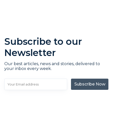
Subscribe to our
Newsletter
Our best articles, news and stories, delivered to
your inbox every week.
Subscribe Now