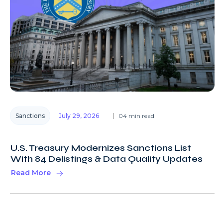
Sanctions
July 29, 2026
04 min read
U.S. Treasury Modernizes Sanctions List
With 84 Delistings & Data Quality Updates
Read More