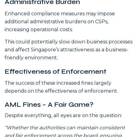
Administrative Burden
Enhanced compliance measures may impose
additional administrative burdens on CSPs,
increasing operational costs.
This could potentially slow down business processes
and affect Singapore’s attractiveness as a business-
friendly environment.
Effectiveness of Enforcement
The success of these increased fines largely
depends on the effectiveness of enforcement.
AML Fines – A Fair Game?
Despite everything, all eyes are on the question:
“Whether the authorities can maintain consistent
and fair enforcement across the board, ensuring