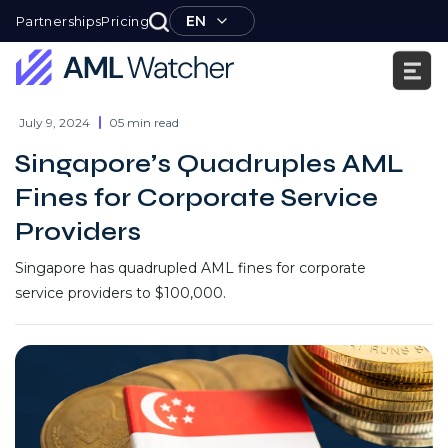
Skip
EN
Partnerships
Pricing
to
content
AML
Watcher
July 9, 2024
05 min read
Singapore’s Quadruples AML
Fines for Corporate Service
Providers
Singapore has quadrupled AML fines for corporate
service providers to $100,000.