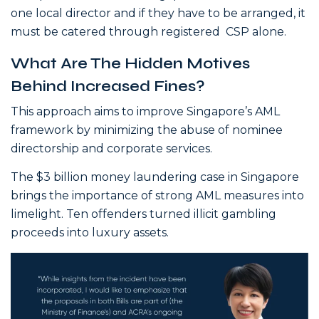
one local director and if they have to be arranged, it
must be catered through registered CSP alone.
What Are The Hidden Motives
Behind Increased Fines?
This approach aims to improve Singapore’s AML
framework by minimizing the abuse of nominee
directorship and corporate services.
The $3 billion money laundering case in Singapore
brings the importance of strong AML measures into
limelight. Ten offenders turned illicit gambling
proceeds into luxury assets.