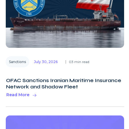
Sanctions
July 30, 2026
03 min read
OFAC Sanctions Iranian Maritime Insurance
Network and Shadow Fleet
Read More