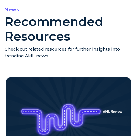
News
Recommended
Resources
Check out related resources for further insights into
trending AML news.