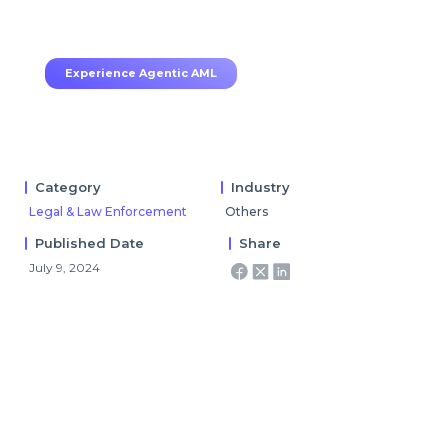
70–80% less manual work, 95% less fatigue,
TruRisk Agent makes compliance effortless.
Experience Agentic AML
Category
Industry
Legal & Law Enforcement
Others
Published Date
Share
July 9, 2024