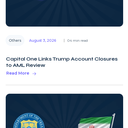
Others
August 3, 2026
04 min read
Capital One Links Trump Account Closures
to AML Review
Read More