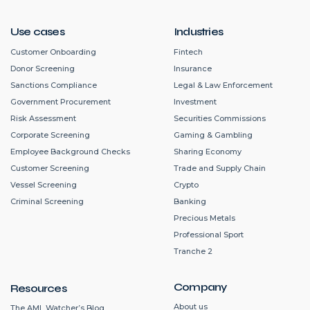
Use cases
Industries
Customer Onboarding
Fintech
Donor Screening
Insurance
Sanctions Compliance
Legal & Law Enforcement
Government Procurement
Investment
Risk Assessment
Securities Commissions
Corporate Screening
Gaming & Gambling
Employee Background Checks
Sharing Economy
Customer Screening
Trade and Supply Chain
Vessel Screening
Crypto
Criminal Screening
Banking
Precious Metals
Professional Sport
Tranche 2
Company
Resources
About us
The AML Watcher’s Blog