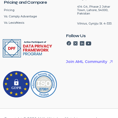
Pricing and Compare
414 G4, Phase 2 Johar
Pricing
Town, Lahore, 54000,
Pakistan
Vs. Comply Advantage
Vs. LexisNexis
Vilnius, Gynÿju St. 4-333.
Follow Us
Join AML Community