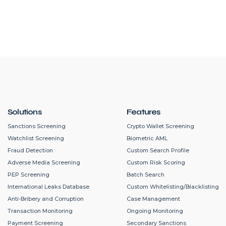
Solutions
Features
Sanctions Screening
Crypto Wallet Screening
Watchlist Screening
Biometric AML
Fraud Detection
Custom Search Profile
Adverse Media Screening
Custom Risk Scoring
PEP Screening
Batch Search
International Leaks Database
Custom Whitelisting/Blacklisting
Anti-Bribery and Corruption
Case Management
Transaction Monitoring
Ongoing Monitoring
Payment Screening
Secondary Sanctions