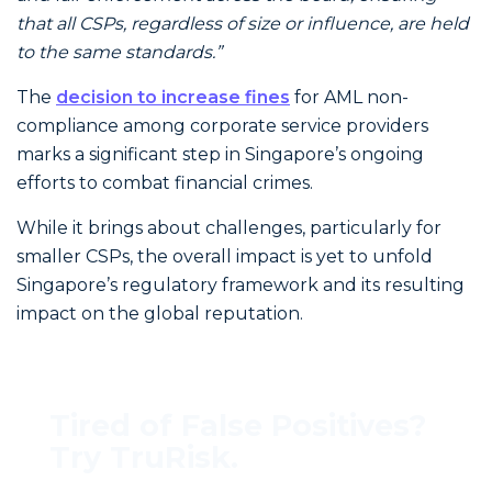
that all CSPs, regardless of size or influence, are held
to the same standards.”
The
decision to increase fines
for AML non-
compliance among corporate service providers
marks a significant step in Singapore’s ongoing
efforts to combat financial crimes.
While it brings about challenges, particularly for
smaller CSPs, the overall impact is yet to unfold
Singapore’s regulatory framework and its resulting
impact on the global reputation.
Tired of False Positives?
Try TruRisk.