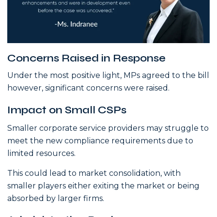
Concerns Raised in Response
Under the most positive light, MPs agreed to the bill
however, significant concerns were raised.
Impact on Small CSPs
Smaller corporate service providers may struggle to
meet the new compliance requirements due to
limited resources.
This could lead to market consolidation, with
smaller players either exiting the market or being
absorbed by larger firms.