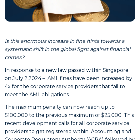
Is this enormous increase in fine hints towards a
systematic shift in the global fight against financial
crimes?
In response to a new law passed within Singapore
on July 2,2024 – AML fines have been increased by
4x for the corporate service providers that fail to
meet the AML obligations.
The maximum penalty can now reach up to
$100,000 to the previous maximum of $25,000. This
recent development calls for all corporate service
providers to get registered within Accounting and
Corporate Regulatory Authority (ACRA) followed by