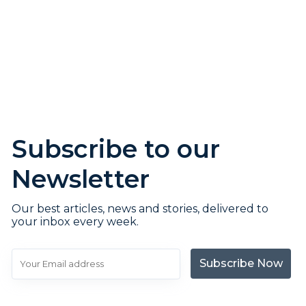
Subscribe to our
Newsletter
Our best articles, news and stories, delivered to
your inbox every week.
Subscribe Now