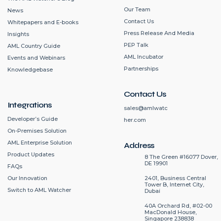
Our Team
News
Contact Us
Whitepapers and E-books
Press Release And Media
Insights
PEP Talk
AML Country Guide
AML Incubator
Events and Webinars
Partnerships
Knowledgebase
Contact Us
Integrations
sales@amlwatc
Developer’s Guide
her.com
On-Premises Solution
AML Enterprise Solution
Address
Product Updates
8 The Green #16077 Dover,
DE 19901
FAQs
2401, Business Central
Our Innovation
Tower B, Internet City,
Switch to AML Watcher
Dubai
40A Orchard Rd, #02-00
MacDonald House,
Singapore 238838