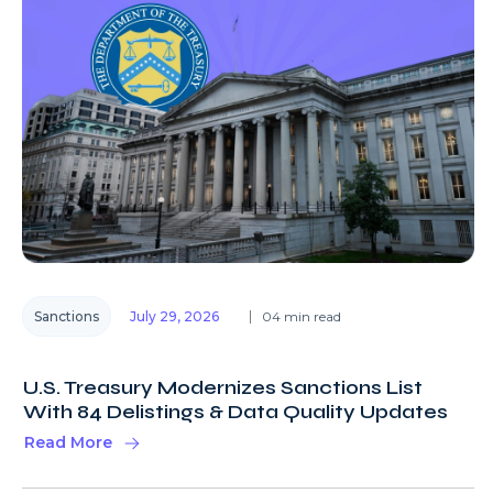
Sanctions
July 29, 2026
04 min read
U.S. Treasury Modernizes Sanctions List
With 84 Delistings & Data Quality Updates
Read More