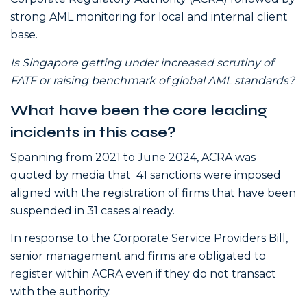
strong AML monitoring for local and internal client
base.
Is Singapore getting under increased scrutiny of
FATF or raising benchmark of global AML standards?
What have been the core leading
incidents in this case?
Spanning from 2021 to June 2024, ACRA was
quoted by media that 41 sanctions were imposed
aligned with the registration of firms that have been
suspended in 31 cases already.
In response to the Corporate Service Providers Bill,
senior management and firms are obligated to
register within ACRA even if they do not transact
with the authority.