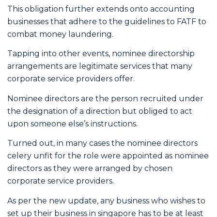
This obligation further extends onto accounting
businesses that adhere to the guidelines to FATF to
combat money laundering.
Tapping into other events, nominee directorship
arrangements are legitimate services that many
corporate service providers offer.
Nominee directors are the person recruited under
the designation of a direction but obliged to act
upon someone else’s instructions.
Turned out, in many cases the nominee directors
celery unfit for the role were appointed as nominee
directors as they were arranged by chosen
corporate service providers.
As per the new update, any business who wishes to
set up their business in singapore has to be at least