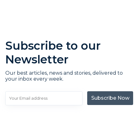
Subscribe to our
Newsletter
Our best articles, news and stories, delivered to
your inbox every week.
Subscribe Now