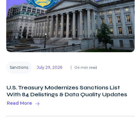
Sanctions
July 29, 2026
04 min read
U.S. Treasury Modernizes Sanctions List
With 84 Delistings & Data Quality Updates
Read More