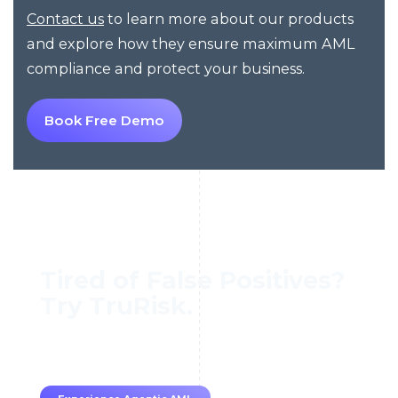
to learn more about our products
Contact us
and explore how they ensure maximum AML
compliance and protect your business.
Book Free Demo
Tired of False Positives?
Try TruRisk.
70–80% less manual work, 95% less fatigue,
TruRisk Agent makes compliance effortless.