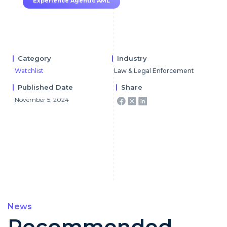
Experience Agentic AML
Category
Industry
Watchlist
Law & Legal Enforcement
Published Date
Share
November 5, 2024
News
Recommended