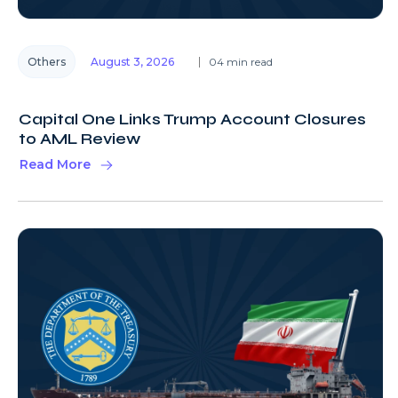
Others
August 3, 2026
04 min read
Capital One Links Trump Account Closures
to AML Review
Read More