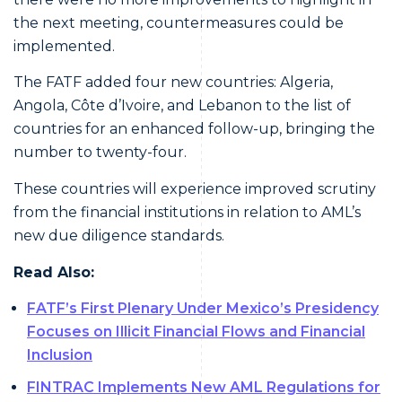
the next meeting, countermeasures could be
implemented.
The FATF added four new countries: Algeria,
Angola, Côte d’Ivoire, and Lebanon to the list of
countries for an enhanced follow-up, bringing the
number to twenty-four.
These countries will experience improved scrutiny
from the financial institutions in relation to AML’s
new due diligence standards.
Read Also:
FATF’s First Plenary Under Mexico’s Presidency
Focuses on Illicit Financial Flows and Financial
Inclusion
FINTRAC Implements New AML Regulations for