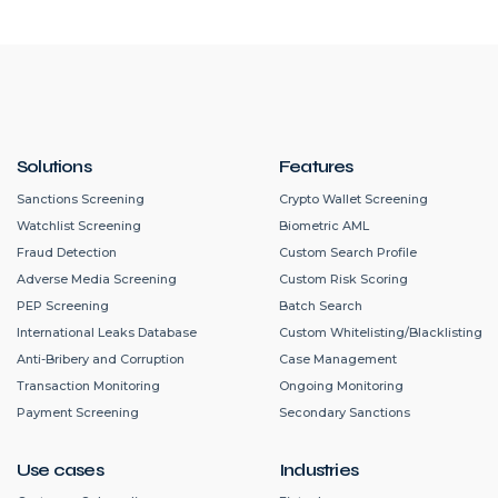
Solutions
Features
Sanctions Screening
Crypto Wallet Screening
Watchlist Screening
Biometric AML
Fraud Detection
Custom Search Profile
Adverse Media Screening
Custom Risk Scoring
PEP Screening
Batch Search
International Leaks Database
Custom Whitelisting/Blacklisting
Anti-Bribery and Corruption
Case Management
Transaction Monitoring
Ongoing Monitoring
Payment Screening
Secondary Sanctions
Use cases
Industries