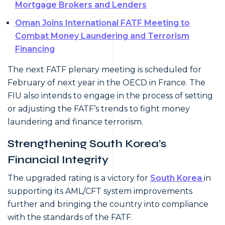
Mortgage Brokers and Lenders
Oman Joins International FATF Meeting to
Combat Money Laundering and Terrorism
Financing
The next FATF plenary meeting is scheduled for
February of next year in the OECD in France. The
FIU also intends to engage in the process of setting
or adjusting the FATF’s trends to fight money
laundering and finance terrorism.
Strengthening South Korea’s
Financial Integrity
The upgraded rating is a victory for
South Korea
in
supporting its AML/CFT system improvements
further and bringing the country into compliance
with the standards of the FATF.