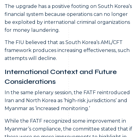
The upgrade has a positive footing on South Korea’s
financial system because operations can no longer
be exploited by international criminal organizations
for money laundering.
The FIU believed that as South Korea’s AML/CFT
framework produces increasing effectiveness, such
attempts will decline.
International Context and Future
Considerations
In the same plenary session, the FATF reintroduced
Iran and North Korea as ‘high-risk jurisdictions’ and
Myanmar as ‘increased monitoring.’
While the FATF recognized some improvement in
Myanmar’s compliance, the committee stated that if
there were no more improvements to highlight in