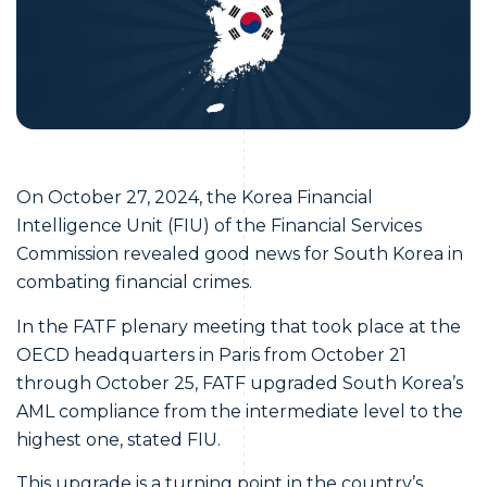
On October 27, 2024, the Korea Financial
Intelligence Unit (FIU) of the Financial Services
Commission revealed good news for South Korea in
combating financial crimes.
In the FATF plenary meeting that took place at the
OECD headquarters in Paris from October 21
through October 25, FATF upgraded South Korea’s
AML compliance from the intermediate level to the
highest one, stated FIU.
This upgrade is a turning point in the country’s