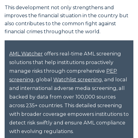
This development not only strengthens and
improves the financial situation in the country but
also contributes to the common fight against
financial crimes throughout the world.
offers real-time AML screening
AML Watcher
solutions that help institutions proactively
manage risks through comprehensive
PEP
, global
, and local
screening
Watchlist screening
and international adverse media screening, all
backed by data from over 100,000 sources
across 235+ countries. This detailed screening
with broader coverage empowers institutions to
detect risk swiftly and ensure AML compliance
with evolving regulations.