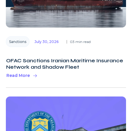
Sanctions
July 30, 2026
03 min read
OFAC Sanctions Iranian Maritime Insurance
Network and Shadow Fleet
Read More