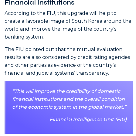
Financial Institutions
According to the FIU, this upgrade will help to
create a favorable image of South Korea around the
world and improve the image of the country’s
banking system.
The FIU pointed out that the mutual evaluation
results are also considered by credit rating agencies
and other parties as evidence of the country’s
financial and judicial systems’ transparency.
“This will improve the credibility of domestic
financial institutions and the overall condition
of the economic system in the global market.”
Financial Intelligence Unit (FIU)