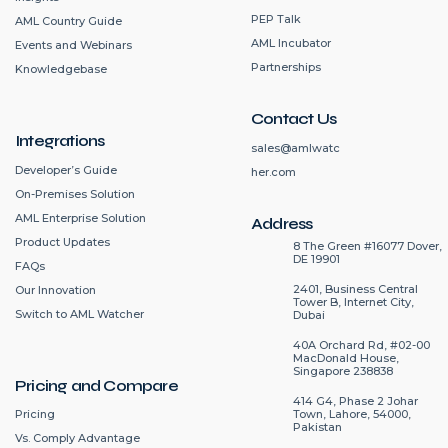
PEP Talk
AML Country Guide
AML Incubator
Events and Webinars
Partnerships
Knowledgebase
Contact Us
Integrations
sales@amlwatc
Developer’s Guide
her.com
On-Premises Solution
AML Enterprise Solution
Address
Product Updates
8 The Green #16077 Dover,
DE 19901
FAQs
2401, Business Central
Our Innovation
Tower B, Internet City,
Switch to AML Watcher
Dubai
40A Orchard Rd, #02-00
MacDonald House,
Singapore 238838
Pricing and Compare
414 G4, Phase 2 Johar
Pricing
Town, Lahore, 54000,
Pakistan
Vs. Comply Advantage