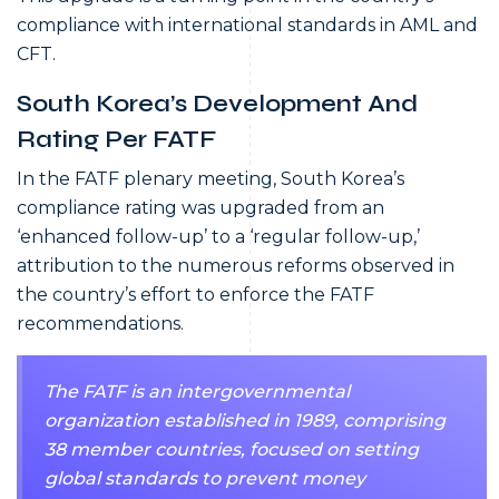
compliance with international standards in AML and
CFT.
South Korea’s Development And
Rating Per FATF
In the FATF plenary meeting, South Korea’s
compliance rating was upgraded from an
‘enhanced follow-up’ to a ‘regular follow-up,’
attribution to the numerous reforms observed in
the country’s effort to enforce the FATF
recommendations.
The FATF is an intergovernmental
organization established in 1989, comprising
38 member countries, focused on setting
global standards to prevent money