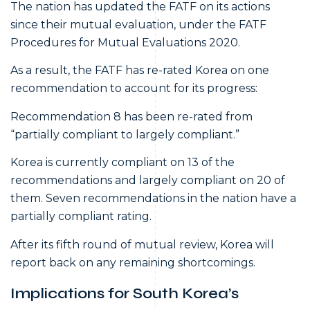
The nation has updated the FATF on its actions
since their mutual evaluation, under the FATF
Procedures for Mutual Evaluations 2020.
As a result, the FATF has re-rated Korea on one
recommendation to account for its progress:
Recommendation 8 has been re-rated from
“partially compliant to largely compliant.”
Korea is currently compliant on 13 of the
recommendations and largely compliant on 20 of
them. Seven recommendations in the nation have a
partially compliant rating.
After its fifth round of mutual review, Korea will
report back on any remaining shortcomings.
Implications for South Korea’s