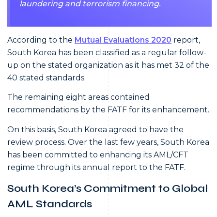
laundering and terrorism financing.
According to the
Mutual Evaluations 2020
report,
South Korea has been classified as a regular follow-
up on the stated organization as it has met 32 of the
40 stated standards.
The remaining eight areas contained
recommendations by the FATF for its enhancement.
On this basis, South Korea agreed to have the
review process. Over the last few years, South Korea
has been committed to enhancing its AML/CFT
regime through its annual report to the FATF.
South Korea’s Commitment to Global
AML Standards