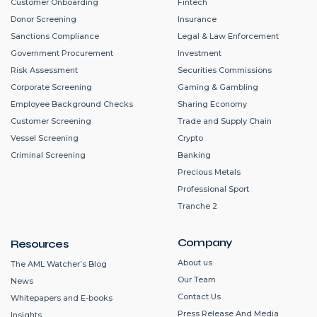
Customer Onboarding
Fintech
Donor Screening
Insurance
Sanctions Compliance
Legal & Law Enforcement
Government Procurement
Investment
Risk Assessment
Securities Commissions
Corporate Screening
Gaming & Gambling
Employee Background Checks
Sharing Economy
Customer Screening
Trade and Supply Chain
Vessel Screening
Crypto
Criminal Screening
Banking
Precious Metals
Professional Sport
Tranche 2
Company
Resources
About us
The AML Watcher’s Blog
Our Team
News
Contact Us
Whitepapers and E-books
Press Release And Media
Insights