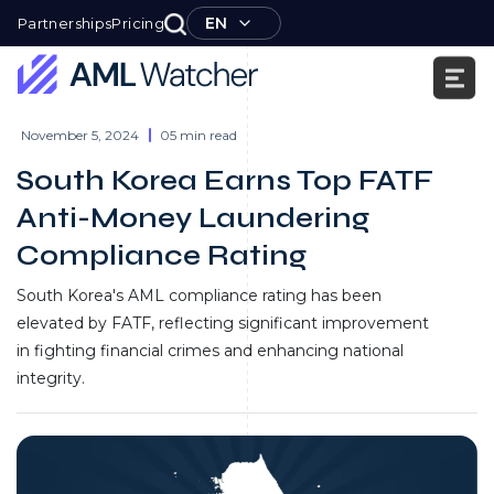
Skip
EN
Partnerships
Pricing
to
content
AML
Watcher
November 5, 2024
05 min read
South Korea Earns Top FATF
Anti-Money Laundering
Compliance Rating
South Korea's AML compliance rating has been
elevated by FATF, reflecting significant improvement
in fighting financial crimes and enhancing national
integrity.