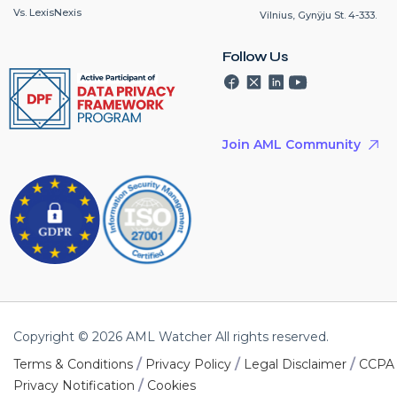
Vs. LexisNexis
Vilnius, Gynÿju St. 4-333.
Follow Us
Join AML Community
Copyright © 2026 AML Watcher All rights reserved.
/
/
/
Terms & Conditions
Privacy Policy
Legal Disclaimer
CCPA
/
Privacy Notification
Cookies