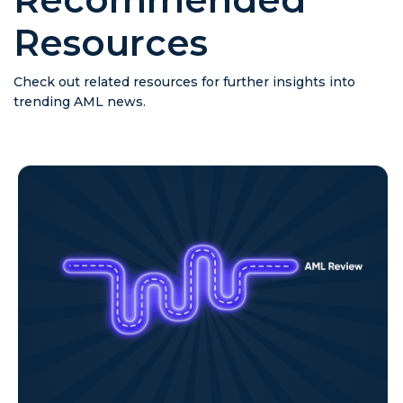
Resources
Check out related resources for further insights into
trending AML news.