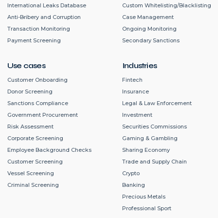
International Leaks Database
Custom Whitelisting/Blacklisting
Anti-Bribery and Corruption
Case Management
Transaction Monitoring
Ongoing Monitoring
Payment Screening
Secondary Sanctions
Use cases
Industries
Customer Onboarding
Fintech
Donor Screening
Insurance
Sanctions Compliance
Legal & Law Enforcement
Government Procurement
Investment
Risk Assessment
Securities Commissions
Corporate Screening
Gaming & Gambling
Employee Background Checks
Sharing Economy
Customer Screening
Trade and Supply Chain
Vessel Screening
Crypto
Criminal Screening
Banking
Precious Metals
Professional Sport