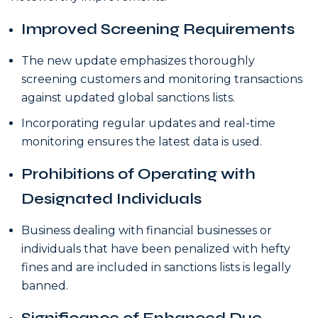
Improved Screening Requirements
The new update emphasizes thoroughly
screening customers and monitoring transactions
against updated global sanctions lists.
Incorporating regular updates and real-time
monitoring ensures the latest data is used.
Prohibitions of Operating with
Designated Individuals
Business dealing with financial businesses or
individuals that have been penalized with hefty
fines and are included in sanctions lists is legally
banned.
Significance of Enhanced Due