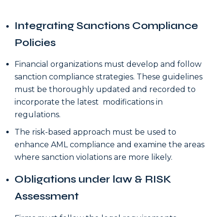
Integrating Sanctions Compliance
Policies
Financial organizations must develop and follow
sanction compliance strategies. These guidelines
must be thoroughly updated and recorded to
incorporate the latest modifications in
regulations.
The risk-based approach must be used to
enhance AML compliance and examine the areas
where sanction violations are more likely.
Obligations under law & RISK
Assessment