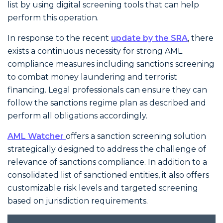
list by using digital screening tools that can help
perform this operation.
In response to the recent
update by the SRA
, there
exists a continuous necessity for strong AML
compliance
measures including sanctions screening
to combat money laundering and terrorist
financing. Legal professionals can ensure they can
follow the sanctions regime plan as described and
perform all obligations accordingly.
AML Watcher
offers a sanction screening solution
strategically designed to address the challenge of
relevance of sanctions compliance. In addition to a
consolidated list of sanctioned entities, it also offers
customizable risk levels and targeted screening
based on jurisdiction requirements.