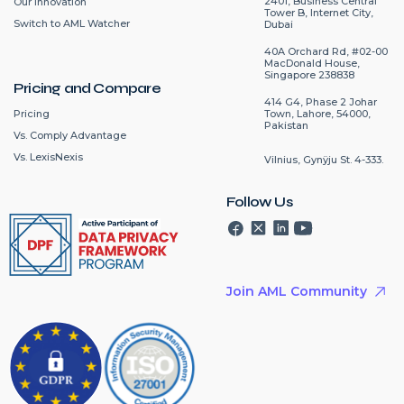
2401, Business Central
Our Innovation
Tower B, Internet City,
Switch to AML Watcher
Dubai
40A Orchard Rd, #02-00
MacDonald House,
Singapore 238838
Pricing and Compare
414 G4, Phase 2 Johar
Pricing
Town, Lahore, 54000,
Pakistan
Vs. Comply Advantage
Vs. LexisNexis
Vilnius, Gynÿju St. 4-333.
Follow Us
Join AML Community