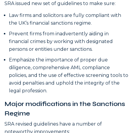
SRA issued new set of guidelines to make sure:
Law firms and solicitors are fully compliant with
the UK’s financial sanctions regime.
Prevent firms from inadvertently aiding in
financial crimes by working with designated
persons or entities under sanctions.
Emphasize the importance of proper due
diligence, comprehensive AML
compliance
policies, and the use of effective screening tools to
avoid penalties and uphold the integrity of the
legal profession.
Major modifications in the Sanctions
Regime
SRA revised guidelines have a number of
noteworthy improvements: