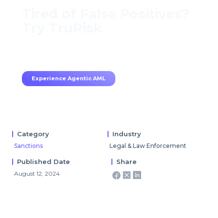
Tired of False Positives?
Try TruRisk.
70–80% less manual work, 95% less fatigue,
TruRisk Agent makes compliance effortless.
Experience Agentic AML
Category
Industry
Sanctions
Legal & Law Enforcement
Published Date
Share
August 12, 2024