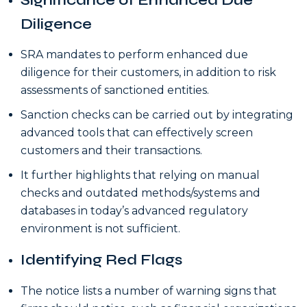
Diligence
SRA mandates to perform enhanced due
diligence for their customers, in addition to risk
assessments of sanctioned entities.
Sanction checks can be carried out by integrating
advanced tools that can effectively screen
customers and their transactions.
It further highlights that relying on manual
checks and outdated methods/systems and
databases in today’s advanced regulatory
environment is not sufficient.
Identifying Red Flags
The notice lists a number of warning signs that