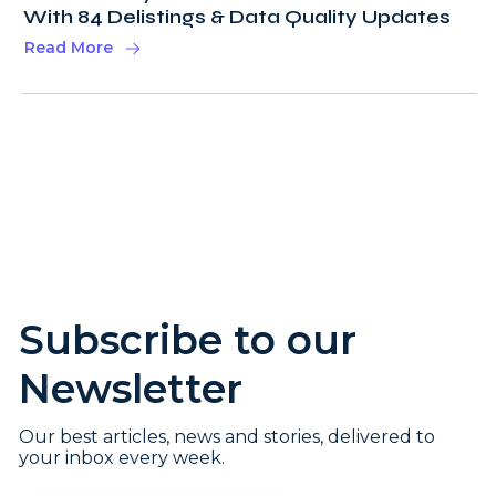
With 84 Delistings & Data Quality Updates
Read More
Subscribe to our
Newsletter
Our best articles, news and stories, delivered to
your inbox every week.