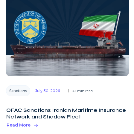
Sanctions
July 30, 2026
03 min read
OFAC Sanctions Iranian Maritime Insurance
Network and Shadow Fleet
Read More