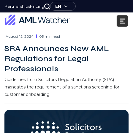
Skip
EN
Partnerships
Pricing
to
content
AML
Watcher
August 12, 2024
05 min read
SRA Announces New AML
Regulations for Legal
Professionals
Guidelines from Solicitors Regulation Authority (SRA)
mandates the requirement of a sanctions screening for
customer onboarding.