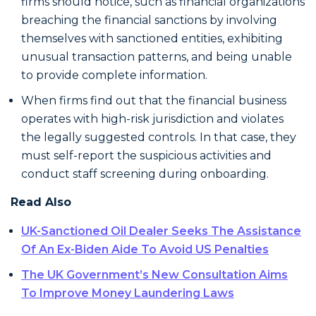
firms should notice, such as financial organizations
breaching the financial sanctions by involving
themselves with sanctioned entities, exhibiting
unusual transaction patterns, and being unable
to provide complete information.
When firms find out that the financial business
operates with high-risk jurisdiction and violates
the legally suggested controls. In that case, they
must self-report the suspicious activities and
conduct staff screening during onboarding.
Read Also
UK-Sanctioned Oil Dealer Seeks The Assistance
Of An Ex-Biden Aide To Avoid US Penalties
The UK Government’s New Consultation Aims
To Improve Money Laundering Laws