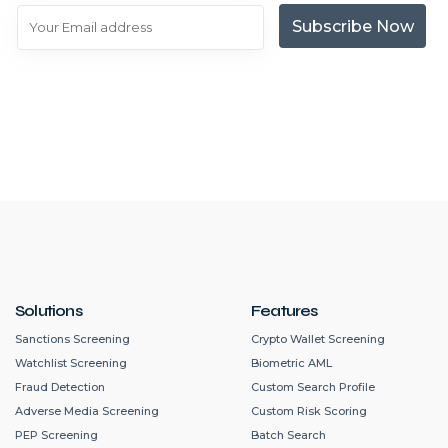
Subscribe Now
Solutions
Features
Sanctions Screening
Crypto Wallet Screening
Watchlist Screening
Biometric AML
Fraud Detection
Custom Search Profile
Adverse Media Screening
Custom Risk Scoring
PEP Screening
Batch Search