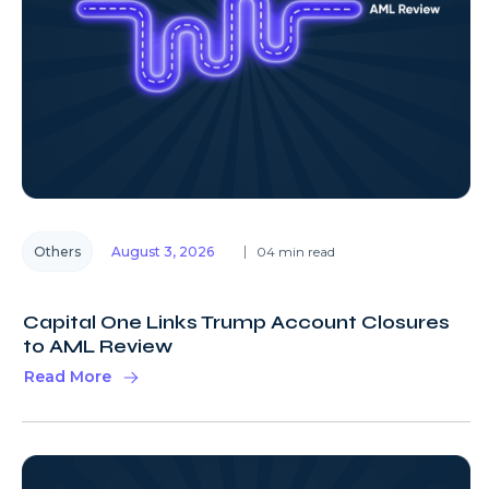
Others
August 3, 2026
04 min read
Capital One Links Trump Account Closures
to AML Review
Read More