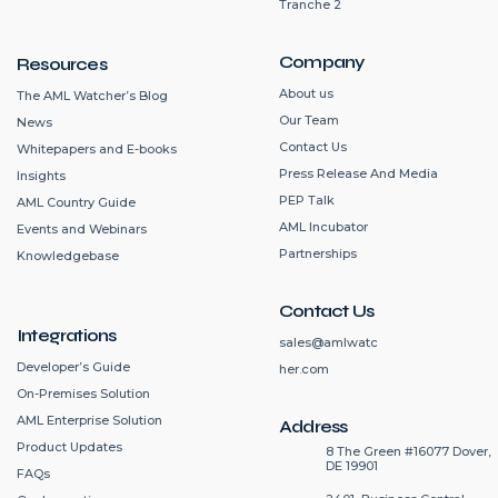
Tranche 2
Company
Resources
About us
The AML Watcher’s Blog
Our Team
News
Contact Us
Whitepapers and E-books
Press Release And Media
Insights
PEP Talk
AML Country Guide
AML Incubator
Events and Webinars
Partnerships
Knowledgebase
Contact Us
Integrations
sales@amlwatc
Developer’s Guide
her.com
On-Premises Solution
AML Enterprise Solution
Address
Product Updates
8 The Green #16077 Dover,
DE 19901
FAQs