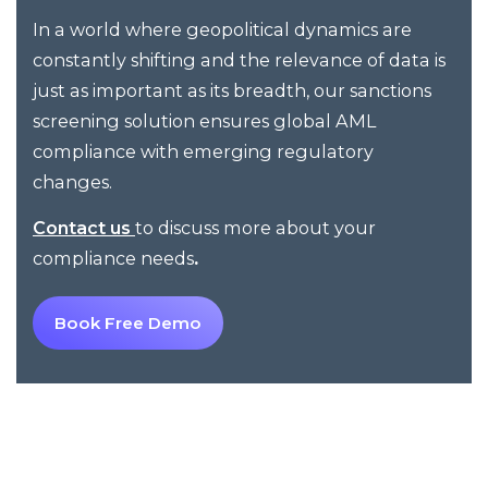
In a world where geopolitical dynamics are
constantly shifting and the relevance of data is
just as important as its breadth, our sanctions
screening solution ensures global AML
compliance with emerging regulatory
changes.
to
discuss more about your
Contact
us
compliance needs
.
Book Free Demo