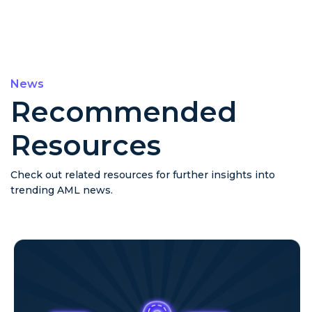
News
Recommended
Resources
Check out related resources for further insights into
trending AML news.