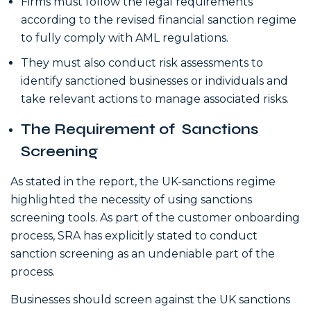
Firms must follow the legal requirements
according to the revised financial sanction regime
to fully comply with AML regulations.
They must also conduct risk assessments to
identify sanctioned businesses or individuals and
take relevant actions to manage associated risks.
The Requirement of Sanctions
Screening
As stated in the report, the UK-sanctions regime
highlighted the necessity of using sanctions
screening tools. As part of the customer onboarding
process, SRA has explicitly stated to conduct
sanction screening as an undeniable part of the
process.
Businesses should screen against the UK sanctions