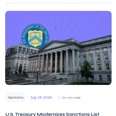
Sanctions
July 29, 2026
04 min read
U.S. Treasury Modernizes Sanctions List