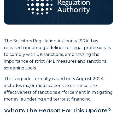
The Solicitors Regulation Authority (SRA) has
released updated guidelines for legal professionals
to comply with UK sanctions, emphasizing the
importance of strict AML measures and sanctions
screening tools.
This upgrade, formally issued on 5 August 2024,
includes major modifications to enhance the
effectiveness of sanctions enforcement in mitigating
money laundering and terrorist financing.
What’s The Reason For This Update?