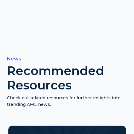
News
Recommended
Resources
Check out related resources for further insights into
trending AML news.