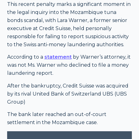
This recent penalty marks a significant moment in
the legal inquiry into the Mozambique tuna
bonds scandal, with Lara Warner, a former senior
executive at Credit Suisse, held personally
responsible for failing to report suspicious activity
to the Swiss anti-money laundering authorities.
According to a
statement
by Warner’s attorney, it
was not Ms. Warner who declined to file a money
laundering report.
After the bankruptcy, Credit Suisse was acquired
by its rival United Bank of Switzerland UBS (UBS
Group)
The bank later reached an out-of-court
settlement in the Mozambique case.