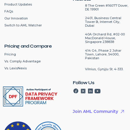
Product Updates
8 The Green #16077 Dover,
DE 19901
FAQs
2401, Business Central
Our Innovation
Tower B, Internet City,
Switch to AML Watcher
Dubai
40A Orchard Rd, #02-00
MacDonald House,
Singapore 238838
Pricing and Compare
414 G4, Phase 2 Johar
Pricing
Town, Lahore, 54000,
Pakistan
Vs. Comply Advantage
Vs. LexisNexis
Vilnius, Gynÿju St. 4-333.
Follow Us
Join AML Community