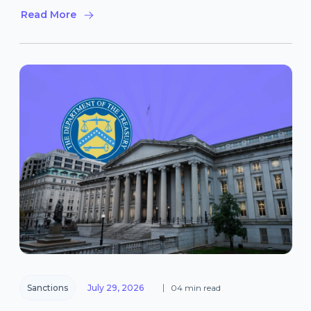
Read More
Sanctions
July 29, 2026
04 min read