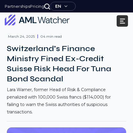
Skip
EN
Partnerships
Pricing
to
content
AML
Watcher
March 24, 2025
04 min read
Switzerland’s Finance
Ministry Fined Ex-Credit
Suisse Risk Head For Tuna
Bond Scandal
Lara Warner, former Head of Risk & Compliance
penalized with 100,000 Swiss francs ($114,000) for
failing to warn the Swiss authorities of suspicious
transactions.