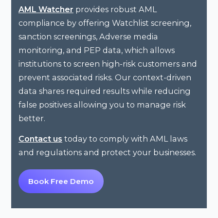
provides robust AML
AML Watcher
compliance by offering Watchlist screening,
sanction screenings, Adverse media
monitoring, and PEP data, which allows
institutions to screen high-risk customers and
prevent associated risks. Our context-driven
data shares required results while reducing
false positives allowing you to manage risk
better.
today to comply with AML laws
Contact us
and regulations and protect your businesses.
Book Free Demo