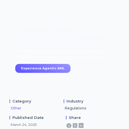
Tired of False
Positives? Try TruRisk.
70–80% less manual work, 95% less fatigue,
TruRisk Agent makes compliance effortless.
Experience Agentic AML
Category
Industry
Other
Regulations
Published Date
Share
March 24, 2025