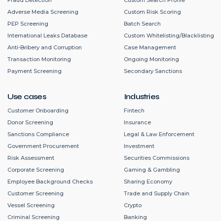
Adverse Media Screening
Custom Risk Scoring
PEP Screening
Batch Search
International Leaks Database
Custom Whitelisting/Blacklisting
Anti-Bribery and Corruption
Case Management
Transaction Monitoring
Ongoing Monitoring
Payment Screening
Secondary Sanctions
Use cases
Industries
Customer Onboarding
Fintech
Donor Screening
Insurance
Sanctions Compliance
Legal & Law Enforcement
Government Procurement
Investment
Risk Assessment
Securities Commissions
Corporate Screening
Gaming & Gambling
Employee Background Checks
Sharing Economy
Customer Screening
Trade and Supply Chain
Vessel Screening
Crypto
Criminal Screening
Banking