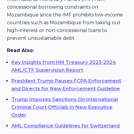
concessional borrowing constraints on
Mozambique since the IMF prohibits low-income
countries such as Mozambique from taking out
high-interest or non-concessional loans to
prevent unsustainable debt.
Read Also:
Key Insights from HM Treasury 2023-2024
AML/CTF Supervision Report
President Trump Pauses FCPA Enforcement
and Directs for New Enforcement Guideline
Trump Imposes Sanctions On International
Criminal Court Officials In New Executive
Order
AML Compliance Guidelines for Switzerland
.