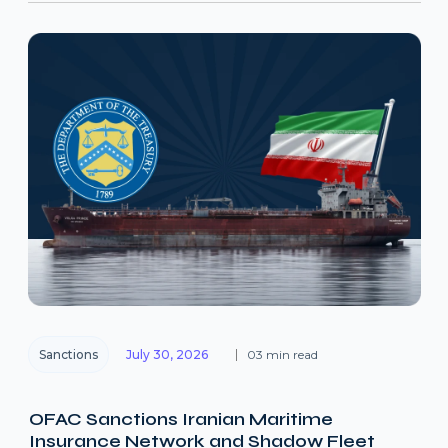
Sanctions
July 30, 2026
03 min read
OFAC Sanctions Iranian Maritime
Insurance Network and Shadow Fleet