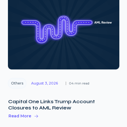
Others
August 3, 2026
04 min read
Capital One Links Trump Account
Closures to AML Review
Read More