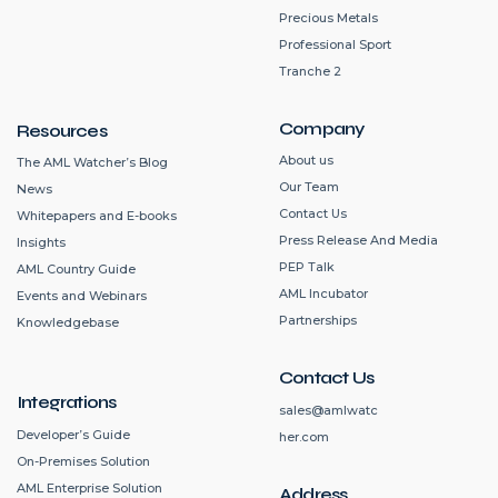
Precious Metals
Professional Sport
Tranche 2
Company
Resources
About us
The AML Watcher’s Blog
Our Team
News
Contact Us
Whitepapers and E-books
Press Release And Media
Insights
PEP Talk
AML Country Guide
AML Incubator
Events and Webinars
Partnerships
Knowledgebase
Contact Us
Integrations
sales@amlwatc
Developer’s Guide
her.com
On-Premises Solution
AML Enterprise Solution
Address