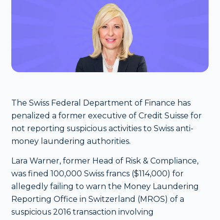
The Swiss Federal Department of Finance has
penalized a former executive of Credit Suisse for
not reporting suspicious activities to Swiss anti-
money laundering authorities.
Lara Warner, former Head of Risk & Compliance,
was fined 100,000 Swiss francs ($114,000) for
allegedly failing to warn the Money Laundering
Reporting Office in Switzerland (MROS) of a
suspicious 2016 transaction involving