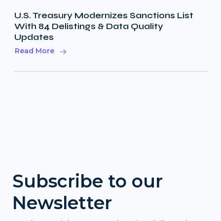
U.S. Treasury Modernizes Sanctions List
With 84 Delistings & Data Quality
Updates
Read More
Subscribe to our
Newsletter