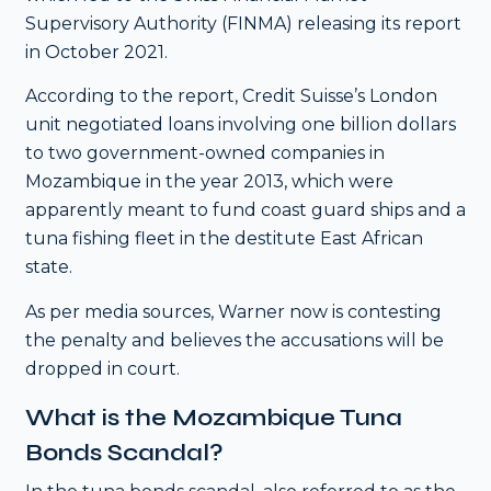
Supervisory Authority (FINMA) releasing its report
in October 2021.
According to the report, Credit Suisse’s London
unit negotiated loans involving one billion dollars
to two government-owned companies in
Mozambique in the year 2013, which were
apparently meant to fund coast guard ships and a
tuna fishing fleet in the destitute East African
state.
As per media sources, Warner now is contesting
the penalty and believes the accusations will be
dropped in court.
What is the Mozambique Tuna
Bonds Scandal?