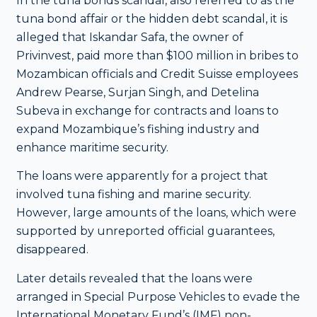
In the tuna bonds scandal, also referred to as the
tuna bond affair or the hidden debt scandal, it is
alleged that Iskandar Safa, the owner of
Privinvest, paid more than $100 million in bribes to
Mozambican officials and Credit Suisse employees
Andrew Pearse, Surjan Singh, and Detelina
Subeva in exchange for contracts and loans to
expand Mozambique’s fishing industry and
enhance maritime security.
The loans were apparently for a project that
involved tuna fishing and marine security.
However, large amounts of the loans, which were
supported by unreported official guarantees,
disappeared.
Later details revealed that the loans were
arranged in Special Purpose Vehicles to evade the
International Monetary Fund’s (IMF) non-