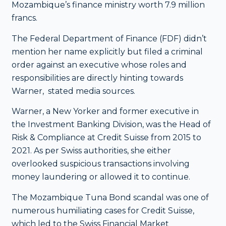
Mozambique’s finance ministry worth 7.9 million
francs.
The Federal Department of Finance (FDF) didn’t
mention her name explicitly but filed a criminal
order against an executive whose roles and
responsibilities are directly hinting towards
Warner, stated media sources.
Warner, a New Yorker and former executive in
the Investment Banking Division, was the Head of
Risk & Compliance at Credit Suisse from 2015 to
2021. As per Swiss authorities, she either
overlooked suspicious transactions involving
money laundering or allowed it to continue.
The Mozambique Tuna Bond scandal was one of
numerous humiliating cases for Credit Suisse,
which led to the Swiss Financial Market