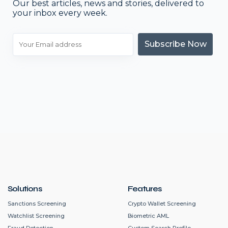
Our best articles, news and stories, delivered to
your inbox every week.
Subscribe Now
Solutions
Features
Sanctions Screening
Crypto Wallet Screening
Watchlist Screening
Biometric AML
Fraud Detection
Custom Search Profile