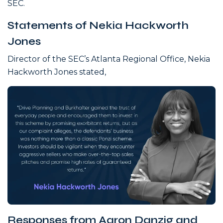
SEC.
Statements of Nekia Hackworth
Jones
Director of the SEC’s Atlanta Regional Office, Nekia
Hackworth Jones stated,
Responses from Aaron Danzig and