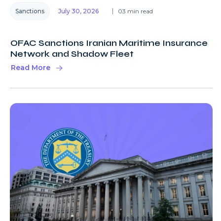
Sanctions
July 30, 2026
03 min read
OFAC Sanctions Iranian Maritime Insurance
Network and Shadow Fleet
Read More