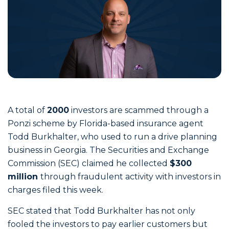
A total of
2000
investors are scammed through a
Ponzi scheme by Florida-based insurance agent
Todd Burkhalter, who used to run a drive planning
business in Georgia. The Securities and Exchange
Commission (SEC) claimed he collected
$300
million
through fraudulent activity with investors in
charges filed this week.
SEC stated that Todd Burkhalter has not only
fooled the investors to pay earlier customers but