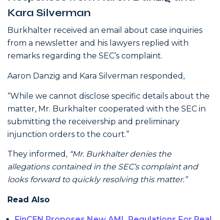
Kara Silverman
Burkhalter received an email about case inquiries
from a newsletter and his lawyers replied with
remarks regarding the SEC’s complaint.
Aaron Danzig and Kara Silverman responded,
“While we cannot disclose specific details about the
matter, Mr. Burkhalter cooperated with the SEC in
submitting the receivership and preliminary
injunction orders to the court.”
They informed,
“Mr. Burkhalter denies the
allegations contained in the SEC’s complaint and
looks forward to quickly resolving this matter.”
Read Also
FinCEN Proposes New AML Regulations For Real