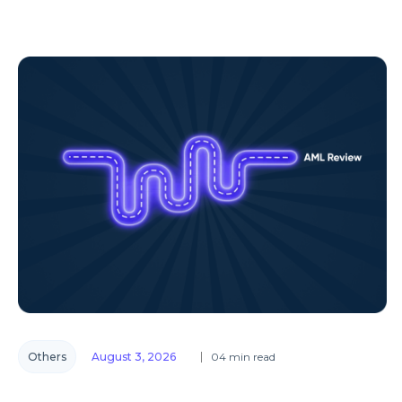
Others
August 3, 2026
04 min read