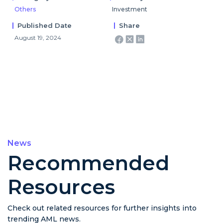
Others
Investment
Published Date
Share
August 19, 2024
News
Recommended
Resources
Check out related resources for further insights into
trending AML news.