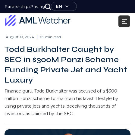
Skip
EN
Partnerships
Pricing
to
content
AML
Watcher
August 19, 2024
05 min read
Todd Burkhalter Caught by
SEC in $300M Ponzi Scheme
Funding Private Jet and Yacht
Luxury
Finance guru, Todd Burkhalter was accused of a $300
million Ponzi scheme to maintain his lavish lifestyle by
using private jets and yachts, deceiving thousands of
investors, as claimed by the SEC.