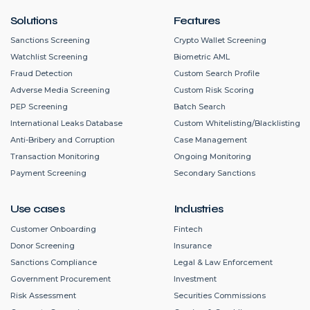
Solutions
Features
Sanctions Screening
Crypto Wallet Screening
Watchlist Screening
Biometric AML
Fraud Detection
Custom Search Profile
Adverse Media Screening
Custom Risk Scoring
PEP Screening
Batch Search
International Leaks Database
Custom Whitelisting/Blacklisting
Anti-Bribery and Corruption
Case Management
Transaction Monitoring
Ongoing Monitoring
Payment Screening
Secondary Sanctions
Use cases
Industries
Customer Onboarding
Fintech
Donor Screening
Insurance
Sanctions Compliance
Legal & Law Enforcement
Government Procurement
Investment
Risk Assessment
Securities Commissions