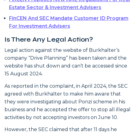
Estate Sector & Investment Advisers
FinCEN And SEC Mandate Customer ID Program
For Investment Advisers
Is There Any Legal Action?
Legal action against the website of Burkhalter’s
company “Drive Planning” has been taken and the
website has shut down and can’t be accessed since
15 August 2024.
As reported in the complaint, in April 2024, the SEC
agreed with Burkhalter to make him aware that
they were investigating about Ponzi scheme in his
business and he accepted the offer to stop all illegal
activities by not accepting investors on June 10.
However, the SEC claimed that after 11 days he