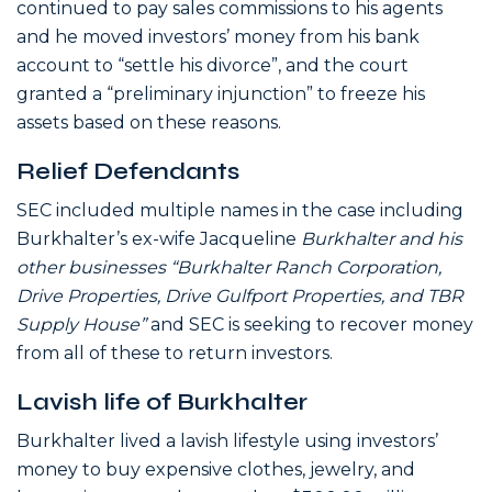
continued to pay sales commissions to his agents
and he moved investors’ money from his bank
account to “settle his divorce”, and the court
granted a “preliminary injunction” to freeze his
assets based on these reasons.
Relief Defendants
SEC included multiple names in the case including
Burkhalter’s ex-wife Jacqueline
Burkhalter and his
other businesses “Burkhalter Ranch Corporation,
Drive Properties, Drive Gulfport Properties, and TBR
Supply House”
and SEC is seeking to recover money
from all of these to return investors.
Lavish life of Burkhalter
Burkhalter lived a lavish lifestyle using investors’
money to buy expensive clothes, jewelry, and