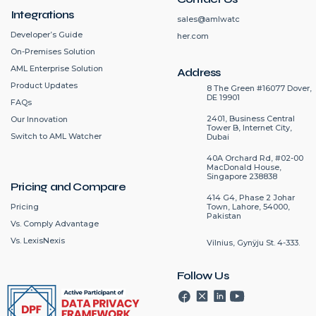
Integrations
sales@amlwatc
Developer’s Guide
her.com
On-Premises Solution
AML Enterprise Solution
Address
Product Updates
8 The Green #16077 Dover,
DE 19901
FAQs
2401, Business Central
Our Innovation
Tower B, Internet City,
Switch to AML Watcher
Dubai
40A Orchard Rd, #02-00
MacDonald House,
Singapore 238838
Pricing and Compare
414 G4, Phase 2 Johar
Pricing
Town, Lahore, 54000,
Pakistan
Vs. Comply Advantage
Vs. LexisNexis
Vilnius, Gynÿju St. 4-333.
Follow Us