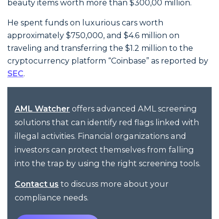
beauty items worth more than $300,00 million.
He spent funds on luxurious cars worth
approximately $750,000, and $4.6 million on
traveling and transferring the $1.2 million to the
cryptocurrency platform “Coinbase” as reported by
SEC
.
offers advanced AML screening
AML Watcher
solutions that can identify red flags linked with
illegal activities. Financial organizations and
investors can protect themselves from falling
into the trap by using the right screening tools.
to discuss more about your
Contact us
compliance needs.