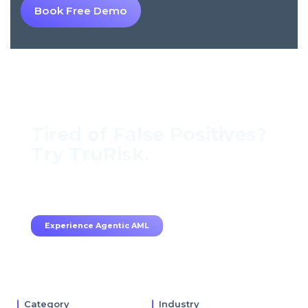
Book Free Demo
Tired of False Positives?
Try TruRisk.
70–80% less manual work, 95% less fatigue,
TruRisk Agent makes compliance effortless.
Experience Agentic AML
Category
Industry