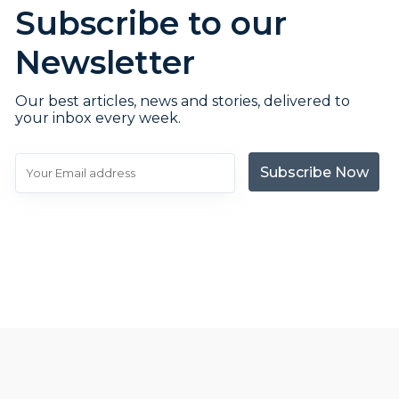
Subscribe to our
Newsletter
Our best articles, news and stories, delivered to
your inbox every week.
Subscribe Now