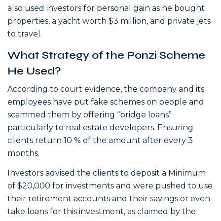
also used investors for personal gain as he bought
properties, a yacht worth $3 million, and private jets
to travel.
What Strategy of the Ponzi Scheme
He Used?
According to court evidence, the company and its
employees have put fake schemes on people and
scammed them by offering “bridge loans”
particularly to real estate developers. Ensuring
clients return 10 % of the amount after every 3
months.
Investors advised the clients to deposit a Minimum
of $20,000 for investments and were pushed to use
their retirement accounts and their savings or even
take loans for this investment, as claimed by the