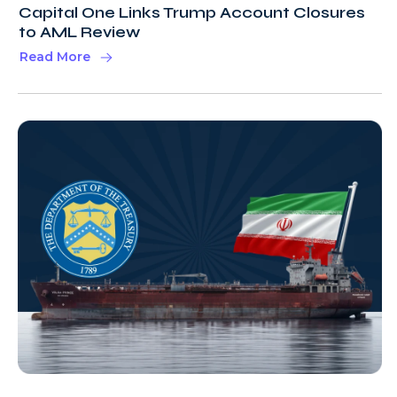
Capital One Links Trump Account Closures
to AML Review
Read More