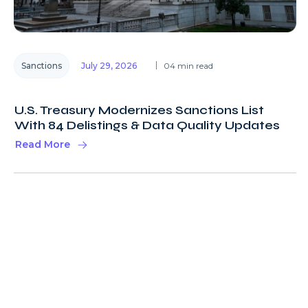
Sanctions
July 29, 2026
04 min read
U.S. Treasury Modernizes Sanctions List
With 84 Delistings & Data Quality Updates
Read More