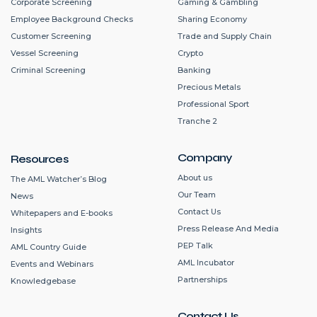
Corporate Screening
Gaming & Gambling
Employee Background Checks
Sharing Economy
Customer Screening
Trade and Supply Chain
Vessel Screening
Crypto
Criminal Screening
Banking
Precious Metals
Professional Sport
Tranche 2
Company
Resources
About us
The AML Watcher’s Blog
Our Team
News
Contact Us
Whitepapers and E-books
Press Release And Media
Insights
PEP Talk
AML Country Guide
AML Incubator
Events and Webinars
Partnerships
Knowledgebase
Contact Us