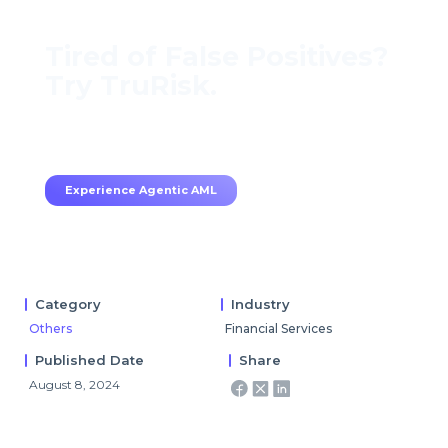
Tired of False Positives?
Try TruRisk.
70–80% less manual work, 95% less fatigue,
TruRisk Agent makes compliance effortless.
Experience Agentic AML
Category
Industry
Others
Financial Services
Published Date
Share
August 8, 2024