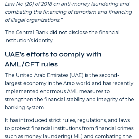
Law No (20) of 2018 on anti-money laundering and
combating the financing of terrorism and financing
of illegal organizations.”
The Central Bank did not disclose the financial
institution’s identity.
UAE’s efforts to comply with
AML/CFT rules
The United Arab Emirates (UAE) is the second-
largest economy in the Arab world and has recently
implemented enormous AML measures to
strengthen the financial stability and integrity of the
banking system.
It has introduced strict rules, regulations, and laws
to protect financial institutions from financial crimes
such as money laundering( ML) and combating the