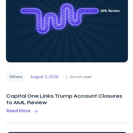
Others
August 3, 2026
04 min read
Capital One Links Trump Account Closures
to AML Review
Read More