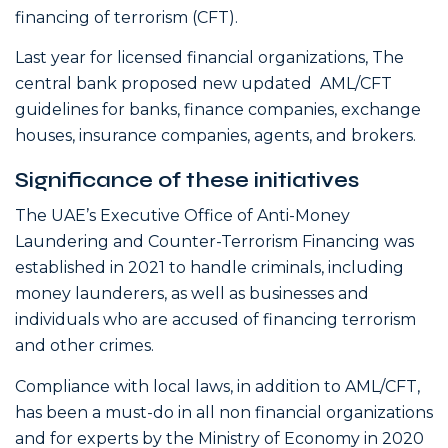
financing of terrorism (CFT).
Last year for licensed financial organizations, The
central bank proposed new updated AML/CFT
guidelines for banks, finance companies, exchange
houses, insurance companies, agents, and brokers.
Significance of these initiatives
The UAE’s Executive Office of Anti-Money
Laundering and Counter-Terrorism Financing was
established in 2021 to handle criminals, including
money launderers, as well as businesses and
individuals who are accused of financing terrorism
and other crimes.
Compliance with local laws, in addition to AML/CFT,
has been a must-do in all non financial organizations
and for experts by the Ministry of Economy in 2020