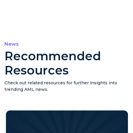
News
Recommended
Resources
Check out related resources for further insights into
trending AML news.