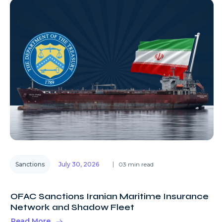
Sanctions
July 30, 2026
03 min read
OFAC Sanctions Iranian Maritime Insurance
Network and Shadow Fleet
Read More