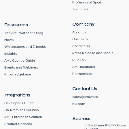
Professional Sport
Tranche 2
Company
Resources
About us
The AML Watcher’s Blog
Our Team
News
Contact Us
Whitepapers and E-books
Press Release And Media
Insights
PEP Talk
AML Country Guide
AML Incubator
Events and Webinars
Partnerships
Knowledgebase
Contact Us
Integrations
sales@amlwatc
Developer’s Guide
her.com
On-Premises Solution
AML Enterprise Solution
Address
Product Updates
8 The Green #16077 Dover,
DE 19901