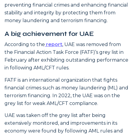
preventing financial crimes and enhancing financial
stability and integrity by protecting them from
money laundering and terrorism financing.
A big achievement for UAE
According to the
report
, UAE was removed from
the Financial Action Task Force (FATF)’s grey list in
February after exhibiting outstanding performance
in following AML/CFT rules.
FATF is an international organization that fights
financial crimes such as money laundering (ML) and
terrorism financing. In 2022, the UAE was on the
grey list for weak AML/CFT compliance.
UAE was taken off the grey list after being
extensively monitored, and improvements in its
economy were found by following AML rules and