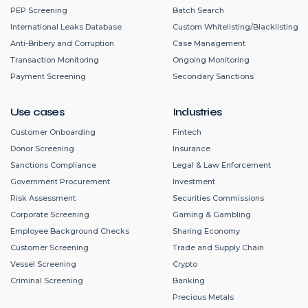
PEP Screening
Batch Search
International Leaks Database
Custom Whitelisting/Blacklisting
Anti-Bribery and Corruption
Case Management
Transaction Monitoring
Ongoing Monitoring
Payment Screening
Secondary Sanctions
Use cases
Industries
Customer Onboarding
Fintech
Donor Screening
Insurance
Sanctions Compliance
Legal & Law Enforcement
Government Procurement
Investment
Risk Assessment
Securities Commissions
Corporate Screening
Gaming & Gambling
Employee Background Checks
Sharing Economy
Customer Screening
Trade and Supply Chain
Vessel Screening
Crypto
Criminal Screening
Banking
Precious Metals