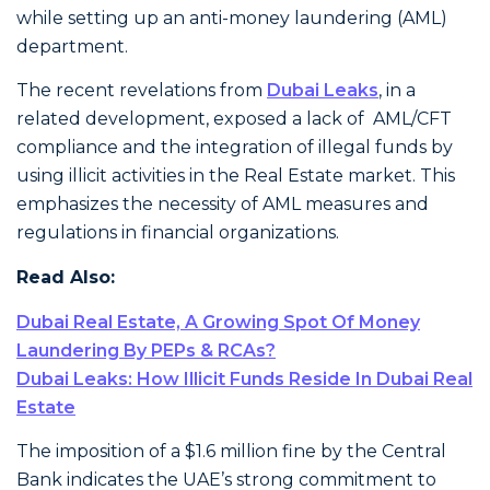
while setting up an anti-money laundering (AML)
department.
The recent revelations from
Dubai Leaks
, in a
related development, exposed a lack of AML/CFT
compliance and the integration of illegal funds by
using illicit activities in the Real Estate market. This
emphasizes the necessity of AML measures and
regulations in financial organizations.
Read Also:
Dubai Real Estate, A Growing Spot Of Money
Laundering By PEPs & RCAs?
Dubai Leaks: How Illicit Funds Reside In Dubai Real
Estate
The imposition of a $1.6 million fine by the Central
Bank indicates the UAE’s strong commitment to