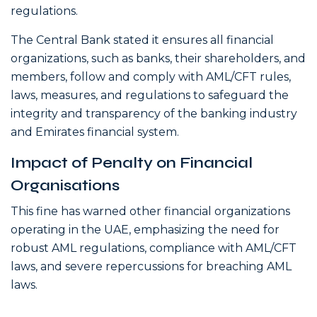
regulations.
The Central Bank stated it ensures all financial
organizations, such as banks, their shareholders, and
members, follow and comply with AML/CFT rules,
laws, measures, and regulations to safeguard the
integrity and transparency of the banking industry
and Emirates financial system.
Impact of Penalty on Financial
Organisations
This fine has warned other financial organizations
operating in the UAE, emphasizing the need for
robust AML regulations, compliance with AML/CFT
laws, and severe repercussions for breaching AML
laws.