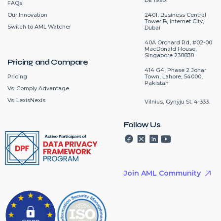
FAQs
2401, Business Central
Our Innovation
Tower B, Internet City,
Switch to AML Watcher
Dubai
40A Orchard Rd, #02-00
MacDonald House,
Singapore 238838
Pricing and Compare
414 G4, Phase 2 Johar
Pricing
Town, Lahore, 54000,
Pakistan
Vs. Comply Advantage
Vs. LexisNexis
Vilnius, Gynÿju St. 4-333.
Follow Us
Join AML Community