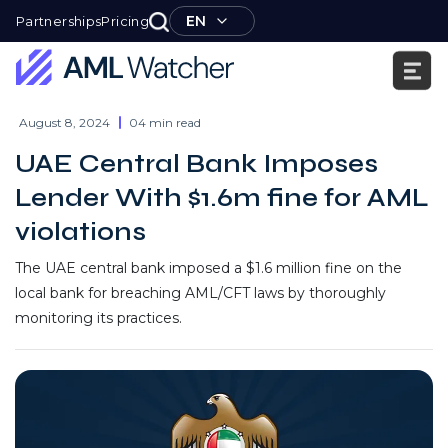
Skip
EN
Partnerships
Pricing
to
content
AML
Watcher
August 8, 2024
04 min read
UAE Central Bank Imposes
Lender With $1.6m fine for AML
violations
The UAE central bank imposed a $1.6 million fine on the
local bank for breaching AML/CFT laws by thoroughly
monitoring its practices.