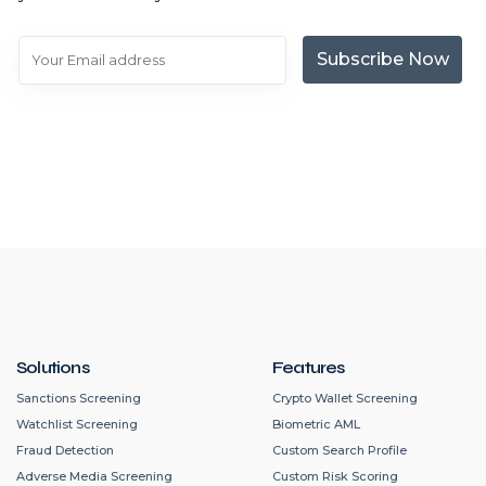
Subscribe Now
Solutions
Features
Sanctions Screening
Crypto Wallet Screening
Watchlist Screening
Biometric AML
Fraud Detection
Custom Search Profile
Adverse Media Screening
Custom Risk Scoring