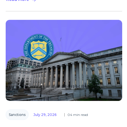
Sanctions
July 29, 2026
04 min read