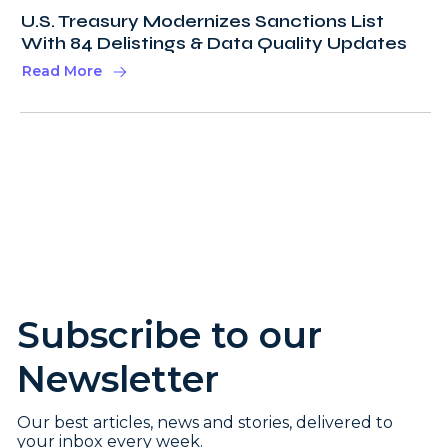
U.S. Treasury Modernizes Sanctions List
With 84 Delistings & Data Quality Updates
Read More
Subscribe to our
Newsletter
Our best articles, news and stories, delivered to
your inbox every week.