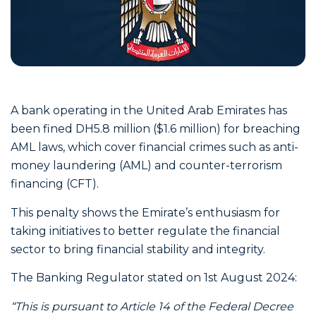
A bank operating in the United Arab Emirates has
been fined DH5.8 million ($1.6 million) for breaching
AML laws, which cover financial crimes such as anti-
money laundering (AML) and counter-terrorism
financing (CFT).
This penalty shows the Emirate’s enthusiasm for
taking initiatives to better regulate the financial
sector to bring financial stability and integrity.
The Banking Regulator stated on 1st August 2024:
“This is pursuant to Article 14 of the Federal Decree