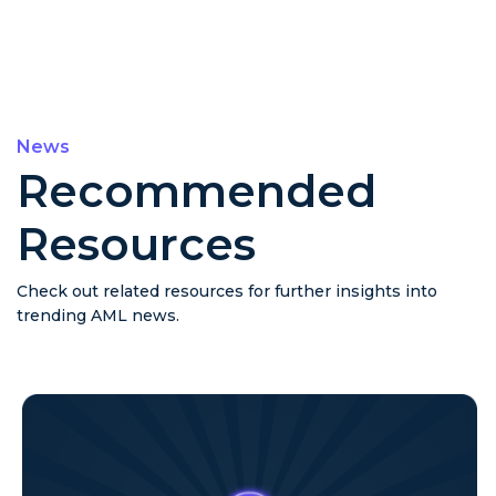
News
Recommended
Resources
Check out related resources for further insights into
trending AML news.