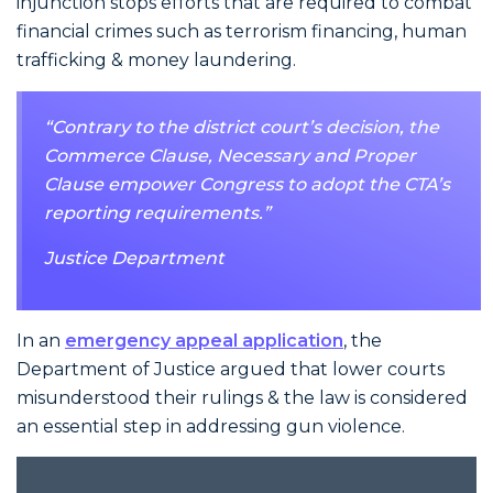
injunction stops efforts that are required to combat
financial crimes such as terrorism financing, human
trafficking & money laundering.
“Contrary to the district court’s decision, the
Commerce Clause, Necessary and Proper
Clause empower Congress to adopt the CTA’s
reporting requirements.”
Justice Department
In an
emergency appeal application
, the
Department of Justice argued that lower courts
misunderstood their rulings & the law is considered
an essential step in addressing gun violence.