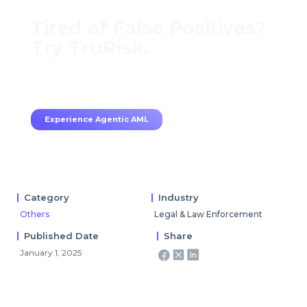
Tired of False Positives?
Try TruRisk.
70–80% less manual work, 95% less fatigue,
TruRisk Agent makes compliance effortless.
Experience Agentic AML
Category
Industry
Others
Legal & Law Enforcement
Published Date
Share
January 1, 2025