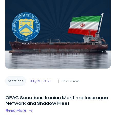
Sanctions
July 30, 2026
03 min read
OFAC Sanctions Iranian Maritime Insurance
Network and Shadow Fleet
Read More