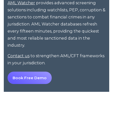
provides advanced screening
AML Watcher
solutions including watchlists, PEP, corruption &
sanctions to combat financial crimes in any
jurisdiction. AML Watcher databases refresh
every fifteen minutes, providing the quickest
and most reliable sanctioned data in the
industry.
to strengthen AML/CFT frameworks
Contact us
in your jurisdiction.
Book Free Demo