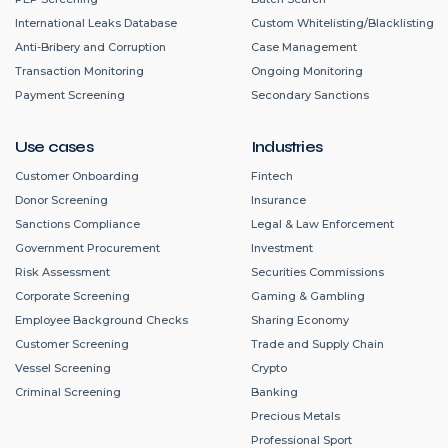
International Leaks Database
Custom Whitelisting/Blacklisting
Anti-Bribery and Corruption
Case Management
Transaction Monitoring
Ongoing Monitoring
Payment Screening
Secondary Sanctions
Use cases
Industries
Customer Onboarding
Fintech
Donor Screening
Insurance
Sanctions Compliance
Legal & Law Enforcement
Government Procurement
Investment
Risk Assessment
Securities Commissions
Corporate Screening
Gaming & Gambling
Employee Background Checks
Sharing Economy
Customer Screening
Trade and Supply Chain
Vessel Screening
Crypto
Criminal Screening
Banking
Precious Metals
Professional Sport