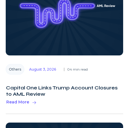
Others
August 3, 2026
04 min read
Capital One Links Trump Account Closures
to AML Review
Read More