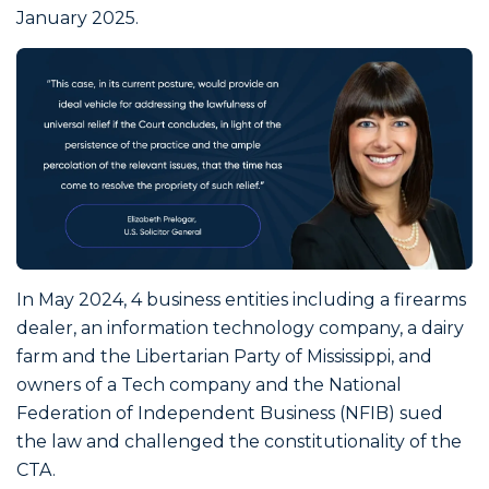
January 2025.
In May 2024, 4 business entities including a firearms
dealer, an information technology company, a dairy
farm and the Libertarian Party of Mississippi, and
owners of a Tech company and the National
Federation of Independent Business (NFIB) sued
the law and challenged the constitutionality of the
CTA.