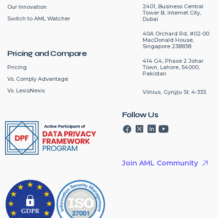
2401, Business Central
Our Innovation
Tower B, Internet City,
Switch to AML Watcher
Dubai
40A Orchard Rd, #02-00
MacDonald House,
Singapore 238838
Pricing and Compare
414 G4, Phase 2 Johar
Pricing
Town, Lahore, 54000,
Pakistan
Vs. Comply Advantage
Vs. LexisNexis
Vilnius, Gynÿju St. 4-333.
Follow Us
Join AML Community