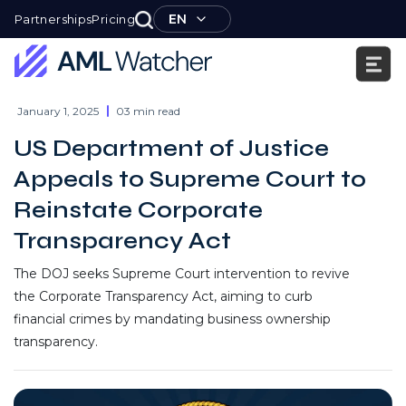
Skip
EN
Partnerships
Pricing
to
content
AML
Watcher
January 1, 2025
03 min read
US Department of Justice
Appeals to Supreme Court to
Reinstate Corporate
Transparency Act
The DOJ seeks Supreme Court intervention to revive
the Corporate Transparency Act, aiming to curb
financial crimes by mandating business ownership
transparency.