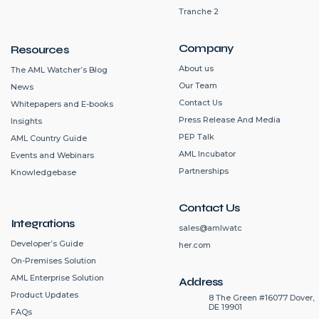
Tranche 2
Company
Resources
About us
The AML Watcher’s Blog
Our Team
News
Contact Us
Whitepapers and E-books
Press Release And Media
Insights
PEP Talk
AML Country Guide
AML Incubator
Events and Webinars
Partnerships
Knowledgebase
Contact Us
Integrations
sales@amlwatc
Developer’s Guide
her.com
On-Premises Solution
AML Enterprise Solution
Address
Product Updates
8 The Green #16077 Dover,
DE 19901
FAQs