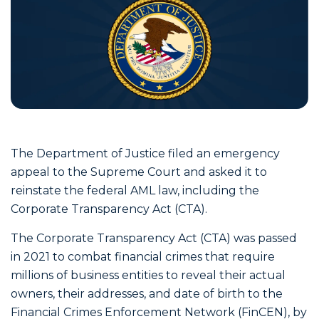
The Department of Justice filed an emergency
appeal to the Supreme Court and asked it to
reinstate the federal AML law, including the
Corporate Transparency Act (CTA).
The Corporate Transparency Act (CTA) was passed
in 2021 to combat financial crimes that require
millions of business entities to reveal their actual
owners, their addresses, and date of birth to the
Financial Crimes Enforcement Network (FinCEN), by