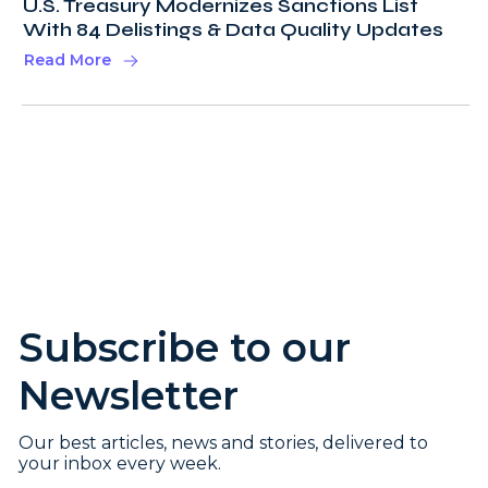
U.S. Treasury Modernizes Sanctions List
With 84 Delistings & Data Quality Updates
Read More
Subscribe to our
Newsletter
Our best articles, news and stories, delivered to
your inbox every week.