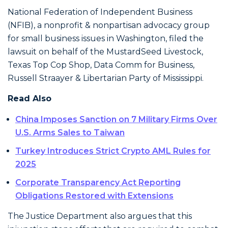
National Federation of Independent Business
(NFIB), a nonprofit & nonpartisan advocacy group
for small business issues in Washington, filed the
lawsuit on behalf of the MustardSeed Livestock,
Texas Top Cop Shop, Data Comm for Business,
Russell Straayer & Libertarian Party of Mississippi.
Read Also
China Imposes Sanction on 7 Military Firms Over
U.S. Arms Sales to Taiwan
Turkey Introduces Strict Crypto AML Rules for
2025
Corporate Transparency Act Reporting
Obligations Restored with Extensions
The Justice Department also argues that this