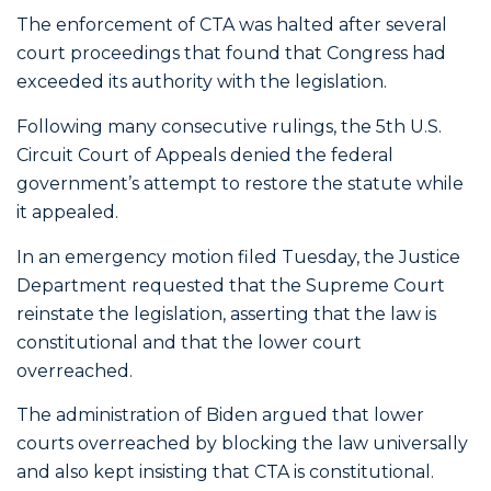
The enforcement of CTA was halted after several
court proceedings that found that Congress had
exceeded its authority with the legislation.
Following many consecutive rulings, the 5th U.S.
Circuit Court of Appeals denied the federal
government’s attempt to restore the statute while
it appealed.
In an emergency motion filed Tuesday, the Justice
Department requested that the Supreme Court
reinstate the legislation, asserting that the law is
constitutional and that the lower court
overreached.
The administration of Biden argued that lower
courts overreached by blocking the law universally
and also kept insisting that CTA is constitutional.