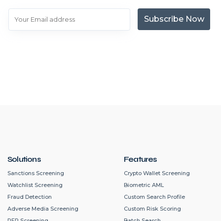
Subscribe Now
Solutions
Features
Sanctions Screening
Crypto Wallet Screening
Watchlist Screening
Biometric AML
Fraud Detection
Custom Search Profile
Adverse Media Screening
Custom Risk Scoring
PEP Screening
Batch Search