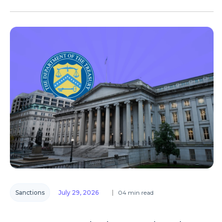
Sanctions
July 29, 2026
04 min read