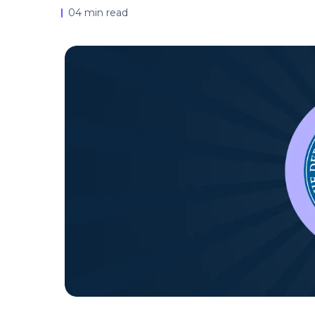
04 min read