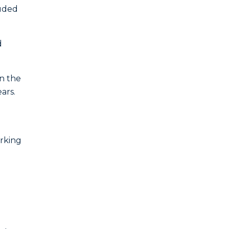
luded
d
in the
ars.
orking
d