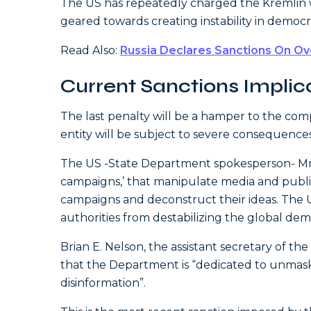
The US has repeatedly charged the Kremlin wi
geared towards creating instability in democr
Read Also:
Russia Declares Sanctions On Ov
Current Sanctions Implic
The last penalty will be a hamper to the com
entity will be subject to severe consequences
The US -State Department spokesperson- Mr. 
campaigns,’ that manipulate media and public
campaigns and deconstruct their ideas. The 
authorities from destabilizing the global dem
Brian E. Nelson, the assistant secretary of th
that the Department is “dedicated to unmas
disinformation”.