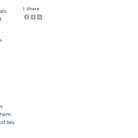
Share
als
t
n-
s
 them
f lies