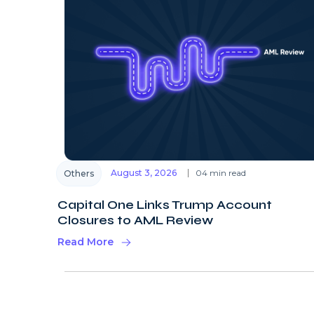
August 3, 2026
04 min read
Others
Capital One Links Trump Account
Closures to AML Review
Read More