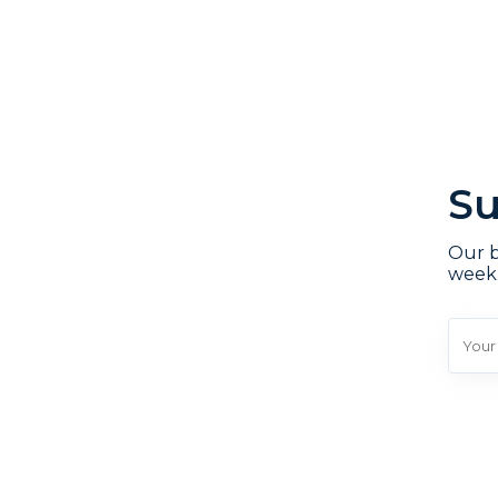
Su
Our b
week