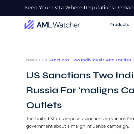
Skip
Keep Your Data Where Regulations Deman
to
content
Products
AML
Watcher
News /
US Sanctions Two Individuals And Entities
US Sanctions Two Indi
Russia For ‘maligns C
Outlets
The United States imposes sanctions on various firm
government about a malign influence campaign.