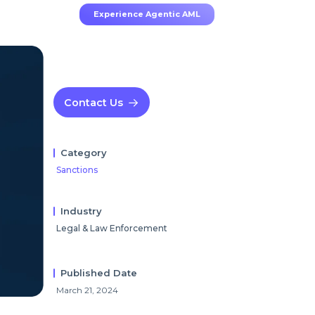
Experience Agentic AML
Contact Us
Category
Sanctions
Industry
Legal & Law Enforcement
Published Date
March 21, 2024