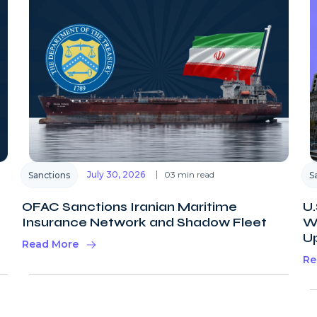
July 30, 2026
03 min read
Sanctions
S
OFAC Sanctions Iranian Maritime
U.
Insurance Network and Shadow Fleet
Wi
U
Read More
Re