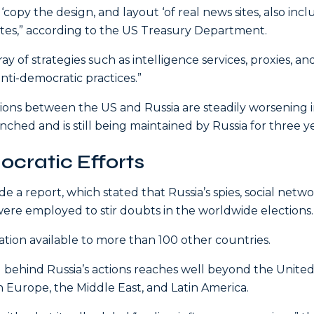
copy the design, and layout ‘of real news sites, also inc
sites,” according to the US Treasury Department.
y of strategies such as intelligence services, proxies, an
nti-democratic practices.”
tions between the US and Russia are steadily worsening 
ched and is still being maintained by Russia for three ye
cratic Efforts
 a report, which stated that Russia’s spies, social netw
ere employed to stir doubts in the worldwide elections.
on available to more than 100 other countries.
behind Russia’s actions reaches well beyond the Unite
 in Europe, the Middle East, and Latin America.