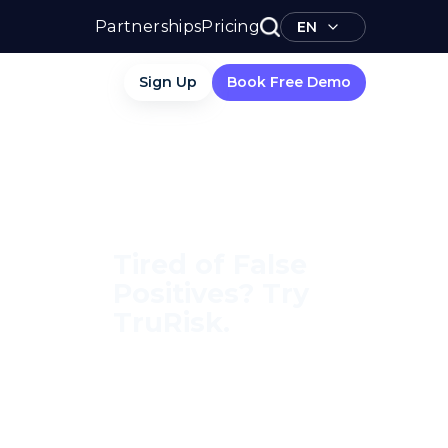
Partnerships
Pricing
EN
Sign Up
Book Free Demo
Tired of False
Positives? Try
TruRisk.
70–80% less manual work,
95% less fatigue, TruRisk
Agent makes compliance
effortless.