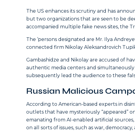
The US enhances its scrutiny and has announ
but two organizations that are seen to be de
accompanied multiple fake news sites, the
The ‘persons designated are Mr. Ilya Andrey
connected firm Nikolay Aleksandrovich Tupik
Gambashidze and Nikolay are accused of havin
authentic media centers and simultaneously 
subsequently lead the audience to these false
Russian Malicious Camp
According to American-based experts in disinf
outlets that have mysteriously “appeared” o
emanating from AI-enabled artificial sources,
on all sorts of issues, such as war, democracy, 