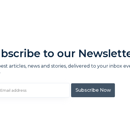
bscribe to our Newslett
est articles, news and stories, delivered to your inbox ev
.
Subscribe Now