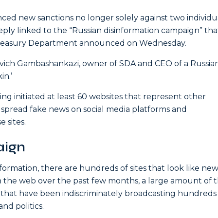
ced new sanctions no longer solely against two individu
eply linked to the “Russian disinformation campaign” tha
 Treasury Department announced on Wednesday.
evich Gambashankazi, owner of SDA and CEO of a Russia
in.’
g initiated at least 60 websites that represent other
spread fake news on social media platforms and
 sites.
aign
ormation, there are hundreds of sites that look like new
n the web over the past few months, a large amount of
 that have been indiscriminately broadcasting hundreds o
and politics.