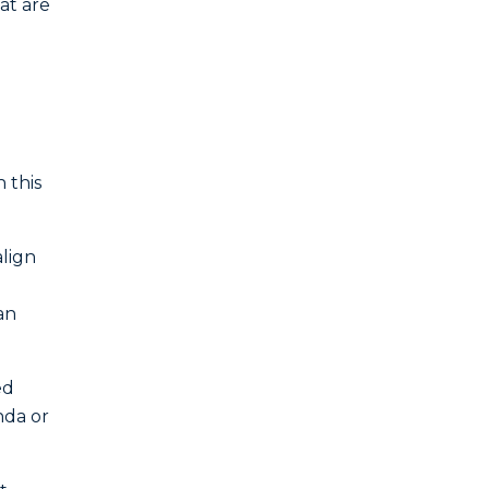
at are
 this
lign
an
ed
nda or