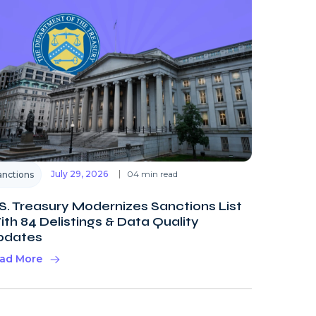
July 29, 2026
04 min read
anctions
S. Treasury Modernizes Sanctions List
th 84 Delistings & Data Quality
pdates
ad More