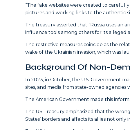
“The fake websites were created to carefully ‘
pictures and working links to the authentic 
The treasury asserted that “Russia uses an arra
influence tools among others for its alleged a
The restrictive measures coincide as the rela
wake of the Ukrainian invasion, which was laun
Background Of Non-Demo
In 2023, in October, the U.S. Government made
sites, and media from state-owned agencies w
The American Government made this informati
The US Treasury emphasized that the wrong 
States’ borders and affects its allies not only