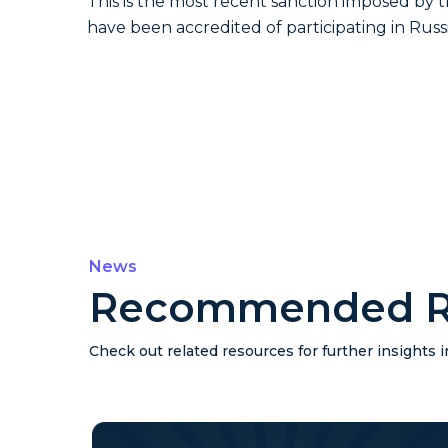
This is the most recent sanction imposed by 
have been accredited of participating in Russ
News
Recommended R
Check out related resources for further insights