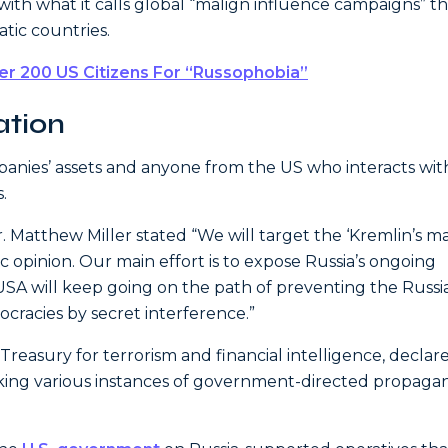
th what it calls global “malign influence campaigns” th
atic countries.
er 200 US Citizens For “Russophobia”
ation
panies’ assets and anyone from the US who interacts with
.
Matthew Miller stated “We will target the ‘Kremlin’s ma
 opinion. Our main effort is to expose Russia’s ongoing
USA will keep going on the path of preventing the Russi
ocracies by secret interference.”
e Treasury for terrorism and financial intelligence, declar
king various instances of government-directed propaga