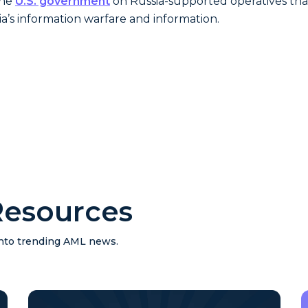
the
U.S. government
on Russia-supported operatives tha
ia’s information warfare and information.
esources
 into trending AML news.