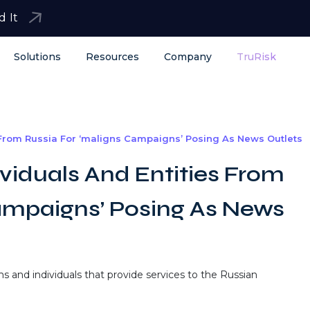
d It
Solutions
Resources
Company
TruRisk
 From Russia For ‘maligns Campaigns’ Posing As News Outlets
viduals And Entities From
ampaigns’ Posing As News
s and individuals that provide services to the Russian