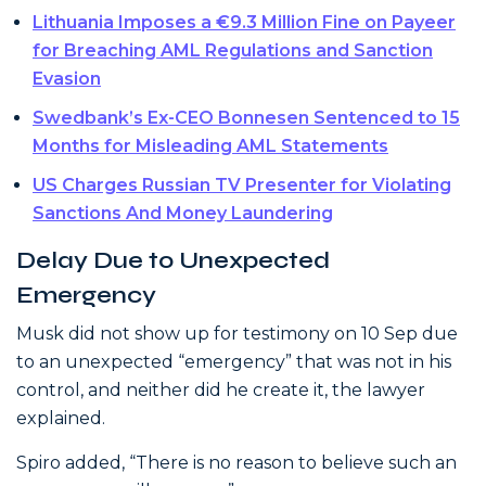
Lithuania Imposes a €9.3 Million Fine on Payeer
for Breaching AML Regulations and Sanction
Evasion
Swedbank’s Ex-CEO Bonnesen Sentenced to 15
Months for Misleading AML Statements
US Charges Russian TV Presenter for Violating
Sanctions And Money Laundering
Delay Due to Unexpected
Emergency
Musk did not show up for testimony on 10 Sep due
to an unexpected “emergency” that was not in his
control, and neither did he create it, the lawyer
explained.
Spiro added, “There is no reason to believe such an