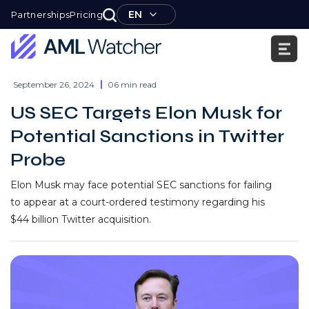
Skip
EN
Partnerships
Pricing
to
content
AML
Watcher
September 26, 2024
06 min read
US SEC Targets Elon Musk for
Potential Sanctions in Twitter
Probe
Elon Musk may face potential SEC sanctions for failing
to appear at a court-ordered testimony regarding his
$44 billion Twitter acquisition.