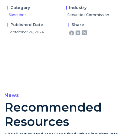
Category
Industry
Sanctions
Securities Commission
Published Date
Share
September 26, 2024
News
Recommended
Resources