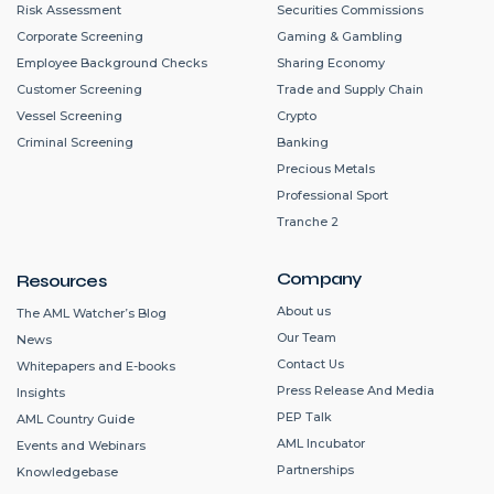
Risk Assessment
Securities Commissions
Corporate Screening
Gaming & Gambling
Employee Background Checks
Sharing Economy
Customer Screening
Trade and Supply Chain
Vessel Screening
Crypto
Criminal Screening
Banking
Precious Metals
Professional Sport
Tranche 2
Company
Resources
About us
The AML Watcher’s Blog
Our Team
News
Contact Us
Whitepapers and E-books
Press Release And Media
Insights
PEP Talk
AML Country Guide
AML Incubator
Events and Webinars
Partnerships
Knowledgebase