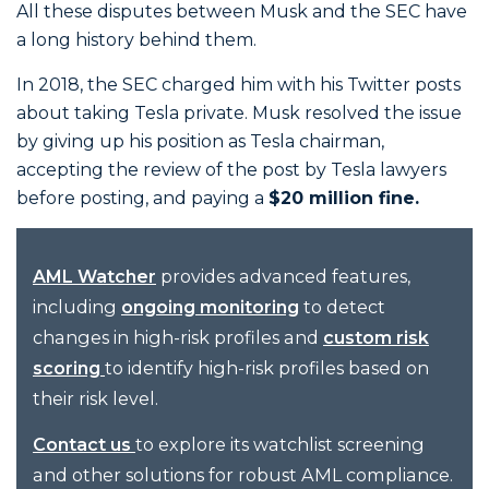
All these disputes between Musk and the SEC have
a long history behind them.
In 2018, the SEC charged him with his Twitter posts
about taking Tesla private. Musk resolved the issue
by giving up his position as Tesla chairman,
accepting the review of the post by Tesla lawyers
before posting, and paying a
$20 million fine.
provides advanced features,
AML Watcher
including
to detect
ongoing monitoring
changes in high-risk profiles and
custom risk
to identify high-risk profiles based on
scoring
their risk level.
to explore its watchlist screening
Contact us
and other solutions for robust AML compliance.