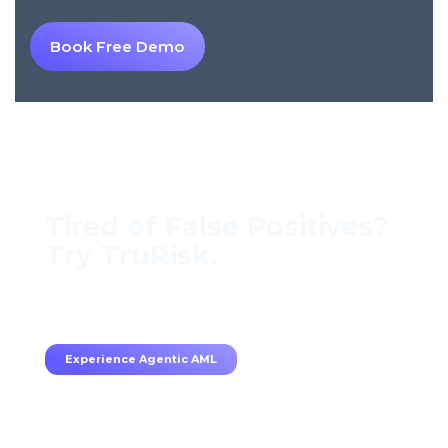
Book Free Demo
Tired of False Positives?
Try TruRisk.
70–80% less manual work, 95% less fatigue,
TruRisk Agent makes compliance effortless.
Experience Agentic AML