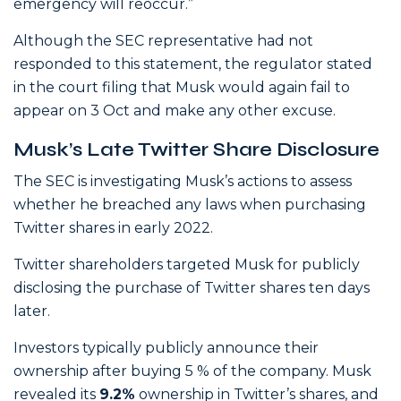
emergency will reoccur.”
Although the SEC representative had not
responded to this statement, the regulator stated
in the court filing that Musk would again fail to
appear on 3 Oct and make any other excuse.
Musk’s Late Twitter Share Disclosure
The SEC is investigating Musk’s actions to assess
whether he breached any laws when purchasing
Twitter shares in early 2022.
Twitter shareholders targeted Musk for publicly
disclosing the purchase of Twitter shares ten days
later.
Investors typically publicly announce their
ownership after buying 5 % of the company. Musk
revealed its
9.2%
ownership in Twitter’s shares, and