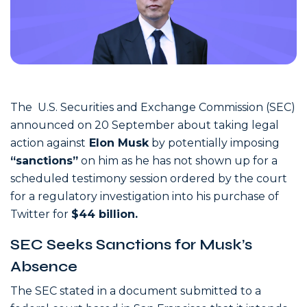
The U.S. Securities and Exchange Commission (SEC)
announced on 20 September about taking legal
action against
Elon Musk
by potentially imposing
“sanctions”
on him as he has not shown up for a
scheduled testimony session ordered by the court
for a regulatory investigation into his purchase of
Twitter for
$44 billion.
SEC Seeks Sanctions for Musk’s
Absence
The SEC stated in a document submitted to a