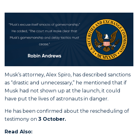
Musk’s attorney, Alex Spiro, has described sanctions
as “drastic and unnecessary,” he mentioned that if
Musk had not shown up at the launch, it could
have put the lives of astronauts in danger.
He has been confirmed about the rescheduling of
testimony on
3 October.
Read Also: