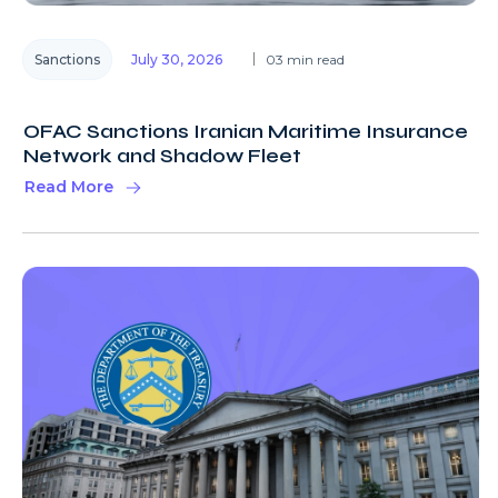
Sanctions
July 30, 2026
03 min read
OFAC Sanctions Iranian Maritime Insurance
Network and Shadow Fleet
Read More