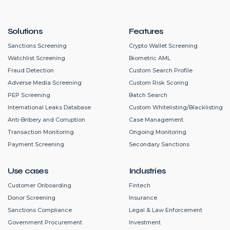
Solutions
Features
Sanctions Screening
Crypto Wallet Screening
Watchlist Screening
Biometric AML
Fraud Detection
Custom Search Profile
Adverse Media Screening
Custom Risk Scoring
PEP Screening
Batch Search
International Leaks Database
Custom Whitelisting/Blacklisting
Anti-Bribery and Corruption
Case Management
Transaction Monitoring
Ongoing Monitoring
Payment Screening
Secondary Sanctions
Use cases
Industries
Customer Onboarding
Fintech
Donor Screening
Insurance
Sanctions Compliance
Legal & Law Enforcement
Government Procurement
Investment