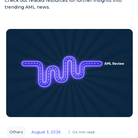
Check out related resources for further insights into
trending AML news.
Others
August 3, 2026
04 min read