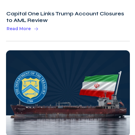
Capital One Links Trump Account Closures
to AML Review
Read More