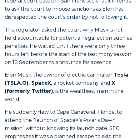
federal court based in San Francisco that it intends
to ask the court to impose sanctions as Elon has
disrespected the court’s order by not following it.
The regulator asked the court why Musk is not
held accountable for potential legal action such as
penalties. He waited until there were only three
hours left before the start of the testimony session
on 10 September to announce his absence.
Elon Musk, the owner of electric car maker
Tesla
(TSLA.O), SpaceX,
a rocket company, and
X
(formerly Twitter)
, is the wealthiest man in the
world.
He suddenly flew to Cape Canaveral, Florida, to
attend the “launch of SpaceX’s Polaris Dawn
mission” without knowing its launch date. SEC
emphasizes it was a planned escape to skip the