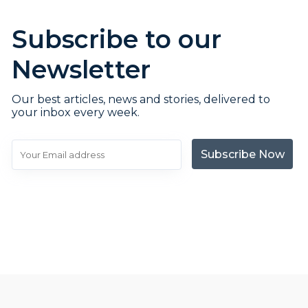
Subscribe to our
Newsletter
Our best articles, news and stories, delivered to
your inbox every week.
Subscribe Now