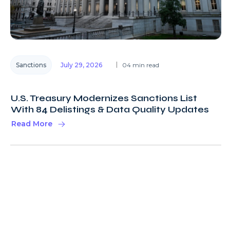
Sanctions
July 29, 2026
04 min read
U.S. Treasury Modernizes Sanctions List
With 84 Delistings & Data Quality Updates
Read More