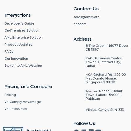
Contact Us
Integrations
sales@amlwatc
Developer’s Guide
her.com
On-Premises Solution
AML Enterprise Solution
Address
Product Updates
8 The Green #16077 Dover,
DE 19901
FAQs
2401, Business Central
Our Innovation
Tower B, Internet City,
Switch to AML Watcher
Dubai
40A Orchard Rd, #02-00
MacDonald House,
Singapore 238838
Pricing and Compare
414 G4, Phase 2 Johar
Pricing
Town, Lahore, 54000,
Pakistan
Vs. Comply Advantage
Vs. LexisNexis
Vilnius, Gynÿju St. 4-333.
Follow Us