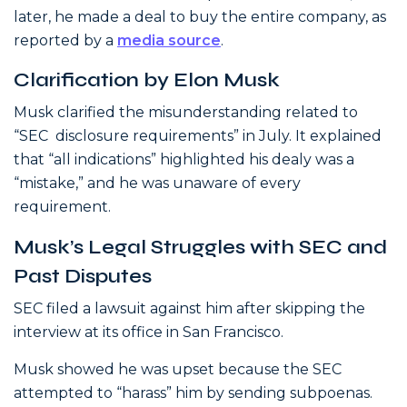
later, he made a deal to buy the entire company, as
reported by a
media source
.
Clarification by Elon Musk
Musk clarified the misunderstanding related to
“SEC disclosure requirements” in July. It explained
that “all indications” highlighted his dealy was a
“mistake,” and he was unaware of every
requirement.
Musk’s Legal Struggles with SEC and
Past Disputes
SEC filed a lawsuit against him after skipping the
interview at its office in San Francisco.
Musk showed he was upset because the SEC
attempted to “harass” him by sending subpoenas.