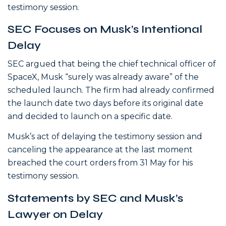
testimony session.
SEC Focuses on Musk’s Intentional
Delay
SEC argued that being the chief technical officer of
SpaceX, Musk “surely was already aware” of the
scheduled launch. The firm had already confirmed
the launch date two days before its original date
and decided to launch on a specific date.
Musk’s act of delaying the testimony session and
canceling the appearance at the last moment
breached the court orders from 31 May for his
testimony session.
Statements by SEC and Musk’s
Lawyer on Delay