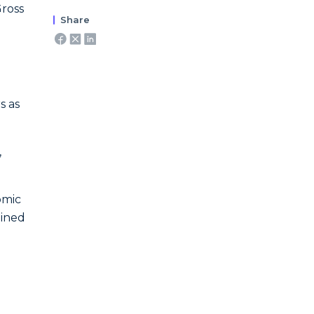
Gross
Share
s as
,
omic
mined