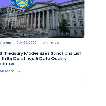
July 29, 2026
04 min read
anctions
S. Treasury Modernizes Sanctions List
th 84 Delistings & Data Quality
pdates
ad More