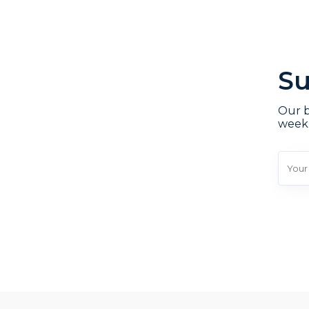
Su
Our b
week