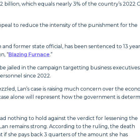
 billion, which equals nearly 3% of the country’s 2022 
ppeal to reduce the intensity of the punishment for the
nd former state official, has been sentenced to 13 year
n, “
Blazing Furnace
.”
 be jailed in the campaign targetting business executives
ersonnel since 2022.
ed, Lan’s case is raising much concern over the econ
 case alone will represent how the government is deter
d nothing to hold against the verdict for lessening the
Lan remains strong. According to the ruling, the death
 if she pays back 3 quarters of the amount she has