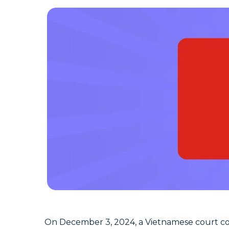
On December 3, 2024, a Vietnamese court co