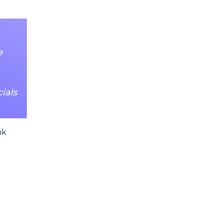
e
ials
nk