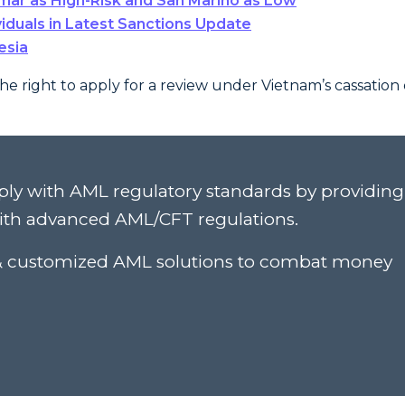
ar as High-Risk and San Marino as Low
viduals in Latest Sanctions Update
esia
the right to apply for a review under Vietnam’s cassation 
ply with AML regulatory standards by providing
ith advanced AML/CFT regulations.
c & customized AML solutions to combat money