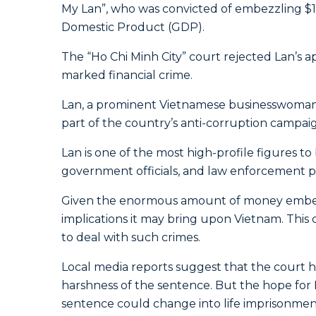
My Lan”, who was convicted of embezzling $12
Domestic Product (GDP).
The “Ho Chi Minh City” court rejected Lan’s a
marked financial crime.
Lan, a prominent Vietnamese businesswoman a
part of the country’s anti-corruption campaig
Lan is one of the most high-profile figures to
government officials, and law enforcement p
Given the enormous amount of money embezzl
implications it may bring upon Vietnam. This
to deal with such crimes.
Local media reports suggest that the court ha
harshness of the sentence. But the hope for 
sentence could change into life imprisonment