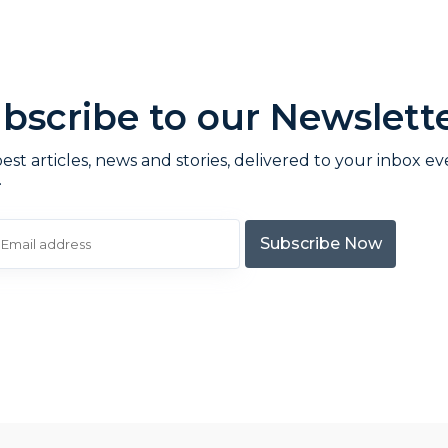
bscribe to our Newslett
est articles, news and stories, delivered to your inbox ev
.
Subscribe Now