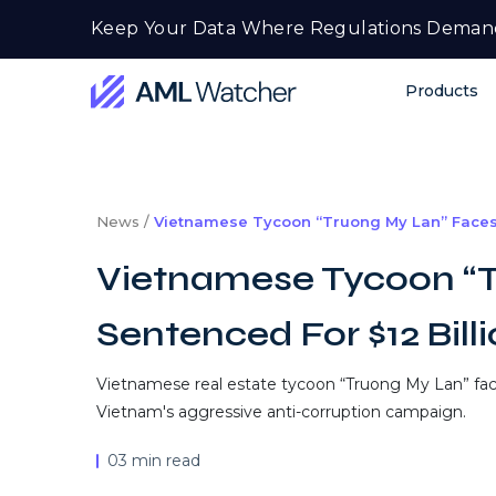
Skip
Keep Your Data Where Regulations Deman
to
content
Products
AML
Watcher
News /
Vietnamese Tycoon “Truong My Lan” Faces 
Vietnamese Tycoon “T
Sentenced For $12 Bill
Vietnamese real estate tycoon “Truong My Lan” faces
Vietnam's aggressive anti-corruption campaign.
03 min read