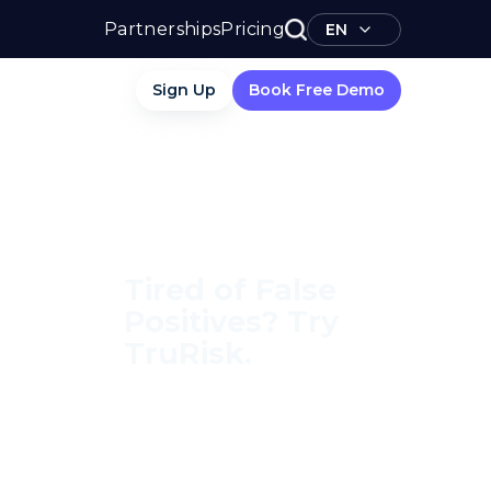
Partnerships
Pricing
EN
Sign Up
Book Free Demo
Tired of False
Positives? Try
TruRisk.
70–80% less manual work,
95% less fatigue, TruRisk
Agent makes compliance
effortless.