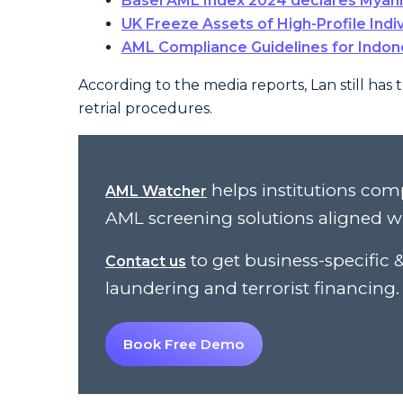
Basel AML Index 2024 declares Myanm
UK Freeze Assets of High-Profile Indi
AML Compliance Guidelines for Indon
According to the media reports, Lan still has 
retrial procedures.
helps institutions com
AML Watcher
AML screening solutions aligned w
to get business-specifi
Contact us
laundering and terrorist financing.
Book Free Demo