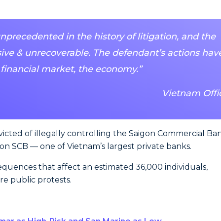
recedented in the history of litigation, and the
ve & unrecoverable. The defendant’s actions hav
 financial market, the economy.”
Vietnam Offic
victed of illegally controlling the Saigon Commercial Ba
 on SCB — one of Vietnam’s largest private banks.
quences that affect an estimated 36,000 individuals,
e public protests.