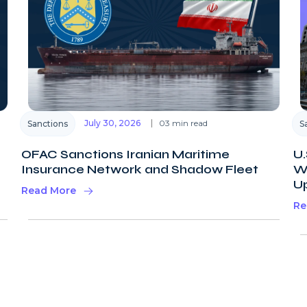
July 30, 2026
03 min read
Sanctions
S
OFAC Sanctions Iranian Maritime
U.
Insurance Network and Shadow Fleet
Wi
U
Read More
Re