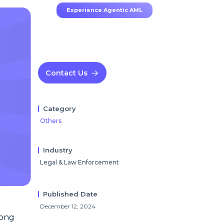
Experience Agentic AML
Contact Us
Category
Others
Industry
Legal & Law Enforcement
Published Date
December 12, 2024
uong