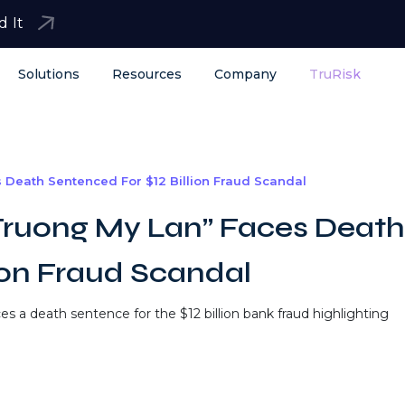
d It
Solutions
Resources
Company
TruRisk
Death Sentenced For $12 Billion Fraud Scandal
ruong My Lan” Faces Death
ion Fraud Scandal
 a death sentence for the $12 billion bank fraud highlighting