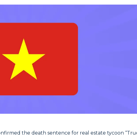
nfirmed the death sentence for real estate tycoon “Tr