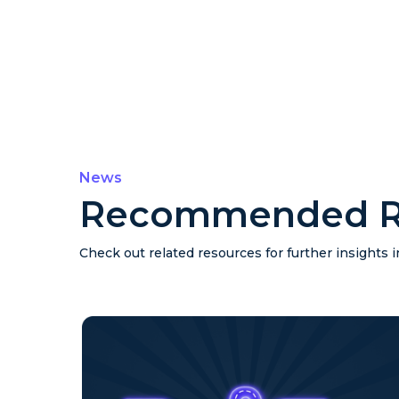
News
Recommended R
Check out related resources for further insights