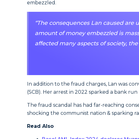
embezzled.
“The consequences Lan caused are unp
amount of money embezzled is massi
affected many aspects of society, the
In addition to the fraud charges, Lan was con
(SCB). Her arrest in 2022 sparked a bank run
The fraud scandal has had far-reaching conse
shocking the communist nation & sparking rar
Read Also