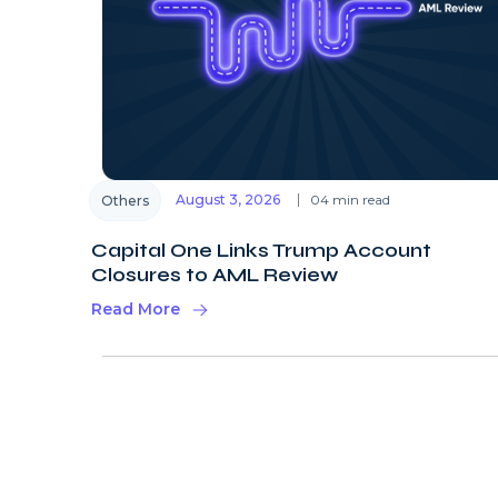
August 3, 2026
04 min read
Others
Capital One Links Trump Account
Closures to AML Review
Read More