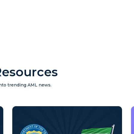
esources
 into trending AML news.