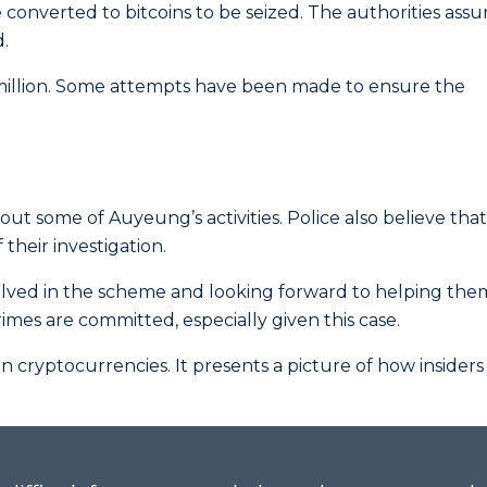
 converted to bitcoins to be seized. The authorities ass
d.
million. Some attempts have been made to ensure the
bout some of Auyeung’s activities. Police also believe tha
 their investigation.
olved in the scheme and looking forward to helping them
imes are committed, especially given this case.
 in cryptocurrencies. It presents a picture of how insiders