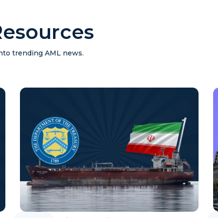
esources
 into trending AML news.