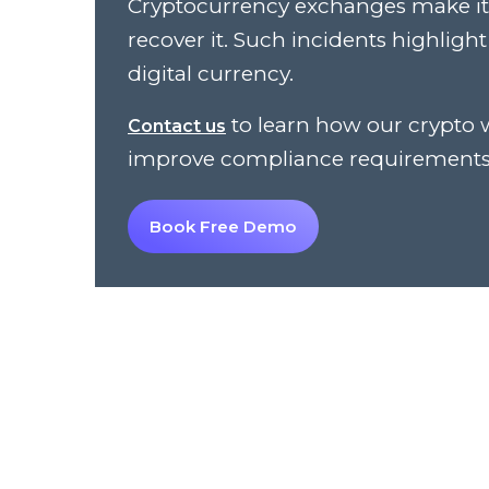
Cryptocurrency exchanges make it d
recover it. Such incidents highligh
digital currency.
to learn how our crypto 
Contact us
improve compliance requirements
Book Free Demo