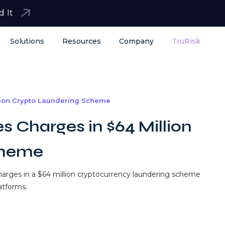
d It
Solutions
Resources
Company
TruRisk
lion Crypto Laundering Scheme
 Charges in $64 Million
cheme
harges in a $64 million cryptocurrency laundering scheme
latforms.