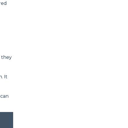
ured
t they
. It
 can