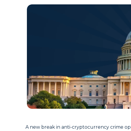
A new break in anti-cryptocurrency crime op