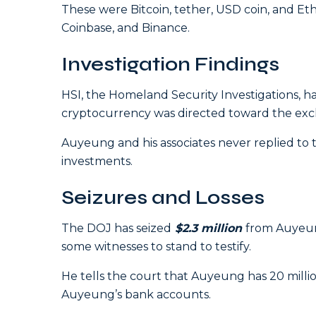
These were Bitcoin, tether, USD coin, and E
Coinbase, and Binance.
Investigation Findings
HSI, the Homeland Security Investigations,
cryptocurrency was directed toward the exch
Auyeung and his associates never replied to t
investments.
Seizures and Losses
The DOJ has seized
$2.
3 million
from Auyeung
some witnesses to stand to testify.
He tells the court that Auyeung has 20 millio
Auyeung’s bank accounts.