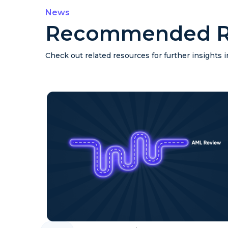
News
Recommended R
Check out related resources for further insights