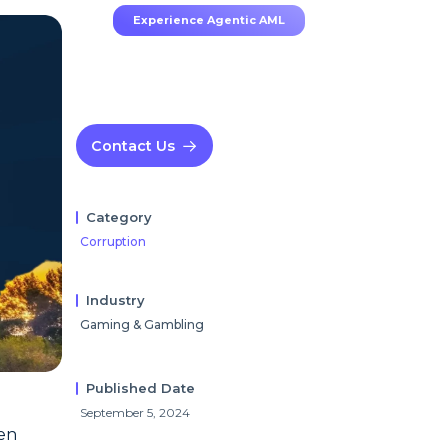
Experience Agentic AML
Contact Us
Category
Corruption
Industry
Gaming & Gambling
Published Date
September 5, 2024
een