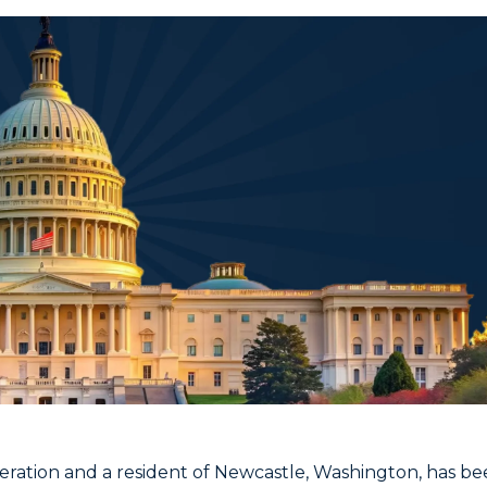
eration and a resident of Newcastle, Washington, has b