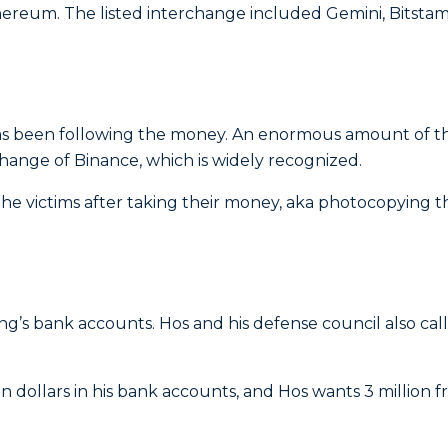
thereum.
The listed interchange included Gemini, Bitstam
 has been following the money. An enormous amount of t
ange of Binance, which is widely recognized.
he victims after taking their money, aka photocopying t
’s bank accounts. Hos and his defense council also cal
n dollars in his bank accounts, and Hos wants 3 million 