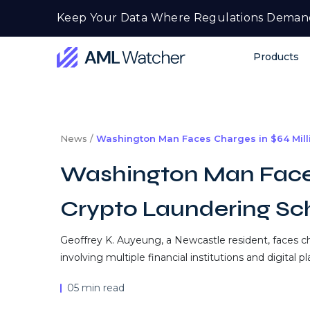
Skip
Keep Your Data Where Regulations Deman
to
content
Products
AML
Watcher
News /
Washington Man Faces Charges in $64 Mil
Washington Man Faces
Crypto Laundering S
Geoffrey K. Auyeung, a Newcastle resident, faces c
involving multiple financial institutions and digital p
05 min read