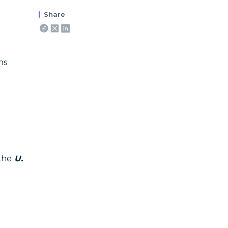
Share
ns
the
U.