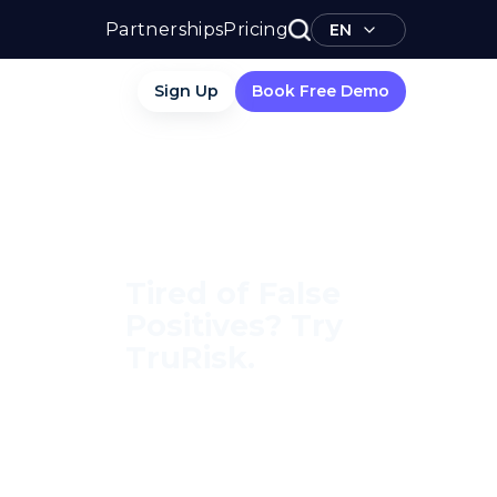
Partnerships
Pricing
EN
Sign Up
Book Free Demo
Tired of False
Positives? Try
TruRisk.
70–80% less manual work,
95% less fatigue, TruRisk
Agent makes compliance
effortless.