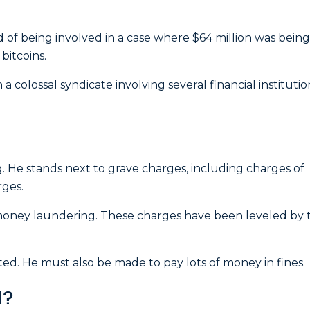
 of being involved in a case where $64 million was being
bitcoins.
a colossal syndicate involving several financial institutio
g.
He stands next to grave charges, including charges of
rges.
 money laundering. These charges have been leveled by 
cted. He must also be made to pay lots of money in fines.
d?