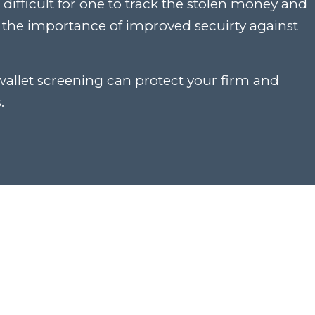
ifficult for one to track the stolen money and
t the importance of improved secuirty against
wallet screening can protect your firm and
.