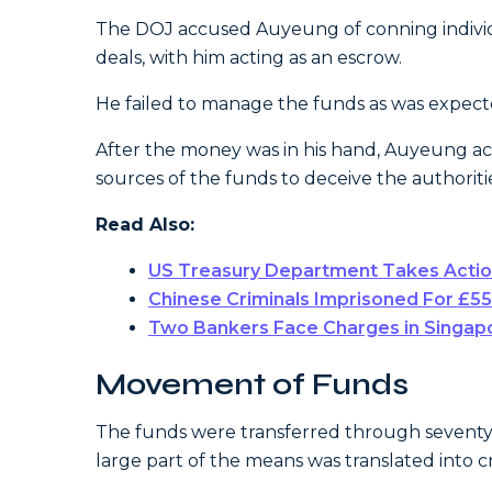
The DOJ accused Auyeung of conning individua
deals, with him acting as an escrow.
He failed to manage the funds as was expect
After the money was in his hand, Auyeung acti
sources of the funds to deceive the authoriti
Read Also:
US Treasury Department Takes Action
Chinese Criminals Imprisoned For £5
Two Bankers Face Charges in Singapo
Movement of Funds
The funds were transferred through seventy
large part of the means was translated into 