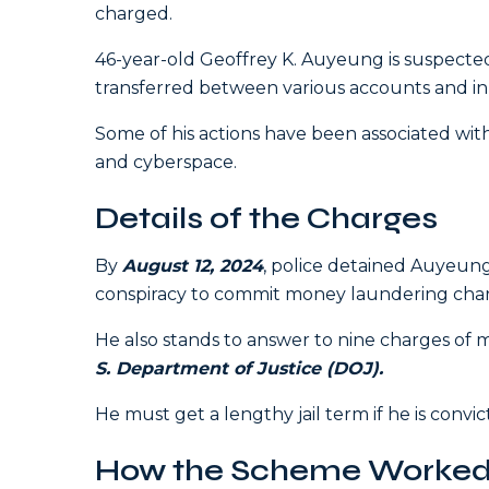
charged.
46-year-old Geoffrey K. Auyeung is suspected
transferred between various accounts and in 
Some of his actions have been associated with 
and cyberspace.
Details of the Charges
By
August 12, 2024
, police detained Auyeun
conspiracy to commit money laundering cha
He also stands to answer to nine charges of
S. Department of Justice (DOJ).
He must get a lengthy jail term if he is convi
How the Scheme Worke