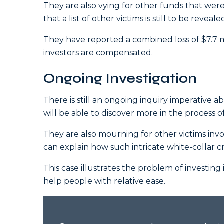
They are also vying for other funds that were
that a list of other victims is still to be reveale
They have reported a combined loss of $7.7 
investors are compensated.
Ongoing Investigation
There is still an ongoing inquiry imperative a
will be able to discover more in the process of
They are also mourning for other victims inv
can explain how such intricate white-collar cr
This case illustrates the problem of investing
help people with relative ease.