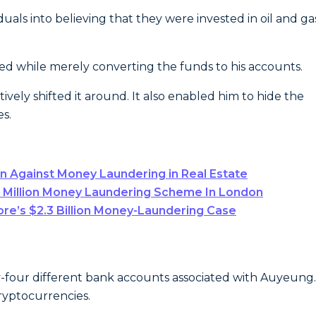
ls into believing that they were invested in oil and ga
ed while merely converting the funds to his accounts.
vely shifted it around. It also enabled him to hide the
es.
 Against Money Laundering in Real Estate
5 Million Money Laundering Scheme In London
re’s $2.3 Billion Money-Laundering Case
-four different bank accounts associated with Auyeung.
cryptocurrencies.