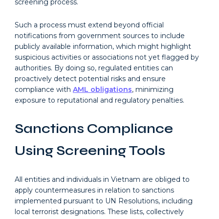
screening process.
Such a process must extend beyond official
notifications from government sources to include
publicly available information, which might highlight
suspicious activities or associations not yet flagged by
authorities. By doing so, regulated entities can
proactively detect potential risks and ensure
compliance with
AML obligations
, minimizing
exposure to reputational and regulatory penalties.
Sanctions Compliance
Using Screening Tools
All entities and individuals in Vietnam are obliged to
apply countermeasures in relation to sanctions
implemented pursuant to UN Resolutions, including
local terrorist designations. These lists, collectively