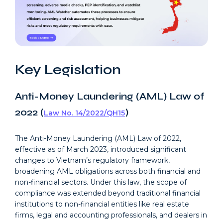
Key Legislation
Anti-Money Laundering (AML) Law of
2022 (
)
Law No. 14/2022/QH15
The Anti-Money Laundering (AML) Law of 2022,
effective as of March 2023, introduced significant
changes to Vietnam’s regulatory framework,
broadening AML obligations across both financial and
non-financial sectors. Under this law, the scope of
compliance was extended beyond traditional financial
institutions to non-financial entities like real estate
firms, legal and accounting professionals, and dealers in