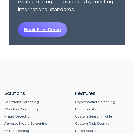
enable scaling of operations by meeting
international standards.
Book Free Demo
Solutions
Features
Sanctions Screening
Crypto Wallet Screening
Watchlist Screening
Biometric AML
Fraud Detection
Custom Search Profile
Adverse Media Screening
Custom Risk Scoring
PEP Screening
Batch Search