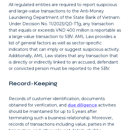
All regulated entities are required to report suspicious
and large-value transactions to the Anti-Money
Laundering Department of the State Bank of Vietnam.
Under Decision No. 11/2023/QD-TTg, any transaction
that equals or exceeds VND 400 million is reportable as
a large-value transaction to SBV. AML Law provides a
list of general factors as well as sector-specific
indicators that can imply or suggest suspicious activity.
Additionally, AML Law states that any transaction that
is directly or indirectly linked to an accused, defendant
or convicted person must be reported to the SBV.
Record-Keeping
Records of customer identification, documents
obtained for verification, and
due diligence
activities
should be maintained for up to 5 years after
terminating such a business relationship. Moreover,
records of transactions including value, parties in the