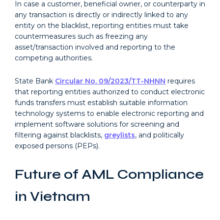
In case a customer, beneficial owner, or counterparty in
any transaction is directly or indirectly linked to any
entity on the blacklist, reporting entities must take
countermeasures such as freezing any
asset/transaction involved and reporting to the
competing authorities.
State Bank
Circular No. 09/2023/TT-NHNN
requires
that reporting entities authorized to conduct electronic
funds transfers must establish suitable information
technology systems to enable electronic reporting and
implement software solutions for screening and
filtering against blacklists,
greylists
, and politically
exposed persons (PEPs).
Future of AML Compliance
in Vietnam