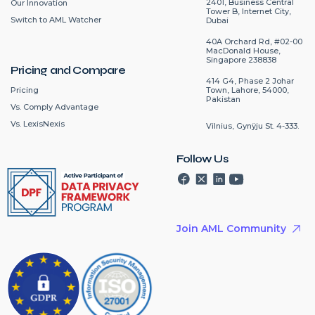
2401, Business Central
Our Innovation
Tower B, Internet City,
Switch to AML Watcher
Dubai
40A Orchard Rd, #02-00
MacDonald House,
Singapore 238838
Pricing and Compare
414 G4, Phase 2 Johar
Pricing
Town, Lahore, 54000,
Pakistan
Vs. Comply Advantage
Vs. LexisNexis
Vilnius, Gynÿju St. 4-333.
Follow Us
Join AML Community