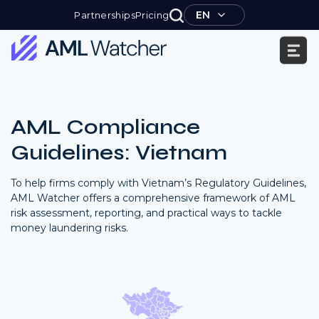
Skip
EN
Partnerships
Pricing
to
content
AML
Watcher
AML Compliance
Guidelines: Vietnam
To help firms comply with Vietnam’s Regulatory Guidelines,
AML Watcher offers a comprehensive framework of AML
risk assessment, reporting, and practical ways to tackle
money laundering risks.