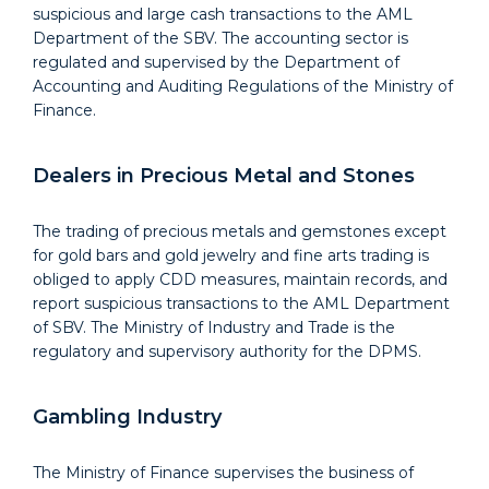
suspicious and large cash transactions to the AML
Department of the SBV. The accounting sector is
regulated and supervised by the Department of
Accounting and Auditing Regulations of the Ministry of
Finance.
Dealers in Precious Metal and Stones
The trading of precious metals and gemstones except
for gold bars and gold jewelry and fine arts trading is
obliged to apply CDD measures, maintain records, and
report suspicious transactions to the AML Department
of SBV. The Ministry of Industry and Trade is the
regulatory and supervisory authority for the DPMS.
Gambling Industry
The Ministry of Finance supervises the business of