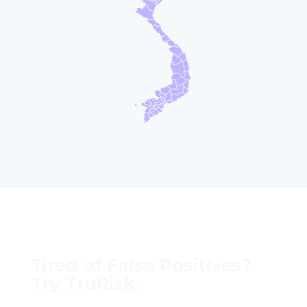
Tired of False Positives?
Try TruRisk.
70–80% less manual work, 95% less fatigue,