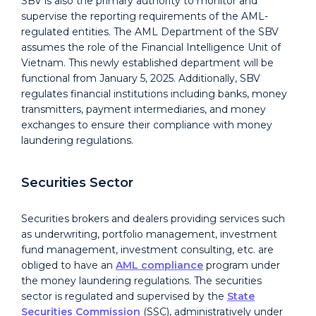
SBV is also the primary authority to monitor and
supervise the reporting requirements of the AML-
regulated entities. The AML Department of the SBV
assumes the role of the Financial Intelligence Unit of
Vietnam. This newly established department will be
functional from January 5, 2025. Additionally, SBV
regulates financial institutions including banks, money
transmitters, payment intermediaries, and money
exchanges to ensure their compliance with money
laundering regulations.
Securities Sector
Securities brokers and dealers providing services such
as underwriting, portfolio management, investment
fund management, investment consulting, etc. are
obliged to have an
AML compliance
program under
the money laundering regulations. The securities
sector is regulated and supervised by the
State
Securities Commission
(
SSC
), administratively under