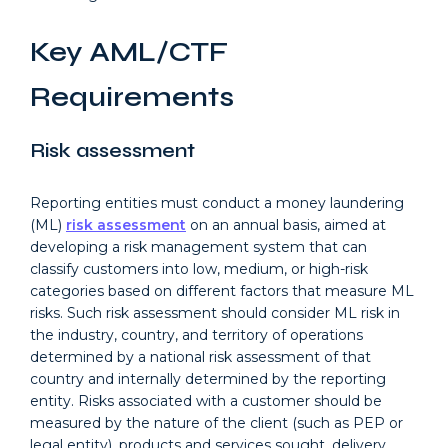
Key AML/CTF
Requirements
Risk assessment
Reporting entities must conduct a money laundering
(ML)
risk assessment
on an annual basis, aimed at
developing a risk management system that can
classify customers into low, medium, or high-risk
categories based on different factors that measure ML
risks. Such risk assessment should consider ML risk in
the industry, country, and territory of operations
determined by a national risk assessment of that
country and internally determined by the reporting
entity. Risks associated with a customer should be
measured by the nature of the client (such as PEP or
legal entity), products and services sought, delivery