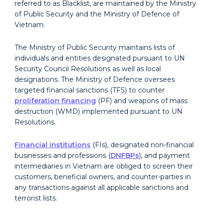
referred to as Blacklist, are maintained by the Ministry
of Public Security and the Ministry of Defence of
Vietnam.
The Ministry of Public Security maintains lists of
individuals and entities designated pursuant to UN
Security Council Resolutions as well as local
designations. The Ministry of Defence oversees
targeted financial sanctions (TFS) to counter
proliferation financing
(PF) and weapons of mass
destruction (WMD) implemented pursuant to UN
Resolutions.
Financial institutions
(FIs), designated non-financial
businesses and professions (
DNFBPs
), and payment
intermediaries in Vietnam are obliged to screen their
customers, beneficial owners, and counter-parties in
any transactions against all applicable sanctions and
terrorist lists.