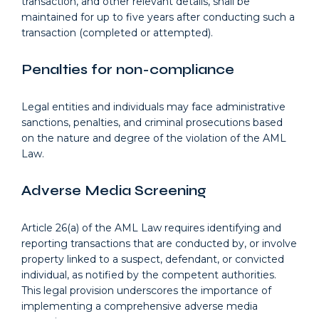
transaction, and other relevant details, shall be
maintained for up to five years after conducting such a
transaction (completed or attempted).
Penalties for non-compliance
Legal entities and individuals may face administrative
sanctions, penalties, and criminal prosecutions based
on the nature and degree of the violation of the AML
Law.
Adverse Media Screening
Article 26(a) of the AML Law requires identifying and
reporting transactions that are conducted by, or involve
property linked to a suspect, defendant, or convicted
individual, as notified by the competent authorities.
This legal provision underscores the importance of
implementing a comprehensive adverse media