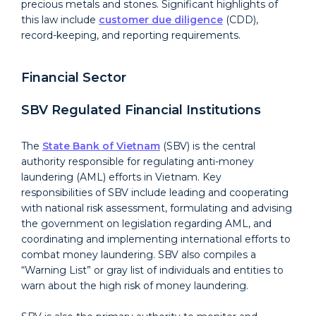
precious metals and stones. Significant highlights of
this law include
customer due diligence
(CDD),
record-keeping, and reporting requirements.
Financial Sector
SBV Regulated Financial Institutions
The
State Bank of Vietnam
(
SBV
) is the central
authority responsible for regulating anti-money
laundering (AML) efforts in Vietnam. Key
responsibilities of SBV include leading and cooperating
with national risk assessment, formulating and advising
the government on legislation regarding AML, and
coordinating and implementing international efforts to
combat money laundering. SBV also compiles a
“Warning List” or gray list of individuals and entities to
warn about the high risk of money laundering.