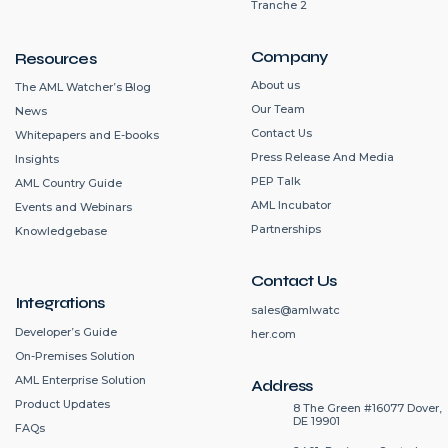
Tranche 2
Company
Resources
About us
The AML Watcher’s Blog
Our Team
News
Contact Us
Whitepapers and E-books
Press Release And Media
Insights
PEP Talk
AML Country Guide
AML Incubator
Events and Webinars
Partnerships
Knowledgebase
Contact Us
Integrations
sales@amlwatc
Developer’s Guide
her.com
On-Premises Solution
AML Enterprise Solution
Address
Product Updates
8 The Green #16077 Dover,
DE 19901
FAQs