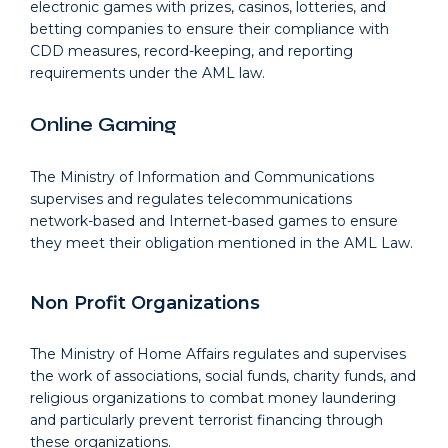
electronic games with prizes, casinos, lotteries, and
betting companies to ensure their compliance with
CDD measures, record-keeping, and reporting
requirements under the AML law.
Online Gaming
The Ministry of Information and Communications
supervises and regulates telecommunications
network-based and Internet-based games to ensure
they meet their obligation mentioned in the AML Law.
Non Profit Organizations
The Ministry of Home Affairs regulates and supervises
the work of associations, social funds, charity funds, and
religious organizations to combat money laundering
and particularly prevent terrorist financing through
these organizations.