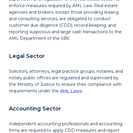
enforce measures required by AML Law. Real estate
agencies and brokers, except those providing leasing
and consulting services, are obligated to conduct
customer due diligence (CDD), record-keeping, and
reporting suspicious and large cash transactions to the
AML Department of the SBV.
Legal Sector
Solicitors, attorneys, legal practice groups, notaries, and
notary public offices are regulated and supervised by
the Ministry of Justice to ensure their compliance with
requirements under the
AML Laws
.
Accounting Sector
Independent accounting professionals and accounting
firms are required to apply CDD measures and report