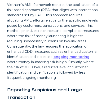
Vietnam’s AML framework requires the application of a
risk-based approach (RBA) that aligns with international
standards set by FATF. This approach requires
allocating AML efforts relative to the specific risk levels
posed by customers, transactions, and services. This
method prioritizes resources and compliance measures
where the risk of money laundering is highest,
reducing unnecessary burdens on low-risk areas.
Consequently, the law requires the application of
enhanced CDD measures such as enhanced customer
identification and increased
ongoing monitoring
where money laundering risk is high. Similarly, where
the risk of ML is low, a reduced level of customer
identification and verification is followed by less
frequent ongoing monitoring.
Reporting Suspicious and Large
Transaction