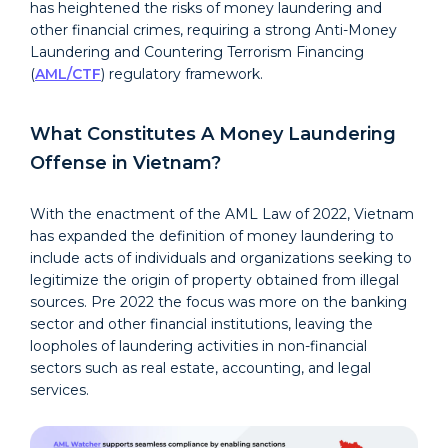
has heightened the risks of money laundering and
other financial crimes, requiring a strong Anti-Money
Laundering and Countering Terrorism Financing
(
AML/CTF
) regulatory framework.
What Constitutes A Money Laundering
Offense in Vietnam?
With the enactment of the AML Law of 2022, Vietnam
has expanded the definition of money laundering to
include acts of individuals and organizations seeking to
legitimize the origin of property obtained from illegal
sources. Pre 2022 the focus was more on the banking
sector and other financial institutions, leaving the
loopholes of laundering activities in non-financial
sectors such as real estate, accounting, and legal
services.