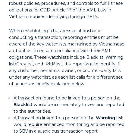
robust policies, procedures, and controls to fulfill these
obligations for CDD. Article 17 of the AML Law in
Vietnam requires identifying foreign PEPs.
When establishing a business relationship or
conducting a transaction, reporting entities must be
aware of the key watchlists maintained by Vietnamese
authorities, to ensure compliance with their AML
obligations. These watchlists include Blacklist, Warning
list/Grey list, and PEP list. It’s important to identify if
any customer, beneficial owner, or counter-party falls
under any watchlist, as each list calls for a different set
of actions as briefly explained below:
A transaction found to be linked to a person on the
Blacklist
would be immediately frozen and reported
to the authorities.
A transaction linked to a person on the
Warning list
would require enhanced monitoring and be reported
to SBV in a suspicious transaction report.