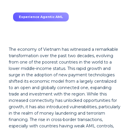
TruRisk Agent makes compliance effortless.
Experience Agentic AML
The economy of Vietnam has witnessed a remarkable
transformation over the past two decades, evolving
from one of the poorest countries in the world to a
lower middle-income status. This rapid growth and
surge in the adoption of new payment technologies
shifted its economic model from a largely centralized
to an open and globally connected one, expanding
trade and investment with the region. While this
increased connectivity has unlocked opportunities for
growth, it has also introduced vulnerabilities, particularly
in the realm of money laundering and terrorism
financing. The rise in cross-border transactions,
especially with countries having weak AML controls,