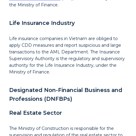
the Ministry of Finance.
Life Insurance Industry
Life insurance companies in Vietnam are obliged to
apply CDD measures and report suspicious and large
transactions to the AML Department. The Insurance
Supervisory Authority is the regulatory and supervisory
authority for the Life Insurance Industry, under the
Ministry of Finance.
Designated Non-Financial Business and
Professions (DNFBPs)
Real Estate Sector
The Ministry of Construction is responsible for the
supervision and regulation of the real estate sector to