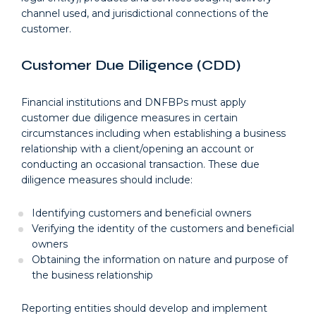
channel used, and jurisdictional connections of the
customer.
Customer Due Diligence (CDD)
Financial institutions and DNFBPs must apply
customer due diligence measures in certain
circumstances including when establishing a business
relationship with a client/opening an account or
conducting an occasional transaction. These due
diligence measures should include:
Identifying customers and beneficial owners
Verifying the identity of the customers and beneficial
owners
Obtaining the information on nature and purpose of
the business relationship
Reporting entities should develop and implement