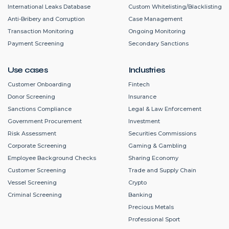
International Leaks Database
Custom Whitelisting/Blacklisting
Anti-Bribery and Corruption
Case Management
Transaction Monitoring
Ongoing Monitoring
Payment Screening
Secondary Sanctions
Use cases
Industries
Customer Onboarding
Fintech
Donor Screening
Insurance
Sanctions Compliance
Legal & Law Enforcement
Government Procurement
Investment
Risk Assessment
Securities Commissions
Corporate Screening
Gaming & Gambling
Employee Background Checks
Sharing Economy
Customer Screening
Trade and Supply Chain
Vessel Screening
Crypto
Criminal Screening
Banking
Precious Metals
Professional Sport