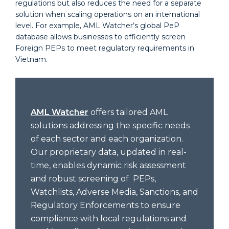
regulations but also reduces the need for a separate
solution when scaling operations on an international
level. For example, AML Watcher’s global PeP
database allows businesses to efficiently screen
Foreign PEPs to meet regulatory requirements in
Vietnam.
AML Watcher
offers tailored AML
solutions addressing the specific needs
of each sector and each organization.
Our proprietary data, updated in real-
time, enables dynamic risk assessment
and robust screening of PEPs,
Watchlists, Adverse Media, Sanctions, and
Regulatory Enforcements to ensure
compliance with local regulations and