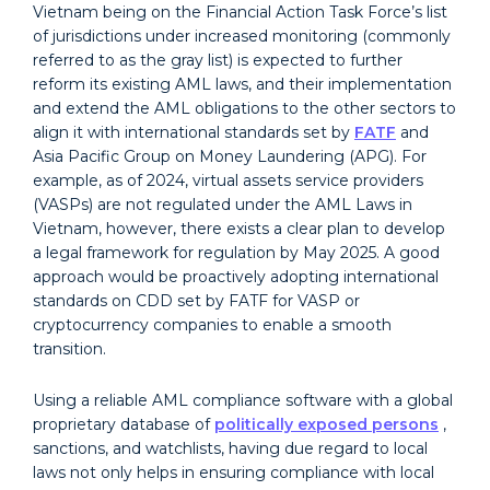
Vietnam being on the Financial Action Task Force’s list
of jurisdictions under increased monitoring (commonly
referred to as the gray list) is expected to further
reform its existing
AML laws
, and their implementation
and extend the AML obligations to the other sectors to
align it with international standards set by
FATF
and
Asia Pacific Group on Money Laundering (APG). For
example, as of 2024, virtual assets service providers
(VASPs) are not regulated under the AML Laws in
Vietnam, however, there exists a clear plan to develop
a legal framework for regulation by May 2025. A good
approach would be proactively adopting international
standards on CDD set by FATF for VASP or
cryptocurrency companies to enable a smooth
transition.
Using a reliable AML compliance software with a global
proprietary database of
politically exposed persons
,
sanctions, and watchlists, having due regard to local
laws not only helps in ensuring compliance with local