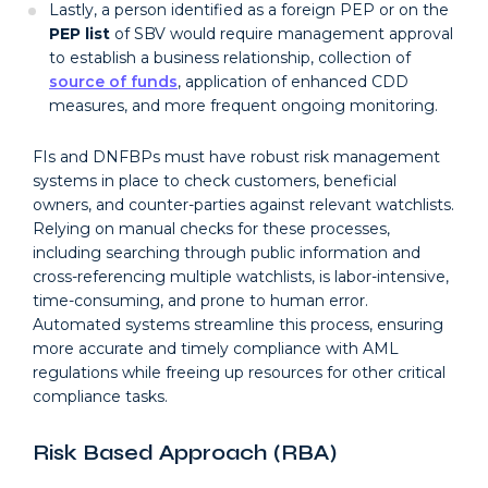
Lastly, a person identified as a foreign PEP or on the
PEP list
of SBV would require management approval
to establish a business relationship, collection of
source of funds
, application of enhanced CDD
measures, and more frequent ongoing monitoring.
FIs and DNFBPs must have robust risk management
systems in place to check customers, beneficial
owners, and counter-parties against relevant watchlists.
Relying on manual checks for these processes,
including searching through public information and
cross-referencing multiple watchlists, is labor-intensive,
time-consuming, and prone to human error.
Automated systems streamline this process, ensuring
more accurate and timely compliance with AML
regulations while freeing up resources for other critical
compliance tasks.
Risk Based Approach (RBA)