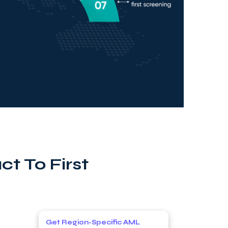
t To First
Get Region-Specific AML