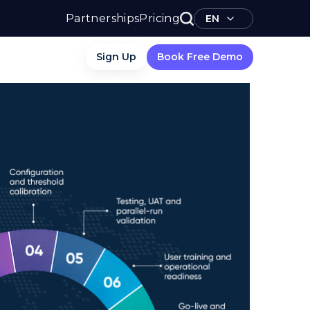
Partnerships
Pricing
EN
Sign Up
Book Free Demo