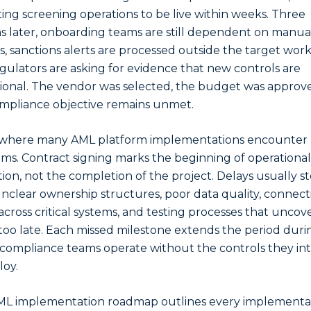
ing screening operations to be live within weeks. Three
 later, onboarding teams are still dependent on manua
s, sanctions alerts are processed outside the target work
gulators are asking for evidence that new controls are
ional. The vendor was selected, the budget was approve
mpliance objective remains unmet.
s where many AML platform implementations encounter
ms. Contract signing marks the beginning of operational
ion, not the completion of the project. Delays usually s
nclear ownership structures, poor data quality, connecti
 across critical systems, and testing processes that uncov
 too late. Each missed milestone extends the period duri
compliance teams operate without the controls they i
loy.
ML implementation roadmap outlines every implementa