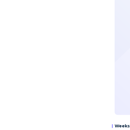
Weeks 