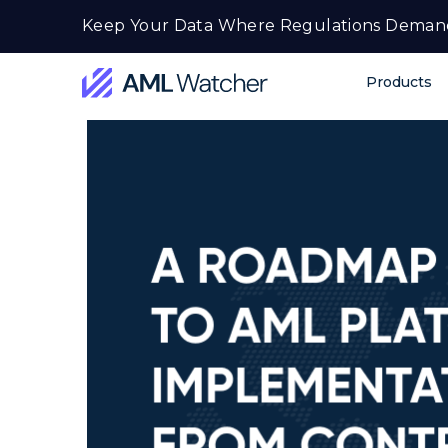
Skip
Keep Your Data Where Regulations Deman
to
content
Products
AML
Watcher