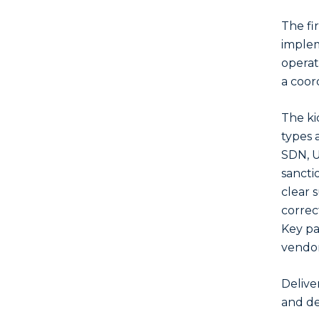
The fir
implem
operat
a coor
The ki
types 
SDN, U
sancti
clear 
correc
Key pa
vendor
Delive
and def