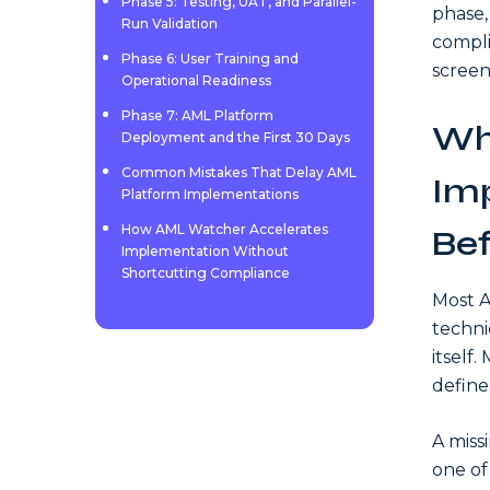
Phase 5: Testing, UAT, and Parallel-
phase,
Run Validation
compli
Phase 6: User Training and
screen
Operational Readiness
Phase 7: AML Platform
Wh
Deployment and the First 30 Days
Common Mistakes That Delay AML
Imp
Platform Implementations
How AML Watcher Accelerates
Bef
Implementation Without
Shortcutting Compliance
Most A
techni
itself
define
A miss
one of