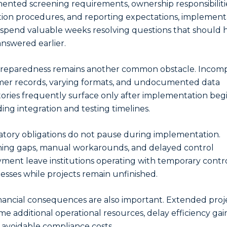
nted screening requirements, ownership responsibiliti
tion procedures, and reporting expectations, implement
spend valuable weeks resolving questions that should 
nswered earlier.
reparedness remains another common obstacle. Incom
er records, varying formats, and undocumented data
tories frequently surface only after implementation begi
ing integration and testing timelines.
tory obligations do not pause during implementation.
ing gaps, manual workarounds, and delayed control
ment leave institutions operating with temporary contr
sses while projects remain unfinished.
nancial consequences are also important. Extended proj
e additional operational resources, delay efficiency gai
 avoidable compliance costs.