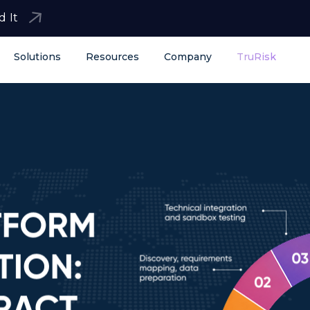
d It
Solutions
Resources
Company
TruRisk