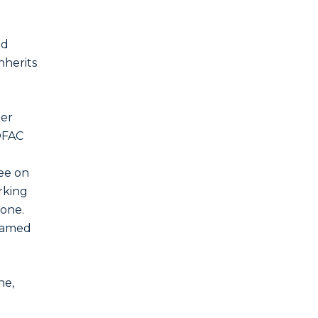
nd
nherits
mer
(OFAC
ree on
rking
tone.
 named
ne,