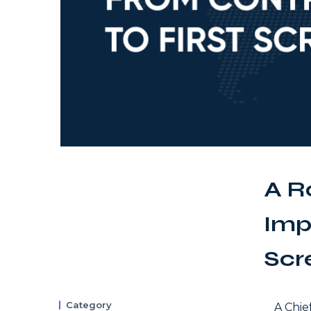
A R
Imp
Scr
Category
A Chie