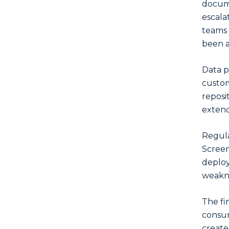
docume
escala
teams 
been a
Data p
custom
reposi
extend
Regula
Screen
deploy
weakne
The fi
consum
create