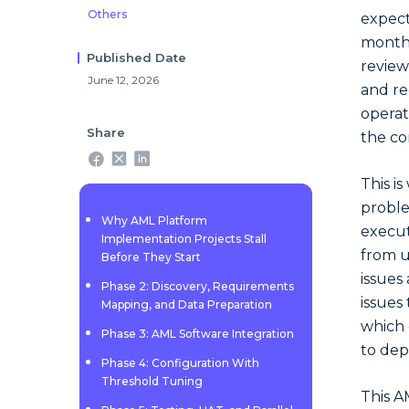
Others
expect
months
Published Date
review
June 12, 2026
and re
operat
Share
the co
This i
proble
Why AML Platform
execut
Implementation Projects Stall
from u
Before They Start
issues
Phase 2: Discovery, Requirements
issues
Mapping, and Data Preparation
which 
Phase 3: AML Software Integration
to dep
Phase 4: Configuration With
Threshold Tuning
This A