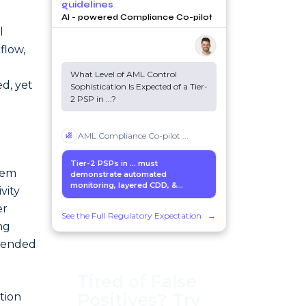
guidelines
AI - powered Compliance Co-pilot
l
flow,
What Level of AML Control
d, yet
Sophistication Is Expected of a Tier-
2 PSP in
...
?
AML Compliance Co-pilot
...
Tier-2 PSPs in
...
must
tem
demonstrate automated
monitoring, layered CDD, &...
vity
er
See the Full Regulatory Expectation
→
ng
ntended
Tired of False
Positives? Try
tion