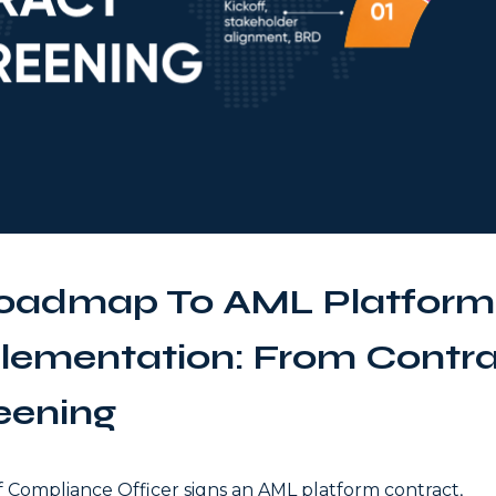
oadmap To AML Platform
lementation: From Contrac
eening
f Compliance Officer signs an AML platform contract,