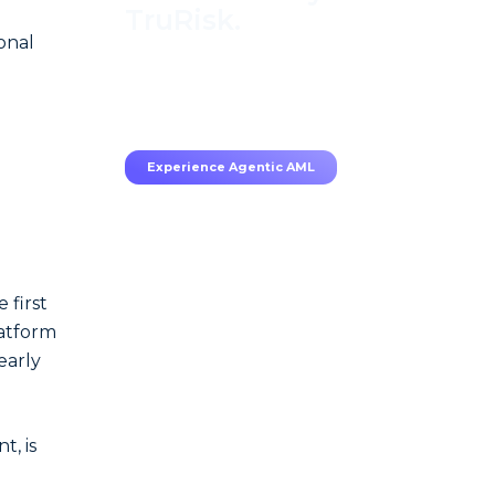
TruRisk.
onal
70–80% less manual work,
95% less fatigue, TruRisk
Agent makes compliance
effortless.
Experience Agentic AML
 first
latform
early
, is