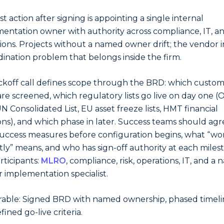
st action after signing is appointing a single internal
entation owner with authority across compliance, IT, a
ions. Projects without a named owner drift; the vendor i
dination problem that belongs inside the firm.
ckoff call defines scope through the BRD: which custo
are screened, which regulatory lists go live on day one 
N Consolidated List, EU asset freeze lists, HMT financial
ons), and which phase in later. Success teams should ag
success measures before configuration begins, what “wo
tly” means, and who has sign-off authority at each miles
rticipants:
MLRO
, compliance, risk, operations, IT, and a
 implementation specialist.
rable: Signed BRD with named ownership, phased timeli
ined go-live criteria.