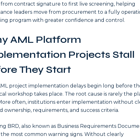
 from contract signature to first live screening, helping
ance leaders move from procurement to a fully operati
ing program with greater confidence and control.
y AML Platform
lementation Projects Stall
ore They Start
ML project implementation delays begin long before the
cal workshop takes place. The root cause is rarely the p
. More often, institutions enter implementation without cl
d ownership, requirements, and success criteria.
ing BRD, also known as Business Requirements Document
 the most common warning signs. Without clearly