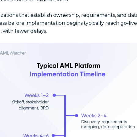
zations that establish ownership, requirements, and dat
ess before implementation begins typically reach go-live
, with fewer delays.