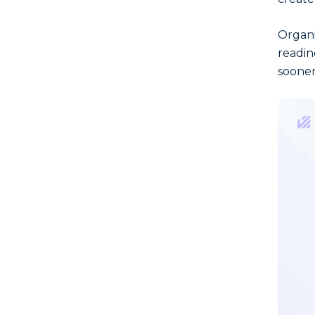
Organi
readin
sooner