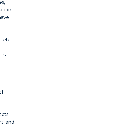
es,
ation
have
plete
ns,
ol
ects
ns, and